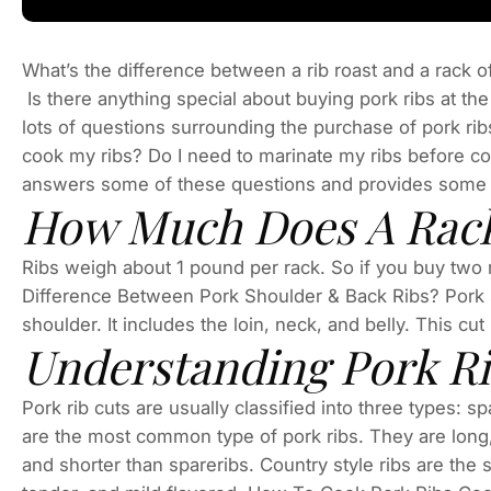
What’s the difference between a rib roast and a rack of
Is there anything special about buying pork ribs at t
lots of questions surrounding the purchase of pork ri
cook my ribs? Do I need to marinate my ribs before co
answers some of these questions and provides some he
How Much Does A Rack
Ribs weigh about 1 pound per rack. So if you buy two r
Difference Between Pork Shoulder & Back Ribs? Pork sh
shoulder. It includes the loin, neck, and belly. This cut
Understanding Pork R
Pork rib cuts are usually classified into three types: s
are the most common type of pork ribs. They are long, 
and shorter than spareribs. Country style ribs are the 