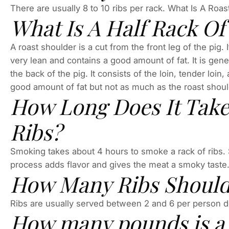
There are usually 8 to 10 ribs per rack. What Is A Roa
What Is A Half Rack Of
A roast shoulder is a cut from the front leg of the pig. I
very lean and contains a good amount of fat. It is genera
the back of the pig. It consists of the loin, tender loin
good amount of fat but not as much as the roast shoulder
How Long Does It Take
Ribs?
Smoking takes about 4 hours to smoke a rack of ribs.
process adds flavor and gives the meat a smoky taste
How Many Ribs Should
Ribs are usually served between 2 and 6 per person 
How many pounds is a h