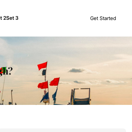
t 2
Set 3
Get Started
igh?