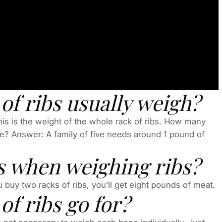
f ribs usually weigh?
is is the weight of the whole rack of ribs. How many
le? Answer: A family of five needs around 1 pound of
s when weighing ribs?
 buy two racks of ribs, you’ll get eight pounds of meat.
f ribs go for?