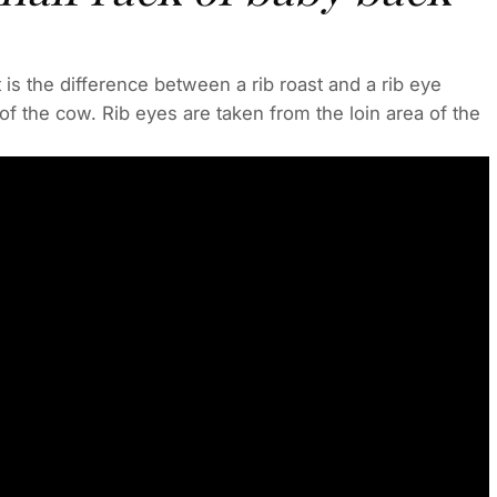
is the difference between a rib roast and a rib eye
of the cow. Rib eyes are taken from the loin area of the