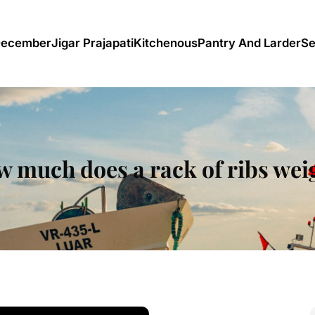
December
Jigar Prajapati
Kitchenous
Pantry And Larder
Se
 much does a rack of ribs we