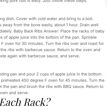
ing pork ribs is easy. Just follow these steps:
ng dish. Cover with cold water and bring to a boil.
 away from the bone easily, about 1 hour. Drain well
diately. Baby Back Ribs Answer: Place the racks of baby
ps of apple juice into the bottom of the pan. Sprinkle
F oven for 30 minutes. Turn the ribs over and roast for
the ribs with barbecue sauce. Return to the oven and
ste again with barbecue sauce, and serve.
oasting pan and pour 2 cups of apple juice in the bottom
 a preheated 450 degree F oven for 45 minutes. Turn the
m the pan and brush the ribs with BBQ sauce. Return to
oven and serve.
 Each Rack?