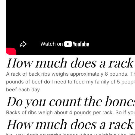
How much does a rack o
A rack of back ribs weighs approximately 8 pounds. Th
pounds of beef do I need to feed my family of 5 peop
beef each day.
Do you count the bone
Racks of ribs weigh about 4 pounds per rack. So if you
How much does a rack o