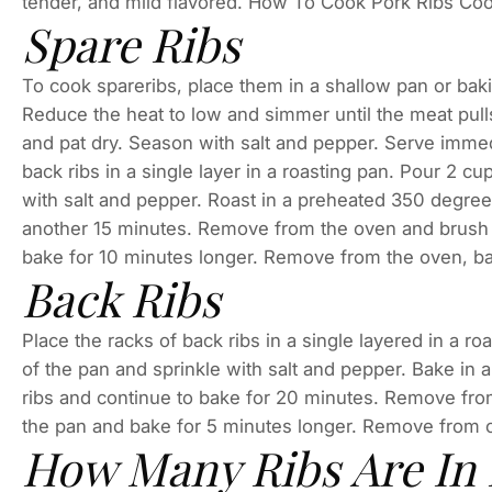
tender, and mild flavored. How To Cook Pork Ribs Cook
Spare Ribs
To cook spareribs, place them in a shallow pan or baki
Reduce the heat to low and simmer until the meat pulls
and pat dry. Season with salt and pepper. Serve imme
back ribs in a single layer in a roasting pan. Pour 2 cu
with salt and pepper. Roast in a preheated 350 degree 
another 15 minutes. Remove from the oven and brush 
bake for 10 minutes longer. Remove from the oven, ba
Back Ribs
Place the racks of back ribs in a single layered in a r
of the pan and sprinkle with salt and pepper. Bake in
ribs and continue to bake for 20 minutes. Remove fro
the pan and bake for 5 minutes longer. Remove from 
How Many Ribs Are In