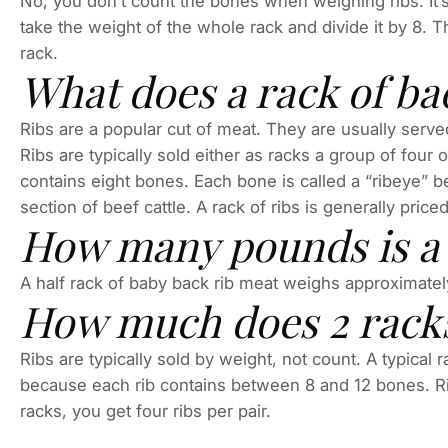
No, you don’t count the bones when weighing ribs. It’
take the weight of the whole rack and divide it by 8. 
rack.
What does a rack of ba
Ribs are a popular cut of meat. They are usually served
Ribs are typically sold either as racks a group of four 
contains eight bones. Each bone is called a “ribeye” b
section of beef cattle. A rack of ribs is generally pric
How many pounds is a r
A half rack of baby back rib meat weighs approximate
How much does 2 racks
Ribs are typically sold by weight, not count. A typical
because each rib contains between 8 and 12 bones. Rib 
racks, you get four ribs per pair.