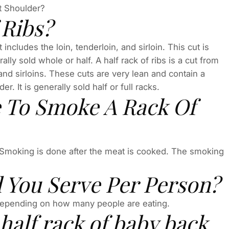
st Shoulder?
 Ribs?
t includes the loin, tenderloin, and sirloin. This cut is
lly sold whole or half. A half rack of ribs is a cut from
, and sirloins. These cuts are very lean and contain a
. It is generally sold half or full racks.
 To Smoke A Rack Of
 Smoking is done after the meat is cooked. The smoking
.
 You Serve Per Person?
depending on how many people are eating.
alf rack of baby back