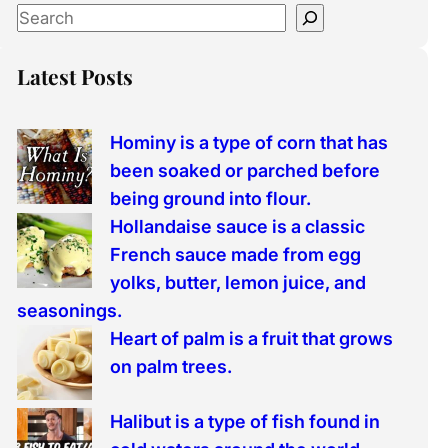
S
e
a
Latest Posts
r
c
Hominy is a type of corn that has
h
been soaked or parched before
being ground into flour.
Hollandaise sauce is a classic
French sauce made from egg
yolks, butter, lemon juice, and
seasonings.
Heart of palm is a fruit that grows
on palm trees.
Halibut is a type of fish found in