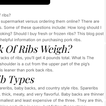
 ribs?
he supermarket versus ordering them online? There are
bs. Some of these questions include: How long should I
oking? Should I buy fresh or frozen ribs? This blog post
lpful information on purchasing pork ribs.
 Of Ribs Weigh?
acks of ribs, you’ll get 4 pounds total. What Is The
oulder is a cut from the upper part of the pig’s
 is leaner than pork back ribs.
ib Types
pareribs, baby backs, and country style ribs. Spareribs
thick, meaty, and very flavorful. Baby backs are thinner
smallest and least expensive of the three. They are thin,