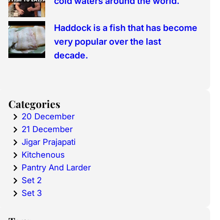
cold waters around the world.
Haddock is a fish that has become
very popular over the last
decade.
Categories
20 December
21 December
Jigar Prajapati
Kitchenous
Pantry And Larder
Set 2
Set 3