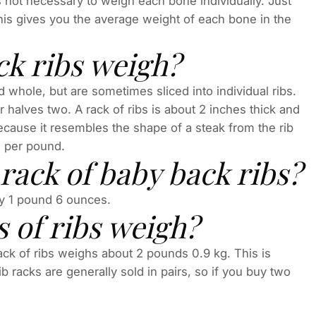
s not necessary to weigh each bone individually. Just
This gives you the average weight of each bone in the
ck ribs weigh?
 whole, but are sometimes sliced into individual ribs.
or halves two. A rack of ribs is about 2 inches thick and
ecause it resembles the shape of a steak from the rib
ed per pound.
ack of baby back ribs?
ly 1 pound 6 ounces.
 of ribs weigh?
 rack of ribs weighs about 2 pounds 0.9 kg. This is
racks are generally sold in pairs, so if you buy two