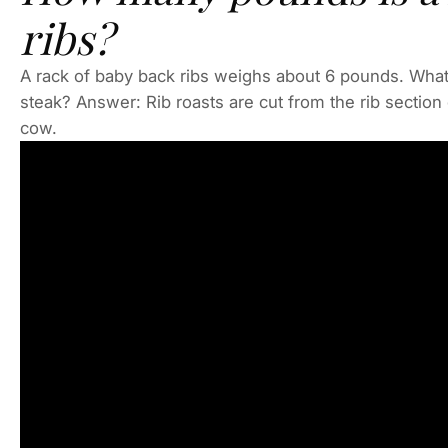
ribs?
A rack of baby back ribs weighs about 6 pounds. What 
steak? Answer: Rib roasts are cut from the rib section 
cow.