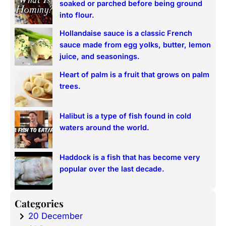
soaked or parched before being ground
h
into flour.
Hollandaise sauce is a classic French
sauce made from egg yolks, butter, lemon
juice, and seasonings.
Heart of palm is a fruit that grows on palm
trees.
Halibut is a type of fish found in cold
waters around the world.
Haddock is a fish that has become very
popular over the last decade.
Categories
20 December