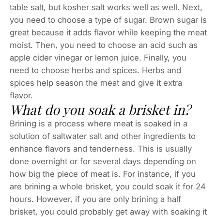
table salt, but kosher salt works well as well. Next,
you need to choose a type of sugar. Brown sugar is
great because it adds flavor while keeping the meat
moist. Then, you need to choose an acid such as
apple cider vinegar or lemon juice. Finally, you
need to choose herbs and spices. Herbs and
spices help season the meat and give it extra
flavor.
What do you soak a brisket in?
Brining is a process where meat is soaked in a
solution of saltwater salt and other ingredients to
enhance flavors and tenderness. This is usually
done overnight or for several days depending on
how big the piece of meat is. For instance, if you
are brining a whole brisket, you could soak it for 24
hours. However, if you are only brining a half
brisket, you could probably get away with soaking it