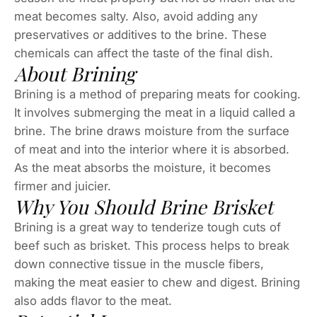
meat becomes salty. Also, avoid adding any
preservatives or additives to the brine. These
chemicals can affect the taste of the final dish.
About Brining
Brining is a method of preparing meats for cooking.
It involves submerging the meat in a liquid called a
brine. The brine draws moisture from the surface
of meat and into the interior where it is absorbed.
As the meat absorbs the moisture, it becomes
firmer and juicier.
Why You Should Brine Brisket
Brining is a great way to tenderize tough cuts of
beef such as brisket. This process helps to break
down connective tissue in the muscle fibers,
making the meat easier to chew and digest. Brining
also adds flavor to the meat.