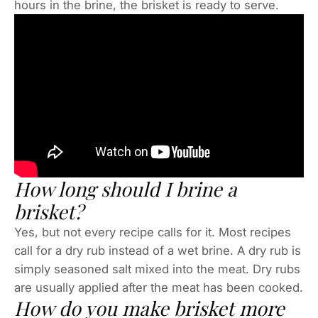
hours in the brine, the brisket is ready to serve.
How long should I brine a
brisket?
Yes, but not every recipe calls for it. Most recipes
call for a dry rub instead of a wet brine. A dry rub is
simply seasoned salt mixed into the meat. Dry rubs
are usually applied after the meat has been cooked.
How do you make brisket more