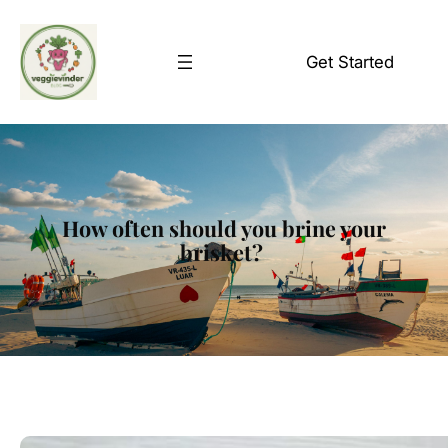
Skip
to
Get Started
content
How often should you brine your
brisket?