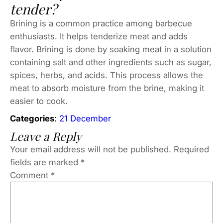
tender?
Brining is a common practice among barbecue
enthusiasts. It helps tenderize meat and adds
flavor. Brining is done by soaking meat in a solution
containing salt and other ingredients such as sugar,
spices, herbs, and acids. This process allows the
meat to absorb moisture from the brine, making it
easier to cook.
Categories
:
21 December
Leave a Reply
Your email address will not be published.
Required
fields are marked
*
Comment
*