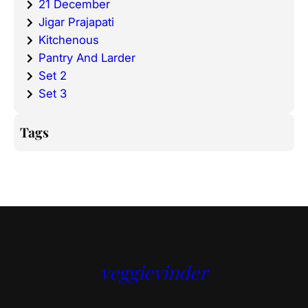
21 December
Jigar Prajapati
Kitchenous
Pantry And Larder
Set 2
Set 3
Tags
veggievinder