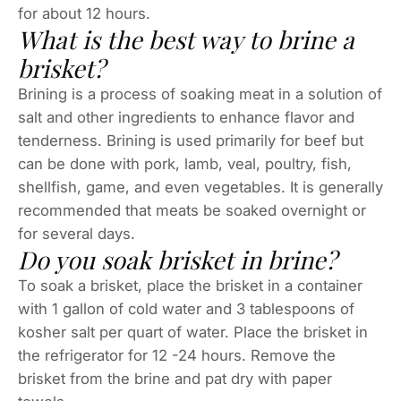
for about 12 hours.
What is the best way to brine a
brisket?
Brining is a process of soaking meat in a solution of
salt and other ingredients to enhance flavor and
tenderness. Brining is used primarily for beef but
can be done with pork, lamb, veal, poultry, fish,
shellfish, game, and even vegetables. It is generally
recommended that meats be soaked overnight or
for several days.
Do you soak brisket in brine?
To soak a brisket, place the brisket in a container
with 1 gallon of cold water and 3 tablespoons of
kosher salt per quart of water. Place the brisket in
the refrigerator for 12 -24 hours. Remove the
brisket from the brine and pat dry with paper