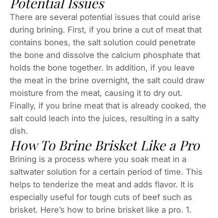
Potential Issues
There are several potential issues that could arise
during brining. First, if you brine a cut of meat that
contains bones, the salt solution could penetrate
the bone and dissolve the calcium phosphate that
holds the bone together. In addition, if you leave
the meat in the brine overnight, the salt could draw
moisture from the meat, causing it to dry out.
Finally, if you brine meat that is already cooked, the
salt could leach into the juices, resulting in a salty
dish.
How To Brine Brisket Like a Pro
Brining is a process where you soak meat in a
saltwater solution for a certain period of time. This
helps to tenderize the meat and adds flavor. It is
especially useful for tough cuts of beef such as
brisket. Here’s how to brine brisket like a pro. 1.