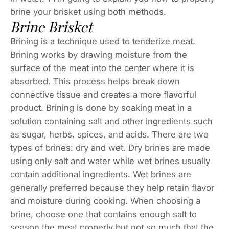
brine your brisket using both methods.
Brine Brisket
Brining is a technique used to tenderize meat.
Brining works by drawing moisture from the
surface of the meat into the center where it is
absorbed. This process helps break down
connective tissue and creates a more flavorful
product. Brining is done by soaking meat in a
solution containing salt and other ingredients such
as sugar, herbs, spices, and acids. There are two
types of brines: dry and wet. Dry brines are made
using only salt and water while wet brines usually
contain additional ingredients. Wet brines are
generally preferred because they help retain flavor
and moisture during cooking. When choosing a
brine, choose one that contains enough salt to
season the meat properly but not so much that the