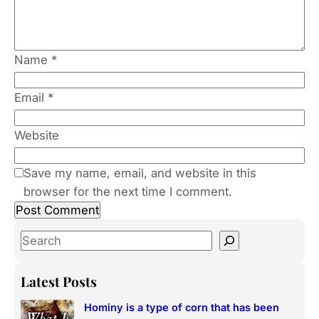
Name
*
Email
*
Website
Save my name, email, and website in this
browser for the next time I comment.
S
e
a
Latest Posts
r
Hominy is a type of corn that has been
c