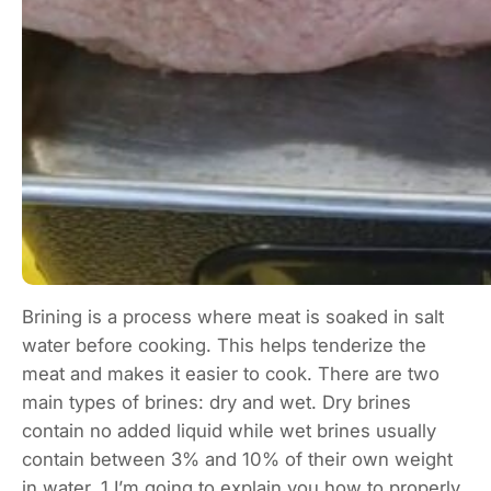
Brining is a process where meat is soaked in salt
water before cooking. This helps tenderize the
meat and makes it easier to cook. There are two
main types of brines: dry and wet. Dry brines
contain no added liquid while wet brines usually
contain between 3% and 10% of their own weight
in water. 1 I’m going to explain you how to properly