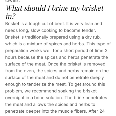
towels.
What should I brine my brisket
in?
Brisket is a tough cut of beef. It is very lean and
needs long, slow cooking to become tender.
Brisket is traditionally prepared using a dry rub,
which is a mixture of spices and herbs. This type of
preparation works well for a short period of time 2
hours because the spices and herbs penetrate the
surface of the meat. Once the brisket is removed
from the oven, the spices and herbs remain on the
surface of the meat and do not penetrate deeply
enough to tenderize the meat. To get around this
problem, we recommend soaking the brisket
overnight in a brine solution. The brine penetrates
the meat and allows the spices and herbs to
penetrate deeper into the muscle fibers. After 24