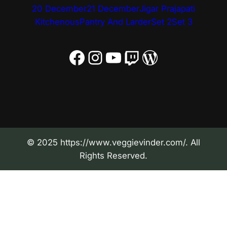
20 December
21 December
Jigar Prajapati
Kitchenous
Pantry And Larder
Set 2
Set 3
Facebook
Instagram
YouTube
Twitch
WordPress
© 2025 https://www.veggievinder.com/. All
Rights Reserved.