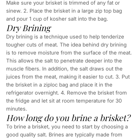
Make sure your brisket is trimmed of any fat or
sinew. 2. Place the brisket in a large zip top bag
and pour 1 cup of kosher salt into the bag.
Dry Brining
Dry brining is a technique used to help tenderize
tougher cuts of meat. The idea behind dry brining
is to remove moisture from the surface of the meat.
This allows the salt to penetrate deeper into the
muscle fibers. In addition, the salt draws out the
juices from the meat, making it easier to cut. 3. Put
the brisket in a ziploc bag and place it in the
refrigerator overnight. 4. Remove the brisket from
the fridge and let sit at room temperature for 30
minutes.
How long do you brine a brisket?
To brine a brisket, you need to start by choosing a
good quality salt. Brines are typically made from