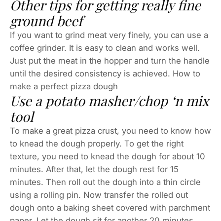
Other tips for getting really fine
ground beef
If you want to grind meat very finely, you can use a
coffee grinder. It is easy to clean and works well.
Just put the meat in the hopper and turn the handle
until the desired consistency is achieved. How to
make a perfect pizza dough
Use a potato masher/chop ‘n mix
tool
To make a great pizza crust, you need to know how
to knead the dough properly. To get the right
texture, you need to knead the dough for about 10
minutes. After that, let the dough rest for 15
minutes. Then roll out the dough into a thin circle
using a rolling pin. Now transfer the rolled out
dough onto a baking sheet covered with parchment
paper. Let the dough sit for another 20 minutes.