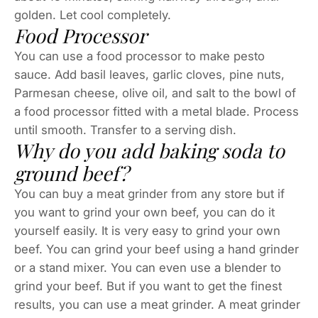
golden. Let cool completely.
Food Processor
You can use a food processor to make pesto
sauce. Add basil leaves, garlic cloves, pine nuts,
Parmesan cheese, olive oil, and salt to the bowl of
a food processor fitted with a metal blade. Process
until smooth. Transfer to a serving dish.
Why do you add baking soda to
ground beef?
You can buy a meat grinder from any store but if
you want to grind your own beef, you can do it
yourself easily. It is very easy to grind your own
beef. You can grind your beef using a hand grinder
or a stand mixer. You can even use a blender to
grind your beef. But if you want to get the finest
results, you can use a meat grinder. A meat grinder