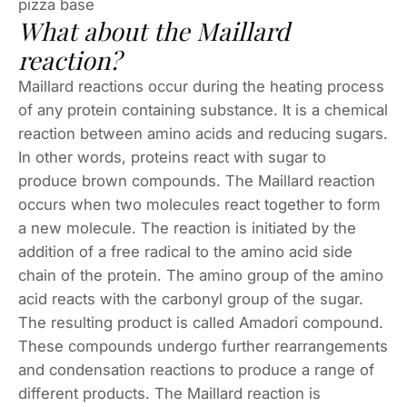
pizza base
What about the Maillard
reaction?
Maillard reactions occur during the heating process
of any protein containing substance. It is a chemical
reaction between amino acids and reducing sugars.
In other words, proteins react with sugar to
produce brown compounds. The Maillard reaction
occurs when two molecules react together to form
a new molecule. The reaction is initiated by the
addition of a free radical to the amino acid side
chain of the protein. The amino group of the amino
acid reacts with the carbonyl group of the sugar.
The resulting product is called Amadori compound.
These compounds undergo further rearrangements
and condensation reactions to produce a range of
different products. The Maillard reaction is