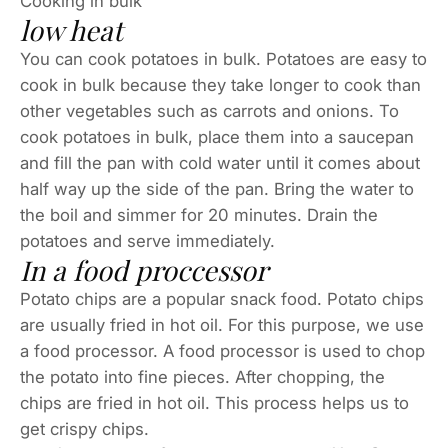
Cooking in bulk
low heat
You can cook potatoes in bulk. Potatoes are easy to
cook in bulk because they take longer to cook than
other vegetables such as carrots and onions. To
cook potatoes in bulk, place them into a saucepan
and fill the pan with cold water until it comes about
half way up the side of the pan. Bring the water to
the boil and simmer for 20 minutes. Drain the
potatoes and serve immediately.
In a food proccessor
Potato chips are a popular snack food. Potato chips
are usually fried in hot oil. For this purpose, we use
a food processor. A food processor is used to chop
the potato into fine pieces. After chopping, the
chips are fried in hot oil. This process helps us to
get crispy chips.