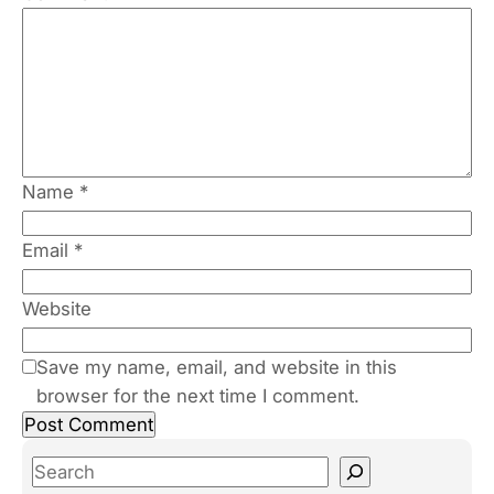
Name
*
Email
*
Website
Save my name, email, and website in this
browser for the next time I comment.
S