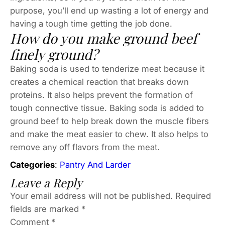
purpose, you’ll end up wasting a lot of energy and
having a tough time getting the job done.
How do you make ground beef
finely ground?
Baking soda is used to tenderize meat because it
creates a chemical reaction that breaks down
proteins. It also helps prevent the formation of
tough connective tissue. Baking soda is added to
ground beef to help break down the muscle fibers
and make the meat easier to chew. It also helps to
remove any off flavors from the meat.
Categories
:
Pantry And Larder
Leave a Reply
Your email address will not be published.
Required
fields are marked
*
Comment
*