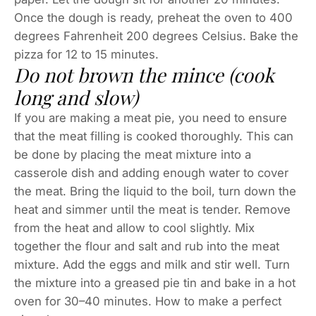
Once the dough is ready, preheat the oven to 400
degrees Fahrenheit 200 degrees Celsius. Bake the
pizza for 12 to 15 minutes.
Do not brown the mince (cook
long and slow)
If you are making a meat pie, you need to ensure
that the meat filling is cooked thoroughly. This can
be done by placing the meat mixture into a
casserole dish and adding enough water to cover
the meat. Bring the liquid to the boil, turn down the
heat and simmer until the meat is tender. Remove
from the heat and allow to cool slightly. Mix
together the flour and salt and rub into the meat
mixture. Add the eggs and milk and stir well. Turn
the mixture into a greased pie tin and bake in a hot
oven for 30–40 minutes. How to make a perfect