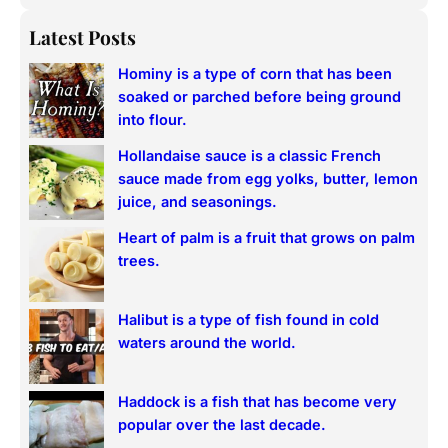
e
a
Latest Posts
r
Hominy is a type of corn that has been
c
soaked or parched before being ground
h
into flour.
Hollandaise sauce is a classic French
sauce made from egg yolks, butter, lemon
juice, and seasonings.
Heart of palm is a fruit that grows on palm
trees.
Halibut is a type of fish found in cold
waters around the world.
Haddock is a fish that has become very
popular over the last decade.