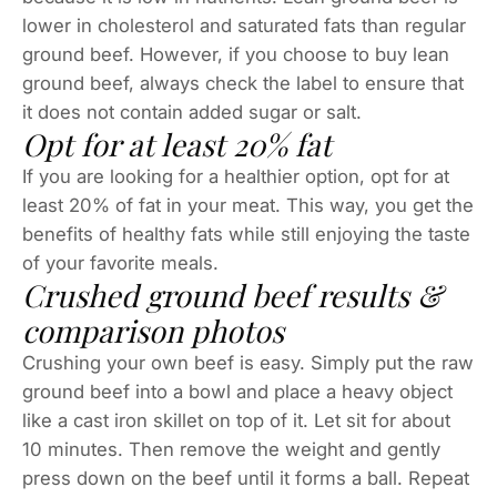
lower in cholesterol and saturated fats than regular
ground beef. However, if you choose to buy lean
ground beef, always check the label to ensure that
it does not contain added sugar or salt.
Opt for at least 20% fat
If you are looking for a healthier option, opt for at
least 20% of fat in your meat. This way, you get the
benefits of healthy fats while still enjoying the taste
of your favorite meals.
Crushed ground beef results &
comparison photos
Crushing your own beef is easy. Simply put the raw
ground beef into a bowl and place a heavy object
like a cast iron skillet on top of it. Let sit for about
10 minutes. Then remove the weight and gently
press down on the beef until it forms a ball. Repeat