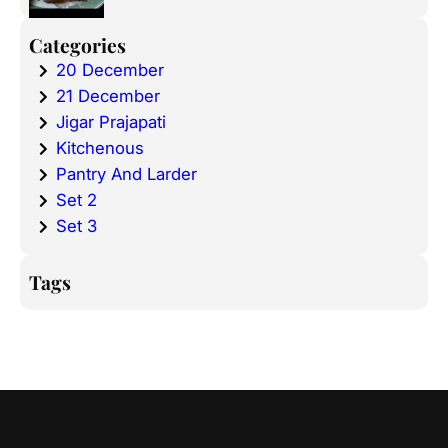
Categories
20 December
21 December
Jigar Prajapati
Kitchenous
Pantry And Larder
Set 2
Set 3
Tags