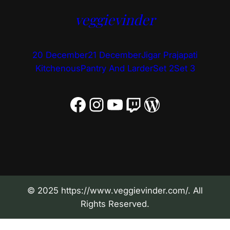
veggievinder
20 December
21 December
Jigar Prajapati
Kitchenous
Pantry And Larder
Set 2
Set 3
Facebook
Instagram
YouTube
Twitch
WordPress
© 2025 https://www.veggievinder.com/. All
Rights Reserved.