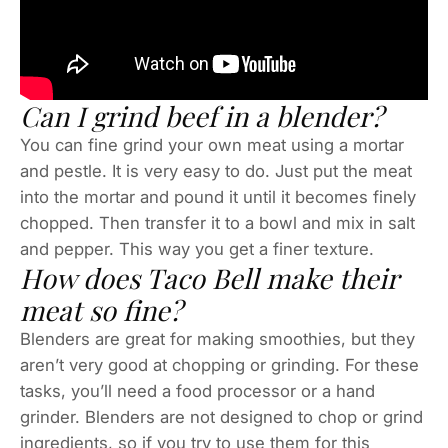
Can I grind beef in a blender?
You can fine grind your own meat using a mortar
and pestle. It is very easy to do. Just put the meat
into the mortar and pound it until it becomes finely
chopped. Then transfer it to a bowl and mix in salt
and pepper. This way you get a finer texture.
How does Taco Bell make their
meat so fine?
Blenders are great for making smoothies, but they
aren’t very good at chopping or grinding. For these
tasks, you’ll need a food processor or a hand
grinder. Blenders are not designed to chop or grind
ingredients, so if you try to use them for this