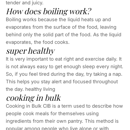
tender and juicy.
How does boiling work?
Boiling works because the liquid heats up and
evaporates from the surface of the food, leaving
behind only the solid part of the food. As the liquid
evaporates, the food cooks.
super healthy
It is very important to eat right and exercise daily. It
is not always easy to get enough sleep every night.
So, if you feel tired during the day, try taking a nap.
This helps you stay alert and focused throughout
the day. healthy living
cooking in bulk
Cooking in Bulk CIB is a term used to describe how
people cook meals for themselves using
ingredients from their own pantry. This method is
popular among people who live alone or with