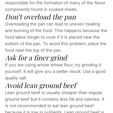
responsible for the formation of many of the flavor
components found in cooked meats.
Don’t overload the pan
Overloading the pan can lead to uneven heating
and burning of the food. This happens because the
food takes longer to cook if it is placed near the
bottom of the pan. To avoid this problem, place the
food near the top of the pan.
Ask for a finer grind
If you are using whole wheat flour, try grinding it
yourself. It will give you a better result. Use a good
quality salt
Avoid lean ground beef
Lean ground beef is usually cheaper than regular
ground beef but it contains less fat and calories. It
is not recommended to eat lean ground beef
because it is low in nutrients. Lean ground beef is