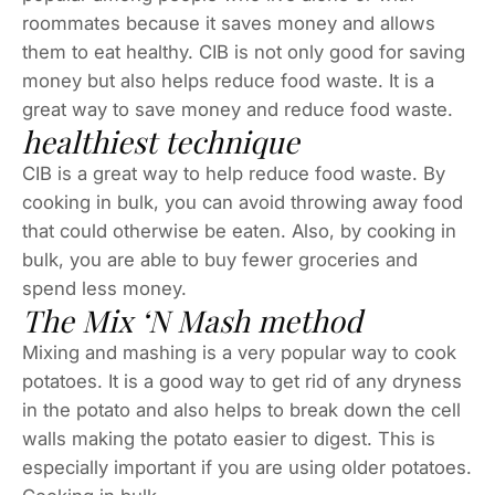
roommates because it saves money and allows
them to eat healthy. CIB is not only good for saving
money but also helps reduce food waste. It is a
great way to save money and reduce food waste.
healthiest technique
CIB is a great way to help reduce food waste. By
cooking in bulk, you can avoid throwing away food
that could otherwise be eaten. Also, by cooking in
bulk, you are able to buy fewer groceries and
spend less money.
The Mix ‘N Mash method
Mixing and mashing is a very popular way to cook
potatoes. It is a good way to get rid of any dryness
in the potato and also helps to break down the cell
walls making the potato easier to digest. This is
especially important if you are using older potatoes.