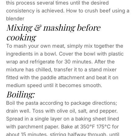
this process several times until the desired
consistency is achieved. How to crush beef using a
blender
Mixing & mashing before
cooking
To mash your own meat, simply mix together the
ingredients in a bowl. Cover the bowl with plastic
wrap and refrigerate for 30 minutes. After the
mixture has chilled, transfer it to a stand mixer
fitted with the paddle attachment and beat it on
medium speed until it becomes smooth.
Boiling:
Boil the pasta according to package directions;
drain well. Toss with olive oil, salt, and pepper.
Spread in a single layer on a baking sheet lined
with parchment paper. Bake at 350°F 175°C for
about 15 minutes, stirring halfway through, until