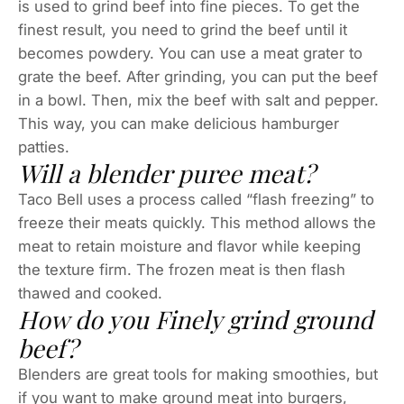
is used to grind beef into fine pieces. To get the
finest result, you need to grind the beef until it
becomes powdery. You can use a meat grater to
grate the beef. After grinding, you can put the beef
in a bowl. Then, mix the beef with salt and pepper.
This way, you can make delicious hamburger
patties.
Will a blender puree meat?
Taco Bell uses a process called “flash freezing” to
freeze their meats quickly. This method allows the
meat to retain moisture and flavor while keeping
the texture firm. The frozen meat is then flash
thawed and cooked.
How do you Finely grind ground
beef?
Blenders are great tools for making smoothies, but
if you want to make ground meat into burgers,