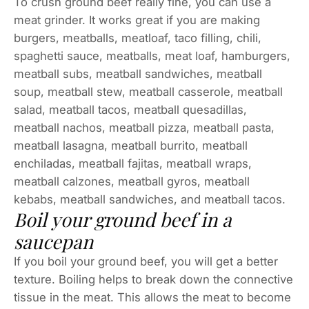
To crush ground beef really fine, you can use a
meat grinder. It works great if you are making
burgers, meatballs, meatloaf, taco filling, chili,
spaghetti sauce, meatballs, meat loaf, hamburgers,
meatball subs, meatball sandwiches, meatball
soup, meatball stew, meatball casserole, meatball
salad, meatball tacos, meatball quesadillas,
meatball nachos, meatball pizza, meatball pasta,
meatball lasagna, meatball burrito, meatball
enchiladas, meatball fajitas, meatball wraps,
meatball calzones, meatball gyros, meatball
kebabs, meatball sandwiches, and meatball tacos.
Boil your ground beef in a
saucepan
If you boil your ground beef, you will get a better
texture. Boiling helps to break down the connective
tissue in the meat. This allows the meat to become