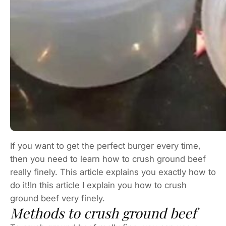
If you want to get the perfect burger every time,
then you need to learn how to crush ground beef
really finely. This article explains you exactly how to
do it!In this article I explain you how to crush
ground beef very finely.
Methods to crush ground beef