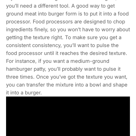
you’ll need a different tool. A good way to get
ground meat into burger form is to put it into a food
processor. Food processors are designed to chop
ingredients finely, so you won’t have to worry about
getting the texture right. To make sure you get a
consistent consistency, you’ll want to pulse the
food processor until it reaches the desired texture.
For instance, if you want a medium-ground
hamburger patty, you’ll probably want to pulse it
three times. Once you’ve got the texture you want,
you can transfer the mixture into a bowl and shape
it into a burger.