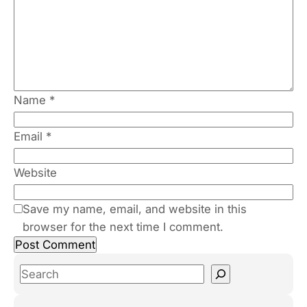
Name
*
Email
*
Website
Save my name, email, and website in this
browser for the next time I comment.
S
e