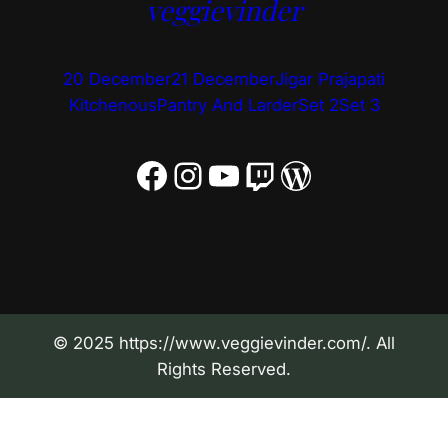
veggievinder
20 December
21 December
Jigar Prajapati
Kitchenous
Pantry And Larder
Set 2
Set 3
Facebook
Instagram
YouTube
Twitch
WordPress
© 2025 https://www.veggievinder.com/. All
Rights Reserved.