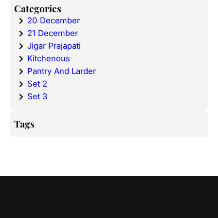
Categories
20 December
21 December
Jigar Prajapati
Kitchenous
Pantry And Larder
Set 2
Set 3
Tags