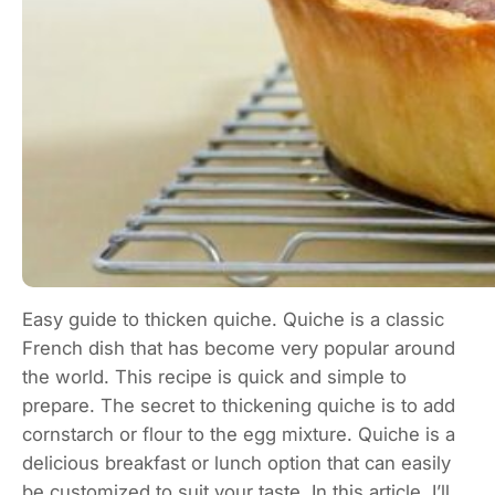
Easy guide to thicken quiche. Quiche is a classic
French dish that has become very popular around
the world. This recipe is quick and simple to
prepare. The secret to thickening quiche is to add
cornstarch or flour to the egg mixture. Quiche is a
delicious breakfast or lunch option that can easily
be customized to suit your taste. In this article, I’ll