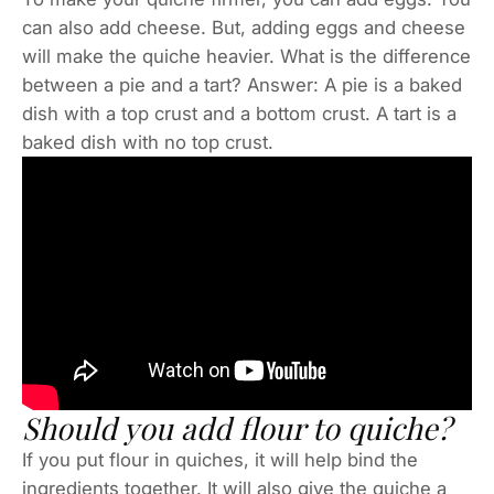
can also add cheese. But, adding eggs and cheese
will make the quiche heavier. What is the difference
between a pie and a tart? Answer: A pie is a baked
dish with a top crust and a bottom crust. A tart is a
baked dish with no top crust.
Should you add flour to quiche?
If you put flour in quiches, it will help bind the
ingredients together. It will also give the quiche a