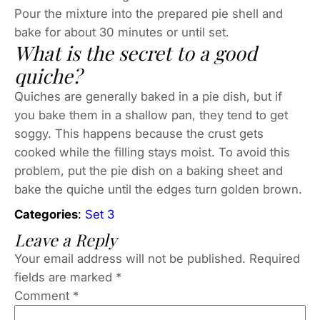
Pour the mixture into the prepared pie shell and
bake for about 30 minutes or until set.
What is the secret to a good
quiche?
Quiches are generally baked in a pie dish, but if
you bake them in a shallow pan, they tend to get
soggy. This happens because the crust gets
cooked while the filling stays moist. To avoid this
problem, put the pie dish on a baking sheet and
bake the quiche until the edges turn golden brown.
Categories
:
Set 3
Leave a Reply
Your email address will not be published.
Required
fields are marked
*
Comment
*