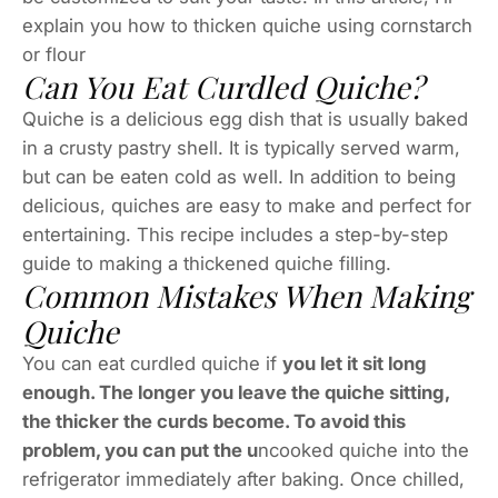
explain you how to thicken quiche using cornstarch
or flour
Can You Eat Curdled Quiche?
Quiche is a delicious egg dish that is usually baked
in a crusty pastry shell. It is typically served warm,
but can be eaten cold as well. In addition to being
delicious, quiches are easy to make and perfect for
entertaining. This recipe includes a step-by-step
guide to making a thickened quiche filling.
Common Mistakes When Making
Quiche
You can eat curdled quiche if
you let it sit long
enough. The longer you leave the quiche sitting,
the thicker the curds become. To avoid this
problem, you can put the u
ncooked quiche into the
refrigerator immediately after baking. Once chilled,