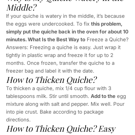
Middle?
If your quiche is watery in the middle, it’s because
the eggs were undercooked. To fix
this problem,
simply put the quiche back in the oven for about 10
minutes. What Is the Best Way to
Freeze a Quiche?
Answers: Freezing a quiche is easy. Just wrap it
tightly in plastic wrap and freeze it for up to 2
months. Once frozen, transfer the quiche to a
freezer bag and label it with the date.
How to Thicken Quiche?
To thicken a quiche, mix 1/4 cup flour with 3
tablespoons milk. Stir until smooth.
Add to the
egg
mixture along with salt and pepper. Mix well. Pour
into pie crust. Bake according to package
directions.
How to Thicken Quiche? Easy