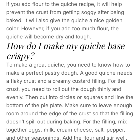
If you add flour to the quiche recipe, it will help
prevent the crust from getting soggy after being
baked. It will also give the quiche a nice golden
color. However, if you add too much flour, the
quiche will become dry and tough.
How do I make my quiche base
crispy?
To make a great quiche, you need to know how to
make a perfect pastry dough. A good quiche needs
a flaky crust and a creamy custard filling. For the
crust, you need to roll out the dough thinly and
evenly. Then cut into circles or squares and line the
bottom of the pie plate. Make sure to leave enough
room around the edge of the crust so that the filling
doesn’t spill out during baking. For the filling, mix
together eggs, milk, cream cheese, salt, pepper,
and other seasonings. Add the flour and stir well.