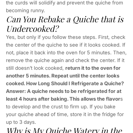
the curds will solidify and prevent the quiche from
becoming runny.
Can You Rebake a Quiche that is
Undercooked?
Yes, but only if you follow these steps. First, check
the center of the quiche to see if it looks cooked. If
not, place it back into the oven for 5 minutes. Then,
remove the quiche again and check the center. If it
still doesn’t look cooked,
return it to the oven for
another 5 minutes. Repeat until the center looks
cooked. How Long Should I Refrigerate a Quiche?
Answer: A quiche needs to be refrigerated for at
least 4 hours after baking. This allows the flavor
s
to develop and the crust to firm up. If you bake
your quiche ahead of time, store it in the fridge for
up to 3 days.
Why is My Quiche Watery in the