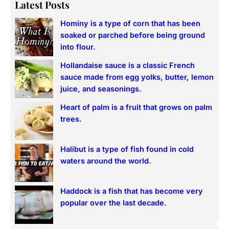
a
Latest Posts
r
Hominy is a type of corn that has been
c
soaked or parched before being ground
h
into flour.
Hollandaise sauce is a classic French
sauce made from egg yolks, butter, lemon
juice, and seasonings.
Heart of palm is a fruit that grows on palm
trees.
Halibut is a type of fish found in cold
waters around the world.
Haddock is a fish that has become very
popular over the last decade.