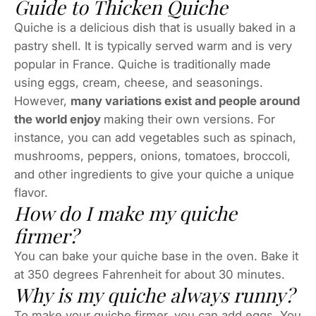
Guide to Thicken Quiche
Quiche is a delicious dish that is usually baked in a
pastry shell. It is typically served warm and is very
popular in France. Quiche is traditionally made
using eggs, cream, cheese, and seasonings.
However,
many variations exist and people around
the world enjoy
making their own versions. For
instance, you can add vegetables such as spinach,
mushrooms, peppers, onions, tomatoes, broccoli,
and other ingredients to give your quiche a unique
flavor.
How do I make my quiche
firmer?
You can bake your quiche base in the oven. Bake it
at 350 degrees Fahrenheit for about 30 minutes.
Why is my quiche always runny?
To make your quiche firmer, you can add eggs. You