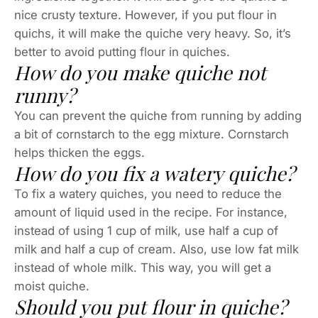
nice crusty texture. However, if you put flour in
quichs, it will make the quiche very heavy. So, it’s
better to avoid putting flour in quiches.
How do you make quiche not
runny?
You can prevent the quiche from running by adding
a bit of cornstarch to the egg mixture. Cornstarch
helps thicken the eggs.
How do you fix a watery quiche?
To fix a watery quiches, you need to reduce the
amount of liquid used in the recipe. For instance,
instead of using 1 cup of milk, use half a cup of
milk and half a cup of cream. Also, use low fat milk
instead of whole milk. This way, you will get a
moist quiche.
Should you put flour in quiche?