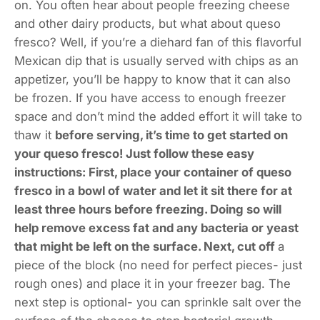
on. You often hear about people freezing cheese
and other dairy products, but what about queso
fresco? Well, if you’re a diehard fan of this flavorful
Mexican dip that is usually served with chips as an
appetizer, you’ll be happy to know that it can also
be frozen. If you have access to enough freezer
space and don’t mind the added effort it will take to
thaw it
before serving, it’s time to get started on
your queso fresco! Just follow these easy
instructions: First, place your container of queso
fresco in a bowl of water and let it sit there for at
least three hours before freezing. Doing so will
help remove excess fat and any bacteria or yeast
that might be left on the surface. Next, cut off
a
piece of the block (no need for perfect pieces- just
rough ones) and place it in your freezer bag. The
next step is optional- you can sprinkle salt over the