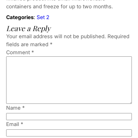
containers and freeze for up to two months.
Categories
:
Set 2
Leave a Reply
Your email address will not be published.
Required
fields are marked
*
Comment
*
Name
*
Email
*