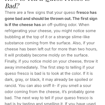
Bad?
There are a few signs that your queso
fresco has
gone bad and should be thrown out. The first sign
is if the cheese has
an off-putting odor. When
refrigerating your cheese, you might notice some
bubbling at the top of it or a strange slime-like
substance coming from the surface. Also, if your
cheese has been left out for more than two hours,
it will probably become moldy on the surface.
Finally, if you notice mold on your cheese, throw it
away immediately. The first step to telling if your
queso fresco is bad is to look at the color. If it is
dark, gray, or black, it may already be spoiled or
rancid. You can also sniff it- if you smell a sour
odor coming from the cheese, it’s probably gone
bad. The next way to tell if your queso fresco is
bad is by tasting and smelling it. If you have used