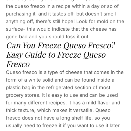
the queso fresco in a recipe within a day or so of
purchasing it, and it tastes off, but doesn’t smell
anything off, there’s still hope! Look for mold on the
surface- this would indicate that the cheese has
gone bad and you should toss it out.
Can You Freeze Queso Fresco?
Easy Guide to Freeze Queso
Fresco
Queso fresco is a type of cheese that comes in the
form of a white solid and can be found inside a
plastic bag in the refrigerated section of most
grocery stores. It is easy to use and can be used
for many different recipes. It has a mild flavor and
thick texture, which makes it versatile. Queso
fresco does not have a long shelf life, so you
usually need to freeze it if you want to use it later