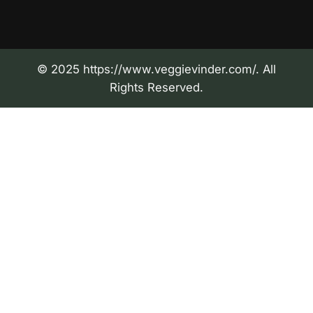
© 2025 https://www.veggievinder.com/. All
Rights Reserved.