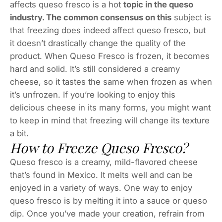
affects queso fresco is a hot
topic in the queso
industry. The common consensus on this
subject is
that freezing does indeed affect queso fresco, but
it doesn’t drastically change the quality of the
product. When Queso Fresco is frozen, it becomes
hard and solid. It’s still considered a creamy
cheese, so it tastes the same when frozen as when
it’s unfrozen. If you’re looking to enjoy this
delicious cheese in its many forms, you might want
to keep in mind that freezing will change its texture
a bit.
How to Freeze Queso Fresco?
Queso fresco is a creamy, mild-flavored cheese
that’s found in Mexico. It melts well and can be
enjoyed in a variety of ways. One way to enjoy
queso fresco is by melting it into a sauce or queso
dip. Once you’ve made your creation, refrain from