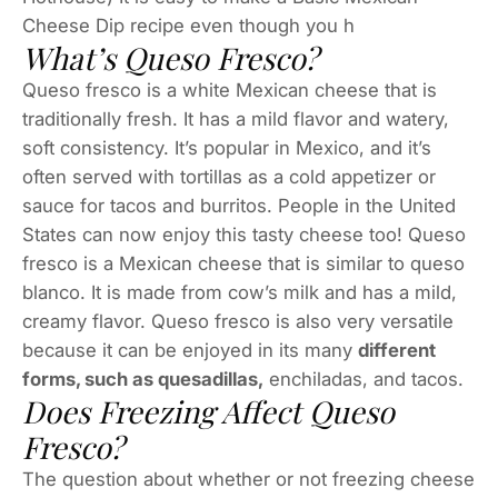
Cheese Dip recipe even though you h
What’s Queso Fresco?
Queso fresco is a white Mexican cheese that is
traditionally fresh. It has a mild flavor and watery,
soft consistency. It’s popular in Mexico, and it’s
often served with tortillas as a cold appetizer or
sauce for tacos and burritos. People in the United
States can now enjoy this tasty cheese too! Queso
fresco is a Mexican cheese that is similar to queso
blanco. It is made from cow’s milk and has a mild,
creamy flavor. Queso fresco is also very versatile
because it can be enjoyed in its many
different
forms, such as quesadillas,
enchiladas, and tacos.
Does Freezing Affect Queso
Fresco?
The question about whether or not freezing cheese