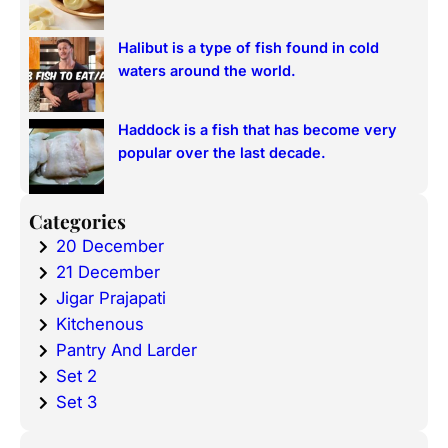
Halibut is a type of fish found in cold
waters around the world.
Haddock is a fish that has become very
popular over the last decade.
Categories
20 December
21 December
Jigar Prajapati
Kitchenous
Pantry And Larder
Set 2
Set 3