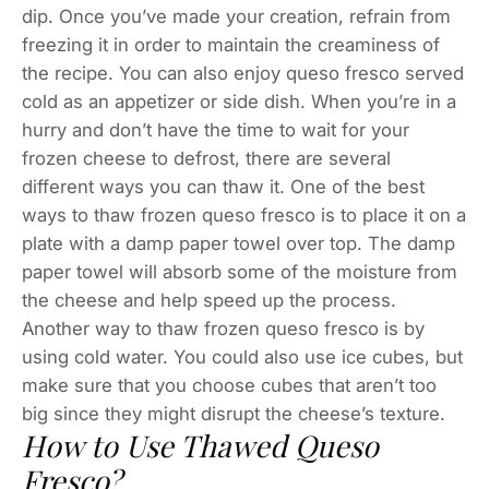
dip. Once you’ve made your creation, refrain from
freezing it in order to maintain the creaminess of
the recipe. You can also enjoy queso fresco served
cold as an appetizer or side dish. When you’re in a
hurry and don’t have the time to wait for your
frozen cheese to defrost, there are several
different ways you can thaw it. One of the best
ways to thaw frozen queso fresco is to place it on a
plate with a damp paper towel over top. The damp
paper towel will absorb some of the moisture from
the cheese and help speed up the process.
Another way to thaw frozen queso fresco is by
using cold water. You could also use ice cubes, but
make sure that you choose cubes that aren’t too
big since they might disrupt the cheese’s texture.
How to Use Thawed Queso
Fresco?