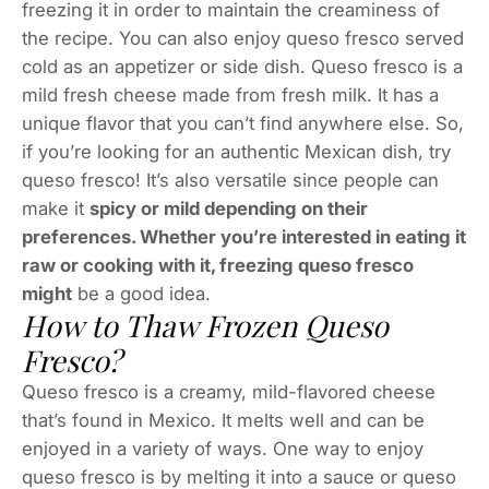
freezing it in order to maintain the creaminess of
the recipe. You can also enjoy queso fresco served
cold as an appetizer or side dish. Queso fresco is a
mild fresh cheese made from fresh milk. It has a
unique flavor that you can’t find anywhere else. So,
if you’re looking for an authentic Mexican dish, try
queso fresco! It’s also versatile since people can
make it
spicy or mild depending on their
preferences. Whether you’re interested in eating it
raw or cooking with it, freezing queso fresco
might
be a good idea.
How to Thaw Frozen Queso
Fresco?
Queso fresco is a creamy, mild-flavored cheese
that’s found in Mexico. It melts well and can be
enjoyed in a variety of ways. One way to enjoy
queso fresco is by melting it into a sauce or queso