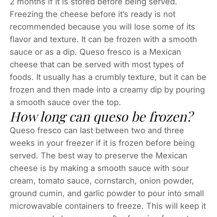
2 months if it is stored before being served.
Freezing the cheese before it’s ready is not
recommended because you will lose some of its
flavor and texture. It can be frozen with a smooth
sauce or as a dip. Queso fresco is a Mexican
cheese that can be served with most types of
foods. It usually has a crumbly texture, but it can be
frozen and then made into a creamy dip by pouring
a smooth sauce over the top.
How long can queso be frozen?
Queso fresco can last between two and three
weeks in your freezer if it is frozen before being
served. The best way to preserve the Mexican
cheese is by making a smooth sauce with sour
cream, tomato sauce, cornstarch, onion powder,
ground cumin, and garlic powder to pour into small
microwavable containers to freeze. This will keep it