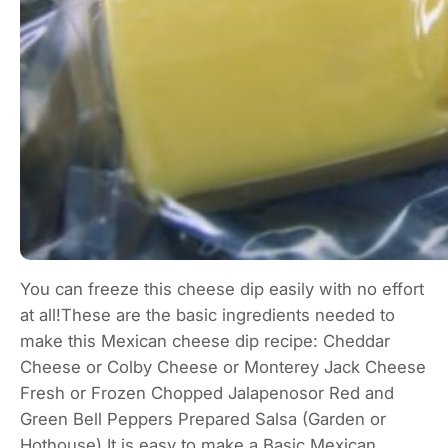
You can freeze this cheese dip easily with no effort
at all!These are the basic ingredients needed to
make this Mexican cheese dip recipe: Cheddar
Cheese or Colby Cheese or Monterey Jack Cheese
Fresh or Frozen Chopped Jalapenosor Red and
Green Bell Peppers Prepared Salsa (Garden or
Hothouse) It is easy to make a Basic Mexican