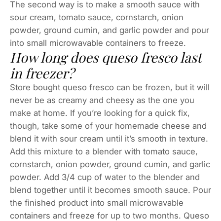
The second way is to make a smooth sauce with
sour cream, tomato sauce, cornstarch, onion
powder, ground cumin, and garlic powder and pour
into small microwavable containers to freeze.
How long does queso fresco last
in freezer?
Store bought queso fresco can be frozen, but it will
never be as creamy and cheesy as the one you
make at home. If you’re looking for a quick fix,
though, take some of your homemade cheese and
blend it with sour cream until it’s smooth in texture.
Add this mixture to a blender with tomato sauce,
cornstarch, onion powder, ground cumin, and garlic
powder. Add 3/4 cup of water to the blender and
blend together until it becomes smooth sauce. Pour
the finished product into small microwavable
containers and freeze for up to two months. Queso