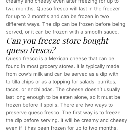
creamy and cheesy even after freezing for up to
two months. Queso fresco will last in the freezer
for up to 2 months and can be frozen in two
different ways. The dip can be frozen before being
served, or it can be frozen with a smooth sauce.
Can you freeze store bought
queso fresco?
Queso fresco is a Mexican cheese that can be
found in most grocery stores. It is typically made
from cow’s milk and can be served as a dip with
tortilla chips or as a topping for salads, burritos,
tacos, or enchiladas. The cheese doesn’t usually
last long enough to be eaten alone, so it must be
frozen before it spoils. There are two ways to
preserve queso fresco. The first way is to freeze
the dip before serving. It will be creamy and cheesy
even if it has been frozen for up to two months.