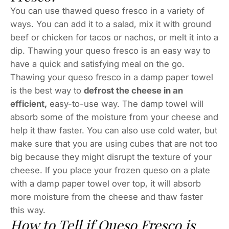
You can use thawed queso fresco in a variety of
ways. You can add it to a salad, mix it with ground
beef or chicken for tacos or nachos, or melt it into a
dip. Thawing your queso fresco is an easy way to
have a quick and satisfying meal on the go.
Thawing your queso fresco in a damp paper towel
is the best way to
defrost the cheese in an
efficient,
easy-to-use way. The damp towel will
absorb some of the moisture from your cheese and
help it thaw faster. You can also use cold water, but
make sure that you are using cubes that are not too
big because they might disrupt the texture of your
cheese. If you place your frozen queso on a plate
with a damp paper towel over top, it will absorb
more moisture from the cheese and thaw faster
this way.
How to Tell if Queso Fresco is