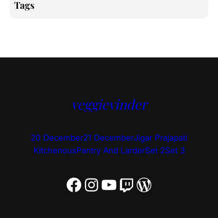
Tags
veggievinder
20 December
21 December
Jigar Prajapati
Kitchenous
Pantry And Larder
Set 2
Set 3
Facebook
Instagram
YouTube
Twitch
WordPress