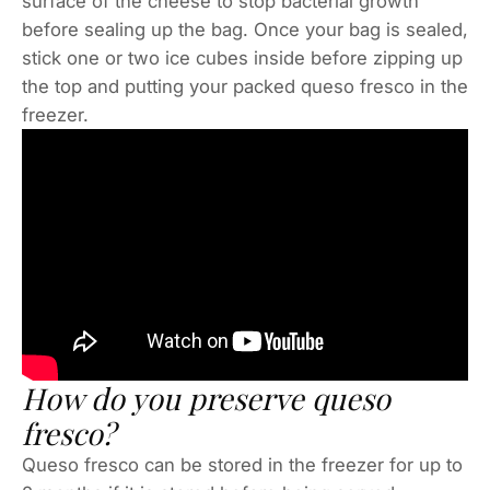
surface of the cheese to stop bacterial growth
before sealing up the bag. Once your bag is sealed,
stick one or two ice cubes inside before zipping up
the top and putting your packed queso fresco in the
freezer.
How do you preserve queso
fresco?
Queso fresco can be stored in the freezer for up to