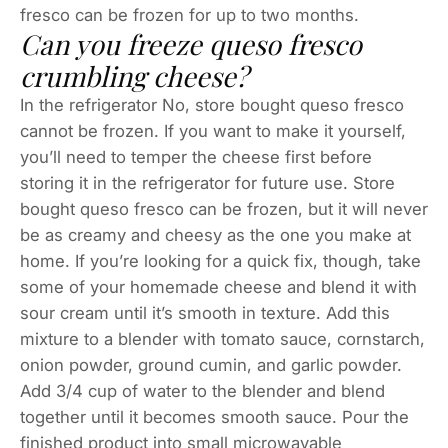
fresco can be frozen for up to two months.
Can you freeze queso fresco
crumbling cheese?
In the refrigerator No, store bought queso fresco
cannot be frozen. If you want to make it yourself,
you’ll need to temper the cheese first before
storing it in the refrigerator for future use. Store
bought queso fresco can be frozen, but it will never
be as creamy and cheesy as the one you make at
home. If you’re looking for a quick fix, though, take
some of your homemade cheese and blend it with
sour cream until it’s smooth in texture. Add this
mixture to a blender with tomato sauce, cornstarch,
onion powder, ground cumin, and garlic powder.
Add 3/4 cup of water to the blender and blend
together until it becomes smooth sauce. Pour the
finished product into small microwavable