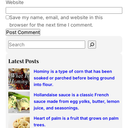
Website
Save my name, email, and website in this
browser for the next time I comment.
S
e
a
Latest Posts
r
Hominy is a type of corn that has been
c
soaked or parched before being ground
h
into flour.
Hollandaise sauce is a classic French
sauce made from egg yolks, butter, lemon
juice, and seasonings.
Heart of palm is a fruit that grows on palm
trees.