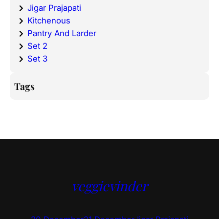
Jigar Prajapati
Kitchenous
Pantry And Larder
Set 2
Set 3
Tags
veggievinder