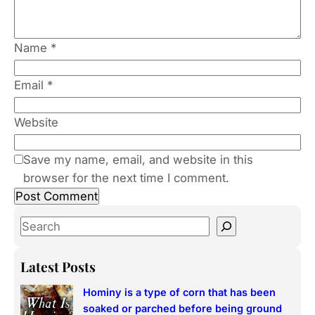
Name
*
Email
*
Website
Save my name, email, and website in this
browser for the next time I comment.
S
e
a
Latest Posts
r
Hominy is a type of corn that has been
c
soaked or parched before being ground