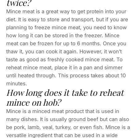
twice?
Mince meat is a great way to get protein into your
diet. It is easy to store and transport, but if you are
planning to freeze mince meat, you need to know
how long it can be stored in the freezer. Mince
meat can be frozen for up to 6 months. Once you
thaw it, you can cook it again. However, it won’t
taste as good as freshly cooked mince meat. To
reheat mince meat, place it in a pan and simmer
until heated through. This process takes about 10
minutes.
How long does it take to reheat
mince on hob?
Mince is a minced meat product that is used in
many dishes. It is usually ground beef but can also
be pork, lamb, veal, turkey, or even fish. Mince is a
versatile ingredient that can be used in a wide