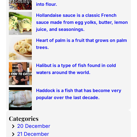
h
into flour.
Hollandaise sauce is a classic French
sauce made from egg yolks, butter, lemon
juice, and seasonings.
Heart of palm is a fruit that grows on palm
trees.
Halibut is a type of fish found in cold
waters around the world.
Haddock is a fish that has become very
popular over the last decade.
Categories
20 December
21 December