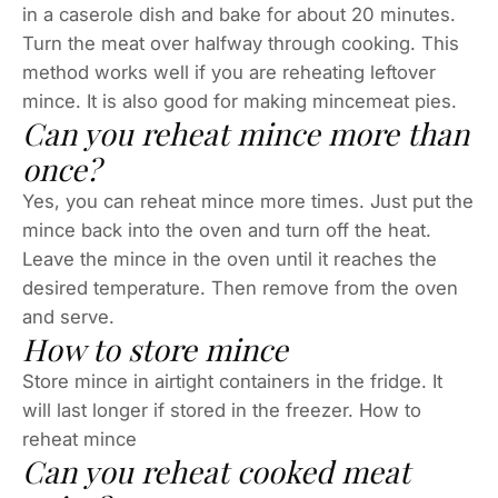
in a caserole dish and bake for about 20 minutes.
Turn the meat over halfway through cooking. This
method works well if you are reheating leftover
mince. It is also good for making mincemeat pies.
Can you reheat mince more than
once?
Yes, you can reheat mince more times. Just put the
mince back into the oven and turn off the heat.
Leave the mince in the oven until it reaches the
desired temperature. Then remove from the oven
and serve.
How to store mince
Store mince in airtight containers in the fridge. It
will last longer if stored in the freezer. How to
reheat mince
Can you reheat cooked meat