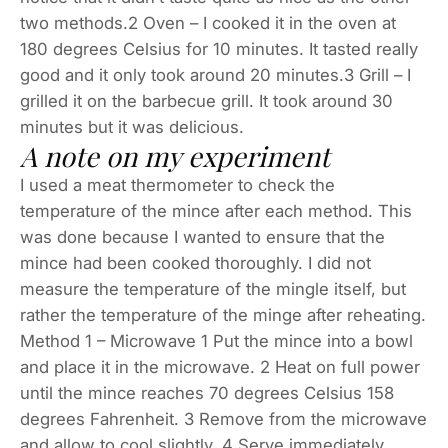
two methods.2 Oven – I cooked it in the oven at
180 degrees Celsius for 10 minutes. It tasted really
good and it only took around 20 minutes.3 Grill – I
grilled it on the barbecue grill. It took around 30
minutes but it was delicious.
A note on my experiment
I used a meat thermometer to check the
temperature of the mince after each method. This
was done because I wanted to ensure that the
mince had been cooked thoroughly. I did not
measure the temperature of the mingle itself, but
rather the temperature of the minge after reheating.
Method 1 – Microwave 1 Put the mince into a bowl
and place it in the microwave. 2 Heat on full power
until the mince reaches 70 degrees Celsius 158
degrees Fahrenheit. 3 Remove from the microwave
and allow to cool slightly. 4 Serve immediately.