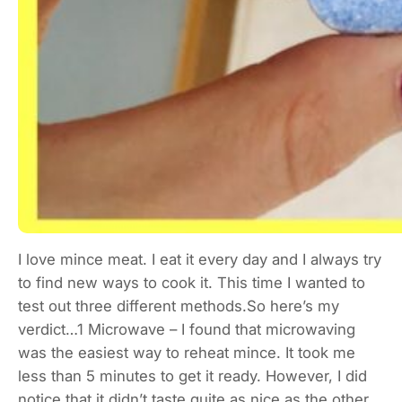
I love mince meat. I eat it every day and I always try
to find new ways to cook it. This time I wanted to
test out three different methods.So here’s my
verdict…1 Microwave – I found that microwaving
was the easiest way to reheat mince. It took me
less than 5 minutes to get it ready. However, I did
notice that it didn’t taste quite as nice as the other