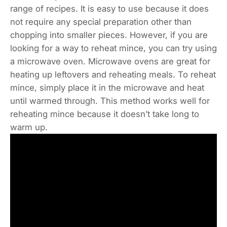
range of recipes. It is easy to use because it does
not require any special preparation other than
chopping into smaller pieces. However, if you are
looking for a way to reheat mince, you can try using
a microwave oven. Microwave ovens are great for
heating up leftovers and reheating meals. To reheat
mince, simply place it in the microwave and heat
until warmed through. This method works well for
reheating mince because it doesn’t take long to
warm up.