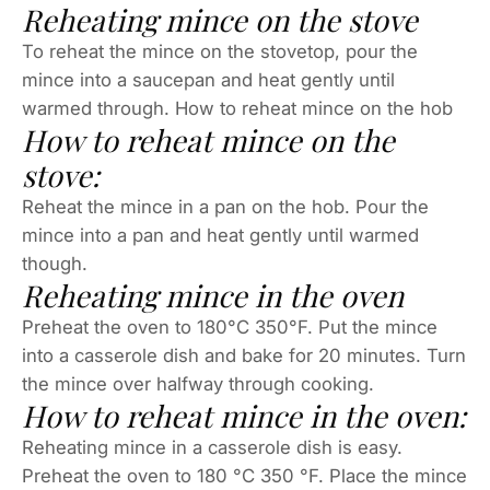
Reheating mince on the stove
To reheat the mince on the stovetop, pour the
mince into a saucepan and heat gently until
warmed through. How to reheat mince on the hob
How to reheat mince on the
stove:
Reheat the mince in a pan on the hob. Pour the
mince into a pan and heat gently until warmed
though.
Reheating mince in the oven
Preheat the oven to 180°C 350°F. Put the mince
into a casserole dish and bake for 20 minutes. Turn
the mince over halfway through cooking.
How to reheat mince in the oven:
Reheating mince in a casserole dish is easy.
Preheat the oven to 180 °C 350 °F. Place the mince