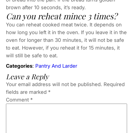
brown after 10 seconds, it’s ready.
Can you reheat mince 3 times?
You can reheat cooked meat twice. It depends on
how long you left it in the oven. If you leave it in the
oven for longer than 30 minutes, it will not be safe
to eat. However, if you reheat it for 15 minutes, it
will still be safe to eat.
Categories
:
Pantry And Larder
Leave a Reply
Your email address will not be published.
Required
fields are marked
*
Comment
*