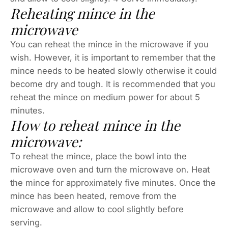
Reheating mince in the
microwave
You can reheat the mince in the microwave if you
wish. However, it is important to remember that the
mince needs to be heated slowly otherwise it could
become dry and tough. It is recommended that you
reheat the mince on medium power for about 5
minutes.
How to reheat mince in the
microwave:
To reheat the mince, place the bowl into the
microwave oven and turn the microwave on. Heat
the mince for approximately five minutes. Once the
mince has been heated, remove from the
microwave and allow to cool slightly before
serving.