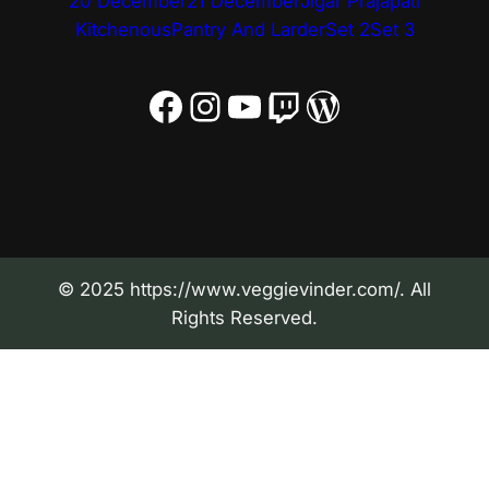
20 December
21 December
Jigar Prajapati
Kitchenous
Pantry And Larder
Set 2
Set 3
Facebook
Instagram
YouTube
Twitch
WordPress
© 2025 https://www.veggievinder.com/. All
Rights Reserved.