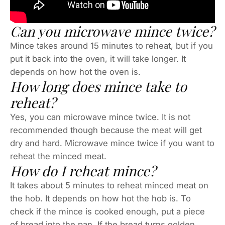
Can you microwave mince twice?
Mince takes around 15 minutes to reheat, but if you
put it back into the oven, it will take longer. It
depends on how hot the oven is.
How long does mince take to
reheat?
Yes, you can microwave mince twice. It is not
recommended though because the meat will get
dry and hard. Microwave mince twice if you want to
reheat the minced meat.
How do I reheat mince?
It takes about 5 minutes to reheat minced meat on
the hob. It depends on how hot the hob is. To
check if the mince is cooked enough, put a piece
of bread into the pan. If the bread turns golden