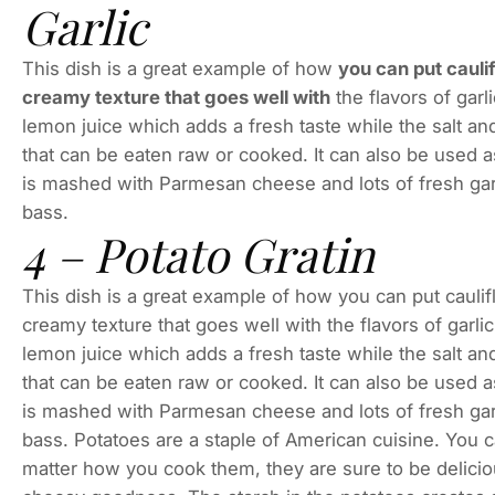
Garlic
This dish is a great example of how
you can put cauli
creamy texture that goes well with
the flavors of gar
lemon juice which adds a fresh taste while the salt a
that can be eaten raw or cooked. It can also be used as 
is mashed with Parmesan cheese and lots of fresh garli
bass.
4 – Potato Gratin
This dish is a great example of how you can put cauli
creamy texture that goes well with the flavors of garl
lemon juice which adds a fresh taste while the salt a
that can be eaten raw or cooked. It can also be used as 
is mashed with Parmesan cheese and lots of fresh garli
bass. Potatoes are a staple of American cuisine. You 
matter how you cook them, they are sure to be deliciou