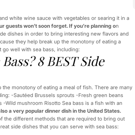
 and white wine sauce with vegetables or searing it in a
our guests won’t soon forget. If you’re planning o
n
de dishes in order to bring interesting new flavors and
because they help break up the monotony of eating a
t go well with sea bass, including:
 Bass? 8 BEST Side
 the monotony of eating a meal of fish. There are many
luding: -Sautéed Brussels sprouts -Fresh green beans
s -Wild mushroom Risotto Sea bass is a fish with an
lso a very popular dinner dish in the United States.
f the different methods that are required to bring out
 great side dishes that you can serve with sea bass: