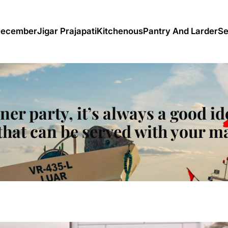
December
Jigar Prajapati
Kitchenous
Pantry And Larder
Se
nner party, it’s always a good id
that can be served with your m