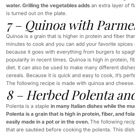
water. Grilling the vegetables adds
an extra layer of f
is turned out on the plate.
7 – Quinoa with Parme
Quinoa is a grain that is higher in protein and fiber tha
minutes to cook and you can add your favorite spices a
because it goes with everything from burgers to spaghe
popularity in recent times. Quinoa is high in protein, fi
diet. It can also be used to make many different dishes
cereals. Because it is quick and easy to cook, it’s perf
The following recipe is made with quinoa and cheese.
8 – Herbed Polenta a
Polenta is a staple
in many Italian dishes while the mu
Polenta is a grain that is high in protein, fiber, and 
easily made in a pot or in the oven.
The following reci
that are sautéed before cooking the polenta. This dish