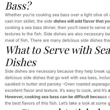
Bass?
Whether you’re cooking sea bass over a light olive oil
cast-iron skillet, the side
dishes will add flavor that y
cooking a sea bass dinner, then you’ll need to serve si
textures to the fish. Side dishes are also necessary 
meal of fish. There are many delicious side dishes tha
What to Serve with Sea
Dishes
Side dishes are necessary because they help break up
delicious side dishes that go well with sea bass, inc
sautéed in butter and parsley -Oven roasted asparagu
excellent flavor and texture. It’s easy to cook, and it’s
a
However, cooking sea bass can be difficult becau
se o
the best flavors of this fish. Let’s take a look at some