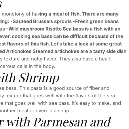
s
he monotony of hav
ing a meal of fish. There are many
luding: -Sautéed Brussels sprouts -Fresh green beans
s -Wild mushroom Risotto Sea bass is a fish with an
ever, cooking sea bass can be difficult because of the
st flavors of this fish. Let’s take a look at some great
ed Artichokes Steamed artichokes are a tasty side dish
 texture and nutty flavor. They also have a heart-
cerous cells in the body.
with Shrimp
a bass. This pasta is a good source of fiber and
my texture that goes well with the flavors of the sea
e that goes well with sea bass. It’s easy to make, and
 another meal or even in a soup.
r with Parmesan and