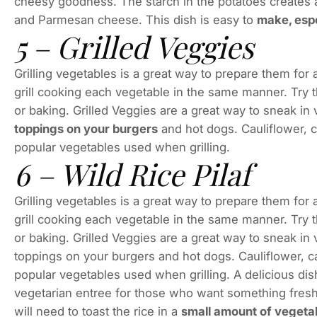
cheesy goodness. The starch in the potatoes creates a 
and Parmesan cheese. This dish is easy to
make, espe
5 – Grilled Veggies
Grilling vegetables is a great way to prepare them for
grill cooking each vegetable in the same manner. Try th
or baking. Grilled Veggies are a great way to sneak in
toppings on your burgers
and hot dogs. Cauliflower, 
popular vegetables used when grilling.
6 – Wild Rice Pilaf
Grilling vegetables is a great way to prepare them for
grill cooking each vegetable in the same manner. Try th
or baking. Grilled Veggies are a great way to sneak in
toppings on your burgers and hot dogs. Cauliflower, 
popular vegetables used when grilling. A delicious dish
vegetarian entree for those who want something fresh
will need to toast the rice in a
small amount of vegeta