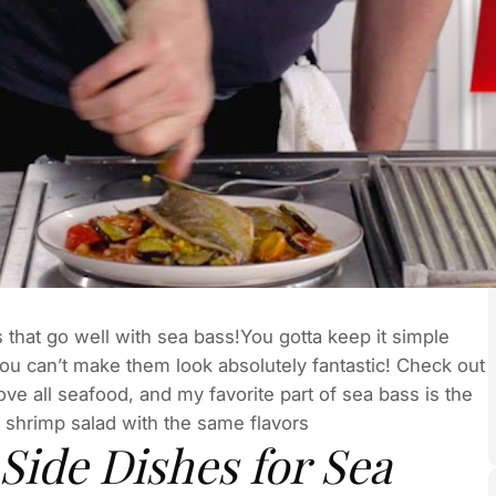
s that go well with sea bass!You gotta keep it simple
ou can’t make them look absolutely fantastic! Check out
ve all seafood, and my favorite part of sea bass is the
y shrimp salad with the same flavors
Side Dishes for Sea