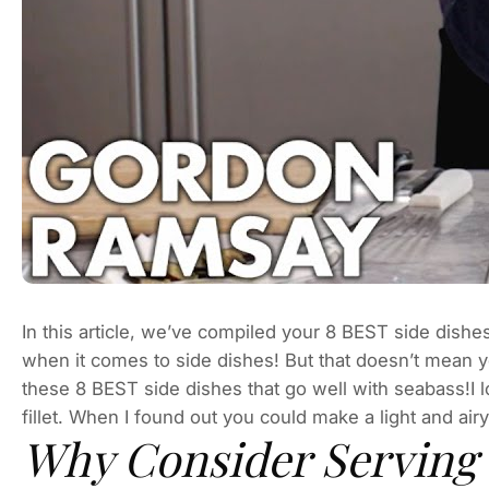
In this article, we’ve compiled your 8 BEST side dishe
when it comes to side dishes! But that doesn’t mean y
these 8 BEST side dishes that go well with seabass!I lo
fillet. When I found out you could make a light and air
Why Consider Serving 