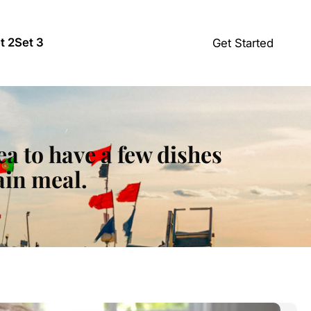
t 2
Set 3
Get Started
ea to have a few dishes
ain meal.