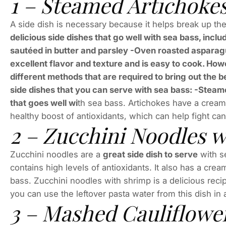
1 – Steamed Artichoke
A side dish is necessary because it helps break up t
delicious side dishes that go well with sea bass, inc
sautéed in butter and parsley -Oven roasted asparagu
excellent flavor and texture and is easy to cook. How
different methods that are required to bring out the be
side dishes that you can serve with sea bass: -Steam
that goes well wi
th sea bass. Artichokes have a creamy
healthy boost of antioxidants, which can help fight can
2 – Zucchini Noodles 
Zucchini noodles are a
great side dish to serve
with se
contains high levels of antioxidants. It also has a crea
bass. Zucchini noodles with shrimp is a delicious recip
you can use the leftover pasta water from this dish in
3 – Mashed Cauliflowe