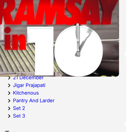
cold waters around the world.
Haddock is a fish that has become
very popular over the last
decade.
Categories
20 December
21 December
Jigar Prajapati
Kitchenous
Pantry And Larder
Set 2
Set 3