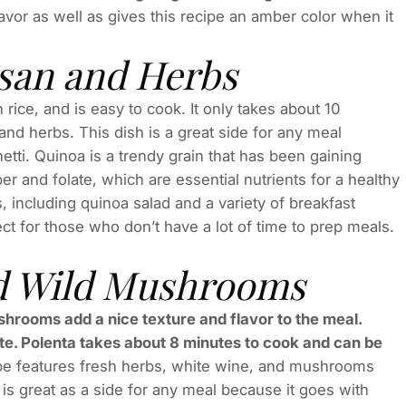
lavor as well as gives this recipe an amber color when it
san and Herbs
n rice, and is easy to cook. It only takes about 10
nd herbs. This dish is a great side for any meal
tti. Quinoa is a trendy grain that has been gaining
ber and folate, which are essential nutrients for a healthy
, including quinoa salad and a variety of breakfast
ect for those who don’t have a lot of time to prep meals.
nd Wild Mushrooms
shrooms add a nice texture and flavor to the meal.
folate. Polenta takes about 8 minutes to cook and can be
pe features fresh herbs, white wine, and mushrooms
 is great as a side for any meal because it goes with