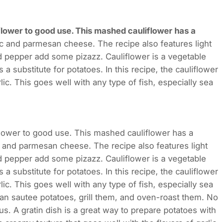
flower to good use. This mashed cauliflower has a
lic and parmesan cheese. The recipe also features light
nd pepper add some pizazz. Cauliflower is a vegetable
a substitute for potatoes. In this recipe, the cauliflower
c. This goes well with any type of fish, especially sea
flower to good use. This mashed cauliflower has a
ic and parmesan cheese. The recipe also features light
nd pepper add some pizazz. Cauliflower is a vegetable
a substitute for potatoes. In this recipe, the cauliflower
c. This goes well with any type of fish, especially sea
can sautee potatoes, grill them, and oven-roast them. No
s. A gratin dish is a great way to prepare potatoes with