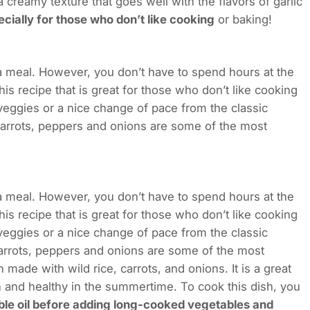
creamy texture that goes well with the flavors of garlic
cially for those who don’t like cooking
or baking!
 a meal. However, you don’t have to spend hours at the
is recipe that is great for those who don’t like cooking
 veggies or a nice change of pace from the classic
carrots, peppers and onions are some of the most
 a meal. However, you don’t have to spend hours at the
is recipe that is great for those who don’t like cooking
 veggies or a nice change of pace from the classic
carrots, peppers and onions are some of the most
 made with wild rice, carrots, and onions. It is a great
 and healthy in the summertime. To cook this dish, you
ble oil before adding long-cooked vegetables and