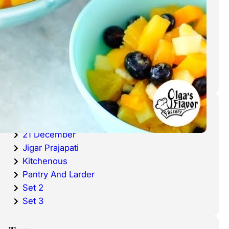
cold waters around the world.
Haddock is a fish that has become
very popular over the last
decade.
Categories
20 December
21 December
Jigar Prajapati
Kitchenous
Pantry And Larder
Set 2
Set 3