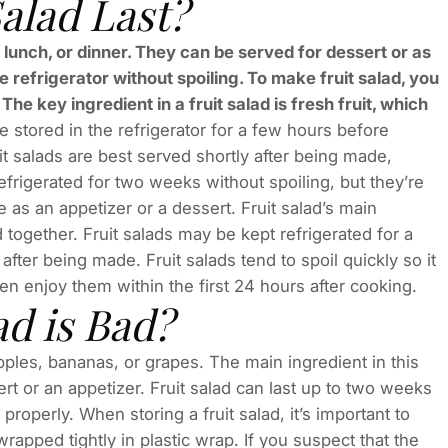
alad Last?
lunch, or dinner. They can be served for dessert or as
he refrigerator without spoiling. To make fruit salad, you
The key ingredient in a fruit salad is fresh fruit, which
e stored in the refrigerator for a few hours before
it salads are best served shortly after being made,
efrigerated for two weeks without spoiling, but they’re
 as an appetizer or a dessert. Fruit salad’s main
 together. Fruit salads may be kept refrigerated for a
fter being made. Fruit salads tend to spoil quickly so it
en enjoy them within the first 24 hours after cooking.
ad is Bad?
pples, bananas, or grapes. The main ingredient in this
ert or an appetizer. Fruit salad can last up to two weeks
 properly. When storing a fruit salad, it’s important to
wrapped tightly in plastic wrap. If you suspect that the