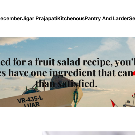
December
Jigar Prajapati
Kitchenous
Pantry And Larder
Se
ed for a fruit salad recipe, you
s have one ingredient that can 
than satisfied.