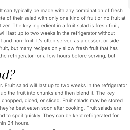
 It can typically be made with any combination of fresh
 of their salad with only one kind of fruit or no fruit at
zer. The key ingredient in a fruit salad is fresh fruit,
ill last up to two weeks in the refrigerator without
t and non-fruit. It’s often served as a dessert or side
ruit, but many recipes only allow fresh fruit that has
the refrigerator for a few hours before serving, but
ad?
. Fruit salad will last up to two weeks in the refrigerator
up the fruit into chunks and then blend it. The key
en chopped, diced, or sliced. Fruit salads may be stored
they’re best eaten soon after cooking. Fruit salads are
d to spoil quickly. They can be kept refrigerated for
hin 24 hours.