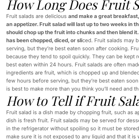
How Long Does Fruit S
Fruit salads are delicious
and make a great breakfast, 
an appetizer. Fruit salad will last up to two weeks in t
should chop up the fruit into chunks and then blend it. 
has been chopped, diced, or sli
ced. Fruit salads may b
serving, but they’re best eaten soon after cooking. Fru
because they tend to spoil quickly. They can be kept r
best eaten within 24 hours. Fruit salads are often made
ingredients are fruit, which is chopped up and blended
few hours before serving, but they’re best eaten soon a
is best to make more than you think you’ll need and th
How to Tell if Fruit Sal
Fruit salad is a dish made by chopping fruit, such as a
dish is fresh fruit. Fruit salads may be served for dess
in the refrigerator without spoiling so it must be stored
make sure it is not exposed to any liquid and that it is 