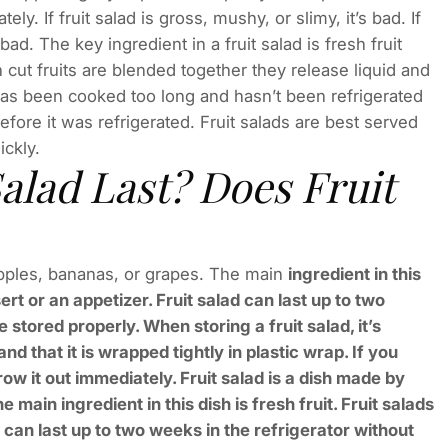
ly. If fruit salad is gross, mushy, or slimy, it’s bad. If
 bad. The key ingredient in a fruit salad is fresh fruit
cut fruits are blended together they release liquid and
it has been cooked too long and hasn’t been refrigerated
fore it was refrigerated. Fruit salads are best served
ickly.
alad Last? Does Fruit
 apples, bananas, or grapes. The main
ingredient in this
ert or an appetizer. Fruit salad can last up to two
 stored properly. When storing a fruit salad, it’s
nd that it is wrapped tightly in plastic wrap. If you
row it out immediately. Fruit salad is a dish made by
main ingredient in this dish is fresh fruit. Fruit salads
 can last up to two weeks in the refrigerator without