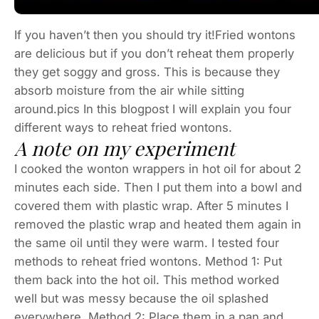
If you haven’t then you should try it!Fried wontons
are delicious but if you don’t reheat them properly
they get soggy and gross. This is because they
absorb moisture from the air while sitting
around.pics In this blogpost I will explain you four
different ways to reheat fried wontons.
A note on my experiment
I cooked the wonton wrappers in hot oil for about 2
minutes each side. Then I put them into a bowl and
covered them with plastic wrap. After 5 minutes I
removed the plastic wrap and heated them again in
the same oil until they were warm. I tested four
methods to reheat fried wontons. Method 1: Put
them back into the hot oil. This method worked
well but was messy because the oil splashed
everywhere. Method 2: Place them in a pan and