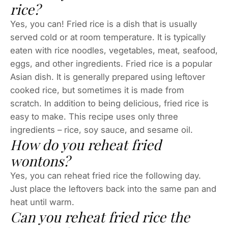
rice?
Yes, you can! Fried rice is a dish that is usually
served cold or at room temperature. It is typically
eaten with rice noodles, vegetables, meat, seafood,
eggs, and other ingredients. Fried rice is a popular
Asian dish. It is generally prepared using leftover
cooked rice, but sometimes it is made from
scratch. In addition to being delicious, fried rice is
easy to make. This recipe uses only three
ingredients – rice, soy sauce, and sesame oil.
How do you reheat fried
wontons?
Yes, you can reheat fried rice the following day.
Just place the leftovers back into the same pan and
heat until warm.
Can you reheat fried rice the