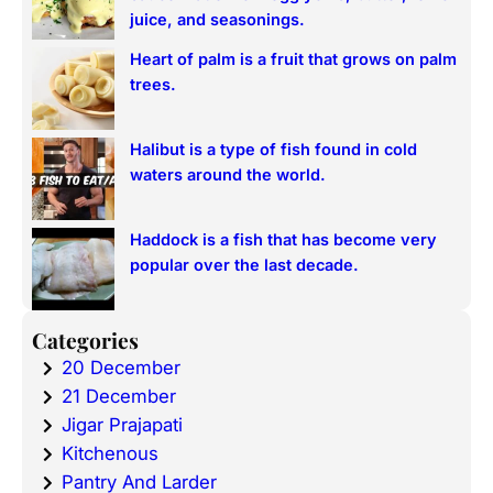
juice, and seasonings.
Heart of palm is a fruit that grows on palm
trees.
Halibut is a type of fish found in cold
waters around the world.
Haddock is a fish that has become very
popular over the last decade.
Categories
20 December
21 December
Jigar Prajapati
Kitchenous
Pantry And Larder