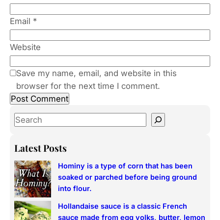
Email
*
Website
Save my name, email, and website in this
browser for the next time I comment.
S
e
a
Latest Posts
r
Hominy is a type of corn that has been
c
soaked or parched before being ground
h
into flour.
Hollandaise sauce is a classic French
sauce made from egg yolks, butter, lemon