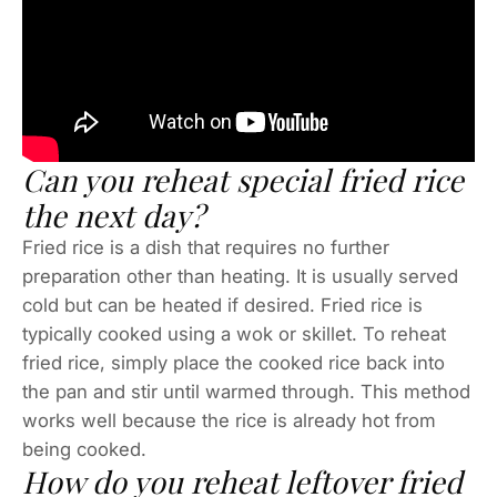
Can you reheat special fried rice
the next day?
Fried rice is a dish that requires no further
preparation other than heating. It is usually served
cold but can be heated if desired. Fried rice is
typically cooked using a wok or skillet. To reheat
fried rice, simply place the cooked rice back into
the pan and stir until warmed through. This method
works well because the rice is already hot from
being cooked.
How do you reheat leftover fried