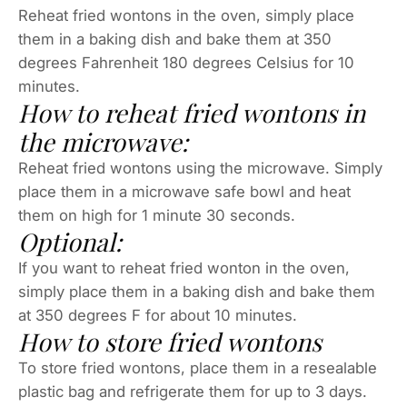
Reheat fried wontons in the oven, simply place
them in a baking dish and bake them at 350
degrees Fahrenheit 180 degrees Celsius for 10
minutes.
How to reheat fried wontons in
the microwave:
Reheat fried wontons using the microwave. Simply
place them in a microwave safe bowl and heat
them on high for 1 minute 30 seconds.
Optional:
If you want to reheat fried wonton in the oven,
simply place them in a baking dish and bake them
at 350 degrees F for about 10 minutes.
How to store fried wontons
To store fried wontons, place them in a resealable
plastic bag and refrigerate them for up to 3 days.