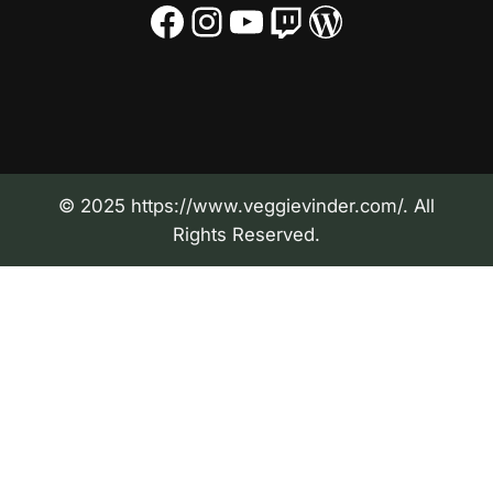
Facebook
Instagram
YouTube
Twitch
WordPress
© 2025 https://www.veggievinder.com/. All
Rights Reserved.