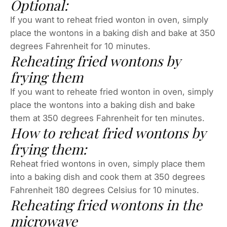
Optional:
If you want to reheat fried wonton in oven, simply
place the wontons in a baking dish and bake at 350
degrees Fahrenheit for 10 minutes.
Reheating fried wontons by
frying them
If you want to reheate fried wonton in oven, simply
place the wontons into a baking dish and bake
them at 350 degrees Fahrenheit for ten minutes.
How to reheat fried wontons by
frying them:
Reheat fried wontons in oven, simply place them
into a baking dish and cook them at 350 degrees
Fahrenheit 180 degrees Celsius for 10 minutes.
Reheating fried wontons in the
microwave