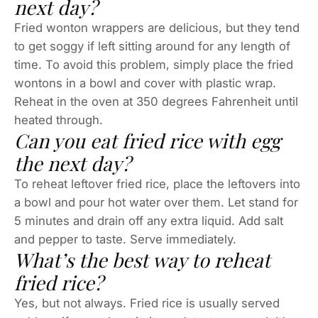
next day?
Fried wonton wrappers are delicious, but they tend
to get soggy if left sitting around for any length of
time. To avoid this problem, simply place the fried
wontons in a bowl and cover with plastic wrap.
Reheat in the oven at 350 degrees Fahrenheit until
heated through.
Can you eat fried rice with egg
the next day?
To reheat leftover fried rice, place the leftovers into
a bowl and pour hot water over them. Let stand for
5 minutes and drain off any extra liquid. Add salt
and pepper to taste. Serve immediately.
What’s the best way to reheat
fried rice?
Yes, but not always. Fried rice is usually served