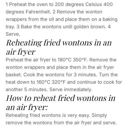
1 Preheat the oven to 200 degrees Celsius 400
degrees Fahrenheit. 2 Remove the wonton
wrappers from the oil and place them on a baking
tray. 3 Bake the wontons until golden brown. 4
Serve.
Reheating fried wontons in an
air fryer
Preheat the air fryer to 180°C 350°F. Remove the
wonton wrappers and place them in the air fryer
basket. Cook the wontons for 3 minutes. Turn the
heat down to 160°C 320°F and continue to cook for
another 5 minutes. Serve immediately.
How to reheat fried wontons in
an air fryer:
Reheating fried wontons is very easy. Simply
remove the wontons from the air fryer and serve.