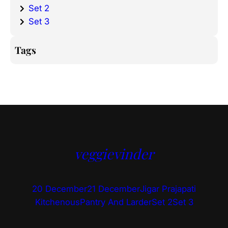
Set 2
Set 3
Tags
veggievinder
20 December
21 December
Jigar Prajapati
Kitchenous
Pantry And Larder
Set 2
Set 3