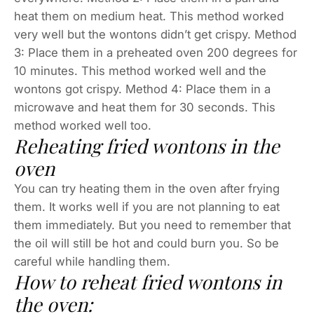
heat them on medium heat. This method worked
very well but the wontons didn’t get crispy. Method
3: Place them in a preheated oven 200 degrees for
10 minutes. This method worked well and the
wontons got crispy. Method 4: Place them in a
microwave and heat them for 30 seconds. This
method worked well too.
Reheating fried wontons in the
oven
You can try heating them in the oven after frying
them. It works well if you are not planning to eat
them immediately. But you need to remember that
the oil will still be hot and could burn you. So be
careful while handling them.
How to reheat fried wontons in
the oven: