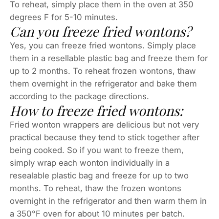
To reheat, simply place them in the oven at 350
degrees F for 5-10 minutes.
Can you freeze fried wontons?
Yes, you can freeze fried wontons. Simply place
them in a resellable plastic bag and freeze them for
up to 2 months. To reheat frozen wontons, thaw
them overnight in the refrigerator and bake them
according to the package directions.
How to freeze fried wontons:
Fried wonton wrappers are delicious but not very
practical because they tend to stick together after
being cooked. So if you want to freeze them,
simply wrap each wonton individually in a
resealable plastic bag and freeze for up to two
months. To reheat, thaw the frozen wontons
overnight in the refrigerator and then warm them in
a 350°F oven for about 10 minutes per batch.