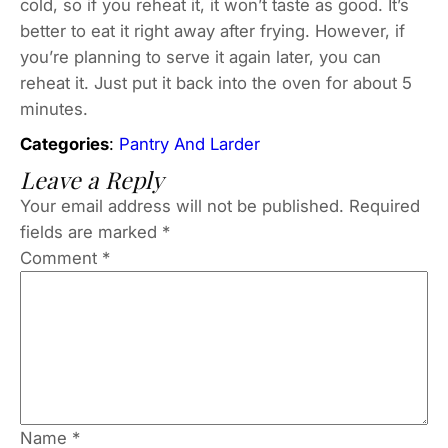
cold, so if you reheat it, it won’t taste as good. It’s
better to eat it right away after frying. However, if
you’re planning to serve it again later, you can
reheat it. Just put it back into the oven for about 5
minutes.
Categories
:
Pantry And Larder
Leave a Reply
Your email address will not be published.
Required
fields are marked
*
Comment
*
Name
*