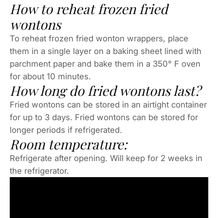
How to reheat frozen fried
wontons
To reheat frozen fried wonton wrappers, place
them in a single layer on a baking sheet lined with
parchment paper and bake them in a 350° F oven
for about 10 minutes.
How long do fried wontons last?
Fried wontons can be stored in an airtight container
for up to 3 days. Fried wontons can be stored for
longer periods if refrigerated.
Room temperature:
Refrigerate after opening. Will keep for 2 weeks in
the refrigerator.