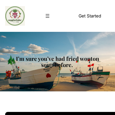
Skip
to
Get Started
content
I’m sure you’ve had fried wonton
soup before.