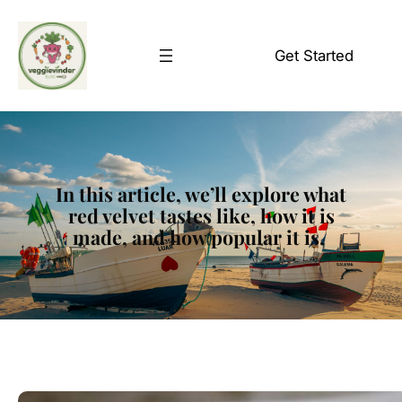
Skip
to
Get Started
content
In this article, we’ll explore what
red velvet tastes like, how it is
made, and how popular it is.