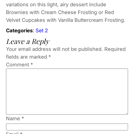
variations on this light, airy dessert include
Brownies with Cream Cheese Frosting or Red
Velvet Cupcakes with Vanilla Buttercream Frosting.
Categories
:
Set 2
Leave a Reply
Your email address will not be published.
Required
fields are marked
*
Comment
*
Name
*