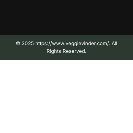
© 2025 https://www.veggievinder.com/. All
Rights Reserved.