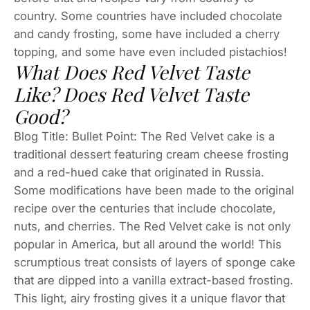
country. Some countries have included chocolate
and candy frosting, some have included a cherry
topping, and some have even included pistachios!
What Does Red Velvet Taste
Like? Does Red Velvet Taste
Good?
Blog Title: Bullet Point: The Red Velvet cake is a
traditional dessert featuring cream cheese frosting
and a red-hued cake that originated in Russia.
Some modifications have been made to the original
recipe over the centuries that include chocolate,
nuts, and cherries. The Red Velvet cake is not only
popular in America, but all around the world! This
scrumptious treat consists of layers of sponge cake
that are dipped into a vanilla extract-based frosting.
This light, airy frosting gives it a unique flavor that