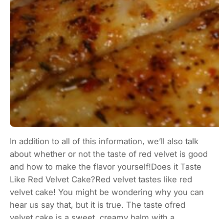
In addition to all of this information, we’ll also talk
about whether or not the taste of red velvet is good
and how to make the flavor yourself!Does it Taste
Like Red Velvet Cake?Red velvet tastes like red
velvet cake! You might be wondering why you can
hear us say that, but it is true. The taste ofred
velvet cake is a sweet, creamy balm with a