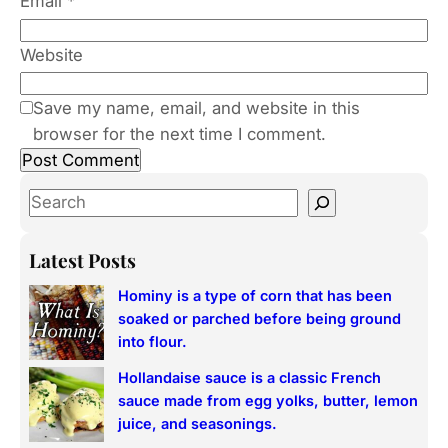
Email
*
Website
Save my name, email, and website in this
browser for the next time I comment.
S
e
a
Latest Posts
r
Hominy is a type of corn that has been
c
soaked or parched before being ground
h
into flour.
Hollandaise sauce is a classic French
sauce made from egg yolks, butter, lemon
juice, and seasonings.