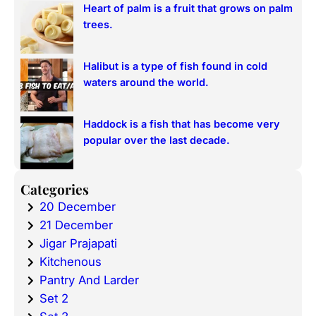
Heart of palm is a fruit that grows on palm
trees.
Halibut is a type of fish found in cold
waters around the world.
Haddock is a fish that has become very
popular over the last decade.
Categories
20 December
21 December
Jigar Prajapati
Kitchenous
Pantry And Larder
Set 2