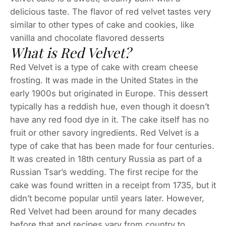
delicious taste. The flavor of red velvet tastes very
similar to other types of cake and cookies, like
vanilla and chocolate flavored desserts
What is Red Velvet?
Red Velvet is a type of cake with cream cheese
frosting. It was made in the United States in the
early 1900s but originated in Europe. This dessert
typically has a reddish hue, even though it doesn’t
have any red food dye in it. The cake itself has no
fruit or other savory ingredients. Red Velvet is a
type of cake that has been made for four centuries.
It was created in 18th century Russia as part of a
Russian Tsar’s wedding. The first recipe for the
cake was found written in a receipt from 1735, but it
didn’t become popular until years later. However,
Red Velvet had been around for many decades
before that and recipes vary from country to