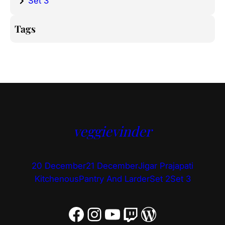
Set 3
Tags
veggievinder
20 December
21 December
Jigar Prajapati
Kitchenous
Pantry And Larder
Set 2
Set 3
Facebook
Instagram
YouTube
Twitch
WordPress