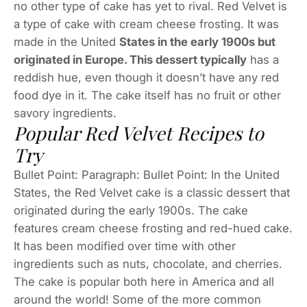
no other type of cake has yet to rival. Red Velvet is
a type of cake with cream cheese frosting. It was
made in the United
States in the early 1900s but
originated in Europe. This dessert typically
has a
reddish hue, even though it doesn’t have any red
food dye in it. The cake itself has no fruit or other
savory ingredients.
Popular Red Velvet Recipes to
Try
Bullet Point: Paragraph: Bullet Point: In the United
States, the Red Velvet cake is a classic dessert that
originated during the early 1900s. The cake
features cream cheese frosting and red-hued cake.
It has been modified over time with other
ingredients such as nuts, chocolate, and cherries.
The cake is popular both here in America and all
around the world! Some of the more common