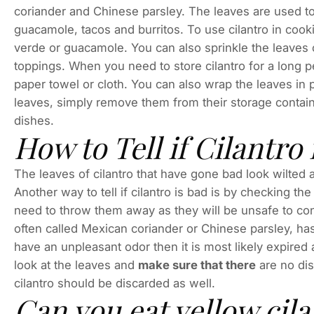
coriander and Chinese parsley. The leaves are used t
guacamole, tacos and burritos. To use cilantro in cooki
verde or guacamole. You can also sprinkle the leaves 
toppings. When you need to store cilantro for a long pe
paper towel or cloth. You can also wrap the leaves in
leaves, simply remove them from their storage contai
dishes.
How to Tell if Cilantro 
The leaves of cilantro that have gone bad look wilted an
Another way to tell if cilantro is bad is by checking th
need to throw them away as they will be unsafe to cons
often called Mexican coriander or Chinese parsley, has 
have an unpleasant odor then it is most likely expired
look at the leaves and
make sure that there
are no dis
cilantro should be discarded as well.
Can you eat yellow cila