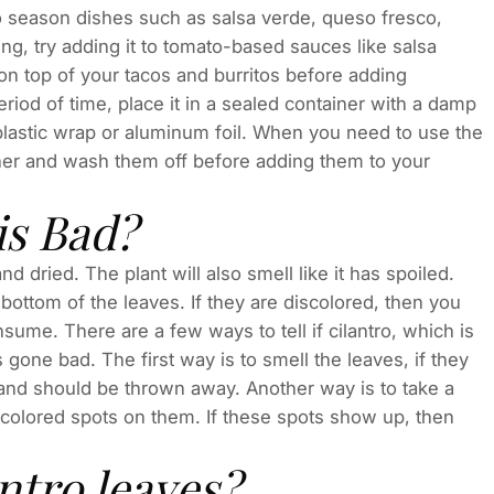
o season dishes such as salsa verde, queso fresco,
ng, try adding it to tomato-based sauces like salsa
on top of your tacos and burritos before adding
riod of time, place it in a sealed container with a damp
 plastic wrap or aluminum foil. When you need to use the
ner and wash them off before adding them to your
is Bad?
d dried. The plant will also smell like it has spoiled.
e bottom of the leaves. If they are discolored, then you
ume. There are a few ways to tell if cilantro, which is
gone bad. The first way is to smell the leaves, if they
 and should be thrown away. Another way is to take a
colored spots on them. If these spots show up, then
ntro leaves?