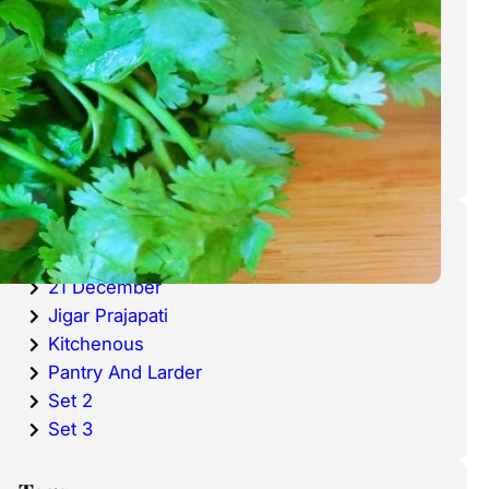
cold waters around the world.
Haddock is a fish that has become
very popular over the last
decade.
Categories
20 December
21 December
Jigar Prajapati
Kitchenous
Pantry And Larder
Set 2
Set 3