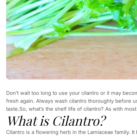
Don’t wait too long to use your cilantro or it may bec
fresh again. Always wash cilantro thoroughly before us
taste.So, what’s the shelf life of cilantro? As with mos
What is Cilantro?
Cilantro is a flowering herb in the Lamiaceae family. It