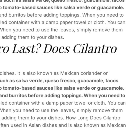
s such as salsa verde, queso fresco, guacamole, tacos
t to tomato-based sauces like salsa verde or guacamole.
and burritos before adding toppings. When you need to
sealed container with a damp paper towel or cloth. You can
l. When you need to use the leaves, simply remove them
 adding them to your dishes.
o Last? Does Cilantro
an dishes. It is also known as Mexican coriander or
such as salsa verde, queso fresco, guacamole, tacos
t to tomato-based sauces like salsa verde or guacamole.
s and burritos before adding toppings. When you need to
sealed container with a damp paper towel or cloth. You can
l. When you need to use the leaves, simply remove them
e adding them to your dishes. How Long Does Cilantro
s often used in Asian dishes and is also known as Mexican