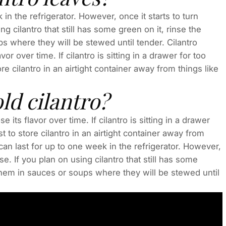
 in the refrigerator. However, once it starts to turn
ng cilantro that still has some green on it, rinse the
s where they will be stewed until tender. Cilantro
vor over time. If cilantro is sitting in a drawer for too
ore cilantro in an airtight container away from things like
ld cilantro?
e its flavor over time. If cilantro is sitting in a drawer
st to store cilantro in an airtight container away from
t can last for up to one week in the refrigerator. However,
se. If you plan on using cilantro that still has some
them in sauces or soups where they will be stewed until