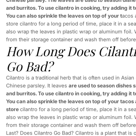
Chinese parsley. The leaves are used to season dishe
and burritos. To use cilantro in cooking, try adding i
You can also sprinkle the leaves on top of your t
acos 
store cilantro for a long period of time, place it in a 
also wrap the leaves in plastic wrap or aluminum foi
from their storage container and wash them off before
How Long Does Cilantr
Go Bad?
Cilantro is a traditional herb that is often used in Asi
Chinese parsley. It leaves
are used to season dishes 
and burritos. To use cilantro in cooking, try adding i
You can also sprinkle the leaves on top of your taco
store
cilantro for a long period of time, place it in a 
also wrap the leaves in plastic wrap or aluminum foi
from their storage container and wash them off befor
Last? Does Cilantro Go Bad? Cilantro is a plant that i