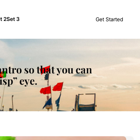
t 2
Set 3
Get Started
ilantro so that you can
isp” eye.