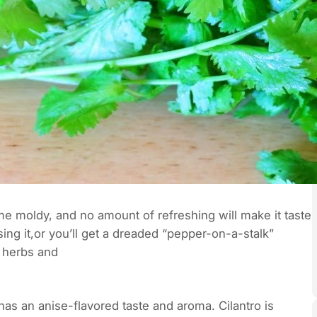
ome moldy, and no amount of refreshing will make it taste
ing it,or you’ll get a dreaded “pepper-on-a-stalk”
t herbs and
 has an anise-flavored taste and aroma. Cilantro is