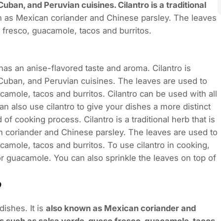
Cuban, and Peruvian cuisines. Cilantro is a traditional
wn as Mexican coriander and Chinese parsley. The leaves
 fresco, guacamole, tacos and burritos.
 has an anise-flavored taste and aroma. Cilantro is
Cuban, and Peruvian cuisines. The leaves are used to
amole, tacos and burritos. Cilantro can be used with all
can also use cilantro to give your dishes a more distinct
 of cooking process. Cilantro is a traditional herb that is
an coriander and Chinese parsley. The leaves are used to
amole, tacos and burritos. To use cilantro in cooking,
or guacamole. You can also sprinkle the leaves on top of
dishes. It is
also known as Mexican coriander and