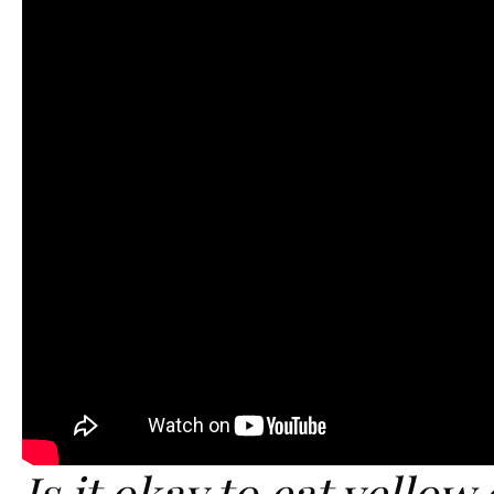
Is it okay to eat yellow 