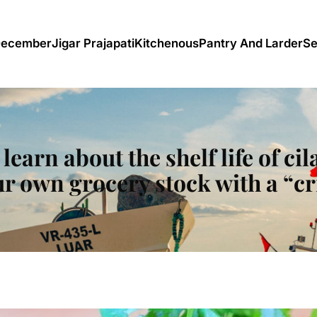
December
Jigar Prajapati
Kitchenous
Pantry And Larder
Se
l learn about the shelf life of c
r own grocery stock with a “cr