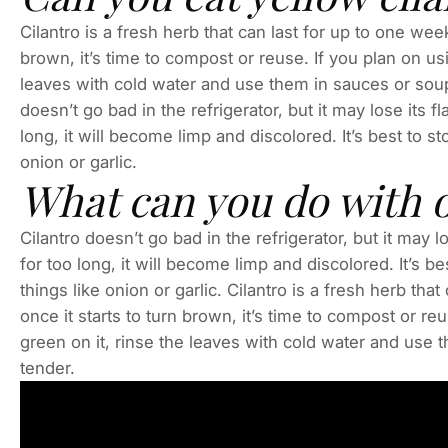
Cilantro is a fresh herb that can last for up to one week
brown, it’s time to compost or reuse. If you plan on usi
leaves with cold water and use them in sauces or soup
doesn’t go bad in the refrigerator, but it may lose its fla
long, it will become limp and discolored. It’s best to st
onion or garlic.
What can you do with o
Cilantro doesn’t go bad in the refrigerator, but it may los
for too long, it will become limp and discolored. It’s be
things like onion or garlic. Cilantro is a fresh herb tha
once it starts to turn brown, it’s time to compost or reu
green on it, rinse the leaves with cold water and use 
tender.