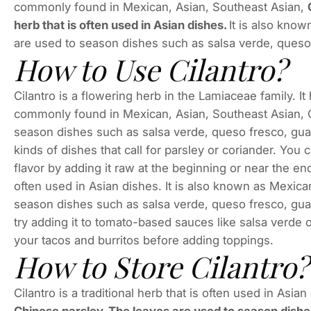
commonly found in Mexican, Asian, Southeast Asian,
herb that is often used in Asian dishes.
It is also kno
are used to season dishes such as salsa verde, queso
How to Use Cilantro?
Cilantro is a flowering herb in the Lamiaceae family. It
commonly found in Mexican, Asian, Southeast Asian, 
season dishes such as salsa verde, queso fresco, guac
kinds of dishes that call for parsley or coriander. You 
flavor by adding it raw at the beginning or near the end
often used in Asian dishes. It is also known as Mexic
season dishes such as salsa verde, queso fresco, guac
try adding it to tomato-based sauces like salsa verde 
your tacos and burritos before adding toppings.
How to Store Cilantro?
Cilantro is a traditional herb that is often used in Asian 