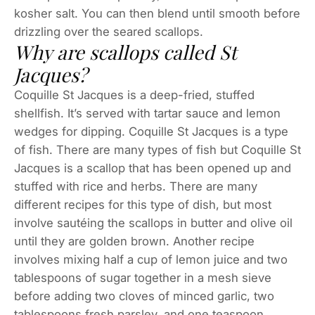
kosher salt. You can then blend until smooth before
drizzling over the seared scallops.
Why are scallops called St
Jacques?
Coquille St Jacques is a deep-fried, stuffed
shellfish. It’s served with tartar sauce and lemon
wedges for dipping. Coquille St Jacques is a type
of fish. There are many types of fish but Coquille St
Jacques is a scallop that has been opened up and
stuffed with rice and herbs. There are many
different recipes for this type of dish, but most
involve sautéing the scallops in butter and olive oil
until they are golden brown. Another recipe
involves mixing half a cup of lemon juice and two
tablespoons of sugar together in a mesh sieve
before adding two cloves of minced garlic, two
tablespoons fresh parsley, and one teaspoon