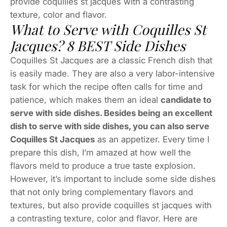
provide coquilles st jacques with a contrasting
texture, color and flavor.
What to Serve with Coquilles St
Jacques? 8 BEST Side Dishes
Coquilles St Jacques are a classic French dish that
is easily made. They are also a very labor-intensive
task for which the recipe often calls for time and
patience, which makes them an ideal
candidate to
serve with side dishes. Besides being an excellent
dish to serve with side dishes, you can also serve
Coquilles St Jacques
as an appetizer. Every time I
prepare this dish, I’m amazed at how well the
flavors meld to produce a true taste explosion.
However, it’s important to include some side dishes
that not only bring complementary flavors and
textures, but also provide coquilles st jacques with
a contrasting texture, color and flavor. Here are