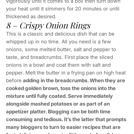
vigorously until it comes to a boil then turn down
your heat until it simmers for 20 minutes or until
thickened as desired.
8 – Crispy Onion Rings
This is a classic and delicious dish that can be
whipped up in no time. All you need is a few
onions, some melted butter, salt and pepper to
taste, and breadcrumbs. First place the sliced
onions in a bowl and coat them with salt and
pepper. Melt the butter in a frying pan on high heat
before
adding in the breadcrumbs. When they are
cooked golden brown, toss the onions into the
mixture until fully coated. Serve immediately
alongside mashed potatoes or as part of an
appetizer platter. Blogging can be both time
consuming and tedious. It’s the latter that prompts
many bloggers to turn to easier recipes that are