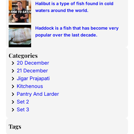
Halibut is a type of fish found in cold
waters around the world.
Haddock is a fish that has become very
popular over the last decade.
Categories
20 December
21 December
Jigar Prajapati
Kitchenous
Pantry And Larder
Set 2
Set 3
Tags