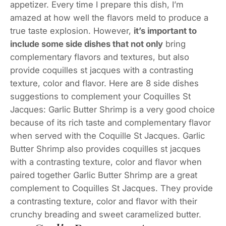
appetizer. Every time I prepare this dish, I’m
amazed at how well the flavors meld to produce a
true taste explosion. However,
it’s important to
include some side dishes that not only
bring
complementary flavors and textures, but also
provide coquilles st jacques with a contrasting
texture, color and flavor. Here are 8 side dishes
suggestions to complement your Coquilles St
Jacques: Garlic Butter Shrimp is a very good choice
because of its rich taste and complementary flavor
when served with the Coquille St Jacques. Garlic
Butter Shrimp also provides coquilles st jacques
with a contrasting texture, color and flavor when
paired together Garlic Butter Shrimp are a great
complement to Coquilles St Jacques. They provide
a contrasting texture, color and flavor with their
crunchy breading and sweet caramelized butter.