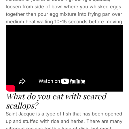
loosen from side of bowl where you whisked eggs
together then pour egg mixture into frying pan over
medium heat waiting 10-15 seconds before moving
What do you eat with seared
scallops?
Saint Jacque is a type of fish that has been opened
up and stuffed with rice and herbs. There are many
different recipes for this type of dish, but most