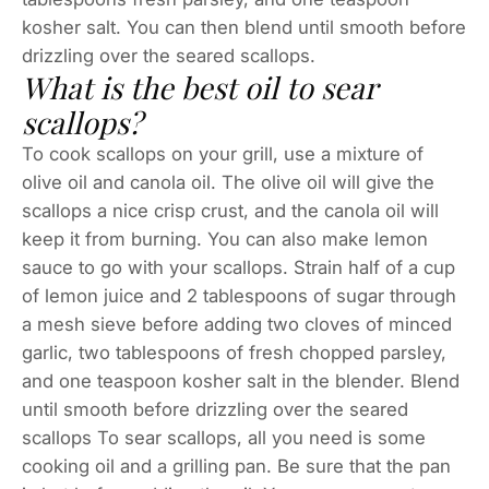
kosher salt. You can then blend until smooth before
drizzling over the seared scallops.
What is the best oil to sear
scallops?
To cook scallops on your grill, use a mixture of
olive oil and canola oil. The olive oil will give the
scallops a nice crisp crust, and the canola oil will
keep it from burning. You can also make lemon
sauce to go with your scallops. Strain half of a cup
of lemon juice and 2 tablespoons of sugar through
a mesh sieve before adding two cloves of minced
garlic, two tablespoons of fresh chopped parsley,
and one teaspoon kosher salt in the blender. Blend
until smooth before drizzling over the seared
scallops To sear scallops, all you need is some
cooking oil and a grilling pan. Be sure that the pan