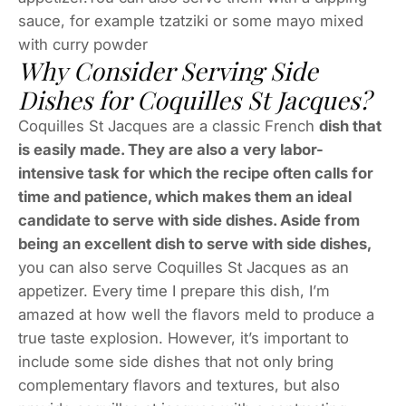
sauce, for example tzatziki or some mayo mixed
with curry powder
Why Consider Serving Side
Dishes for Coquilles St Jacques?
Coquilles St Jacques are a classic French
dish that
is easily made. They are also a very labor-
intensive task for which the recipe often calls for
time and patience, which makes them an ideal
candidate to serve with side dishes. Aside from
being an excellent dish to serve with side dishes,
you can also serve Coquilles St Jacques as an
appetizer. Every time I prepare this dish, I’m
amazed at how well the flavors meld to produce a
true taste explosion. However, it’s important to
include some side dishes that not only bring
complementary flavors and textures, but also