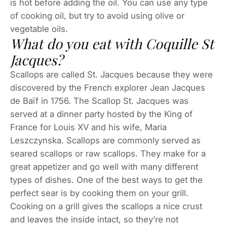
is hot before adding the oil. You can use any type
of cooking oil, but try to avoid using olive or
vegetable oils.
What do you eat with Coquille St
Jacques?
Scallops are called St. Jacques because they were
discovered by the French explorer Jean Jacques
de Baïf in 1756. The Scallop St. Jacques was
served at a dinner party hosted by the King of
France for Louis XV and his wife, Maria
Leszczynska. Scallops are commonly served as
seared scallops or raw scallops. They make for a
great appetizer and go well with many different
types of dishes. One of the best ways to get the
perfect sear is by cooking them on your grill.
Cooking on a grill gives the scallops a nice crust
and leaves the inside intact, so they’re not