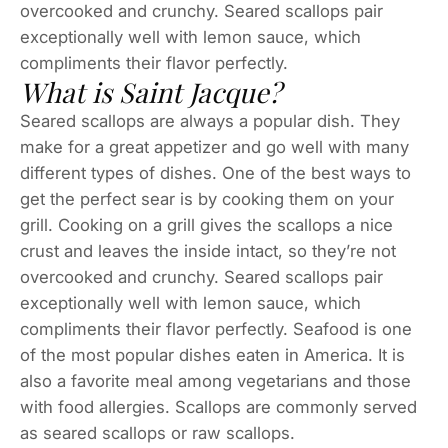
overcooked and crunchy. Seared scallops pair
exceptionally well with lemon sauce, which
compliments their flavor perfectly.
What is Saint Jacque?
Seared scallops are always a popular dish. They
make for a great appetizer and go well with many
different types of dishes. One of the best ways to
get the perfect sear is by cooking them on your
grill. Cooking on a grill gives the scallops a nice
crust and leaves the inside intact, so they’re not
overcooked and crunchy. Seared scallops pair
exceptionally well with lemon sauce, which
compliments their flavor perfectly. Seafood is one
of the most popular dishes eaten in America. It is
also a favorite meal among vegetarians and those
with food allergies. Scallops are commonly served
as seared scallops or raw scallops.