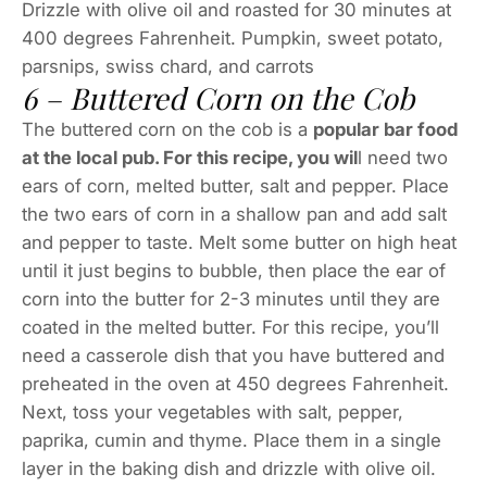
Drizzle with olive oil and roasted for 30 minutes at
400 degrees Fahrenheit. Pumpkin, sweet potato,
parsnips, swiss chard, and carrots
6 – Buttered Corn on the Cob
The buttered corn on the cob is a
popular bar food
at the local pub. For this recipe, you wil
l need two
ears of corn, melted butter, salt and pepper. Place
the two ears of corn in a shallow pan and add salt
and pepper to taste. Melt some butter on high heat
until it just begins to bubble, then place the ear of
corn into the butter for 2-3 minutes until they are
coated in the melted butter. For this recipe, you’ll
need a casserole dish that you have buttered and
preheated in the oven at 450 degrees Fahrenheit.
Next, toss your vegetables with salt, pepper,
paprika, cumin and thyme. Place them in a single
layer in the baking dish and drizzle with olive oil.