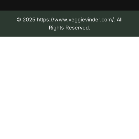
© 2025 https://www.veggievinder.com/. All
Rights Reserved.