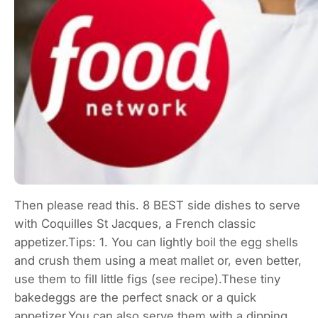
Then please read this. 8 BEST side dishes to serve
with Coquilles St Jacques, a French classic
appetizer.Tips: 1. You can lightly boil the egg shells
and crush them using a meat mallet or, even better,
use them to fill little figs (see recipe).These tiny
bakedeggs are the perfect snack or a quick
appetizer.You can also serve them with a dipping