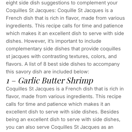
eight side dish suggestions to complement your
Coquilles St Jacques: Coquille St Jacques is a
French dish that is rich in flavor, made from various
ingredients. This recipe calls for time and patience
which makes it an excellent dish to serve with side
dishes. However, it’s important to include
complementary side dishes that provide coquilles
st jacques with contrasting textures, colors, and
flavors. A list of 8 best side dishes to accompany
this savory dish are included below:
1 – Garlic Butter Shrimp
Coquilles St Jacques is a French dish that is rich in
flavor, made from various ingredients. This recipe
calls for time and patience which makes it an
excellent dish to serve with side dishes. Besides
being an excellent dish to serve with side dishes,
you can also serve Coquilles St Jacques as an