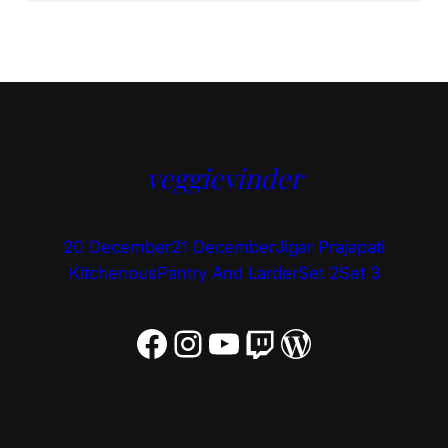
veggievinder
20 December
21 December
Jigar Prajapati
Kitchenous
Pantry And Larder
Set 2
Set 3
Facebook
Instagram
YouTube
Twitch
WordPress