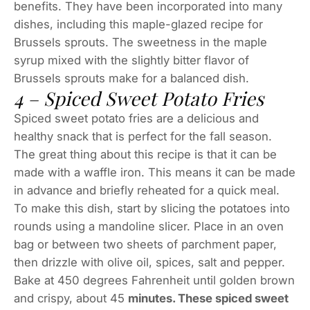
benefits. They have been incorporated into many
dishes, including this maple-glazed recipe for
Brussels sprouts. The sweetness in the maple
syrup mixed with the slightly bitter flavor of
Brussels sprouts make for a balanced dish.
4 – Spiced Sweet Potato Fries
Spiced sweet potato fries are a delicious and
healthy snack that is perfect for the fall season.
The great thing about this recipe is that it can be
made with a waffle iron. This means it can be made
in advance and briefly reheated for a quick meal.
To make this dish, start by slicing the potatoes into
rounds using a mandoline slicer. Place in an oven
bag or between two sheets of parchment paper,
then drizzle with olive oil, spices, salt and pepper.
Bake at 450 degrees Fahrenheit until golden brown
and crispy, about 45
minutes. These spiced sweet