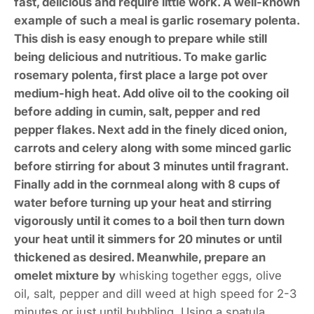
fast, delicious and require little work. A well-known
example of such a meal is garlic rosemary polenta.
This dish is easy enough to prepare while still
being delicious and nutritious. To make garlic
rosemary polenta, first place a large pot over
medium-high heat. Add olive oil to the cooking oil
before adding in cumin, salt, pepper and red
pepper flakes. Next add in the finely diced onion,
carrots and celery along with some minced garlic
before stirring for about 3 minutes until fragrant.
Finally add in the cornmeal along with 8 cups of
water before turning up your heat and stirring
vigorously until it comes to a boil then turn down
your heat until it simmers for 20 minutes or until
thickened as desired. Meanwhile, prepare an
omelet mixture by
whisking together eggs, olive
oil, salt, pepper and dill weed at high speed for 2-3
minutes or just until bubbling. Using a spatula,