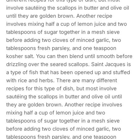
involve sautéing the scallops in butter and olive oil
until they are golden brown. Another recipe
involves mixing half a cup of lemon juice and two
tablespoons of sugar together in a mesh sieve
before adding two cloves of minced garlic, two
tablespoons fresh parsley, and one teaspoon
kosher salt. You can then blend until smooth before
drizzling over the seared scallops. Saint Jacques is
a type of fish that has been opened up and stuffed
with rice and herbs. There are many different
recipes for this type of dish, but most involve
sautéing the scallops in butter and olive oil until
they are golden brown. Another recipe involves
mixing half a cup of lemon juice and two
tablespoons of sugar together in a mesh sieve
before adding two cloves of minced garlic, two
tablespoons fresh parsley, and one teaspoon