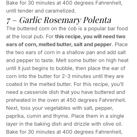
Bake for 30 minutes at 400 degrees Fahrenheit,
until tender and caramelized.
7 – Garlic Rosemary Polenta
The buttered corn on the cob is a popular bar food
at the local pub. For
this recipe, you will need two
ears of corn, melted butter, salt and pepper
. Place
the two ears of corn in a shallow pan and add salt
and pepper to taste. Melt some butter on high heat
until it just begins to bubble, then place the ear of
corn into the butter for 2-3 minutes until they are
coated in the melted butter. For this recipe, you’ll
need a casserole dish that you have buttered and
preheated in the oven at 450 degrees Fahrenheit.
Next, toss your vegetables with salt, pepper,
paprika, cumin and thyme. Place them in a single
layer in the baking dish and drizzle with olive oil.
Bake for 30 minutes at 400 degrees Fahrenheit,