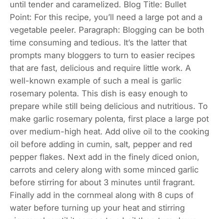
until tender and caramelized. Blog Title: Bullet
Point: For this recipe, you’ll need a large pot and a
vegetable peeler. Paragraph: Blogging can be both
time consuming and tedious. It’s the latter that
prompts many bloggers to turn to easier recipes
that are fast, delicious and require little work. A
well-known example of such a meal is garlic
rosemary polenta. This dish is easy enough to
prepare while still being delicious and nutritious. To
make garlic rosemary polenta, first place a large pot
over medium-high heat. Add olive oil to the cooking
oil before adding in cumin, salt, pepper and red
pepper flakes. Next add in the finely diced onion,
carrots and celery along with some minced garlic
before stirring for about 3 minutes until fragrant.
Finally add in the cornmeal along with 8 cups of
water before turning up your heat and stirring