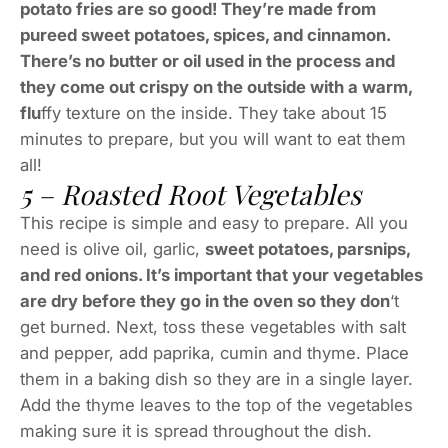
potato fries are so good! They’re made from
pureed sweet potatoes, spices, and cinnamon.
There’s no butter or oil used in the process and
they come out crispy on the outside with a warm,
flu
ffy texture on the inside. They take about 15
minutes to prepare, but you will want to eat them
all!
5 – Roasted Root Vegetables
This recipe is simple and easy to prepare. All you
need is olive oil, garlic,
sweet potatoes, parsnips,
and red onions. It’s important that your vegetables
are dry before they go in the oven so they don
‘t
get burned. Next, toss these vegetables with salt
and pepper, add paprika, cumin and thyme. Place
them in a baking dish so they are in a single layer.
Add the thyme leaves to the top of the vegetables
making sure it is spread throughout the dish.