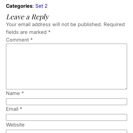
Categories
:
Set 2
Leave a Reply
Your email address will not be published.
Required
fields are marked
*
Comment
*
Name
*
Email
*
Website