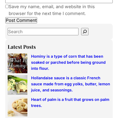
Save my name, email, and website in this
browser for the next time I comment.
S
e
a
Latest Posts
r
Hominy is a type of corn that has been
c
soaked or parched before being ground
h
into flour.
Hollandaise sauce is a classic French
sauce made from egg yolks, butter, lemon
juice, and seasonings.
Heart of palm is a fruit that grows on palm
trees.