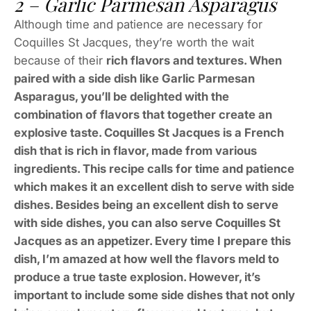
2 – Garlic Parmesan Asparagus
Although time and patience are necessary for
Coquilles St Jacques, they’re worth the wait
because of their
rich flavors and textures. When
paired with a side dish like Garlic Parmesan
Asparagus, you’ll be delighted with the
combination of flavors that together create an
explosive taste. Coquilles St Jacques is a French
dish that is rich in flavor, made from various
ingredients. This recipe calls for time and patience
which makes it an excellent dish to serve with side
dishes. Besides being an excellent dish to serve
with side dishes, you can also serve Coquilles St
Jacques as an appetizer. Every time I prepare this
dish, I’m amazed at how well the flavors meld to
produce a true taste explosion. However, it’s
important to include some side dishes that not only