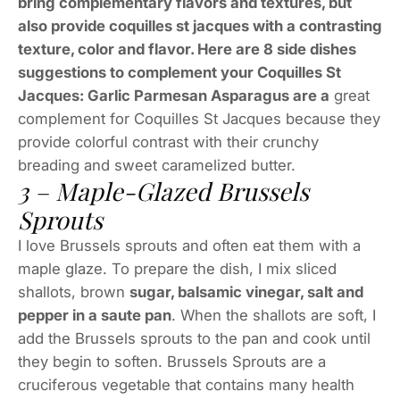
bring complementary flavors and textures, but
also provide coquilles st jacques with a contrasting
texture, color and flavor. Here are 8 side dishes
suggestions to complement your Coquilles St
Jacques: Garlic Parmesan Asparagus are a
great
complement for Coquilles St Jacques because they
provide colorful contrast with their crunchy
breading and sweet caramelized butter.
3 – Maple-Glazed Brussels
Sprouts
I love Brussels sprouts and often eat them with a
maple glaze. To prepare the dish, I mix sliced
shallots, brown
sugar, balsamic vinegar, salt and
pepper in a saute pan
. When the shallots are soft, I
add the Brussels sprouts to the pan and cook until
they begin to soften. Brussels Sprouts are a
cruciferous vegetable that contains many health