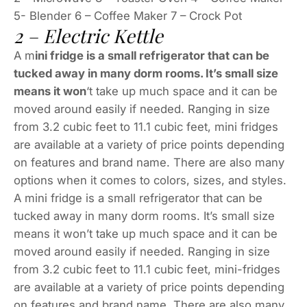
5- Blender 6 – Coffee Maker 7 – Crock Pot
2 – Electric Kettle
A m
ini fridge is a small refrigerator that can be
tucked away in many dorm rooms. It’s small size
means it won
‘t take up much space and it can be
moved around easily if needed. Ranging in size
from 3.2 cubic feet to 11.1 cubic feet, mini fridges
are available at a variety of price points depending
on features and brand name. There are also many
options when it comes to colors, sizes, and styles.
A mini fridge is a small refrigerator that can be
tucked away in many dorm rooms. It’s small size
means it won’t take up much space and it can be
moved around easily if needed. Ranging in size
from 3.2 cubic feet to 11.1 cubic feet, mini-fridges
are available at a variety of price points depending
on features and brand name. There are also many