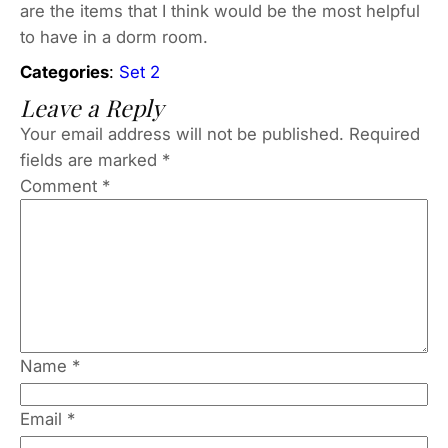
are the items that I think would be the most helpful
to have in a dorm room.
Categories
:
Set 2
Leave a Reply
Your email address will not be published.
Required
fields are marked
*
Comment
*
Name
*
Email
*