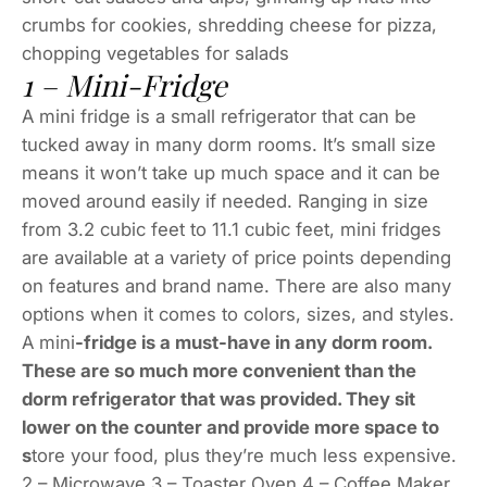
crumbs for cookies, shredding cheese for pizza,
chopping vegetables for salads
1 – Mini-Fridge
A mini fridge is a small refrigerator that can be
tucked away in many dorm rooms. It’s small size
means it won’t take up much space and it can be
moved around easily if needed. Ranging in size
from 3.2 cubic feet to 11.1 cubic feet, mini fridges
are available at a variety of price points depending
on features and brand name. There are also many
options when it comes to colors, sizes, and styles.
A mini
-fridge is a must-have in any dorm room.
These are so much more convenient than the
dorm refrigerator that was provided. They sit
lower on the counter and provide more space to
s
tore your food, plus they’re much less expensive.
2 – Microwave 3 – Toaster Oven 4 – Coffee Maker