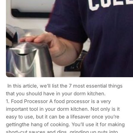
In this article, we’ll list the 7 most essential things
that you should have in your dorm kitchen.
1. Food Processor A food processor is a very
important tool in your dorm kitchen. Not only is it
easy to use, but it can be a lifesaver once you’re
gettingthe hang of cooking. You’ll use it for making
short-cut sauces and dips, grinding up nuts into