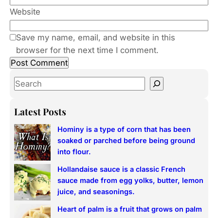
Website
Save my name, email, and website in this
browser for the next time I comment.
S
e
a
Latest Posts
r
Hominy is a type of corn that has been
c
soaked or parched before being ground
h
into flour.
Hollandaise sauce is a classic French
sauce made from egg yolks, butter, lemon
juice, and seasonings.
Heart of palm is a fruit that grows on palm