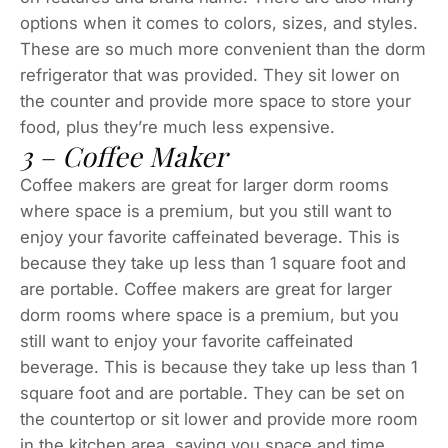
options when it comes to colors, sizes, and styles.
These are so much more convenient than the dorm
refrigerator that was provided. They sit lower on
the counter and provide more space to store your
food, plus they’re much less expensive.
3 – Coffee Maker
Coffee makers are great for larger dorm rooms
where space is a premium, but you still want to
enjoy your favorite caffeinated beverage. This is
because they take up less than 1 square foot and
are portable. Coffee makers are great for larger
dorm rooms where space is a premium, but you
still want to enjoy your favorite caffeinated
beverage. This is because they take up less than 1
square foot and are portable. They can be set on
the countertop or sit lower and provide more room
in the kitchen area, saving you space and time