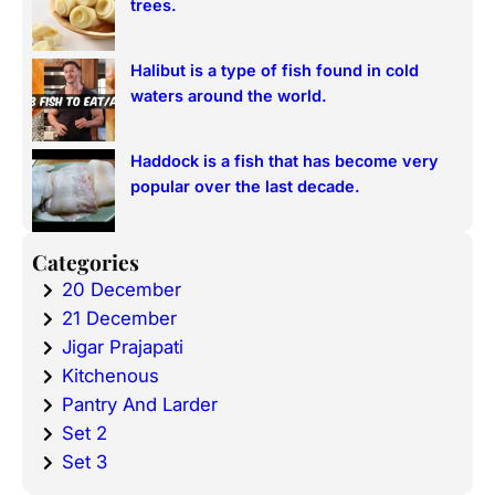
trees.
Halibut is a type of fish found in cold
waters around the world.
Haddock is a fish that has become very
popular over the last decade.
Categories
20 December
21 December
Jigar Prajapati
Kitchenous
Pantry And Larder
Set 2
Set 3