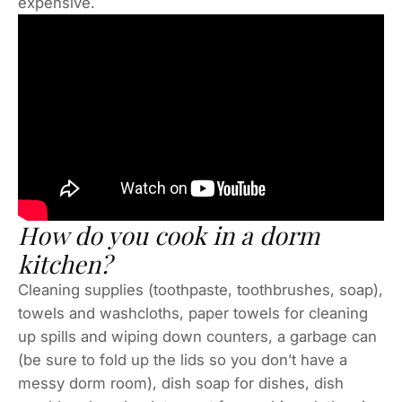
expensive.
How do you cook in a dorm
kitchen?
Cleaning supplies (toothpaste, toothbrushes, soap),
towels and washcloths, paper towels for cleaning
up spills and wiping down counters, a garbage can
(be sure to fold up the lids so you don’t have a
messy dorm room), dish soap for dishes, dish