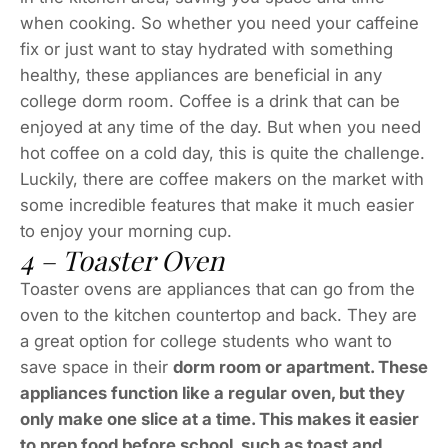
when cooking. So whether you need your caffeine
fix or just want to stay hydrated with something
healthy, these appliances are beneficial in any
college dorm room. Coffee is a drink that can be
enjoyed at any time of the day. But when you need
hot coffee on a cold day, this is quite the challenge.
Luckily, there are coffee makers on the market with
some incredible features that make it much easier
to enjoy your morning cup.
4 – Toaster Oven
Toaster ovens are appliances that can go from the
oven to the kitchen countertop and back. They are
a great option for college students who want to
save space in their
dorm room or apartment. These
appliances function like a regular oven, but they
only make one slice at a time. This makes it easier
to prep food before school, such as toast and