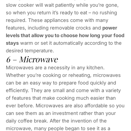
slow cooker will wait patiently while you’re gone,
so when you return it’s ready to eat – no rushing
required. These appliances come with many
features, including removable crocks and
power
levels that allow you to choose how long your food
stays
warm or set it automatically according to the
desired temperature.
6 – Microwave
Microwaves are a necessity in any kitchen.
Whether you’re cooking or reheating, microwaves
can be an easy way to prepare food quickly and
efficiently. They are small and come with a variety
of features that make cooking much easier than
ever before. Microwaves are also affordable so you
can see them as an investment rather than your
daily coffee break. After the invention of the
microwave, many people began to see it as a