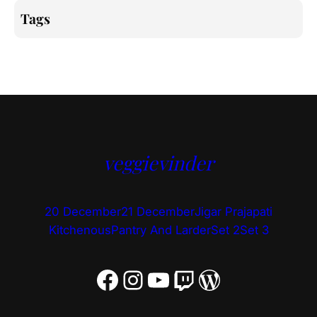
Tags
veggievinder
20 December
21 December
Jigar Prajapati
Kitchenous
Pantry And Larder
Set 2
Set 3
Facebook
Instagram
YouTube
Twitch
WordPress