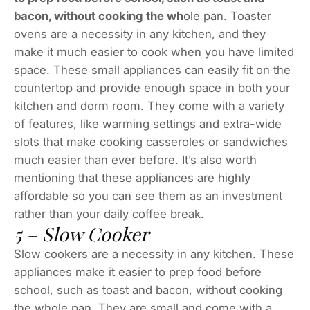
bacon, without cooking the wh
ole pan. Toaster
ovens are a necessity in any kitchen, and they
make it much easier to cook when you have limited
space. These small appliances can easily fit on the
countertop and provide enough space in both your
kitchen and dorm room. They come with a variety
of features, like warming settings and extra-wide
slots that make cooking casseroles or sandwiches
much easier than ever before. It’s also worth
mentioning that these appliances are highly
affordable so you can see them as an investment
rather than your daily coffee break.
5 – Slow Cooker
Slow cookers are a necessity in any kitchen. These
appliances make it easier to prep food before
school, such as toast and bacon, without cooking
the whole pan. They are small and come with a