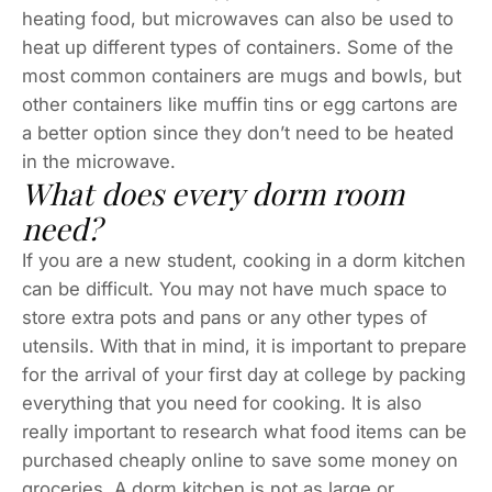
heating food, but microwaves can also be used to
heat up different types of containers. Some of the
most common containers are mugs and bowls, but
other containers like muffin tins or egg cartons are
a better option since they don’t need to be heated
in the microwave.
What does every dorm room
need?
If you are a new student, cooking in a dorm kitchen
can be difficult. You may not have much space to
store extra pots and pans or any other types of
utensils. With that in mind, it is important to prepare
for the arrival of your first day at college by packing
everything that you need for cooking. It is also
really important to research what food items can be
purchased cheaply online to save some money on
groceries. A dorm kitchen is not as large or