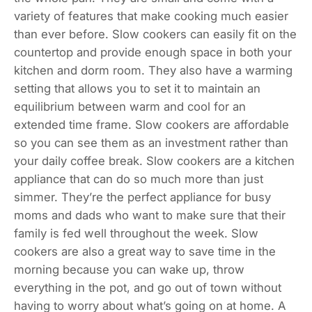
variety of features that make cooking much easier
than ever before. Slow cookers can easily fit on the
countertop and provide enough space in both your
kitchen and dorm room. They also have a warming
setting that allows you to set it to maintain an
equilibrium between warm and cool for an
extended time frame. Slow cookers are affordable
so you can see them as an investment rather than
your daily coffee break. Slow cookers are a kitchen
appliance that can do so much more than just
simmer. They’re the perfect appliance for busy
moms and dads who want to make sure that their
family is fed well throughout the week. Slow
cookers are also a great way to save time in the
morning because you can wake up, throw
everything in the pot, and go out of town without
having to worry about what’s going on at home. A