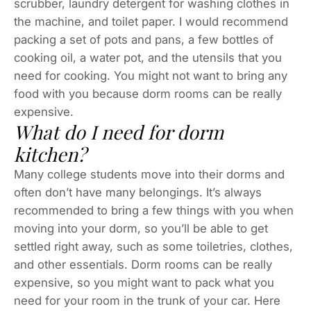
scrubber, laundry detergent for washing clothes in
the machine, and toilet paper. I would recommend
packing a set of pots and pans, a few bottles of
cooking oil, a water pot, and the utensils that you
need for cooking. You might not want to bring any
food with you because dorm rooms can be really
expensive.
What do I need for dorm
kitchen?
Many college students move into their dorms and
often don’t have many belongings. It’s always
recommended to bring a few things with you when
moving into your dorm, so you’ll be able to get
settled right away, such as some toiletries, clothes,
and other essentials. Dorm rooms can be really
expensive, so you might want to pack what you
need for your room in the trunk of your car. Here