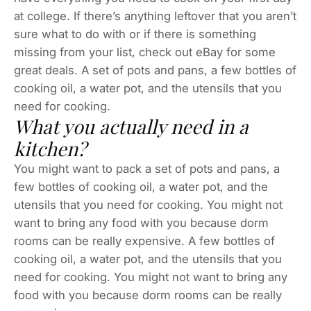
at college. If there’s anything leftover that you aren’t
sure what to do with or if there is something
missing from your list, check out eBay for some
great deals. A set of pots and pans, a few bottles of
cooking oil, a water pot, and the utensils that you
need for cooking.
What you actually need in a
kitchen?
You might want to pack a set of pots and pans, a
few bottles of cooking oil, a water pot, and the
utensils that you need for cooking. You might not
want to bring any food with you because dorm
rooms can be really expensive. A few bottles of
cooking oil, a water pot, and the utensils that you
need for cooking. You might not want to bring any
food with you because dorm rooms can be really