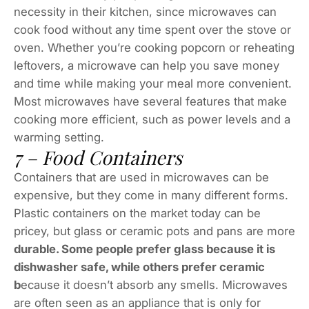
necessity in their kitchen, since microwaves can
cook food without any time spent over the stove or
oven. Whether you’re cooking popcorn or reheating
leftovers, a microwave can help you save money
and time while making your meal more convenient.
Most microwaves have several features that make
cooking more efficient, such as power levels and a
warming setting.
7 – Food Containers
Containers that are used in microwaves can be
expensive, but they come in many different forms.
Plastic containers on the market today can be
pricey, but glass or ceramic pots and pans are more
durable. Some people prefer glass because it is
dishwasher safe, while others prefer ceramic
b
ecause it doesn’t absorb any smells. Microwaves
are often seen as an appliance that is only for