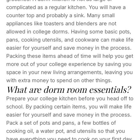
complicated as a regular kitchen. You will have a
counter top and probably a sink. Many small
appliances like toasters and blenders are not
allowed in college dorms. Having some basic pots,
pans, cooking utensils, and cookware can make life
easier for yourself and save money in the process.
Packing these items ahead of time will help you get
more out of your college experience by saving you
space in your new living arrangements, leaving you
with extra money to spend on other things.
What are dorm room essentials?
Prepare your college kitchen before you head off to
school. By packing certain items, you will make life
easier for yourself and save money in the process.
Pack a set of pots and pans, a few bottles of
cooking oil, a water pot, and utensils so that you
have everything you need to cook on your first day