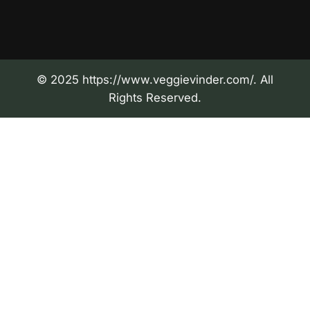
© 2025 https://www.veggievinder.com/. All
Rights Reserved.