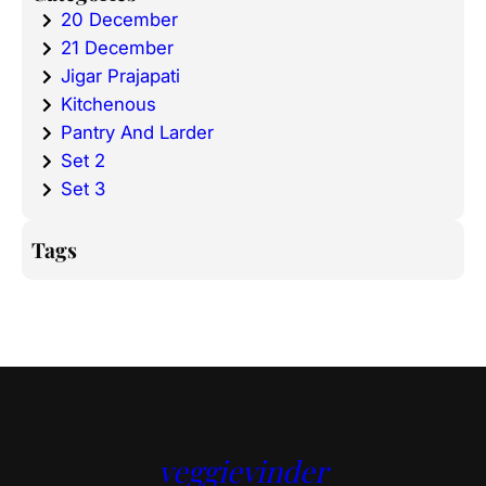
20 December
21 December
Jigar Prajapati
Kitchenous
Pantry And Larder
Set 2
Set 3
Tags
veggievinder