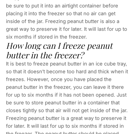
be sure to put it into an airtight container before
placing it into the freezer so that no air can get
inside of the jar. Freezing peanut butter is also a
great way to preserve it for later. It will last for up to
six months if stored in the freezer.
How long can I freeze peanut
butter in the freezer?
It is best to freeze peanut butter in an ice cube tray,
so that it doesn’t become too hard and thick when it
freezes. However, once you have placed the
peanut butter in the freezer, you can leave it there
for up to six months if it has not been opened. Just
be sure to store peanut butter in a container that
closes tightly so that air will not get inside of the jar.
Freezing peanut butter is a great way to preserve it
for later. It will last for up to six months if stored in
the freezer. The peanut butter should be placed