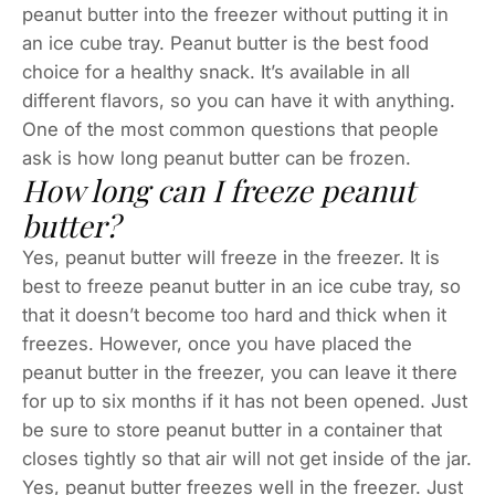
peanut butter into the freezer without putting it in
an ice cube tray. Peanut butter is the best food
choice for a healthy snack. It’s available in all
different flavors, so you can have it with anything.
One of the most common questions that people
ask is how long peanut butter can be frozen.
How long can I freeze peanut
butter?
Yes, peanut butter will freeze in the freezer. It is
best to freeze peanut butter in an ice cube tray, so
that it doesn’t become too hard and thick when it
freezes. However, once you have placed the
peanut butter in the freezer, you can leave it there
for up to six months if it has not been opened. Just
be sure to store peanut butter in a container that
closes tightly so that air will not get inside of the jar.
Yes, peanut butter freezes well in the freezer. Just