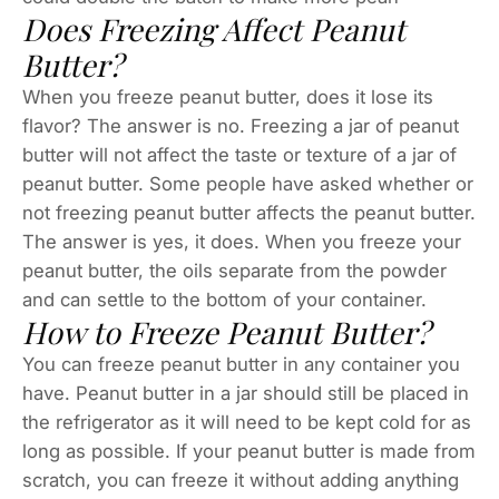
Does Freezing Affect Peanut
Butter?
When you freeze peanut butter, does it lose its
flavor? The answer is no. Freezing a jar of peanut
butter will not affect the taste or texture of a jar of
peanut butter. Some people have asked whether or
not freezing peanut butter affects the peanut butter.
The answer is yes, it does. When you freeze your
peanut butter, the oils separate from the powder
and can settle to the bottom of your container.
How to Freeze Peanut Butter?
You can freeze peanut butter in any container you
have. Peanut butter in a jar should still be placed in
the refrigerator as it will need to be kept cold for as
long as possible. If your peanut butter is made from
scratch, you can freeze it without adding anything