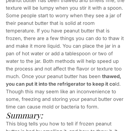
peanut butter has been thawed and smells fine, the
texture will be lumpy when you stir it with a spoon.
Some people start to worry when they see a jar of
their peanut butter that is solid at room
temperature. If you have peanut butter that is
frozen, there are a few things you can do to thaw it
and make it more liquid. You can place the jar in a
pan of hot water or add a tablespoon or two of
water to the jar. Both methods will help speed up
the process and not affect the flavor or texture too
much. Once your peanut butter has been
thawed,
you can put it into the refrigerator to keep it co
ld.
Though this may seem like an inconvenience to
some, freezing and storing your peanut butter over
time can cause mold or bacteria to form.
Summary:
This blog tells you how to tell if frozen peanut