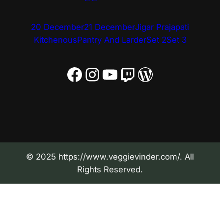
20 December
21 December
Jigar Prajapati
Kitchenous
Pantry And Larder
Set 2
Set 3
Facebook
Instagram
YouTube
Twitch
WordPress
© 2025 https://www.veggievinder.com/. All
Rights Reserved.