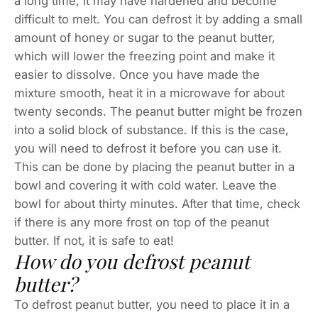
a long time, it may have hardened and become
difficult to melt. You can defrost it by adding a small
amount of honey or sugar to the peanut butter,
which will lower the freezing point and make it
easier to dissolve. Once you have made the
mixture smooth, heat it in a microwave for about
twenty seconds. The peanut butter might be frozen
into a solid block of substance. If this is the case,
you will need to defrost it before you can use it.
This can be done by placing the peanut butter in a
bowl and covering it with cold water. Leave the
bowl for about thirty minutes. After that time, check
if there is any more frost on top of the peanut
butter. If not, it is safe to eat!
How do you defrost peanut
butter?
To defrost peanut butter, you need to place it in a