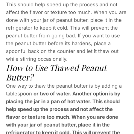
This should help speed up the process and not
affect the flavor or texture too much. When you are
done with your jar of peanut butter, place it in the
refrigerator to keep it cold. This will prevent the
peanut butter from going bad. If you want to use
the peanut butter before its hardens, place a
spoonful back on the counter and let it thaw out
while stirring occasionally.
How to Use Thawed Peanut
Butter?
One way to thaw the peanut butter is by adding a
tablespoon
or two of water. Another option is by
placing the jar in a pan of hot water. This should
help speed up the process and not affect the
flavor or texture too much. When you are done
with your jar of peanut butter, place it in the
refrigerator to keep it cold. This will prevent the