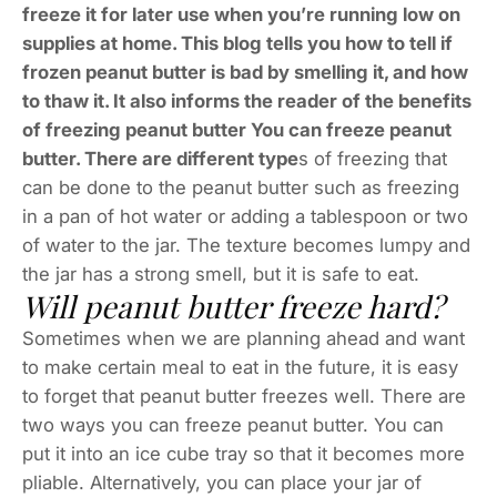
freeze it for later use when you’re running low on
supplies at home. This blog tells you how to tell if
frozen peanut butter is bad by smelling it, and how
to thaw it. It also informs the reader of the benefits
of freezing peanut butter You can freeze peanut
butter. There are different type
s of freezing that
can be done to the peanut butter such as freezing
in a pan of hot water or adding a tablespoon or two
of water to the jar. The texture becomes lumpy and
the jar has a strong smell, but it is safe to eat.
Will peanut butter freeze hard?
Sometimes when we are planning ahead and want
to make certain meal to eat in the future, it is easy
to forget that peanut butter freezes well. There are
two ways you can freeze peanut butter. You can
put it into an ice cube tray so that it becomes more
pliable. Alternatively, you can place your jar of