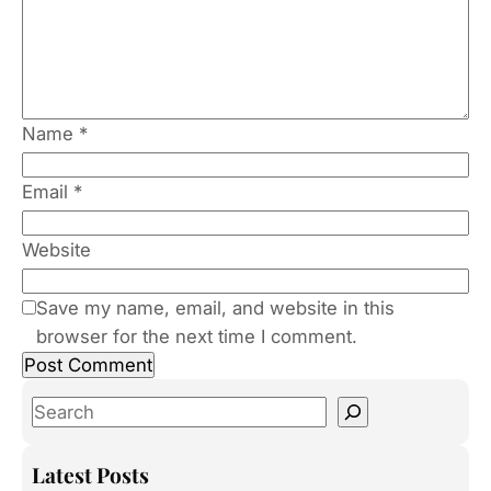
Name
*
Email
*
Website
Save my name, email, and website in this
browser for the next time I comment.
S
e
a
Latest Posts