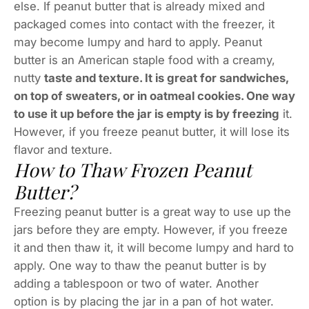
else. If peanut butter that is already mixed and
packaged comes into contact with the freezer, it
may become lumpy and hard to apply. Peanut
butter is an American staple food with a creamy,
nutty
taste and texture. It is great for sandwiches,
on top of sweaters, or in oatmeal cookies. One way
to use it up before the jar is empty is by freezing
it.
However, if you freeze peanut butter, it will lose its
flavor and texture.
How to Thaw Frozen Peanut
Butter?
Freezing peanut butter is a great way to use up the
jars before they are empty. However, if you freeze
it and then thaw it, it will become lumpy and hard to
apply. One way to thaw the peanut butter is by
adding a tablespoon or two of water. Another
option is by placing the jar in a pan of hot water.