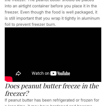
into an airtight container before you place it in the
freezer. Even though the food is well packaged, it
is still important that you wrap it tightly in aluminum
foil to prevent freezer burn.
Does peanut butter freeze in the
freezer?
If peanut butter has been refrigerated or frozen for