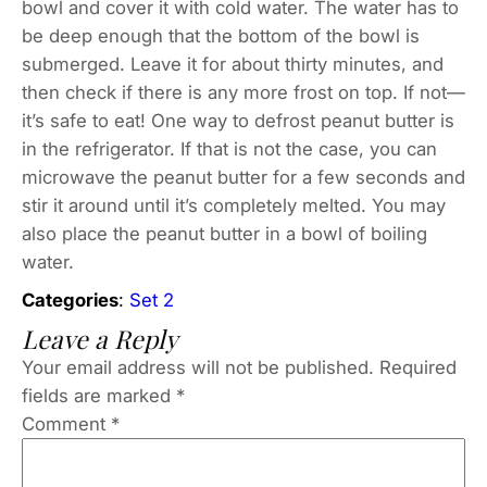
bowl and cover it with cold water. The water has to
be deep enough that the bottom of the bowl is
submerged. Leave it for about thirty minutes, and
then check if there is any more frost on top. If not—
it’s safe to eat! One way to defrost peanut butter is
in the refrigerator. If that is not the case, you can
microwave the peanut butter for a few seconds and
stir it around until it’s completely melted. You may
also place the peanut butter in a bowl of boiling
water.
Categories
:
Set 2
Leave a Reply
Your email address will not be published.
Required
fields are marked
*
Comment
*