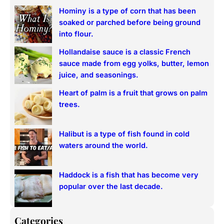
r
Hominy is a type of corn that has been
c
soaked or parched before being ground
h
into flour.
Hollandaise sauce is a classic French
sauce made from egg yolks, butter, lemon
juice, and seasonings.
Heart of palm is a fruit that grows on palm
trees.
Halibut is a type of fish found in cold
waters around the world.
Haddock is a fish that has become very
popular over the last decade.
Categories