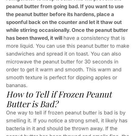
peanut butter from going bad. If you want to use
the peanut butter before its hardens, place a
spoonful back on the counter and let it thaw out
while stirring occasionally. Once the peanut butter
has been thawed, it will
have a consistency that is
more liquid. You can use this peanut butter to make
sandwiches and spread it on toast. You can also
microwave the peanut butter for 30 seconds in
order to get it warm and smooth. This warm and
smooth texture is perfect for dipping apples or
bananas.
How to Tell if Frozen Peanut
Butter is Bad?
One way to tell if frozen peanut butter is bad is by
smelling it. If you notice a strong smell, it likely has
bacteria in it and should be thrown away. If the