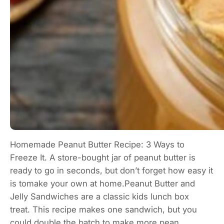
Homemade Peanut Butter Recipe: 3 Ways to
Freeze It. A store-bought jar of peanut butter is
ready to go in seconds, but don’t forget how easy it
is tomake your own at home.Peanut Butter and
Jelly Sandwiches are a classic kids lunch box
treat. This recipe makes one sandwich, but you
could double the batch to make more pean