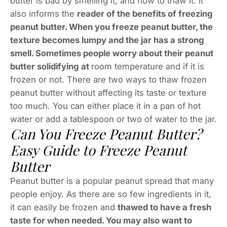
butter is bad by smelling it, and how to thaw it. It
also informs the
reader of the benefits of freezing
peanut butter. When you freeze peanut butter, the
texture becomes lumpy and the jar has a strong
smell. Sometimes people worry about their peanut
butter solidifying at
room temperature and if it is
frozen or not. There are two ways to thaw frozen
peanut butter without affecting its taste or texture
too much. You can either place it in a pan of hot
water or add a tablespoon or two of water to the jar.
Can You Freeze Peanut Butter?
Easy Guide to Freeze Peanut
Butter
Peanut butter is a popular peanut spread that many
people enjoy. As there are so few ingredients in it,
it can easily be frozen and
thawed to have a fresh
taste for when needed. You may also want to