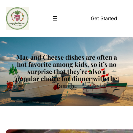
Skip
to
Get Started
content
Mac and Cheese dishes are often a
hot favorite among kids, so it’s no
surprise that they’re also a
popular choice for dinner with the
family.