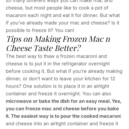
so many different ways you can make mac and
cheese, but most people like to cook a pot of
macaroni each night and eat it for dinner. But what
if you’ve already made your mac and cheese? Is it
possible to freeze it? You can!
Tips on Making Frozen Mac n
Cheese Taste Better?
The best way to thaw a frozen macaroni and
cheese is to put it in the refrigerator overnight
before cooking it. But what if you’re already making
dinner, or don’t want to leave your kitchen for 12
hours? One solution is to place it in an airtight
container and freeze it overnight. You can also
microwave or bake the dish for an easy meal. Yes,
you can freeze mac and cheese before you bake
it. The easiest way is to pour the cooked macaron
i
and cheese into an airtight container and freeze it