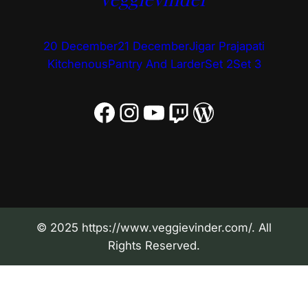
20 December
21 December
Jigar Prajapati
Kitchenous
Pantry And Larder
Set 2
Set 3
Facebook
Instagram
YouTube
Twitch
WordPress
© 2025 https://www.veggievinder.com/. All
Rights Reserved.