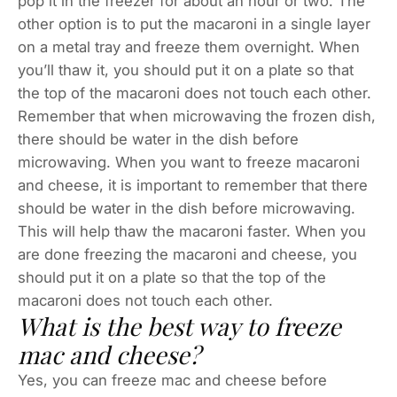
pop it in the freezer for about an hour or two. The
other option is to put the macaroni in a single layer
on a metal tray and freeze them overnight. When
you’ll thaw it, you should put it on a plate so that
the top of the macaroni does not touch each other.
Remember that when microwaving the frozen dish,
there should be water in the dish before
microwaving. When you want to freeze macaroni
and cheese, it is important to remember that there
should be water in the dish before microwaving.
This will help thaw the macaroni faster. When you
are done freezing the macaroni and cheese, you
should put it on a plate so that the top of the
macaroni does not touch each other.
What is the best way to freeze
mac and cheese?
Yes, you can freeze mac and cheese before