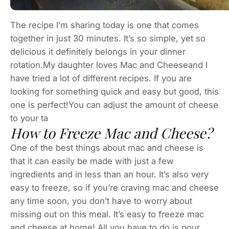
The recipe I’m sharing today is one that comes
together in just 30 minutes. It’s so simple, yet so
delicious it definitely belongs in your dinner
rotation.My daughter loves Mac and Cheeseand I
have tried a lot of different recipes. If you are
looking for something quick and easy but good, this
one is perfect!You can adjust the amount of cheese
to your ta
How to Freeze Mac and Cheese?
One of the best things about mac and cheese is
that it can easily be made with just a few
ingredients and in less than an hour. It’s also very
easy to freeze, so if you’re craving mac and cheese
any time soon, you don’t have to worry about
missing out on this meal. It’s easy to freeze mac
and cheese at home! All you have to do is pour