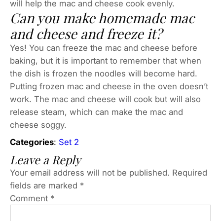
will help the mac and cheese cook evenly.
Can you make homemade mac
and cheese and freeze it?
Yes! You can freeze the mac and cheese before
baking, but it is important to remember that when
the dish is frozen the noodles will become hard.
Putting frozen mac and cheese in the oven doesn’t
work. The mac and cheese will cook but will also
release steam, which can make the mac and
cheese soggy.
Categories
:
Set 2
Leave a Reply
Your email address will not be published.
Required
fields are marked
*
Comment
*