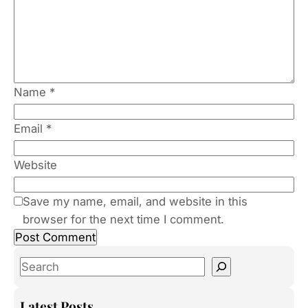
Name
*
Email
*
Website
Save my name, email, and website in this
browser for the next time I comment.
S
e
a
Latest Posts