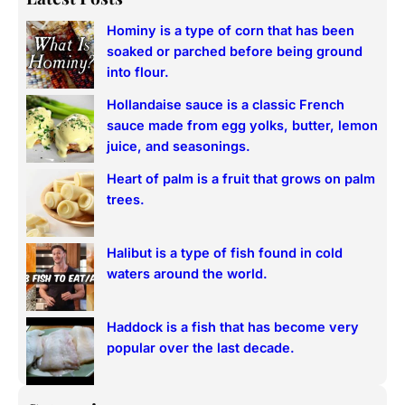
r
Hominy is a type of corn that has been
c
soaked or parched before being ground
h
into flour.
Hollandaise sauce is a classic French
sauce made from egg yolks, butter, lemon
juice, and seasonings.
Heart of palm is a fruit that grows on palm
trees.
Halibut is a type of fish found in cold
waters around the world.
Haddock is a fish that has become very
popular over the last decade.