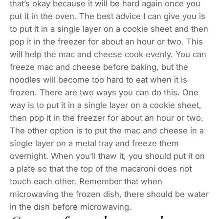
that’s okay because it will be hard again once you
put it in the oven. The best advice I can give you is
to put it in a single layer on a cookie sheet and then
pop it in the freezer for about an hour or two. This
will help the mac and cheese cook evenly. You can
freeze mac and cheese before baking, but the
noodles will become too hard to eat when it is
frozen. There are two ways you can do this. One
way is to put it in a single layer on a cookie sheet,
then pop it in the freezer for about an hour or two.
The other option is to put the mac and cheese in a
single layer on a metal tray and freeze them
overnight. When you’ll thaw it, you should put it on
a plate so that the top of the macaroni does not
touch each other. Remember that when
microwaving the frozen dish, there should be water
in the dish before microwaving.