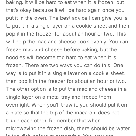
baking. It will be hard to eat when it is frozen, but
that’s okay because it will be hard again once you
put it in the oven. The best advice I can give you is
to put it in a single layer on a cookie sheet and then
pop it in the freezer for about an hour or two. This
will help the mac and cheese cook evenly. You can
freeze mac and cheese before baking, but the
noodles will become too hard to eat when it is
frozen. There are two ways you can do this. One
way is to put it in a single layer on a cookie sheet,
then pop it in the freezer for about an hour or two.
The other option is to put the mac and cheese in a
single layer on a metal tray and freeze them
overnight. When you’ll thaw it, you should put it on
a plate so that the top of the macaroni does not
touch each other. Remember that when
microwaving the frozen dish, there should be water