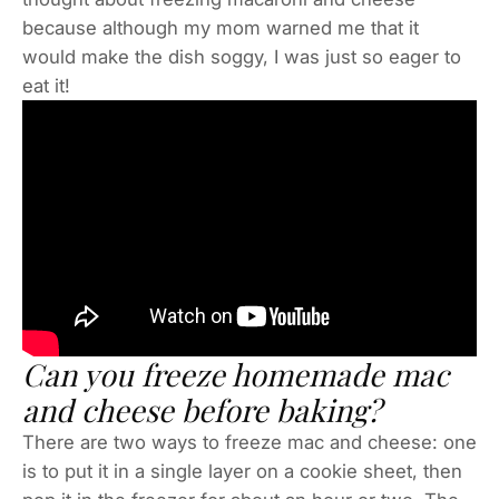
because although my mom warned me that it
would make the dish soggy, I was just so eager to
eat it!
Can you freeze homemade mac
and cheese before baking?
There are two ways to freeze mac and cheese: one
is to put it in a single layer on a cookie sheet, then