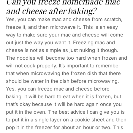
Can you freeze homemade mac
and cheese after baking?
Yes, you can make mac and cheese from scratch,
freeze it, and then microwave it. This is an easy
way to make sure your mac and cheese will come
out just the way you want it. Freezing mac and
cheese is not as simple as just nuking it though.
The noodles will become too hard when frozen and
will not cook properly. It’s important to remember
that when microwaving the frozen dish that there
should be water in the dish before microwaving.
Yes, you can freeze mac and cheese before
baking. It will be hard to eat when it is frozen, but
that’s okay because it will be hard again once you
put it in the oven. The best advice I can give you is
to put it in a single layer on a cookie sheet and then
pop it in the freezer for about an hour or two. This