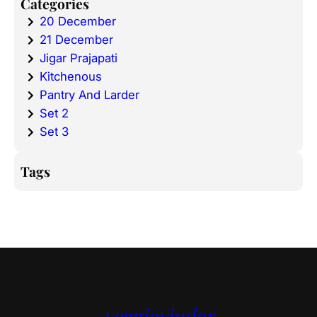
Categories
20 December
21 December
Jigar Prajapati
Kitchenous
Pantry And Larder
Set 2
Set 3
Tags
veggievinder