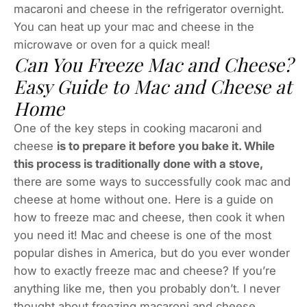
macaroni and cheese in the refrigerator overnight.
You can heat up your mac and cheese in the
microwave or oven for a quick meal!
Can You Freeze Mac and Cheese?
Easy Guide to Mac and Cheese at
Home
One of the key steps in cooking macaroni and
cheese
is to prepare it before you bake it. While
this process is traditionally done with a stove,
there are some ways to successfully cook mac and
cheese at home without one. Here is a guide on
how to freeze mac and cheese, then cook it when
you need it! Mac and cheese is one of the most
popular dishes in America, but do you ever wonder
how to exactly freeze mac and cheese? If you’re
anything like me, then you probably don’t. I never
thought about freezing macaroni and cheese