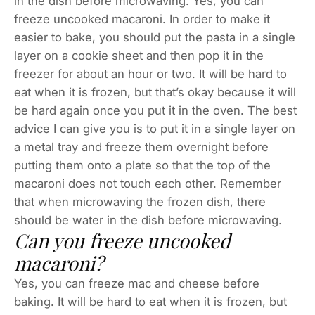
in the dish before microwaving. Yes, you can
freeze uncooked macaroni. In order to make it
easier to bake, you should put the pasta in a single
layer on a cookie sheet and then pop it in the
freezer for about an hour or two. It will be hard to
eat when it is frozen, but that’s okay because it will
be hard again once you put it in the oven. The best
advice I can give you is to put it in a single layer on
a metal tray and freeze them overnight before
putting them onto a plate so that the top of the
macaroni does not touch each other. Remember
that when microwaving the frozen dish, there
should be water in the dish before microwaving.
Can you freeze uncooked
macaroni?
Yes, you can freeze mac and cheese before
baking. It will be hard to eat when it is frozen, but