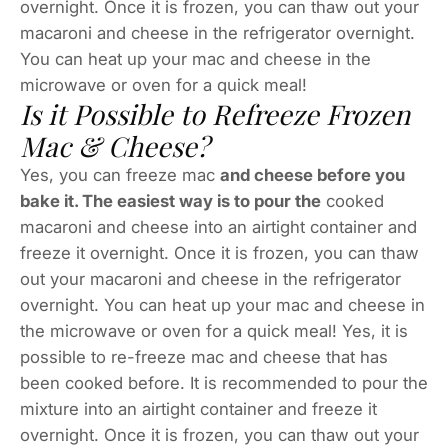
overnight. Once it is frozen, you can thaw out your
macaroni and cheese in the refrigerator overnight.
You can heat up your mac and cheese in the
microwave or oven for a quick meal!
Is it Possible to Refreeze Frozen
Mac & Cheese?
Yes, you can freeze mac
and cheese before you
bake it. The easiest way is to pour the
cooked
macaroni and cheese into an airtight container and
freeze it overnight. Once it is frozen, you can thaw
out your macaroni and cheese in the refrigerator
overnight. You can heat up your mac and cheese in
the microwave or oven for a quick meal! Yes, it is
possible to re-freeze mac and cheese that has
been cooked before. It is recommended to pour the
mixture into an airtight container and freeze it
overnight. Once it is frozen, you can thaw out your