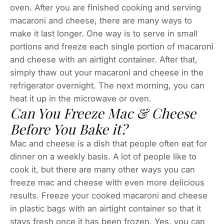
oven. After you are finished cooking and serving
macaroni and cheese, there are many ways to
make it last longer. One way is to serve in small
portions and freeze each single portion of macaroni
and cheese with an airtight container. After that,
simply thaw out your macaroni and cheese in the
refrigerator overnight. The next morning, you can
heat it up in the microwave or oven.
Can You Freeze Mac & Cheese
Before You Bake it?
Mac and cheese is a dish that people often eat for
dinner on a weekly basis. A lot of people like to
cook it, but there are many other ways you can
freeze mac and cheese with even more delicious
results. Freeze your cooked macaroni and cheese
in plastic bags with an airtight container so that it
stays fresh once it has been frozen. Yes, you can