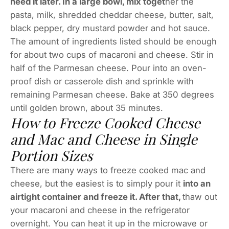
need it later. In a large bowl, mix toget
her the
pasta, milk, shredded cheddar cheese, butter, salt,
black pepper, dry mustard powder and hot sauce.
The amount of ingredients listed should be enough
for about two cups of macaroni and cheese. Stir in
half of the Parmesan cheese. Pour into an oven-
proof dish or casserole dish and sprinkle with
remaining Parmesan cheese. Bake at 350 degrees
until golden brown, about 35 minutes.
How to Freeze Cooked Cheese
and Mac and Cheese in Single
Portion Sizes
There are many ways to freeze cooked mac and
cheese, but the easiest is to simply pour it
into an
airtight container and freeze it. After that,
thaw out
your macaroni and cheese in the refrigerator
overnight. You can heat it up in the microwave or