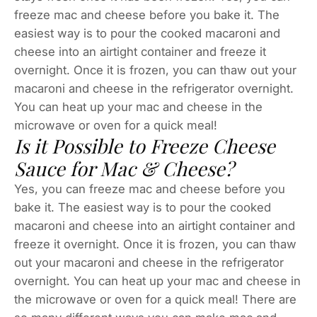
freeze mac and cheese before you bake it. The
easiest way is to pour the cooked macaroni and
cheese into an airtight container and freeze it
overnight. Once it is frozen, you can thaw out your
macaroni and cheese in the refrigerator overnight.
You can heat up your mac and cheese in the
microwave or oven for a quick meal!
Is it Possible to Freeze Cheese
Sauce for Mac & Cheese?
Yes, you can freeze mac and cheese before you
bake it. The easiest way is to pour the cooked
macaroni and cheese into an airtight container and
freeze it overnight. Once it is frozen, you can thaw
out your macaroni and cheese in the refrigerator
overnight. You can heat up your mac and cheese in
the microwave or oven for a quick meal! There are