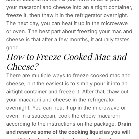
your macaroni and cheese into an airtight container,
freeze it, then thaw it in the refrigerator overnight.
The next day, you can heat it up in the microwave
or oven. The best part about freezing your mac and
cheese is that after a few months, it actually tastes
good
How to Freeze Cooked Mac and
Cheese?
There are multiple ways to freeze cooked mac and
cheese, but the easiest is to simply pour it into an
airtight container and freeze it. After that, thaw out
your macaroni and cheese in the refrigerator
overnight. You can heat it up in the microwave or
oven. In a saucepan, cook the elbow macaroni
according to the instructions on the package.
Drain
and reserve some of the cooking liquid as you will