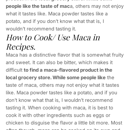
people like the taste of mac
a, others may not enjoy
what it tastes like. Maca powder tastes like a
potato, and if you don’t know what that is, I
wouldn’t recommend tasting it.
How to Cook/ Use Maca in
Recipes.
Maca has a distinctive flavor that is somewhat fruity
and sweet. It can also be bitter, which makes it
difficult
to find a maca-flavored product in the
local grocery store. While some people like
the
taste of maca, others may not enjoy what it tastes
like. Maca powder tastes like a potato, and if you
don’t know what that is, I wouldn’t recommend
tasting it. When cooking with maca, it is best to
cook it with other ingredients such as eggs or
chicken to disguise the flavor a little bit more. Most