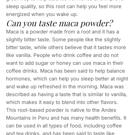
sleep quality, so this root can help you feel more
energized when you wake up.
Can you taste maca powder?
Maca is a powder made from a root and it has a
slightly bitter taste. Some people like the slightly
bitter taste, while others believe that it tastes more
like vanilla. People who drink coffee and do not
want to add sugar or honey can use maca in their
coffee drinks. Maca has been said to help balance
hormones, which can help you sleep better at night
and wake up refreshed in the morning. Maca was
described as having a taste that is similar to vanilla,
which makes it easy to blend into other flavors.
This root-based powder is native to the Andes
Mountains in Peru and has many health benefits. It
can be used in all types of food, including coffee
and tea drinks, and has been said to taste like