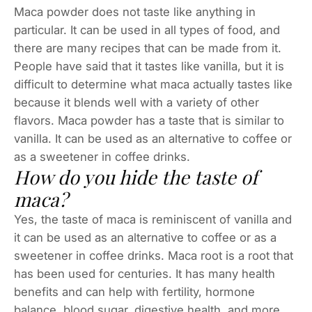
Maca powder does not taste like anything in
particular. It can be used in all types of food, and
there are many recipes that can be made from it.
People have said that it tastes like vanilla, but it is
difficult to determine what maca actually tastes like
because it blends well with a variety of other
flavors. Maca powder has a taste that is similar to
vanilla. It can be used as an alternative to coffee or
as a sweetener in coffee drinks.
How do you hide the taste of
maca?
Yes, the taste of maca is reminiscent of vanilla and
it can be used as an alternative to coffee or as a
sweetener in coffee drinks. Maca root is a root that
has been used for centuries. It has many health
benefits and can help with fertility, hormone
balance, blood sugar, digestive health, and more.