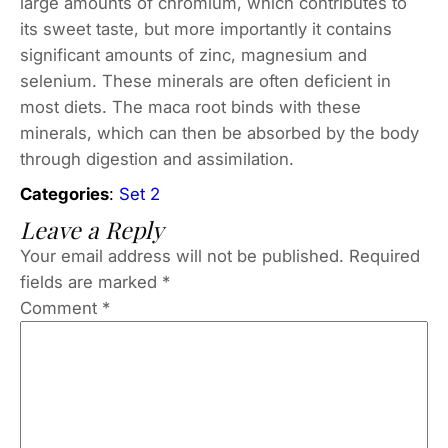
large amounts of chromium, which contributes to
its sweet taste, but more importantly it contains
significant amounts of zinc, magnesium and
selenium. These minerals are often deficient in
most diets. The maca root binds with these
minerals, which can then be absorbed by the body
through digestion and assimilation.
Categories
:
Set 2
Leave a Reply
Your email address will not be published.
Required
fields are marked
*
Comment
*