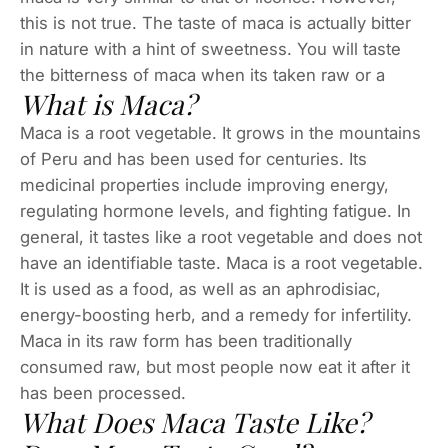
this is not true. The taste of maca is actually bitter
in nature with a hint of sweetness. You will taste
the bitterness of maca when its taken raw or a
What is Maca?
Maca is a root vegetable. It grows in the mountains
of Peru and has been used for centuries. Its
medicinal properties include improving energy,
regulating hormone levels, and fighting fatigue. In
general, it tastes like a root vegetable and does not
have an identifiable taste. Maca is a root vegetable.
It is used as a food, as well as an aphrodisiac,
energy-boosting herb, and a remedy for infertility.
Maca in its raw form has been traditionally
consumed raw, but most people now eat it after it
has been processed.
What Does Maca Taste Like?