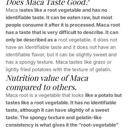
Does Maca Taste Good?
Maca t
astes like a root vegetable and has no
identifiable taste. It can be eaten raw, but most
people consume it after it is processed. Maca root
has a taste that is very difficult to describe. It can
only be described as a
root vegetable. It does not
have an identifiable taste and it does not have an
identifiable flavor, but it can be slightly sweet and
has a spongy texture. Maca tastes like grass or
lightly fried potatoes with the texture of gelatin.
Nutrition value of Maca
compared to others.
Maca root is a vegetable that looks
like a potato but
tastes like a root vegetable. It has no identifiable
taste, although it can have slightly of a sweet
taste. The spongy texture and gelatin-like
consistency is what gives it the “root-vegetable”