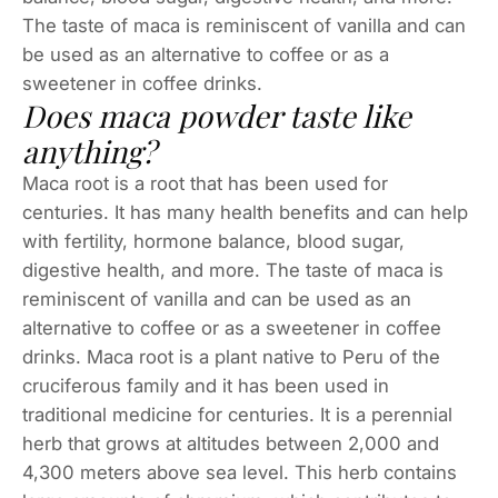
The taste of maca is reminiscent of vanilla and can
be used as an alternative to coffee or as a
sweetener in coffee drinks.
Does maca powder taste like
anything?
Maca root is a root that has been used for
centuries. It has many health benefits and can help
with fertility, hormone balance, blood sugar,
digestive health, and more. The taste of maca is
reminiscent of vanilla and can be used as an
alternative to coffee or as a sweetener in coffee
drinks. Maca root is a plant native to Peru of the
cruciferous family and it has been used in
traditional medicine for centuries. It is a perennial
herb that grows at altitudes between 2,000 and
4,300 meters above sea level. This herb contains