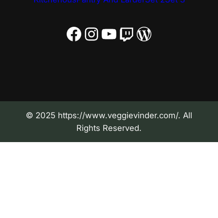
Facebook
Instagram
YouTube
Twitch
WordPress
© 2025 https://www.veggievinder.com/. All
Rights Reserved.