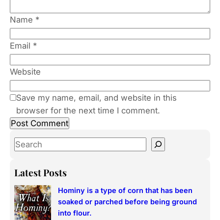
Name
*
Email
*
Website
Save my name, email, and website in this
browser for the next time I comment.
S
e
a
Latest Posts
r
Hominy is a type of corn that has been
c
soaked or parched before being ground
h
into flour.