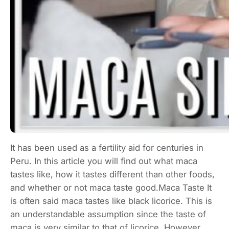
It has been used as a fertility aid for centuries in
Peru. In this article you will find out what maca
tastes like, how it tastes different than other foods,
and whether or not maca taste good.Maca Taste It
is often said maca tastes like black licorice. This is
an understandable assumption since the taste of
maca is very similar to that of licorice. However,