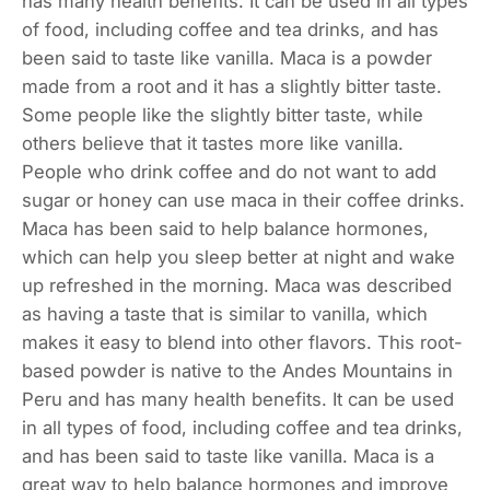
has many health benefits. It can be used in all types
of food, including coffee and tea drinks, and has
been said to taste like vanilla. Maca is a powder
made from a root and it has a slightly bitter taste.
Some people like the slightly bitter taste, while
others believe that it tastes more like vanilla.
People who drink coffee and do not want to add
sugar or honey can use maca in their coffee drinks.
Maca has been said to help balance hormones,
which can help you sleep better at night and wake
up refreshed in the morning. Maca was described
as having a taste that is similar to vanilla, which
makes it easy to blend into other flavors. This root-
based powder is native to the Andes Mountains in
Peru and has many health benefits. It can be used
in all types of food, including coffee and tea drinks,
and has been said to taste like vanilla. Maca is a
great way to help balance hormones and improve