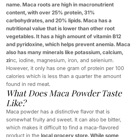
name. Maca roots are high in macronutrient
content, with over 25% protein, 31%
carbohydrates, and 20% lipids. Maca has a
nutritional value that is lower than other root
vegetables. It has a high amount of vitamin B12
and pyridoxine, which helps prevent anemia. Maca
also has many minerals like potassium, calcium,
zi
nc, iodine, magnesium, iron, and selenium.
However, it only has one gram of protein per 100
calories which is less than a quarter the amount
found in red meat.
What Does Maca Powder Taste
Like?
Maca powder has a distinctive flavor that is
somewhat fruity and sweet. It can also be bitter,
which makes it difficult to find a maca-flavored
product in the
local grocery store. While some