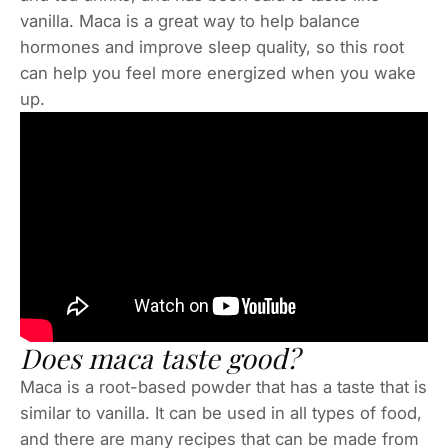
vanilla. Maca is a great way to help balance
hormones and improve sleep quality, so this root
can help you feel more energized when you wake
up.
Does maca taste good?
Maca is a root-based powder that has a taste that is
similar to vanilla. It can be used in all types of food,
and there are many recipes that can be made from