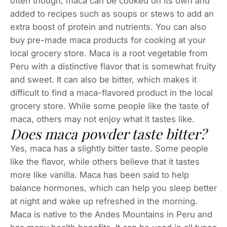
often though, maca can be cooked on its own and
added to recipes such as soups or stews to add an
extra boost of protein and nutrients. You can also
buy pre-made maca products for cooking at your
local grocery store. Maca is a root vegetable from
Peru with a distinctive flavor that is somewhat fruity
and sweet. It can also be bitter, which makes it
difficult to find a maca-flavored product in the local
grocery store. While some people like the taste of
maca, others may not enjoy what it tastes like.
Does maca powder taste bitter?
Yes, maca has a slightly bitter taste. Some people
like the flavor, while others believe that it tastes
more like vanilla. Maca has been said to help
balance hormones, which can help you sleep better
at night and wake up refreshed in the morning.
Maca is native to the Andes Mountains in Peru and