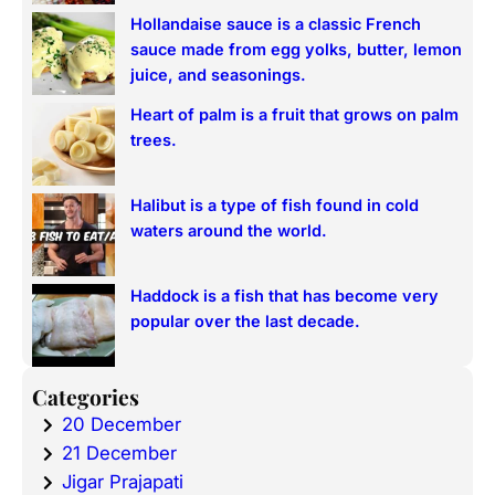
Hollandaise sauce is a classic French
sauce made from egg yolks, butter, lemon
juice, and seasonings.
Heart of palm is a fruit that grows on palm
trees.
Halibut is a type of fish found in cold
waters around the world.
Haddock is a fish that has become very
popular over the last decade.
Categories
20 December
21 December
Jigar Prajapati