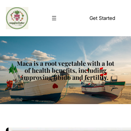
Skip
to
Get Started
content
Maca is a root vegetable with a lot
of health benefits, including
improving libido and fertility.