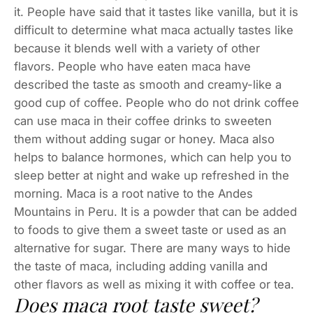
it. People have said that it tastes like vanilla, but it is
difficult to determine what maca actually tastes like
because it blends well with a variety of other
flavors. People who have eaten maca have
described the taste as smooth and creamy-like a
good cup of coffee. People who do not drink coffee
can use maca in their coffee drinks to sweeten
them without adding sugar or honey. Maca also
helps to balance hormones, which can help you to
sleep better at night and wake up refreshed in the
morning. Maca is a root native to the Andes
Mountains in Peru. It is a powder that can be added
to foods to give them a sweet taste or used as an
alternative for sugar. There are many ways to hide
the taste of maca, including adding vanilla and
other flavors as well as mixing it with coffee or tea.
Does maca root taste sweet?