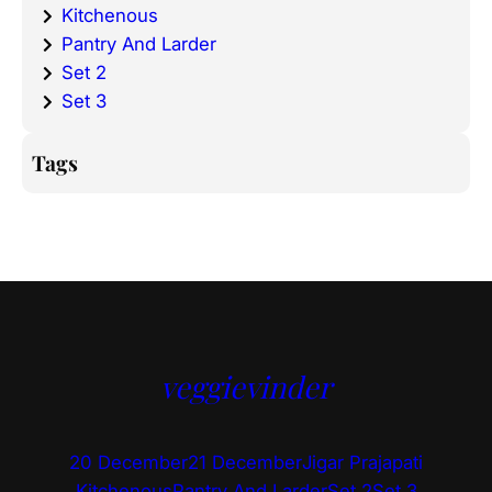
Kitchenous
Pantry And Larder
Set 2
Set 3
Tags
veggievinder
20 December
21 December
Jigar Prajapati
Kitchenous
Pantry And Larder
Set 2
Set 3