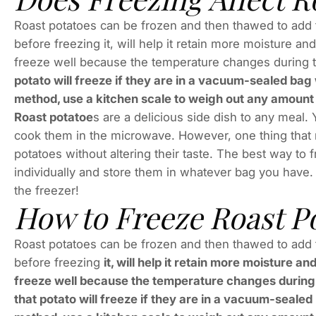
Roast potatoes can be frozen and then thawed to add to
before freezing it, will help it retain more moisture a
freeze well because the temperature changes during t
potato will freeze if they are in a vacuum-sealed bag
method, use a kitchen scale to weigh out any amount o
Roast potatoe
s are a delicious side dish to any meal.
cook them in the microwave. However, one thing that 
potatoes without altering their taste. The best way to 
individually and store them in whatever bag you have
the freezer!
How to Freeze Roast P
Roast potatoes can be frozen and then thawed to add to
before freezing
it, will help it retain more moisture 
freeze well because the temperature changes during th
that potato will freeze if they are in a vacuum-seale