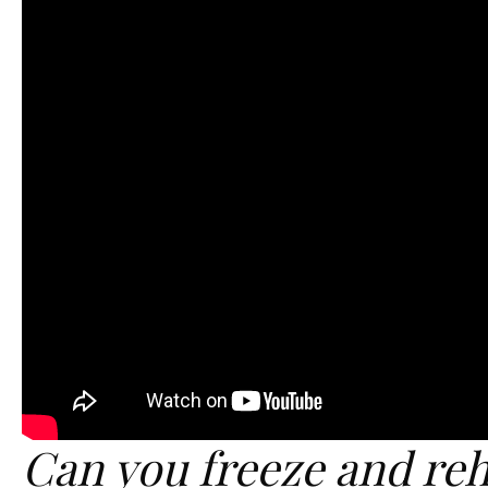
Can you freeze and reh