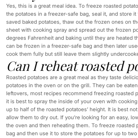
Yes, this is a great meal idea. To freeze roasted pota
the potatoes in a freezer-safe bag, seal it, and store
saved baked potatoes, thaw out the frozen ones on the c
sheet with cooking spray and spread out the frozen po
degrees Fahrenheit and baking until they are heated t
can be frozen in a freezer-safe bag and then later used
cook them fully but still leave them slightly underco
Can I reheat roasted p
Roasted potatoes are a great meal as they taste delici
potatoes in the oven or on the grill. They can be eaten
leftovers, most recipes recommend freezing roasted p
it is best to spray the inside of your oven with cook
up to half of the roasted potatoes’ height. It is best no
allow them to dry out. If you’re looking for an easy, low
the oven and then reheating them. To freeze roasted p
bag and then use it to store the potatoes for up to 