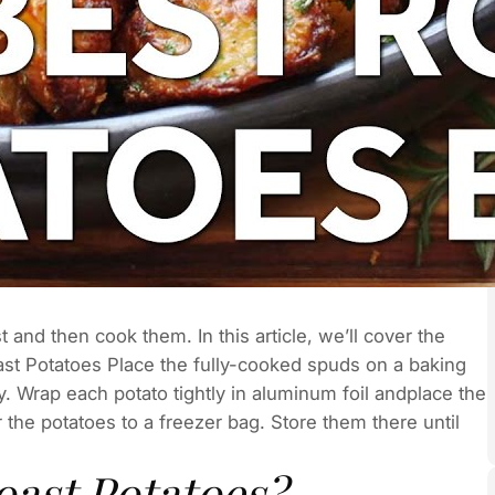
 and then cook them. In this article, we’ll cover the
st Potatoes Place the fully-cooked spuds on a baking
. Wrap each potato tightly in aluminum foil andplace the
 the potatoes to a freezer bag. Store them there until
oast Potatoes?