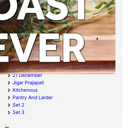
cold waters around the world.
Haddock is a fish that has become
very popular over the last
decade.
Categories
20 December
21 December
Jigar Prajapati
Kitchenous
Pantry And Larder
Set 2
Set 3