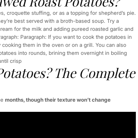
awed Roast Potatoes?
 croquette stuffing, or as a topping for shepherd’s pie.
ey’re best served with a broth-based soup. Try a
ream for the milk and adding pureed roasted garlic and
agraph: Paragraph: If you want to cook the potatoes in
 cooking them in the oven or on a grill. You can also
tatoes into rounds, brining them overnight in boiling
til crisp
Potatoes? The Complete
ee
months, though their texture won’t change