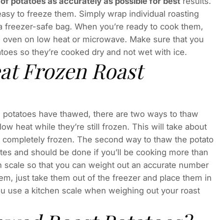
of potatoes as accurately as possible for best
results.
s easy to freeze them. Simply wrap individual roasting
n a freezer-safe bag. When you’re ready to cook them,
he oven on low heat or microwave. Make sure that you
toes so they’re cooked dry and not wet with ice.
at Frozen Roast
he potatoes have thawed, there are two ways to thaw
low heat while they’re still frozen. This will take about
 completely frozen. The second way to thaw the potato
tes and should be done if you’ll be cooking more than
n scale so that you can weight out an accurate number
em, just take them out of the freezer and place them in
u use a kitchen scale when weighing out your roast