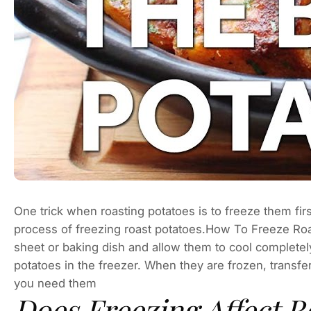
One trick when roasting potatoes is to freeze them first
process of freezing roast potatoes.How To Freeze Roa
sheet or baking dish and allow them to cool completely
potatoes in the freezer. When they are frozen, transfer
you need them
Does Freezing Affect R