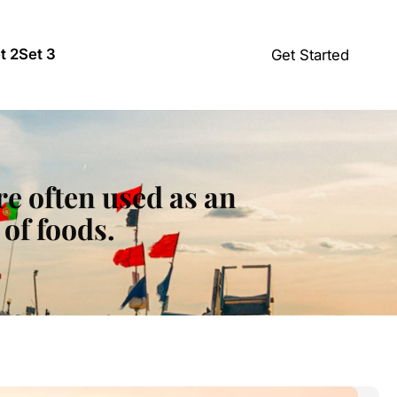
t 2
Set 3
Get Started
re often used as an
of foods.