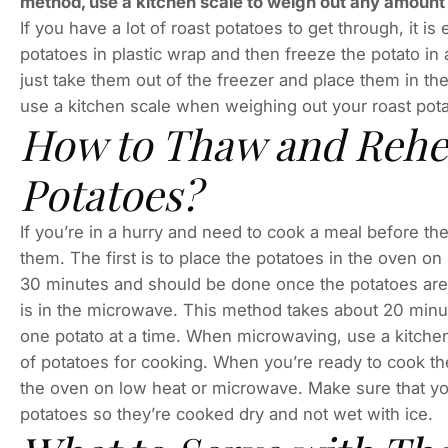
method, use a kitchen scale to weigh out any amount 
If you have a lot of roast potatoes to get through, it i
potatoes in plastic wrap and then freeze the potato i
just take them out of the freezer and place them in t
use a kitchen scale when weighing out your roast pota
How to Thaw and Rehe
Potatoes?
If you’re in a hurry and need to cook a meal before t
them. The first is to place the potatoes in the oven on 
30 minutes and should be done once the potatoes are
is in the microwave. This method takes about 20 minu
one potato at a time. When microwaving, use a kitche
of potatoes for cooking. When you’re ready to cook th
the oven on low heat or microwave. Make sure that yo
potatoes so they’re cooked dry and not wet with ice.