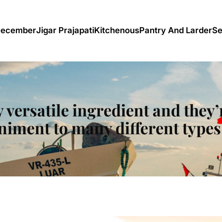
December
Jigar Prajapati
Kitchenous
Pantry And Larder
Se
y versatile ingredient and they’
iment to many different types 