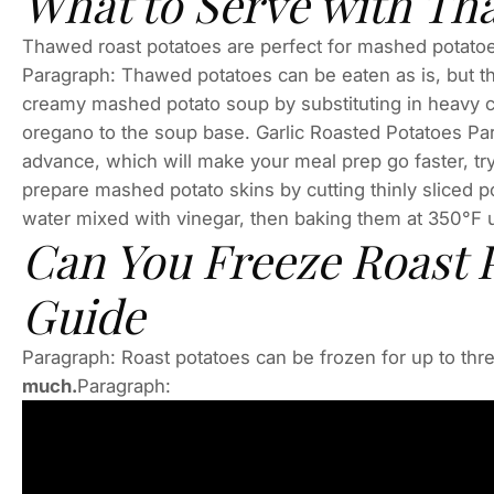
What to Serve with Th
Thawed roast potatoes are perfect for mashed potatoes,
Paragraph: Thawed potatoes can be eaten as is, but th
creamy mashed potato soup by substituting in heavy c
oregano to the soup base. Garlic Roasted Potatoes Par
advance, which will make your meal prep go faster, try
prepare mashed potato skins by cutting thinly sliced po
water mixed with vinegar, then baking them at 350°F un
Can You Freeze Roast 
Guide
Paragraph: Roast potatoes can be frozen for up to thr
much.
Paragraph: