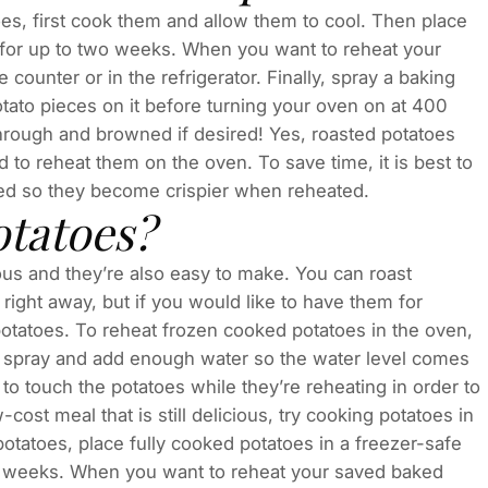
toes, first cook them and allow them to cool. Then place
 it for up to two weeks. When you want to reheat your
ounter or in the refrigerator. Finally, spray a baking
tato pieces on it before turning your oven on at 400
hrough and browned if desired! Yes, roasted potatoes
 to reheat them on the oven. To save time, it is best to
oked so they become crispier when reheated.
otatoes?
ous and they’re also easy to make. You can roast
 right away, but if you would like to have them for
otatoes. To reheat frozen cooked potatoes in the oven,
ing spray and add enough water so the water level comes
t to touch the potatoes while they’re reheating in order to
-cost meal that is still delicious, try cooking potatoes in
otatoes, place fully cooked potatoes in a freezer-safe
two weeks. When you want to reheat your saved baked