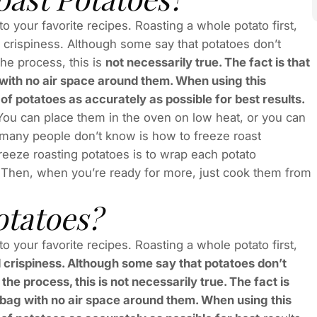
 your favorite recipes. Roasting a whole potato first,
nd crispiness. Although some say that potatoes don’t
he process, this is
not necessarily true. The fact is that
 with no air space around them. When using this
f potatoes as accurately as possible for best results.
 You can place them in the oven on low heat, or you can
many people don’t know is how to freeze roast
freeze roasting potatoes is to wrap each potato
. Then, when you’re ready for more, just cook them from
otatoes?
 your favorite recipes. Roasting a whole potato first,
and crispiness. Although some say that potatoes don’t
e process, this is not necessarily true. The fact is
d bag with no air space around them. When using this