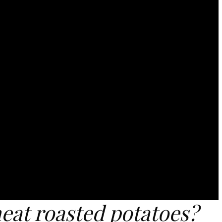
eat roasted potatoes?