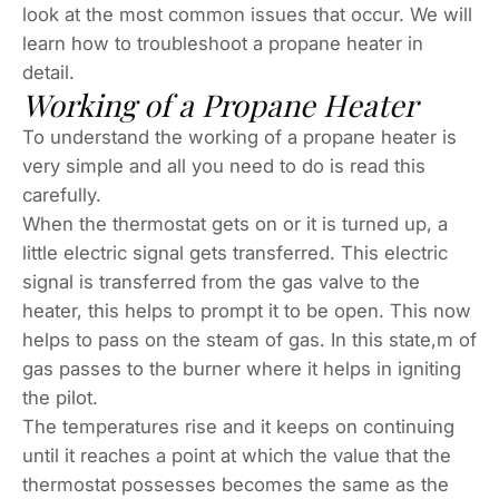
look at the most common issues that occur. We will
learn how to troubleshoot a propane heater in
detail.
Working of a Propane Heater
To understand the working of a propane heater is
very simple and all you need to do is read this
carefully.
When the thermostat gets on or it is turned up, a
little electric signal gets transferred. This electric
signal is transferred from the gas valve to the
heater, this helps to prompt it to be open. This now
helps to pass on the steam of gas. In this state,m of
gas passes to the burner where it helps in igniting
the pilot.
The temperatures rise and it keeps on continuing
until it reaches a point at which the value that the
thermostat possesses becomes the same as the