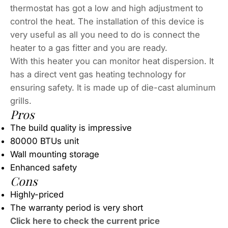
thermostat has got a low and high adjustment to
control the heat. The installation of this device is
very useful as all you need to do is connect the
heater to a gas fitter and you are ready.
With this heater you can monitor heat dispersion. It
has a direct vent gas heating technology for
ensuring safety. It is made up of die-cast aluminum
grills.
Pros
The build quality is impressive
80000 BTUs unit
Wall mounting storage
Enhanced safety
Cons
Highly-priced
The warranty period is very short
Click here to check the current price