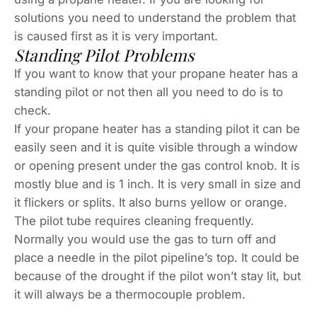
solutions you need to understand the problem that
is caused first as it is very important.
Standing Pilot Problems
If you want to know that your propane heater has a
standing pilot or not then all you need to do is to
check.
If your propane heater has a standing pilot it can be
easily seen and it is quite visible through a window
or opening present under the gas control knob. It is
mostly blue and is 1 inch. It is very small in size and
it flickers or splits. It also burns yellow or orange.
The pilot tube requires cleaning frequently.
Normally you would use the gas to turn off and
place a needle in the pilot pipeline’s top. It could be
because of the drought if the pilot won’t stay lit, but
it will always be a thermocouple problem.