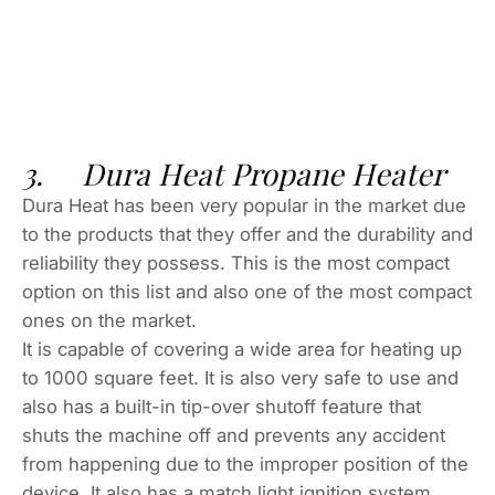
3. Dura Heat Propane Heater
Dura Heat has been very popular in the market due
to the products that they offer and the durability and
reliability they possess. This is the most compact
option on this list and also one of the most compact
ones on the market.
It is capable of covering a wide area for heating up
to 1000 square feet. It is also very safe to use and
also has a built-in tip-over shutoff feature that
shuts the machine off and prevents any accident
from happening due to the improper position of the
device. It also has a match light ignition system