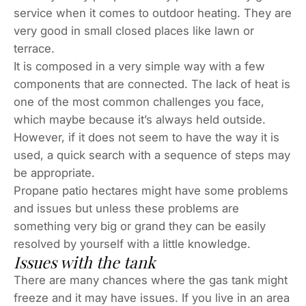
service when it comes to outdoor heating. They are
very good in small closed places like lawn or
terrace.
It is composed in a very simple way with a few
components that are connected. The lack of heat is
one of the most common challenges you face,
which maybe because it’s always held outside.
However, if it does not seem to have the way it is
used, a quick search with a sequence of steps may
be appropriate.
Propane patio hectares might have some problems
and issues but unless these problems are
something very big or grand they can be easily
resolved by yourself with a little knowledge.
Issues with the tank
There are many chances where the gas tank might
freeze and it may have issues. If you live in an area