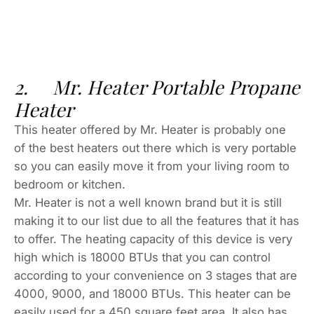
2. Mr. Heater Portable Propane
Heater
This heater offered by Mr. Heater is probably one
of the best heaters out there which is very portable
so you can easily move it from your living room to
bedroom or kitchen.
Mr. Heater is not a well known brand but it is still
making it to our list due to all the features that it has
to offer. The heating capacity of this device is very
high which is 18000 BTUs that you can control
according to your convenience on 3 stages that are
4000, 9000, and 18000 BTUs. This heater can be
easily used for a 450 square feet area. It also has