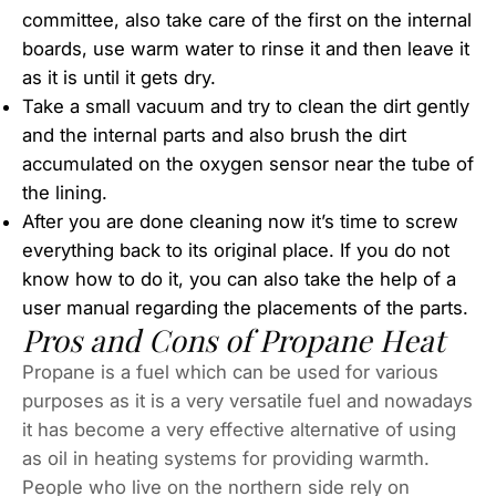
committee, also take care of the first on the internal
boards, use warm water to rinse it and then leave it
as it is until it gets dry.
Take a small vacuum and try to clean the dirt gently
and the internal parts and also brush the dirt
accumulated on the oxygen sensor near the tube of
the lining.
After you are done cleaning now it’s time to screw
everything back to its original place. If you do not
know how to do it, you can also take the help of a
user manual regarding the placements of the parts.
Pros and Cons of Propane Heat
Propane is a fuel which can be used for various
purposes as it is a very versatile fuel and nowadays
it has become a very effective alternative of using
as oil in heating systems for providing warmth.
People who live on the northern side rely on