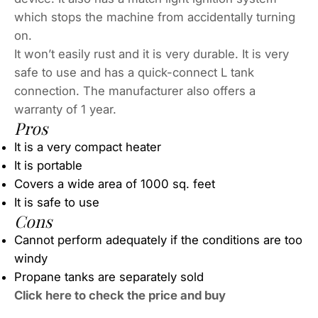
which stops the machine from accidentally turning
on.
It won’t easily rust and it is very durable. It is very
safe to use and has a quick-connect L tank
connection. The manufacturer also offers a
warranty of 1 year.
Pros
It is a very compact heater
It is portable
Covers a wide area of 1000 sq. feet
It is safe to use
Cons
Cannot perform adequately if the conditions are too
windy
Propane tanks are separately sold
Click here to check the price and buy