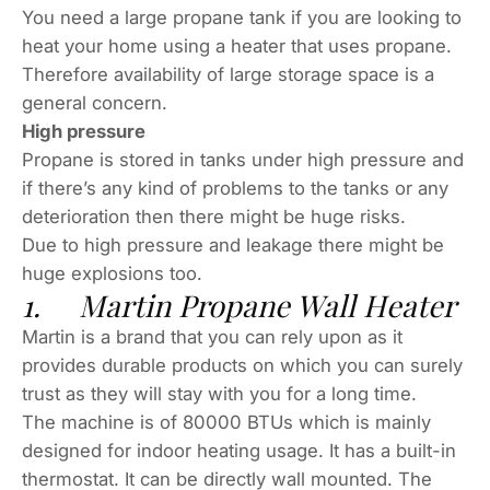
You need a large propane tank if you are looking to
heat your home using a heater that uses propane.
Therefore availability of large storage space is a
general concern.
High pressure
Propane is stored in tanks under high pressure and
if there’s any kind of problems to the tanks or any
deterioration then there might be huge risks.
Due to high pressure and leakage there might be
huge explosions too.
1. Martin Propane Wall Heater
Martin is a brand that you can rely upon as it
provides durable products on which you can surely
trust as they will stay with you for a long time.
The machine is of 80000 BTUs which is mainly
designed for indoor heating usage. It has a built-in
thermostat. It can be directly wall mounted. The