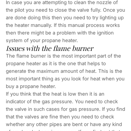
In case you are attempting to clean the nozzle of
the pilot you need to close the valve fully. Once you
are done doing this then you need to try lighting up
the heater manually. If this manual process works
then there might be a problem with the ignition
system of your propane heater.
Issues with the flame burner
The flame burner is the most important part of the
propane heater as it is the one that helps to
generate the maximum amount of heat. This is the
most important thing as you look for heat when you
buy a propane heater.
If you think that the heat is low then it is an
indicator of the gas pressure. You need to check
the valve in such cases for gas pressure. If you find
that the valves are fine then you need to check
whether any other pipes are bent or have any kind