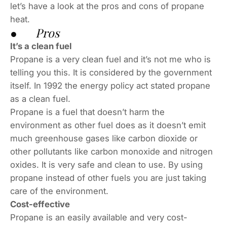
let’s have a look at the pros and cons of propane
heat.
● Pros
It’s a clean fuel
Propane is a very clean fuel and it’s not me who is
telling you this. It is considered by the government
itself. In 1992 the energy policy act stated propane
as a clean fuel.
Propane is a fuel that doesn’t harm the
environment as other fuel does as it doesn’t emit
much greenhouse gases like carbon dioxide or
other pollutants like carbon monoxide and nitrogen
oxides. It is very safe and clean to use. By using
propane instead of other fuels you are just taking
care of the environment.
Cost-effective
Propane is an easily available and very cost-