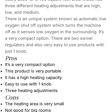
three different heating adjustments that are high,
low, and medium.
There is an unique system known as automatic low
oxygen shut off system which turns the machine
off as it senses low oxygen in the surrounding. It’s
a very compact option. There are two swivel
regulators and also very easy to use products with
just 1 knob.
Pros
It’s a very compact option
This product is very portable
It has a high heating capacity
Easy to use with 1 knob
Three heating adjustments
Cons
The heating area is very small
Not good for big rooms