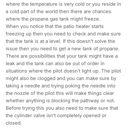
where the temperature is very cold or you reside in
a cold part of the world then there are chances
where the propane gas tank might freeze.
When you notice that the patio heater starts
freezing up then you need to check and make sure
that the tank is at a level. If this doesn’t solve the
issue then you need to get a new tank of propane.
There are possibilities that your tank might have a
leak and the tank can also be out of order in
situations where the pilot doesn’t light up. The pilot
might also be clogged and you can make sure by
taking a needle and trying poking the needle into
the nozzle of the pilot this will make things clear
whether anything is blocking the pathway or not.
Before trying this you also need to make sure that
the cylinder valve isn’t completely opened or
closed.