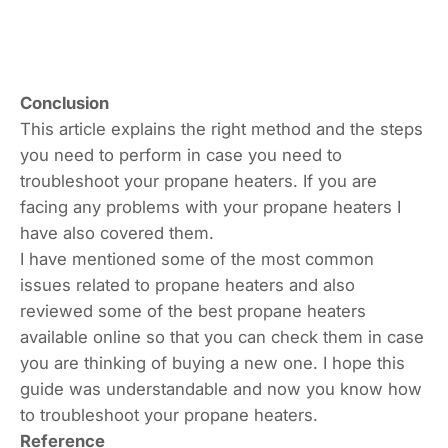
Conclusion
This article explains the right method and the steps
you need to perform in case you need to
troubleshoot your propane heaters. If you are
facing any problems with your propane heaters I
have also covered them.
I have mentioned some of the most common
issues related to propane heaters and also
reviewed some of the best propane heaters
available online so that you can check them in case
you are thinking of buying a new one. I hope this
guide was understandable and now you know how
to troubleshoot your propane heaters.
Reference