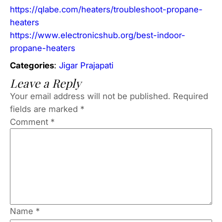
https://qlabe.com/heaters/troubleshoot-propane-
heaters
https://www.electronicshub.org/best-indoor-
propane-heaters
Categories
:
Jigar Prajapati
Leave a Reply
Your email address will not be published.
Required
fields are marked
*
Comment
*
Name
*