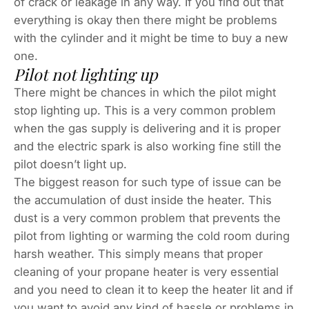
of crack or leakage in any way. If you find out that
everything is okay then there might be problems
with the cylinder and it might be time to buy a new
one.
Pilot not lighting up
There might be chances in which the pilot might
stop lighting up. This is a very common problem
when the gas supply is delivering and it is proper
and the electric spark is also working fine still the
pilot doesn’t light up.
The biggest reason for such type of issue can be
the accumulation of dust inside the heater. This
dust is a very common problem that prevents the
pilot from lighting or warming the cold room during
harsh weather. This simply means that proper
cleaning of your propane heater is very essential
and you need to clean it to keep the heater lit and if
you want to avoid any kind of hassle or problems in