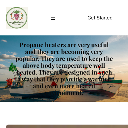
Skip
to
Get Started
content
Propane heaters are very useful
and they are becoming very
popular. They are used to keep the
above body temperature well
heated. They are designed in such
a way that they provide a warmer
and even more heated
environment.