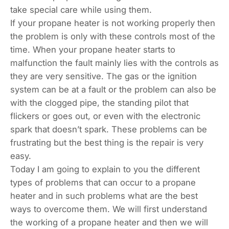
take special care while using them.
If your propane heater is not working properly then
the problem is only with these controls most of the
time. When your propane heater starts to
malfunction the fault mainly lies with the controls as
they are very sensitive. The gas or the ignition
system can be at a fault or the problem can also be
with the clogged pipe, the standing pilot that
flickers or goes out, or even with the electronic
spark that doesn’t spark. These problems can be
frustrating but the best thing is the repair is very
easy.
Today I am going to explain to you the different
types of problems that can occur to a propane
heater and in such problems what are the best
ways to overcome them. We will first understand
the working of a propane heater and then we will