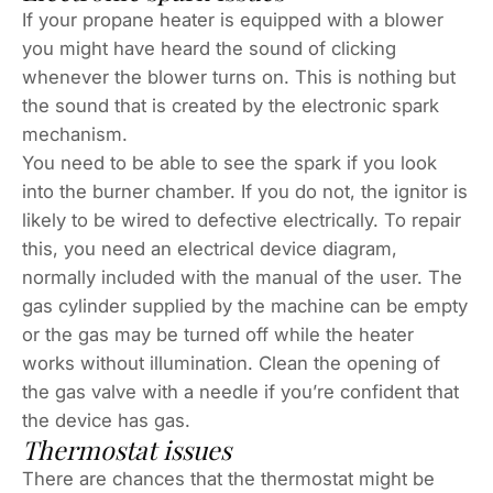
If your propane heater is equipped with a blower
you might have heard the sound of clicking
whenever the blower turns on. This is nothing but
the sound that is created by the electronic spark
mechanism.
You need to be able to see the spark if you look
into the burner chamber. If you do not, the ignitor is
likely to be wired to defective electrically. To repair
this, you need an electrical device diagram,
normally included with the manual of the user. The
gas cylinder supplied by the machine can be empty
or the gas may be turned off while the heater
works without illumination. Clean the opening of
the gas valve with a needle if you’re confident that
the device has gas.
Thermostat issues
There are chances that the thermostat might be