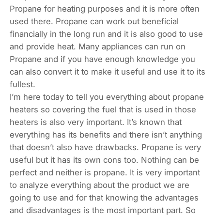
Propane for heating purposes and it is more often
used there. Propane can work out beneficial
financially in the long run and it is also good to use
and provide heat. Many appliances can run on
Propane and if you have enough knowledge you
can also convert it to make it useful and use it to its
fullest.
I’m here today to tell you everything about propane
heaters so covering the fuel that is used in those
heaters is also very important. It’s known that
everything has its benefits and there isn’t anything
that doesn’t also have drawbacks. Propane is very
useful but it has its own cons too. Nothing can be
perfect and neither is propane. It is very important
to analyze everything about the product we are
going to use and for that knowing the advantages
and disadvantages is the most important part. So