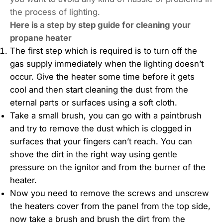
the process of lighting.
Here is a step by step guide for cleaning your
propane heater
The first step which is required is to turn off the
gas supply immediately when the lighting doesn’t
occur. Give the heater some time before it gets
cool and then start cleaning the dust from the
eternal parts or surfaces using a soft cloth.
Take a small brush, you can go with a paintbrush
and try to remove the dust which is clogged in
surfaces that your fingers can’t reach. You can
shove the dirt in the right way using gentle
pressure on the ignitor and from the burner of the
heater.
Now you need to remove the screws and unscrew
the heaters cover from the panel from the top side,
now take a brush and brush the dirt from the