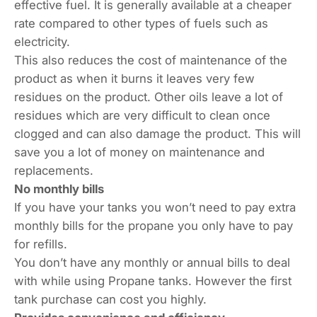
effective fuel. It is generally available at a cheaper
rate compared to other types of fuels such as
electricity.
This also reduces the cost of maintenance of the
product as when it burns it leaves very few
residues on the product. Other oils leave a lot of
residues which are very difficult to clean once
clogged and can also damage the product. This will
save you a lot of money on maintenance and
replacements.
No monthly bills
If you have your tanks you won’t need to pay extra
monthly bills for the propane you only have to pay
for refills.
You don’t have any monthly or annual bills to deal
with while using Propane tanks. However the first
tank purchase can cost you highly.