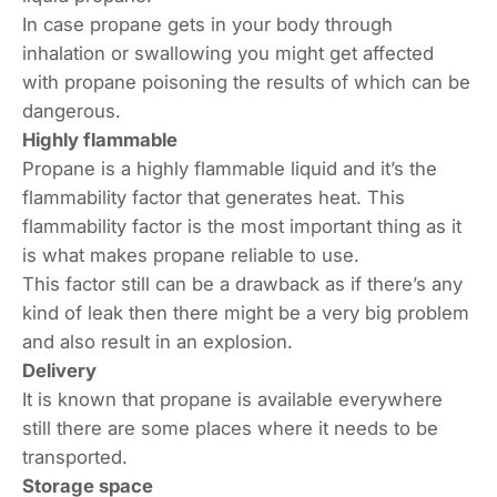
In case propane gets in your body through
inhalation or swallowing you might get affected
with propane poisoning the results of which can be
dangerous.
Highly flammable
Propane is a highly flammable liquid and it’s the
flammability factor that generates heat. This
flammability factor is the most important thing as it
is what makes propane reliable to use.
This factor still can be a drawback as if there’s any
kind of leak then there might be a very big problem
and also result in an explosion.
Delivery
It is known that propane is available everywhere
still there are some places where it needs to be
transported.
Storage space