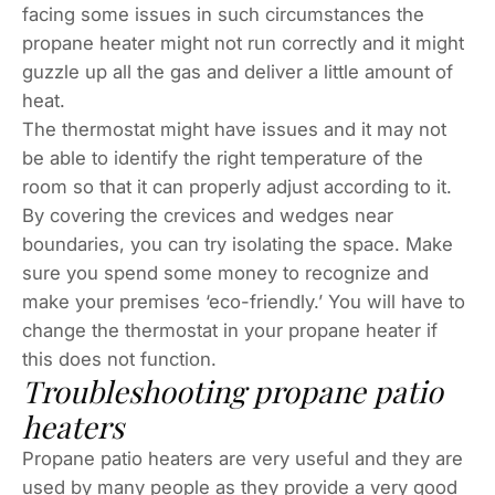
facing some issues in such circumstances the
propane heater might not run correctly and it might
guzzle up all the gas and deliver a little amount of
heat.
The thermostat might have issues and it may not
be able to identify the right temperature of the
room so that it can properly adjust according to it.
By covering the crevices and wedges near
boundaries, you can try isolating the space. Make
sure you spend some money to recognize and
make your premises ‘eco-friendly.’ You will have to
change the thermostat in your propane heater if
this does not function.
Troubleshooting propane patio
heaters
Propane patio heaters are very useful and they are
used by many people as they provide a very good