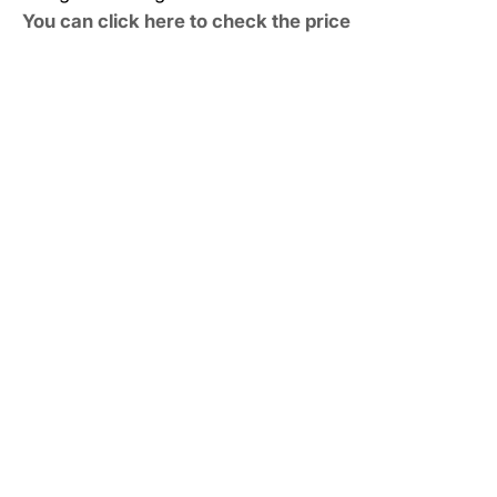
You can click here to check the price