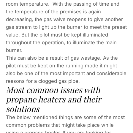
room temperature. With the passing of time and
the temperature of the premises is again
decreasing, the gas valve reopens to give another
gas stream to light up the burner to meet the preset
value. But the pilot must be kept illuminated
throughout the operation, to illuminate the main
burner.
This can also be a result of gas wastage. As the
pilot must be kept on the running mode it might
also be one of the most important and considerable
reasons for a clogged gas pipe.
Most common issues with
propane heaters and their
solutions
The below mentioned things are some of the most
common problems that might take place while
using a propane heater. If you are looking for