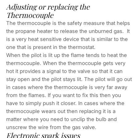
Adjusting or replacing the
Thermocouple
The thermocouple is the safety measure that helps
the propane heater to release the unburned gas. It
is a very heat sensitive device that is similar to the
one that is present in the thermostat.
When the pilot is lit up the flame tends to heat the
thermocouple. When the thermocouple gets very
hot it provides a signal to the valve so that it can
stay open and the pilot stays lit. The pilot will go out
in cases where the thermocouple is very far away
from the flames. If you want to fix this then you
have to simply push it closer. In cases where the
thermocouple wears out then replacing it is a
matter where you need to unclip the bulb and
unscrew the wire from the gas valve.
Electronic spark issues