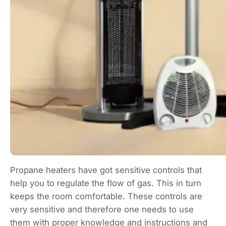
Propane heaters have got sensitive controls that
help you to regulate the flow of gas. This in turn
keeps the room comfortable. These controls are
very sensitive and therefore one needs to use
them with proper knowledge and instructions and