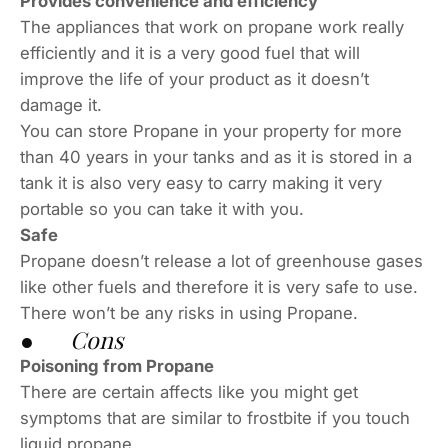
Provides convenience and efficiency
The appliances that work on propane work really
efficiently and it is a very good fuel that will
improve the life of your product as it doesn’t
damage it.
You can store Propane in your property for more
than 40 years in your tanks and as it is stored in a
tank it is also very easy to carry making it very
portable so you can take it with you.
Safe
Propane doesn’t release a lot of greenhouse gases
like other fuels and therefore it is very safe to use.
There won’t be any risks in using Propane.
● Cons
Poisoning from Propane
There are certain affects like you might get
symptoms that are similar to frostbite if you touch
liquid propane.