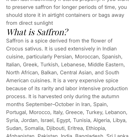
to preserve saffron for longer periods of time, you
should store it in airtight containers or bags away
from direct sunlight
What is Saffron?
Saffron is a spice derived from the flower of
Crocus sativus. It is used extensively in Indian
cuisine, particularly Persian, Moroccan, Spanish,
Italian, Greek, Turkish, Lebanese, Middle Eastern,
North African, Balkan, Central Asian, and South
American cuisines. It is a very expensive spice
because of its rarity and labor intensive production
process. It is harvested only during the autumn
months September–October in Iran, Spain,
Portugal, Morocco, Italy, Greece, Turkey, Lebanon,
Syria, Jordan, Israel, Egypt, Tunisia, Algeria, Libya,
Sudan, Somalia, Djibouti, Eritrea, Ethiopia,
Afghanistan, Pakistan, India, Bangladesh, Sri Lanka,