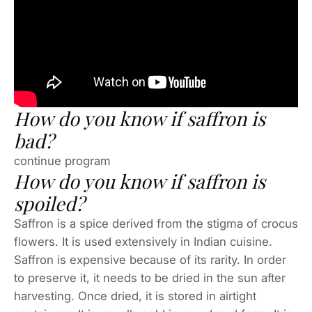
How do you know if saffron is
bad?
continue program
How do you know if saffron is
spoiled?
Saffron is a spice derived from the stigma of crocus
flowers. It is used extensively in Indian cuisine.
Saffron is expensive because of its rarity. In order
to preserve it, it needs to be dried in the sun after
harvesting. Once dried, it is stored in airtight