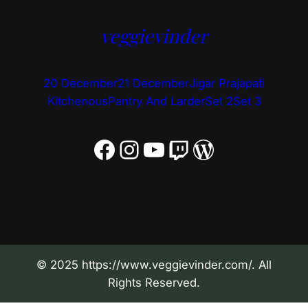
veggievinder
20 December
21 December
Jigar Prajapati
Kitchenous
Pantry And Larder
Set 2
Set 3
Facebook
Instagram
YouTube
Twitch
WordPress
© 2025 https://www.veggievinder.com/. All
Rights Reserved.