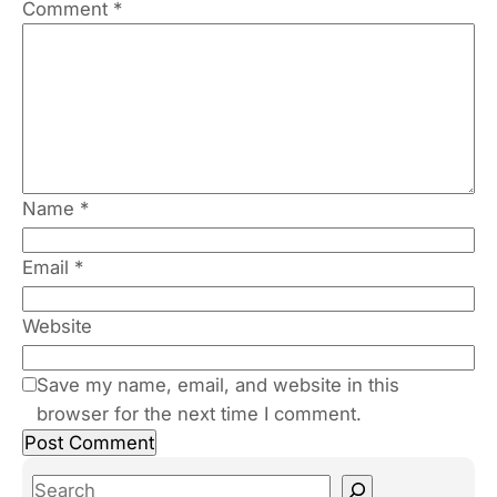
Comment
*
Name
*
Email
*
Website
Save my name, email, and website in this
browser for the next time I comment.
S