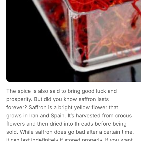
The spice is also said to bring good luck and
prosperity. But did you know saffron lasts
forever? Saffron is a bright yellow flower that
grows in Iran and Spain. It’s harvested from crocus
flowers and then dried into threads before being
sold. While saffron does go bad after a certain time,
it can last indefinitely if stored properly. If you want