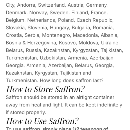
City, Andorra, Switzerland, Austria, Germany,
Denmark, Norway, Sweden, Finland, France,
Belgium, Netherlands, Poland, Czech Republic,
Slovakia, Slovenia, Hungary, Bulgaria, Romania,
Croatia, Serbia, Montenegro, Macedonia, Albania,
Bosnia & Herzegovina, Kosovo, Moldova, Ukraine,
Belarus, Russia, Kazakhstan, Kyrgyzstan, Tajikistan,
Turkmenistan, Uzbekistan, Armenia, Azerbaijan,
Georgia, Armenia, Azerbaijan, Belarus, Georgia,
Kazakhstan, Kyrgystan, Tajikistan and
Turkmenistan. How long does saffron last?
How to Store Saffron?
Saffron should be stored in an airtight container
away from heat and light. It can be kept indefinitely
if stored properly.
How to Use Saffron?
To use
saffron, simply place 1/2 teaspoon of