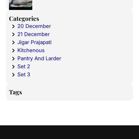
Categories
20 December
21 December
Jigar Prajapati
Kitchenous
Pantry And Larder
Set 2
Set 3
Tags