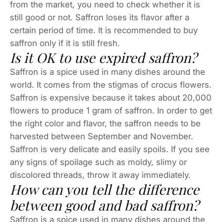
from the market, you need to check whether it is
still good or not. Saffron loses its flavor after a
certain period of time. It is recommended to buy
saffron only if it is still fresh.
Is it OK to use expired saffron?
Saffron is a spice used in many dishes around the
world. It comes from the stigmas of crocus flowers.
Saffron is expensive because it takes about 20,000
flowers to produce 1 gram of saffron. In order to get
the right color and flavor, the saffron needs to be
harvested between September and November.
Saffron is very delicate and easily spoils. If you see
any signs of spoilage such as moldy, slimy or
discolored threads, throw it away immediately.
How can you tell the difference
between good and bad saffron?
Saffron is a spice used in many dishes around the