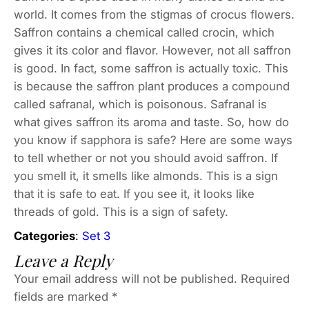
world. It comes from the stigmas of crocus flowers.
Saffron contains a chemical called crocin, which
gives it its color and flavor. However, not all saffron
is good. In fact, some saffron is actually toxic. This
is because the saffron plant produces a compound
called safranal, which is poisonous. Safranal is
what gives saffron its aroma and taste. So, how do
you know if sapphora is safe? Here are some ways
to tell whether or not you should avoid saffron. If
you smell it, it smells like almonds. This is a sign
that it is safe to eat. If you see it, it looks like
threads of gold. This is a sign of safety.
Categories
:
Set 3
Leave a Reply
Your email address will not be published.
Required
fields are marked
*