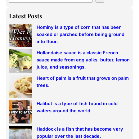
e
a
Latest Posts
r
Hominy is a type of corn that has been
c
soaked or parched before being ground
h
into flour.
Hollandaise sauce is a classic French
sauce made from egg yolks, butter, lemon
juice, and seasonings.
Heart of palm is a fruit that grows on palm
trees.
Halibut is a type of fish found in cold
waters around the world.
Haddock is a fish that has become very
popular over the last decade.