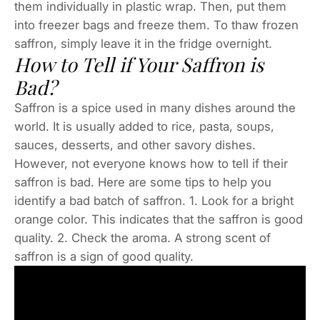
them individually in plastic wrap. Then, put them
into freezer bags and freeze them. To thaw frozen
saffron, simply leave it in the fridge overnight.
How to Tell if Your Saffron is
Bad?
Saffron is a spice used in many dishes around the
world. It is usually added to rice, pasta, soups,
sauces, desserts, and other savory dishes.
However, not everyone knows how to tell if their
saffron is bad. Here are some tips to help you
identify a bad batch of saffron. 1. Look for a bright
orange color. This indicates that the saffron is good
quality. 2. Check the aroma. A strong scent of
saffron is a sign of good quality.