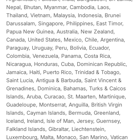
Nepal, Bhutan, Myanmar, Cambodia, Laos,
Thailand, Vietnam, Malaysia, Indonesia, Brunei
Darussalam, Singapore, Philippines, East Timor,
Papua New Guinea, Australia, New Zealand,
Canada, United States, Mexico, Chile, Argentina,
Paraguay, Uruguay, Peru, Bolivia, Ecuador,
Colombia, Venezuela, Panama, Costa Rica,
Nicaragua, Honduras, Cuba, Dominican Republic,
Jamaica, Haiti, Puerto Rico, Trinidad & Tobago,
Saint Lucia, Antigua & Barbuda, Saint Vincent &
Grenadines, Dominica, Bahamas, Turks & Caicos
Islands, Aruba, Curacao, St. Maarten, Martinique,
Guadeloupe, Montserrat, Anguilla, British Virgin
Islands, Cayman Islands, Bermuda, Greenland,
Iceland, Ireland, Isle of Man, Jersey, Guernsey,
Falkland Islands, Gibraltar, Liechtenstein,
Luxembourg, Malta, Monaco, San Marino, Vatican