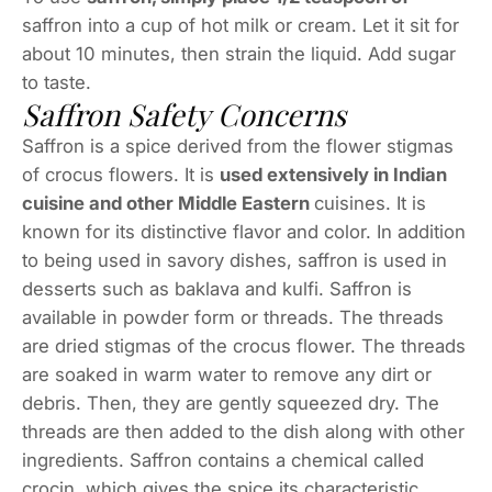
saffron into a cup of hot milk or cream. Let it sit for
about 10 minutes, then strain the liquid. Add sugar
to taste.
Saffron Safety Concerns
Saffron is a spice derived from the flower stigmas
of crocus flowers. It is
used extensively in Indian
cuisine and other Middle Eastern
cuisines. It is
known for its distinctive flavor and color. In addition
to being used in savory dishes, saffron is used in
desserts such as baklava and kulfi. Saffron is
available in powder form or threads. The threads
are dried stigmas of the crocus flower. The threads
are soaked in warm water to remove any dirt or
debris. Then, they are gently squeezed dry. The
threads are then added to the dish along with other
ingredients. Saffron contains a chemical called
crocin, which gives the spice its characteristic