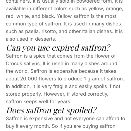
containers. It is usually sold in powdered form. It is
available in different colors such as yellow, orange,
red, white, and black. Yellow saffron is the most
common type of saffron. It is used in many dishes
such as paella, risotto, and other Italian dishes. It is
also used in desserts.
Can you use expired saffron?
Saffron is a spice that comes from the flower of
Crocus sativus. It is used in many dishes around
the world. Saffron is expensive because it takes
about 20,000 flowers to produce 1 gram of saffron.
In addition, it is very fragile and easily spoils if not
stored properly. However, if stored correctly,
saffron keeps well for years.
Does saffron get spoiled?
Saffron is expensive and not everyone can afford to
buy it every month. So if you are buying saffron