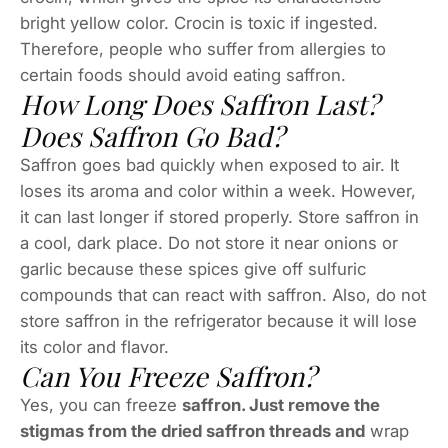
bright yellow color. Crocin is toxic if ingested.
Therefore, people who suffer from allergies to
certain foods should avoid eating saffron.
How Long Does Saffron Last?
Does Saffron Go Bad?
Saffron goes bad quickly when exposed to air. It
loses its aroma and color within a week. However,
it can last longer if stored properly. Store saffron in
a cool, dark place. Do not store it near onions or
garlic because these spices give off sulfuric
compounds that can react with saffron. Also, do not
store saffron in the refrigerator because it will lose
its color and flavor.
Can You Freeze Saffron?
Yes, you can freeze
saffron. Just remove the
stigmas from the dried saffron threads and
wrap