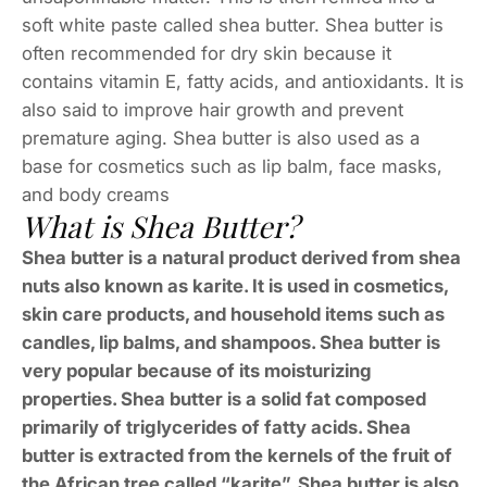
soft white paste called shea butter. Shea butter is
often recommended for dry skin because it
contains vitamin E, fatty acids, and antioxidants. It is
also said to improve hair growth and prevent
premature aging. Shea butter is also used as a
base for cosmetics such as lip balm, face masks,
and body creams
What is Shea Butter?
Shea butter is a natural product derived from shea
nuts also known as karite. It is used in cosmetics,
skin care products, and household items such as
candles, lip balms, and shampoos. Shea butter is
very popular because of its moisturizing
properties. Shea butter is a solid fat composed
primarily of triglycerides of fatty acids. Shea
butter is extracted from the kernels of the fruit of
the African tree called “karite”. Shea butter is also