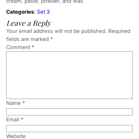
cream, paste, powder, and wax.
Categories
:
Set 3
Leave a Reply
Your email address will not be published.
Required
fields are marked
*
Comment
*
Name
*
Email
*
Website