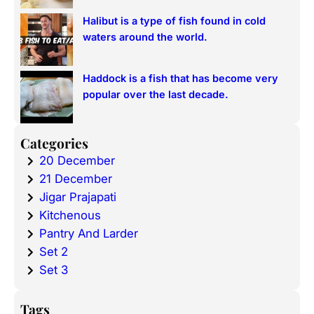
Halibut is a type of fish found in cold
waters around the world.
Haddock is a fish that has become very
popular over the last decade.
Categories
20 December
21 December
Jigar Prajapati
Kitchenous
Pantry And Larder
Set 2
Set 3
Tags