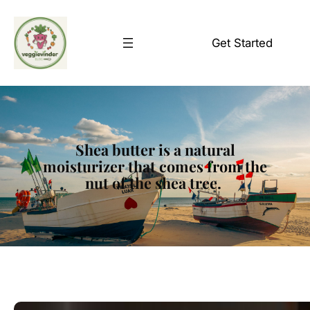
Skip
to
Get Started
content
Shea butter is a natural
moisturizer that comes from the
nut of the shea tree.