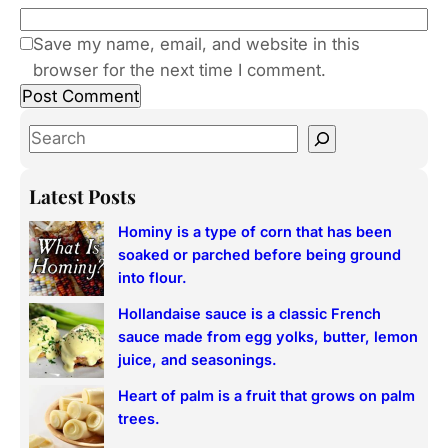
Save my name, email, and website in this
browser for the next time I comment.
S
e
a
Latest Posts
r
Hominy is a type of corn that has been
c
soaked or parched before being ground
h
into flour.
Hollandaise sauce is a classic French
sauce made from egg yolks, butter, lemon
juice, and seasonings.
Heart of palm is a fruit that grows on palm
trees.