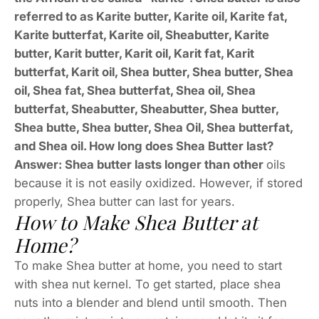
referred to as Karite butter, Karite oil, Karite fat,
Karite butterfat, Karite oil, Sheabutter, Karite
butter, Karit butter, Karit oil, Karit fat, Karit
butterfat, Karit oil, Shea butter, Shea butter, Shea
oil, Shea fat, Shea butterfat, Shea oil, Shea
butterfat, Sheabutter, Sheabutter, Shea butter,
Shea butte, Shea butter, Shea Oil, Shea butterfat,
and Shea oil. How long does Shea Butter last?
Answer: Shea butter lasts longer than other
oils
because it is not easily oxidized. However, if stored
properly, Shea butter can last for years.
How to Make Shea Butter at
Home?
To make Shea butter at home, you need to start
with shea nut kernel. To get started, place shea
nuts into a blender and blend until smooth. Then