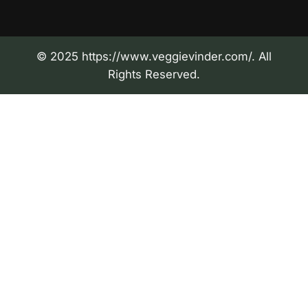
© 2025 https://www.veggievinder.com/. All
Rights Reserved.