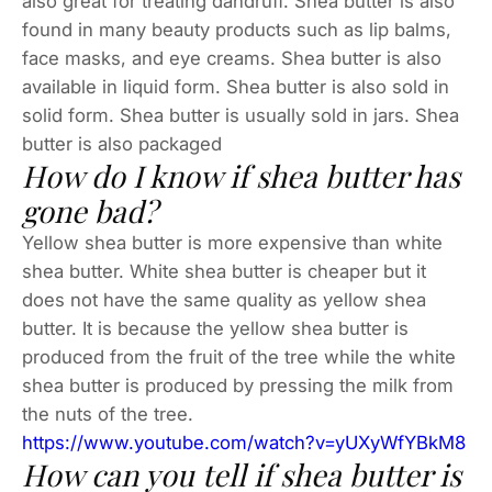
also great for treating dandruff. Shea butter is also
found in many beauty products such as lip balms,
face masks, and eye creams. Shea butter is also
available in liquid form. Shea butter is also sold in
solid form. Shea butter is usually sold in jars. Shea
butter is also packaged
How do I know if shea butter has
gone bad?
Yellow shea butter is more expensive than white
shea butter. White shea butter is cheaper but it
does not have the same quality as yellow shea
butter. It is because the yellow shea butter is
produced from the fruit of the tree while the white
shea butter is produced by pressing the milk from
the nuts of the tree.
https://www.youtube.com/watch?v=yUXyWfYBkM8
How can you tell if shea butter is