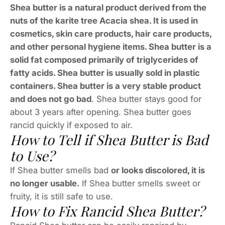
Shea butter is a natural product derived from the
nuts of the karite tree Acacia shea. It is used in
cosmetics, skin care products, hair care products,
and other personal hygiene items. Shea butter is a
solid fat composed primarily of triglycerides of
fatty acids. Shea butter is usually sold in plastic
containers. Shea butter is a very stable product
and does not go bad
. Shea butter stays good for
about 3 years after opening. Shea butter goes
rancid quickly if exposed to air.
How to Tell if Shea Butter is Bad
to Use?
If Shea butter smells bad
or looks discolored, it is
no longer usable.
If Shea butter smells sweet or
fruity, it is still safe to use.
How to Fix Rancid Shea Butter?