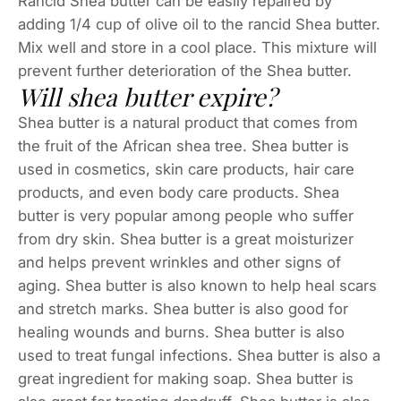
Rancid Shea butter can be easily repaired by
adding 1/4 cup of olive oil to the rancid Shea butter.
Mix well and store in a cool place. This mixture will
prevent further deterioration of the Shea butter.
Will shea butter expire?
Shea butter is a natural product that comes from
the fruit of the African shea tree. Shea butter is
used in cosmetics, skin care products, hair care
products, and even body care products. Shea
butter is very popular among people who suffer
from dry skin. Shea butter is a great moisturizer
and helps prevent wrinkles and other signs of
aging. Shea butter is also known to help heal scars
and stretch marks. Shea butter is also good for
healing wounds and burns. Shea butter is also
used to treat fungal infections. Shea butter is also a
great ingredient for making soap. Shea butter is