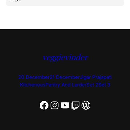
veggievinder
20 December
21 December
Jigar Prajapati
Kitchenous
Pantry And Larder
Set 2
Set 3
Facebook
Instagram
YouTube
Twitch
WordPress