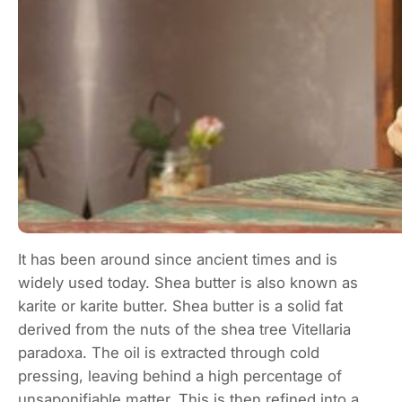
It has been around since ancient times and is
widely used today. Shea butter is also known as
karite or karite butter. Shea butter is a solid fat
derived from the nuts of the shea tree Vitellaria
paradoxa. The oil is extracted through cold
pressing, leaving behind a high percentage of
unsaponifiable matter. This is then refined into a