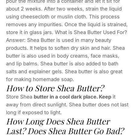
pour the mixture into a container and let it sit for
about 2 weeks. After two weeks, strain the liquid
using cheesecloth or muslin cloth. This process
removes any impurities. Once the liquid is strained,
store it in glass jars. What is Shea Butter Used For?
Answer: Shea Butter is used in many beauty
products. It helps to soften dry skin and hair. Shea
butter is also used in body creams, face masks,
and lip balms. Shea butter is also added to bath
salts and explainer gels. Shea butter is also great
for making homemade soap.
How to Store Shea Butter?
Store Shea
butter in a cool dark place. Keep
it
away from direct sunlight. Shea butter does not last
long if exposed to light.
How Long Does Shea Butter
Last? Does Shea Butter Go Bad?