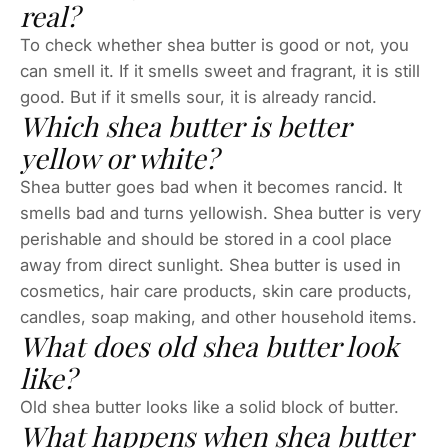
real?
To check whether shea butter is good or not, you
can smell it. If it smells sweet and fragrant, it is still
good. But if it smells sour, it is already rancid.
Which shea butter is better
yellow or white?
Shea butter goes bad when it becomes rancid. It
smells bad and turns yellowish. Shea butter is very
perishable and should be stored in a cool place
away from direct sunlight. Shea butter is used in
cosmetics, hair care products, skin care products,
candles, soap making, and other household items.
What does old shea butter look
like?
Old shea butter looks like a solid block of butter.
What happens when shea butter