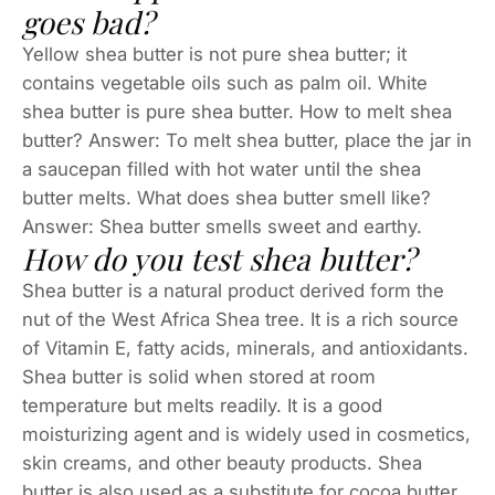
goes bad?
Yellow shea butter is not pure shea butter; it
contains vegetable oils such as palm oil. White
shea butter is pure shea butter. How to melt shea
butter? Answer: To melt shea butter, place the jar in
a saucepan filled with hot water until the shea
butter melts. What does shea butter smell like?
Answer: Shea butter smells sweet and earthy.
How do you test shea butter?
Shea butter is a natural product derived form the
nut of the West Africa Shea tree. It is a rich source
of Vitamin E, fatty acids, minerals, and antioxidants.
Shea butter is solid when stored at room
temperature but melts readily. It is a good
moisturizing agent and is widely used in cosmetics,
skin creams, and other beauty products. Shea
butter is also used as a substitute for cocoa butter.