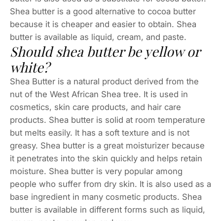
Shea butter is a good alternative to cocoa butter
because it is cheaper and easier to obtain. Shea
butter is available as liquid, cream, and paste.
Should shea butter be yellow or
white?
Shea Butter is a natural product derived from the
nut of the West African Shea tree. It is used in
cosmetics, skin care products, and hair care
products. Shea butter is solid at room temperature
but melts easily. It has a soft texture and is not
greasy. Shea butter is a great moisturizer because
it penetrates into the skin quickly and helps retain
moisture. Shea butter is very popular among
people who suffer from dry skin. It is also used as a
base ingredient in many cosmetic products. Shea
butter is available in different forms such as liquid,