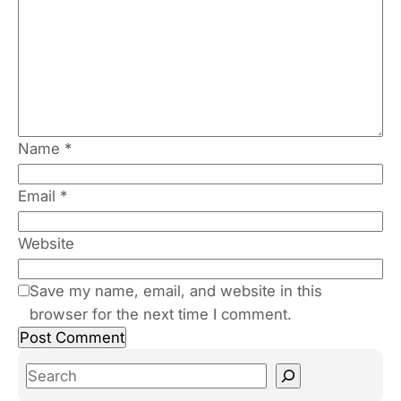
Name
*
Email
*
Website
Save my name, email, and website in this
browser for the next time I comment.
S
e