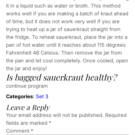
it in a liquid such as water or broth. This method
works well if you are making a batch of kraut ahead
of time, but it does not work very well if you are
trying to heat up a jar of sauerkraut straight from
the fridge. To reheat sauerkraut, place the jar into a
pan of hot water until it reaches about 115 degrees
Fahrenheit 46 Celsius. Then remove the jar from
the pan and let cool completely. Once cooled, open
the jar and enjoy!
Is bagged sauerkraut healthy?
continue program
Categories
:
Set 3
Leave a Reply
Your email address will not be published.
Required
fields are marked
*
Comment
*