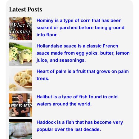
a
Latest Posts
r
Hominy is a type of corn that has been
c
soaked or parched before being ground
h
into flour.
Hollandaise sauce is a classic French
sauce made from egg yolks, butter, lemon
juice, and seasonings.
Heart of palm is a fruit that grows on palm
trees.
Halibut is a type of fish found in cold
waters around the world.
Haddock is a fish that has become very
popular over the last decade.