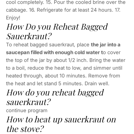
cool completely. 15. Pour the cooled brine over the
cabbage. 16. Refrigerate for at least 24 hours. 17.
Enjoy!
How Do you Reheat Bagged
Sauerkraut?
To reheat bagged sauerkraut, place
the jar into a
saucepan filled with enough cold water t
o cover
the top of the jar by about 1/2 inch. Bring the water
to a boil, reduce the heat to low, and simmer until
heated through, about 10 minutes. Remove from
the heat and let stand 5 minutes. Drain well.
How do you reheat bagged
sauerkraut?
continue program
How to heat up sauerkraut on
the stove?