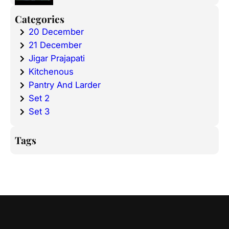
Categories
20 December
21 December
Jigar Prajapati
Kitchenous
Pantry And Larder
Set 2
Set 3
Tags