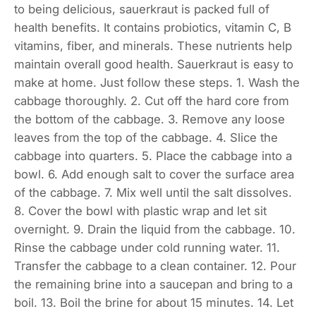
to being delicious, sauerkraut is packed full of
health benefits. It contains probiotics, vitamin C, B
vitamins, fiber, and minerals. These nutrients help
maintain overall good health. Sauerkraut is easy to
make at home. Just follow these steps. 1. Wash the
cabbage thoroughly. 2. Cut off the hard core from
the bottom of the cabbage. 3. Remove any loose
leaves from the top of the cabbage. 4. Slice the
cabbage into quarters. 5. Place the cabbage into a
bowl. 6. Add enough salt to cover the surface area
of the cabbage. 7. Mix well until the salt dissolves.
8. Cover the bowl with plastic wrap and let sit
overnight. 9. Drain the liquid from the cabbage. 10.
Rinse the cabbage under cold running water. 11.
Transfer the cabbage to a clean container. 12. Pour
the remaining brine into a saucepan and bring to a
boil. 13. Boil the brine for about 15 minutes. 14. Let