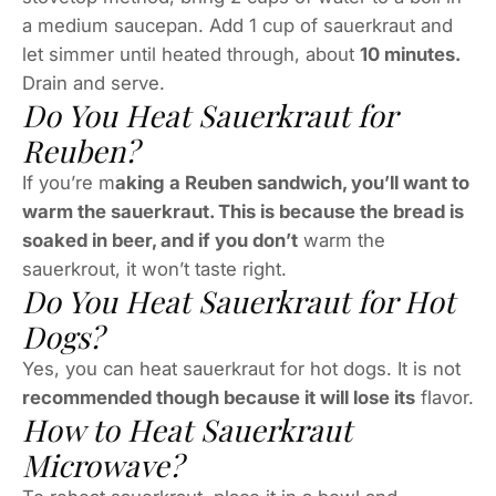
a medium saucepan. Add 1 cup of sauerkraut and
let simmer until heated through, about
10 minutes.
Drain and serve.
Do You Heat Sauerkraut for
Reuben?
If you’re m
aking a Reuben sandwich, you’ll want to
warm the sauerkraut. This is because the bread is
soaked in beer, and if you don’t
warm the
sauerkrout, it won’t taste right.
Do You Heat Sauerkraut for Hot
Dogs?
Yes, you can heat sauerkraut for hot dogs. It is not
recommended though because it will lose its
flavor.
How to Heat Sauerkraut
Microwave?