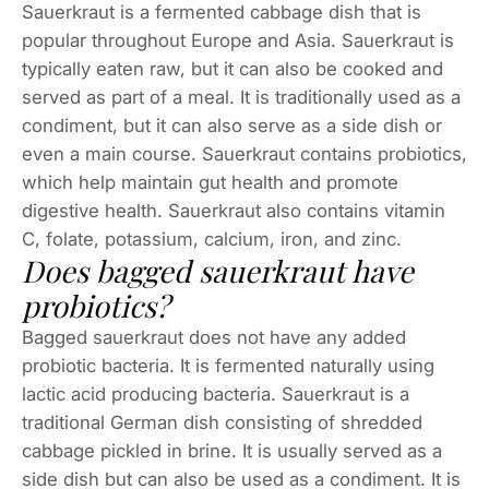
Sauerkraut is a fermented cabbage dish that is
popular throughout Europe and Asia. Sauerkraut is
typically eaten raw, but it can also be cooked and
served as part of a meal. It is traditionally used as a
condiment, but it can also serve as a side dish or
even a main course. Sauerkraut contains probiotics,
which help maintain gut health and promote
digestive health. Sauerkraut also contains vitamin
C, folate, potassium, calcium, iron, and zinc.
Does bagged sauerkraut have
probiotics?
Bagged sauerkraut does not have any added
probiotic bacteria. It is fermented naturally using
lactic acid producing bacteria. Sauerkraut is a
traditional German dish consisting of shredded
cabbage pickled in brine. It is usually served as a
side dish but can also be used as a condiment. It is