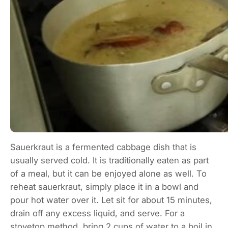
Sauerkraut is a fermented cabbage dish that is
usually served cold. It is traditionally eaten as part
of a meal, but it can be enjoyed alone as well. To
reheat sauerkraut, simply place it in a bowl and
pour hot water over it. Let sit for about 15 minutes,
drain off any excess liquid, and serve. For a
stovetop method, bring 2 cups of water to a boil in