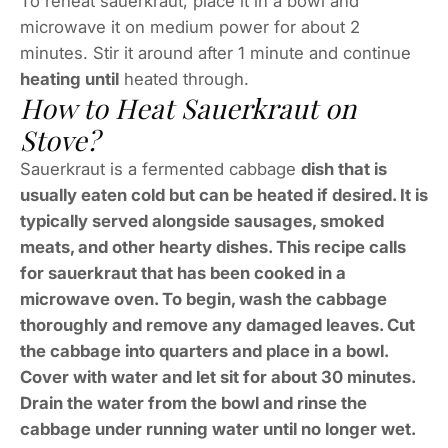
To reheat sauerkraut, place it in a bowl and
microwave it on medium power for about 2
minutes. Stir it around after 1 minute and continue
heating until
heated through.
How to Heat Sauerkraut on
Stove?
Sauerkraut is a fermented cabbage
dish that is
usually eaten cold but can be heated if desired. It is
typically served alongside sausages, smoked
meats, and other hearty dishes. This recipe calls
for sauerkraut that has been cooked in a
microwave oven. To begin, wash the cabbage
thoroughly and remove any damaged leaves. Cut
the cabbage into quarters and place in a bowl.
Cover with water and let sit for about 30 minutes.
Drain the water from the bowl and rinse the
cabbage under running water until no longer wet.