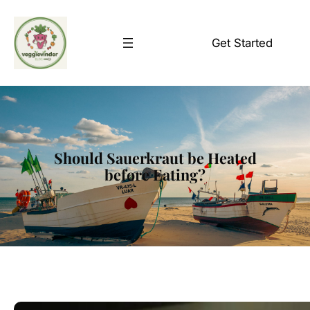
Skip
to
Get Started
content
Should Sauerkraut be Heated
before Eating?