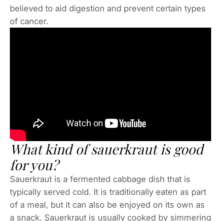
believed to aid digestion and prevent certain types
of cancer.
What kind of sauerkraut is good
for you?
Sauerkraut is a fermented cabbage dish that is
typically served cold. It is traditionally eaten as part
of a meal, but it can also be enjoyed on its own as
a snack. Sauerkraut is usually cooked by simmering