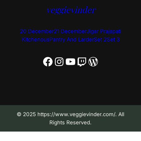
veggievinder
20 December
21 December
Jigar Prajapati
Kitchenous
Pantry And Larder
Set 2
Set 3
Facebook
Instagram
YouTube
Twitch
WordPress
© 2025 https://www.veggievinder.com/. All
Rights Reserved.