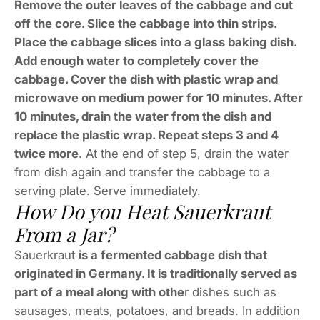
Remove the outer leaves of the cabbage and cut
off the core. Slice the cabbage into thin strips.
Place the cabbage slices into a glass baking dish.
Add enough water to completely cover the
cabbage. Cover the dish with plastic wrap and
microwave on medium power for 10 minutes. After
10 minutes, drain the water from the dish and
replace the plastic wrap. Repeat steps 3 and 4
twice more
. At the end of step 5, drain the water
from dish again and transfer the cabbage to a
serving plate. Serve immediately.
How Do you Heat Sauerkraut
From a Jar?
Sauerkraut
is a fermented cabbage dish that
originated in Germany. It is traditionally served as
part of a meal along with othe
r dishes such as
sausages, meats, potatoes, and breads. In addition