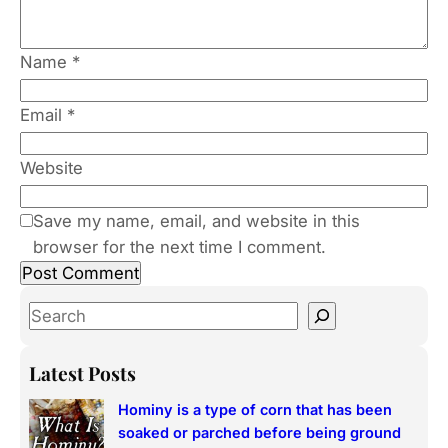
Name
*
Email
*
Website
Save my name, email, and website in this
browser for the next time I comment.
S
e
a
Latest Posts
r
Hominy is a type of corn that has been
c
soaked or parched before being ground
h