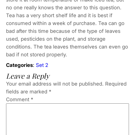
no one really knows the answer to this question.
Tea has a very short shelf life and it is best if
consumed within a week of purchase. Tea can go
bad after this time because of the type of leaves
used, pesticides on the plant, and storage
conditions. The tea leaves themselves can even go
bad if not stored properly.
Categories
:
Set 2
Leave a Reply
Your email address will not be published.
Required
fields are marked
*
Comment
*