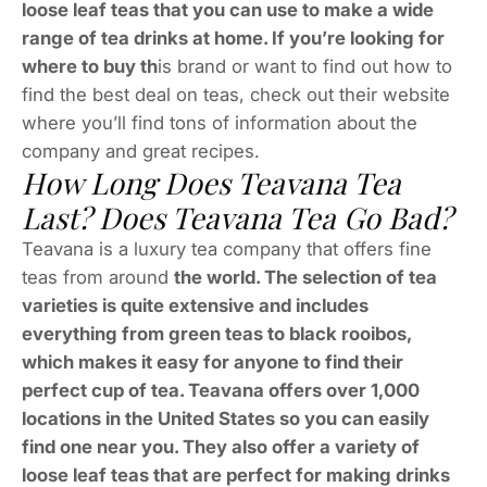
loose leaf teas that you can use to make a wide
range of tea drinks at home. If you’re looking for
where to buy th
is brand or want to find out how to
find the best deal on teas, check out their website
where you’ll find tons of information about the
company and great recipes.
How Long Does Teavana Tea
Last? Does Teavana Tea Go Bad?
Teavana is a luxury tea company that offers fine
teas from around
the world. The selection of tea
varieties is quite extensive and includes
everything from green teas to black rooibos,
which makes it easy for anyone to find their
perfect cup of tea. Teavana offers over 1,000
locations in the United States so you can easily
find one near you. They also offer a variety of
loose leaf teas that are perfect for making drinks