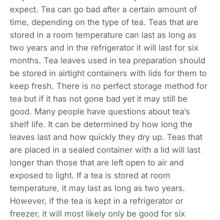
expect. Tea can go bad after a certain amount of
time, depending on the type of tea. Teas that are
stored in a room temperature can last as long as
two years and in the refrigerator it will last for six
months. Tea leaves used in tea preparation should
be stored in airtight containers with lids for them to
keep fresh. There is no perfect storage method for
tea but if it has not gone bad yet it may still be
good. Many people have questions about tea’s
shelf life. It can be determined by how long the
leaves last and how quickly they dry up. Teas that
are placed in a sealed container with a lid will last
longer than those that are left open to air and
exposed to light. If a tea is stored at room
temperature, it may last as long as two years.
However, if the tea is kept in a refrigerator or
freezer, it will most likely only be good for six