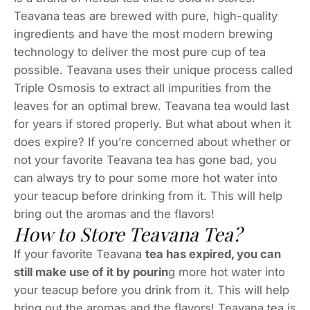
Teavana teas are brewed with pure, high-quality
ingredients and have the most modern brewing
technology to deliver the most pure cup of tea
possible. Teavana uses their unique process called
Triple Osmosis to extract all impurities from the
leaves for an optimal brew. Teavana tea would last
for years if stored properly. But what about when it
does expire? If you’re concerned about whether or
not your favorite Teavana tea has gone bad, you
can always try to pour some more hot water into
your teacup before drinking from it. This will help
bring out the aromas and the flavors!
How to Store Teavana Tea?
If your favorite Teavana
tea has expired, you can
still make use of it by pourin
g more hot water into
your teacup before you drink from it. This will help
bring out the aromas and the flavors! Teavana tea is