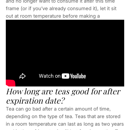
and no longer want to consume it after this time
frame (or if you’ve already consumed it), let it sit
out at room temperature before making a
How long are teas good for after
expiration date?
Tea can go bad after a certain amount of time,
depending on the type of tea. Teas that are stored
in a room temperature can last as long as two years