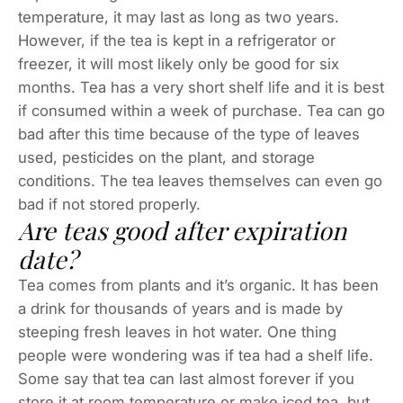
temperature, it may last as long as two years.
However, if the tea is kept in a refrigerator or
freezer, it will most likely only be good for six
months. Tea has a very short shelf life and it is best
if consumed within a week of purchase. Tea can go
bad after this time because of the type of leaves
used, pesticides on the plant, and storage
conditions. The tea leaves themselves can even go
bad if not stored properly.
Are teas good after expiration
date?
Tea comes from plants and it’s organic. It has been
a drink for thousands of years and is made by
steeping fresh leaves in hot water. One thing
people were wondering was if tea had a shelf life.
Some say that tea can last almost forever if you
store it at room temperature or make iced tea, but