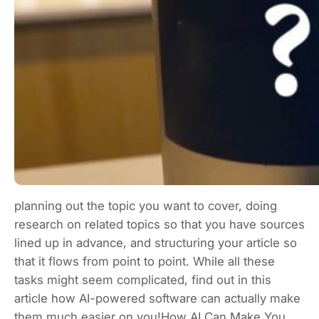
planning out the topic you want to cover, doing
research on related topics so that you have sources
lined up in advance, and structuring your article so
that it flows from point to point. While all these
tasks might seem complicated, find out in this
article how AI-powered software can actually make
them much easier on you!How AI Can Make You