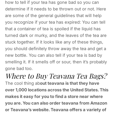
how to tell if your tea has gone bad so you can
determine if it needs to be thrown out or not. Here
are some of the general guidelines that will help
you recognize if your tea has expired: You can tell
that a container of tea is spoiled if the liquid has
turned dark or murky, and the leaves of the tea are
stuck together. If it looks like any of these things,
you should definitely throw away the tea and get a
new bottle. You can also tell if your tea is bad by
smelling it. If it smells off or sour, then it’s probably
gone bad too.
Where to Buy Teavana Tea Bags?
The cool thing ab
out teavana is that they have
over 1,000 locations across the United States. This
makes it easy for you to find a store near where
you are. You can also order teavana from Amazon
or Teavana’s website. Teavana offers a variety of