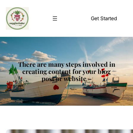
Skip
to
Get Started
content
There are many steps involved in
creating content for your blog
post or website –