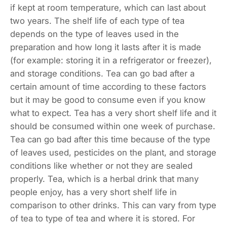
if kept at room temperature, which can last about
two years. The shelf life of each type of tea
depends on the type of leaves used in the
preparation and how long it lasts after it is made
(for example: storing it in a refrigerator or freezer),
and storage conditions. Tea can go bad after a
certain amount of time according to these factors
but it may be good to consume even if you know
what to expect. Tea has a very short shelf life and it
should be consumed within one week of purchase.
Tea can go bad after this time because of the type
of leaves used, pesticides on the plant, and storage
conditions like whether or not they are sealed
properly. Tea, which is a herbal drink that many
people enjoy, has a very short shelf life in
comparison to other drinks. This can vary from type
of tea to type of tea and where it is stored. For