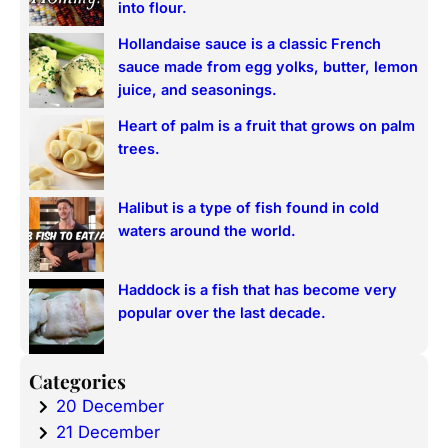
into flour.
Hollandaise sauce is a classic French
sauce made from egg yolks, butter, lemon
juice, and seasonings.
Heart of palm is a fruit that grows on palm
trees.
Halibut is a type of fish found in cold
waters around the world.
Haddock is a fish that has become very
popular over the last decade.
Categories
20 December
21 December