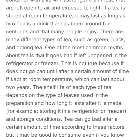
are left open to air and exposed to light. If a tea is
stored at room temperature, it may last as long as
two Tea is a drink that has been around for
centuries and that many people enjoy. There are
many different types of tea, such as green, black,
and oolong tea. One of the most common myths
about tea is that it goes bad if left unopened in the
refrigerator or freezer. This is not true because it
does not go bad until after a certain amount of time
if kept at room temperature, which can last about
two years. The shelf life of each type of tea
depends on the type of leaves used in the
preparation and how long it lasts after it is made
(for example: storing it in a refrigerator or freezer),
and storage conditions. Tea can go bad after a
certain amount of time according to these factors
but it may be good to consume even if you know