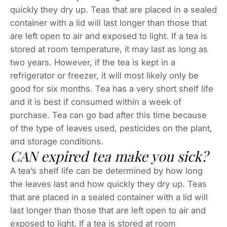
quickly they dry up. Teas that are placed in a sealed
container with a lid will last longer than those that
are left open to air and exposed to light. If a tea is
stored at room temperature, it may last as long as
two years. However, if the tea is kept in a
refrigerator or freezer, it will most likely only be
good for six months. Tea has a very short shelf life
and it is best if consumed within a week of
purchase. Tea can go bad after this time because
of the type of leaves used, pesticides on the plant,
and storage conditions.
CAN expired tea make you sick?
A tea’s shelf life can be determined by how long
the leaves last and how quickly they dry up. Teas
that are placed in a sealed container with a lid will
last longer than those that are left open to air and
exposed to light. If a tea is stored at room