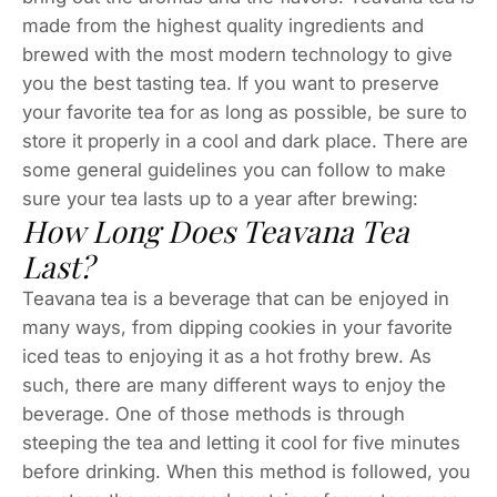
made from the highest quality ingredients and
brewed with the most modern technology to give
you the best tasting tea. If you want to preserve
your favorite tea for as long as possible, be sure to
store it properly in a cool and dark place. There are
some general guidelines you can follow to make
sure your tea lasts up to a year after brewing:
How Long Does Teavana Tea
Last?
Teavana tea is a beverage that can be enjoyed in
many ways, from dipping cookies in your favorite
iced teas to enjoying it as a hot frothy brew. As
such, there are many different ways to enjoy the
beverage. One of those methods is through
steeping the tea and letting it cool for five minutes
before drinking. When this method is followed, you