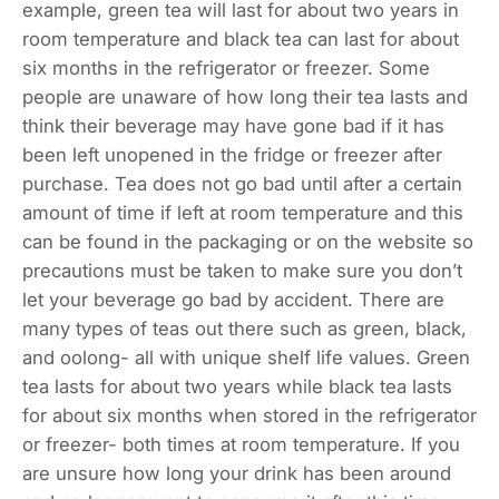
example, green tea will last for about two years in
room temperature and black tea can last for about
six months in the refrigerator or freezer. Some
people are unaware of how long their tea lasts and
think their beverage may have gone bad if it has
been left unopened in the fridge or freezer after
purchase. Tea does not go bad until after a certain
amount of time if left at room temperature and this
can be found in the packaging or on the website so
precautions must be taken to make sure you don’t
let your beverage go bad by accident. There are
many types of teas out there such as green, black,
and oolong- all with unique shelf life values. Green
tea lasts for about two years while black tea lasts
for about six months when stored in the refrigerator
or freezer- both times at room temperature. If you
are unsure how long your drink has been around