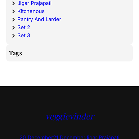
Jigar Prajapati
Kitchenous
Pantry And Larder
Set 2
Set 3
Tags
veggievinder
20 December
21 December
Jigar Prajapati