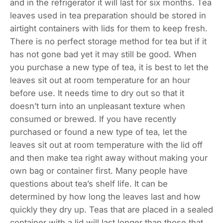
and in the refrigerator it will last for six months. Tea
leaves used in tea preparation should be stored in
airtight containers with lids for them to keep fresh.
There is no perfect storage method for tea but if it
has not gone bad yet it may still be good. When
you purchase a new type of tea, it is best to let the
leaves sit out at room temperature for an hour
before use. It needs time to dry out so that it
doesn’t turn into an unpleasant texture when
consumed or brewed. If you have recently
purchased or found a new type of tea, let the
leaves sit out at room temperature with the lid off
and then make tea right away without making your
own bag or container first. Many people have
questions about tea’s shelf life. It can be
determined by how long the leaves last and how
quickly they dry up. Teas that are placed in a sealed
container with a lid will last longer than those that