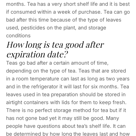
months. Tea has a very short shelf life and it is best
if consumed within a week of purchase. Tea can go
bad after this time because of the type of leaves
used, pesticides on the plant, and storage
conditions
How long is tea good after
expiration date?
Teas go bad after a certain amount of time,
depending on the type of tea. Teas that are stored
in a room temperature can last as long as two years
and in the refrigerator it will last for six months. Tea
leaves used in tea preparation should be stored in
airtight containers with lids for them to keep fresh.
There is no perfect storage method for tea but if it
has not gone bad yet it may still be good. Many
people have questions about tea’s shelf life. It can
be determined by how long the leaves last and how