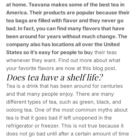
at home. Teavana makes some of the best tea in
America. Their products are popular because their
tea bags are filled with flavor and they never go
bad. In fact, you can find many flavors that have
been around for years without much change. The
company also has locations all over the United
States so it’s easy for people to bu
y their teas
whenever they want. Find out more about what
your favorite flavors are now at this blog post.
Does tea have a shelf life?
Tea is a drink that has been around for centuries
and that many people enjoy. There are many
different types of tea, such as green, black, and
oolong tea. One of the most common myths about
tea is that it goes bad if left unopened in the
refrigerator or freezer. This is not true because it
does not go bad until after a certain amount of time