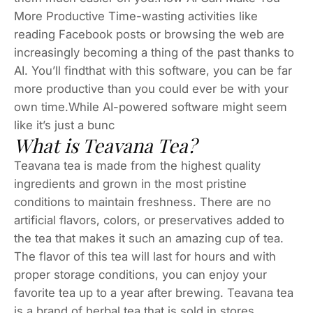
More Productive Time-wasting activities like
reading Facebook posts or browsing the web are
increasingly becoming a thing of the past thanks to
AI. You’ll findthat with this software, you can be far
more productive than you could ever be with your
own time.While AI-powered software might seem
like it’s just a bunc
What is Teavana Tea?
Teavana tea is made from the highest quality
ingredients and grown in the most pristine
conditions to maintain freshness. There are no
artificial flavors, colors, or preservatives added to
the tea that makes it such an amazing cup of tea.
The flavor of this tea will last for hours and with
proper storage conditions, you can enjoy your
favorite tea up to a year after brewing. Teavana tea
is a brand of herbal tea that is sold in stores.