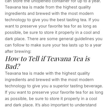
can store the unopened container for up to a year.
Teavana tea is made from the highest quality
ingredients and brewed with the most modern
technology to give you the best tasting tea. If you
want to preserve your favorite tea for as long as
possible, be sure to store it properly in a cool and
dark place. There are some general guidelines you
can follow to make sure your tea lasts up to a year
after brewing:
How to Tell if Teavana Tea is
Bad?
Teavana tea is made with the highest quality
ingredients and brewed with the most modern
technology to give you a superior tasting beverage.
If you want to preserve your favorite tea for as long
as possible, be sure to store it properly in a cool
and dark place. It’s also important to understand