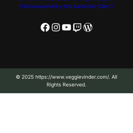
Kitchenous
Pantry And Larder
Set 2
Set 3
Facebook
Instagram
YouTube
Twitch
WordPress
© 2025 https://www.veggievinder.com/. All
Rights Reserved.