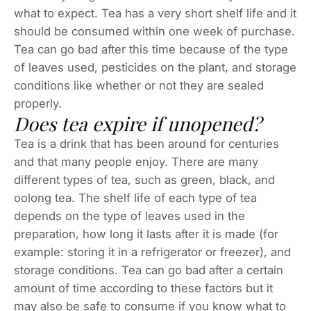
what to expect. Tea has a very short shelf life and it
should be consumed within one week of purchase.
Tea can go bad after this time because of the type
of leaves used, pesticides on the plant, and storage
conditions like whether or not they are sealed
properly.
Does tea expire if unopened?
Tea is a drink that has been around for centuries
and that many people enjoy. There are many
different types of tea, such as green, black, and
oolong tea. The shelf life of each type of tea
depends on the type of leaves used in the
preparation, how long it lasts after it is made (for
example: storing it in a refrigerator or freezer), and
storage conditions. Tea can go bad after a certain
amount of time according to these factors but it
may also be safe to consume if you know what to