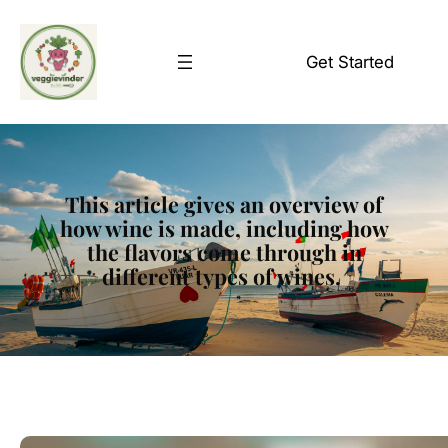
Skip
to
Get Started
content
This article gives an overview of
how wine is made, including how
the flavors come through in
different types of wines.