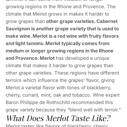
growing regions in the Rhone and Provence. The
climate that Merlot grows in makes it harder to
grow grapes than
other grape varieties. Cabernet
Sauvignon is another grape variety that is used to
make wine. Merlot is a red wine with fruity flavors
and light tannins. Merlot typically comes from
medium or longer growing regions in the Rhone
and Provence. Merlot
has developed a unique
climate that makes it harder to grow grapes than
other grape varieties. These regions have different
terroirs which influence the grapes’ flavor, giving
Merlot a varietal flavor with tones of blackberry,
cherry, currant, mint, oak and tobacco. Wine expert
Baron Philippe de Rothschild recommended this
grape variety because they “blend well with terroir.”
What Does Merlot Taste Like?
Merlot tastes like flavors of blackberry, cherry,