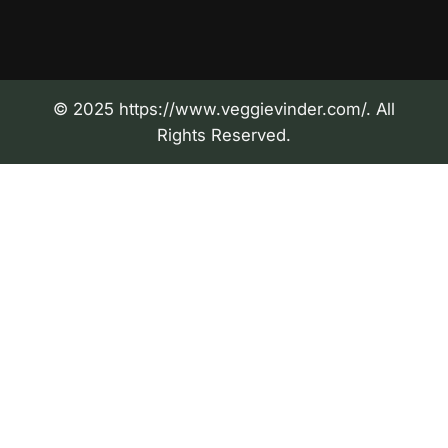
© 2025 https://www.veggievinder.com/. All
Rights Reserved.