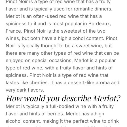
Pinot Noir is a type of red wine that has a fruity
flavor and is typically used for romantic dinners.
Merlot is an often-used red wine that has a
spiciness to it and is most popular in Bordeaux,
France. Pinot Noir is the sweetest of the two
wines, but both have a high alcohol content. Pinot
Noir is typically thought to be a sweet wine, but
there are many other types of red wine that can be
enjoyed on special occasions. Merlot is a popular
type of red wine, with a fruity flavor and hints of
spiciness. Pinot Noir is a type of red wine that
tastes like cherries. It has a dessert-like aroma and
very dark flavors.
How would you describe Merlot?
Merlot is typically a full-bodied wine with a fruity
flavor and hints of berries. Merlot has a high
alcohol content, making it the perfect wine to drink