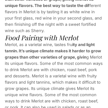
unique flavors. The best way to taste the dif
ferent
flavors in Merlot is by tasting it as white wine in
your first glass, red wine in your second glass, and
then finishing off the night with a sweet fortified
wine such as Sherry.
Food Pairing with Merlot
Merlot, as a varietal wine, tastes fru
ity and light
tannin. It’s unique climate makes it harder to grow
grapes than other varieties of grape, givin
g Merlot
its unique flavors. Some of the most common ways
to drink Merlot are with chicken, roast beef, pork
and desserts. Merlot is a varietal wine with fruity
flavors and light tannins, which makes it difficult to
grow grapes. Its unique climate gives Merlot its
unique wine flavors. Some of the most common
ways to drink Merlot are with chicken, roast beef,
or pork. It can also be used in salads or as an