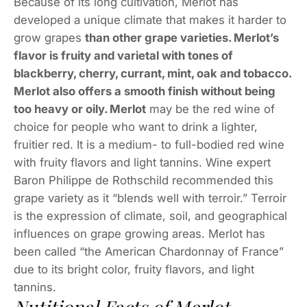
Because of its long cultivation, Merlot has
developed a unique climate that makes it harder to
grow grapes
than other grape varieties. Merlot’s
flavor is fruity and varietal with tones of
blackberry, cherry, currant, mint, oak and tobacco.
Merlot also offers a smooth finish without being
too heavy or oily. Merlot
may be the red wine of
choice for people who want to drink a lighter,
fruitier red. It is a medium- to full-bodied red wine
with fruity flavors and light tannins. Wine expert
Baron Philippe de Rothschild recommended this
grape variety as it “blends well with terroir.” Terroir
is the expression of climate, soil, and geographical
influences on grape growing areas. Merlot has
been called “the American Chardonnay of France”
due to its bright color, fruity flavors, and light
tannins.