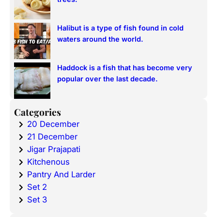
Halibut is a type of fish found in cold
waters around the world.
Haddock is a fish that has become very
popular over the last decade.
Categories
20 December
21 December
Jigar Prajapati
Kitchenous
Pantry And Larder
Set 2
Set 3