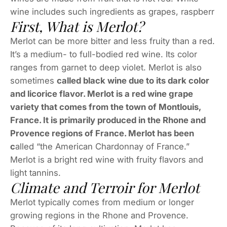
wine includes such ingredients as grapes, raspberr
First, What is Merlot?
Merlot can be more bitter and less fruity than a red.
It’s a medium- to full-bodied red wine. Its color
ranges from garnet to deep violet. Merlot is also
sometimes
called black wine due to its dark color
and licorice flavor. Merlot is a red wine grape
variety that comes from the town of Montlouis,
France. It is primarily produced in the Rhone and
Provence regions of France. Merlot has been
c
alled “the American Chardonnay of France.”
Merlot is a bright red wine with fruity flavors and
light tannins.
Climate and Terroir for Merlot
Merlot typically comes from medium or longer
growing regions in the Rhone and Provence.