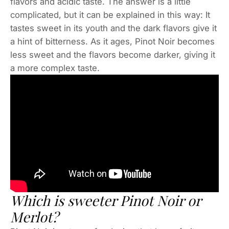
flavors and acidic taste. The answer is a little
complicated, but it can be explained in this way: It
tastes sweet in its youth and the dark flavors give it
a hint of bitterness. As it ages, Pinot Noir becomes
less sweet and the flavors become darker, giving it
a more complex taste.
Which is sweeter Pinot Noir or
Merlot?