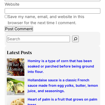
Website
Save my name, email, and website in this
browser for the next time I comment.
S
e
a
Latest Posts
r
Hominy is a type of corn that has been
c
soaked or parched before being ground
h
into flour.
Hollandaise sauce is a classic French
sauce made from egg yolks, butter, lemon
juice, and seasonings.
Heart of palm is a fruit that grows on palm
trees.