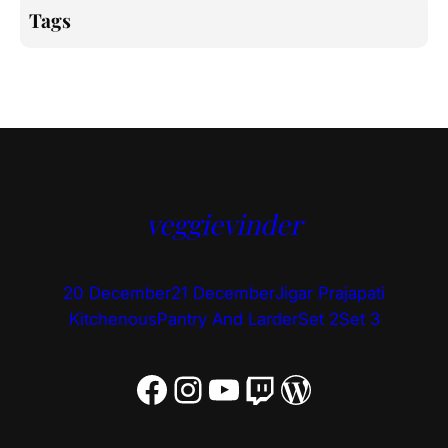
Tags
veggievinder
20 December
21 December
Jigar Prajapati
Kitchenous
Pantry And Larder
Set 2
Set 3
Facebook
Instagram
YouTube
Twitch
WordPress