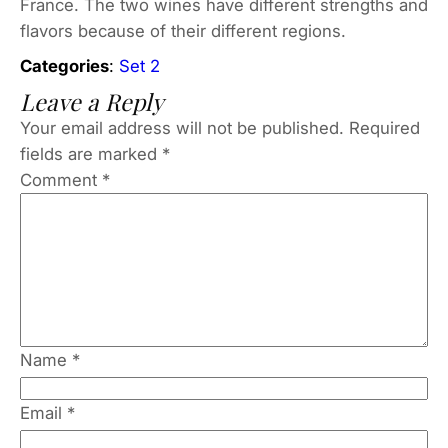
France. The two wines have different strengths and
flavors because of their different regions.
Categories
:
Set 2
Leave a Reply
Your email address will not be published.
Required
fields are marked
*
Comment
*
Name
*
Email
*