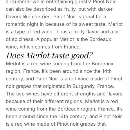
all summer while entertaining guests! Pinot Noir
can also be described as fruity, but with darker
flavors like cherries. Pinot Noir is great for a
romantic night in because of its sweet taste. Merlot
is a type of red wine. It has a fruity flavor and a bit
of spiciness. A popular Merlot is the Bordeaux
wine, which comes from France.
Does Merlot taste good?
Merlot is a red wine coming from the Bordeaux
region, France. It’s been around since the 14th
century, and Pinot Noir is a red wine made of Pinot
noir grapes that originated in Burgundy, France.
The two wines have different strengths and flavors
because of their different regions. Merlot is a red
wine coming from the Bordeaux region, France. It’s
been around since the 14th century, and Pinot Noir
is a red wine made of Pinot noir grapes that