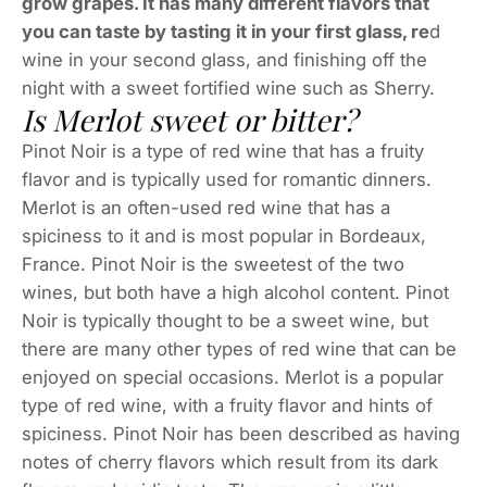
grow grapes. It has many different flavors that
you can taste by tasting it in your first glass, re
d
wine in your second glass, and finishing off the
night with a sweet fortified wine such as Sherry.
Is Merlot sweet or bitter?
Pinot Noir is a type of red wine that has a fruity
flavor and is typically used for romantic dinners.
Merlot is an often-used red wine that has a
spiciness to it and is most popular in Bordeaux,
France. Pinot Noir is the sweetest of the two
wines, but both have a high alcohol content. Pinot
Noir is typically thought to be a sweet wine, but
there are many other types of red wine that can be
enjoyed on special occasions. Merlot is a popular
type of red wine, with a fruity flavor and hints of
spiciness. Pinot Noir has been described as having
notes of cherry flavors which result from its dark