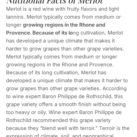
Nutitional Facts of Merlot
Merlot is a red wine with fruity flavors and light
tannins. Merlot typically comes from medium or
longer
growing regions in the Rhone and
Provence. Because of its lo
ng cultivation, Merlot
has developed a unique climate that makes it
harder to grow grapes than other grape varieties.
Merlot typically comes from medium or longer
growing regions in the Rhone and Provence.
Because of its long cultivation, Merlot has
developed a unique climate that makes it harder to
grow grapes than other grape varieties. According
to wine expert Baron Philippe de Rothschild, this
grape variety offers a smooth finish without being
too heavy or oily. Wine expert Baron Philippe de
Rothschild recommended this grape variety
because they “blend well with terroir.” Terroir is the
expression of climate, soil, and geographical