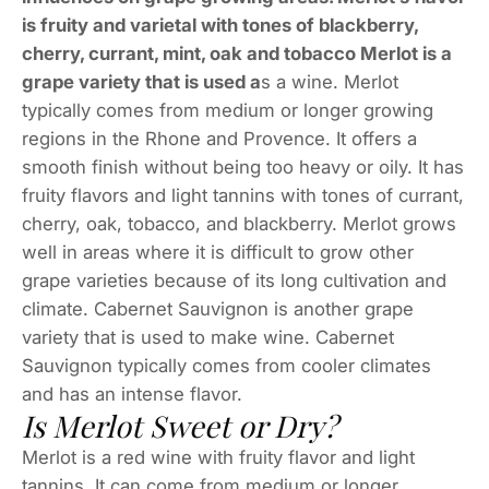
is fruity and varietal with tones of blackberry,
cherry, currant, mint, oak and tobacco Merlot is a
grape variety that is used a
s a wine. Merlot
typically comes from medium or longer growing
regions in the Rhone and Provence. It offers a
smooth finish without being too heavy or oily. It has
fruity flavors and light tannins with tones of currant,
cherry, oak, tobacco, and blackberry. Merlot grows
well in areas where it is difficult to grow other
grape varieties because of its long cultivation and
climate. Cabernet Sauvignon is another grape
variety that is used to make wine. Cabernet
Sauvignon typically comes from cooler climates
and has an intense flavor.
Is Merlot Sweet or Dry?
Merlot is a red wine with fruity flavor and light
tannins. It can come from medium or longer