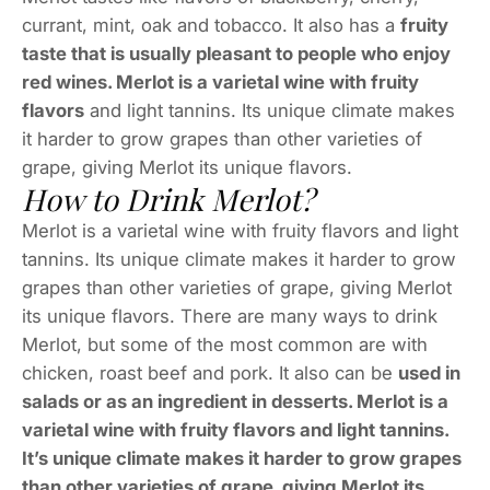
currant, mint, oak and tobacco. It also has a
fruity
taste that is usually pleasant to people who enjoy
red wines. Merlot is a varietal wine with fruity
flavors
and light tannins. Its unique climate makes
it harder to grow grapes than other varieties of
grape, giving Merlot its unique flavors.
How to Drink Merlot?
Merlot is a varietal wine with fruity flavors and light
tannins. Its unique climate makes it harder to grow
grapes than other varieties of grape, giving Merlot
its unique flavors. There are many ways to drink
Merlot, but some of the most common are with
chicken, roast beef and pork. It also can be
used in
salads or as an ingredient in desserts. Merlot is a
varietal wine with fruity flavors and light tannins.
It’s unique climate makes it harder to grow grapes
than other varieties of grape, giving Merlot its