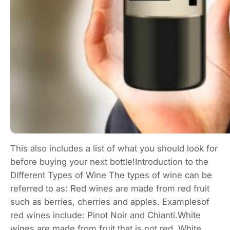
This also includes a list of what you should look for
before buying your next bottle!Introduction to the
Different Types of Wine The types of wine can be
referred to as: Red wines are made from red fruit
such as berries, cherries and apples. Examplesof
red wines include: Pinot Noir and Chianti.White
wines are made from fruit that is not red. White