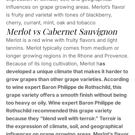
influences on grape growing areas. Merlot’s flavor
is fruity and varietal with tones of blackberry,
cherry, currant, mint, oak and tobacco
Merlot vs Cabernet Sauvignon
Merlot is a red wine with fruity flavors and light
tannins. Merlot typically comes from medium or
longer growing regions in the Rhone and Provence.
Because of its long cultivation, Merlot h
as
developed a unique climate that makes it harder to
grow grapes than other grape varieties. According
to wine expert Baron Philippe de Rothschild, this
grape variety offers a smooth finish without being
too heavy or oily. Wine expert Baron Philippe de
Rothschild recommended this grape variety
because they “blend well with terroir.” Terroir is
the expression of climate, soil, and geographical
influences on grape growing areas. Merlot’s flavor