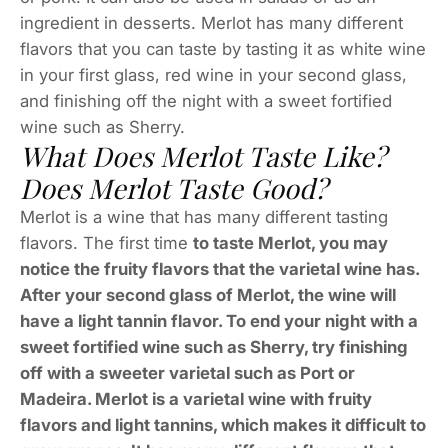
ingredient in desserts. Merlot has many different
flavors that you can taste by tasting it as white wine
in your first glass, red wine in your second glass,
and finishing off the night with a sweet fortified
wine such as Sherry.
What Does Merlot Taste Like?
Does Merlot Taste Good?
Merlot is a wine that has many different tasting
flavors. The first time
to taste Merlot, you may
notice the fruity flavors that the varietal wine has.
After your second glass of Merlot, the wine will
have a light tannin flavor. To end your night with a
sweet fortified wine such as Sherry, try finishing
off with a sweeter varietal such as Port or
Madeira. Merlot is a varietal wine with fruity
flavors and light tannins, which makes it difficult to