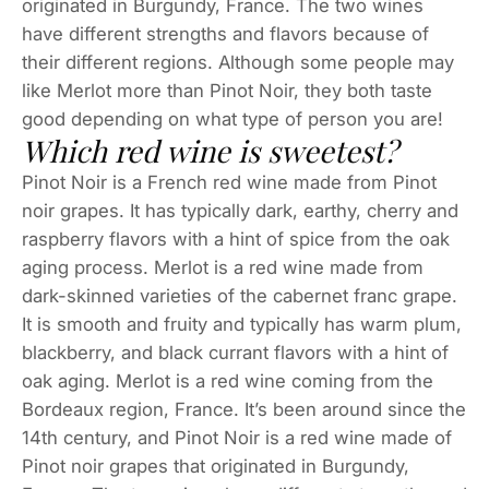
originated in Burgundy, France. The two wines
have different strengths and flavors because of
their different regions. Although some people may
like Merlot more than Pinot Noir, they both taste
good depending on what type of person you are!
Which red wine is sweetest?
Pinot Noir is a French red wine made from Pinot
noir grapes. It has typically dark, earthy, cherry and
raspberry flavors with a hint of spice from the oak
aging process. Merlot is a red wine made from
dark-skinned varieties of the cabernet franc grape.
It is smooth and fruity and typically has warm plum,
blackberry, and black currant flavors with a hint of
oak aging. Merlot is a red wine coming from the
Bordeaux region, France. It’s been around since the
14th century, and Pinot Noir is a red wine made of
Pinot noir grapes that originated in Burgundy,