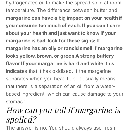
hydrogenated oil to make the spread solid at room
temperature. The difference between butter and
margarine can have a big impact on your health if
you consume too much of each. If you don’t care
about your health and just want to know if your
margarine is bad, look for these signs: If
margarine has an oily or rancid smell If margarine
looks yellow, brown, or green A strong buttery
flavor If your margarine is hard and white, this
indicat
es that it has oxidized. If the margarine
separates when you heat it up, it usually means
that there is a separation of an oil from a water-
based ingredient, which can cause damage to your
stomach.
How can you tell if margarine is
spoiled?
The answer is no. You should always use fresh