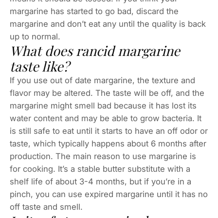
margarine has started to go bad, discard the
margarine and don’t eat any until the quality is back
up to normal.
What does rancid margarine
taste like?
If you use out of date margarine, the texture and
flavor may be altered. The taste will be off, and the
margarine might smell bad because it has lost its
water content and may be able to grow bacteria. It
is still safe to eat until it starts to have an off odor or
taste, which typically happens about 6 months after
production. The main reason to use margarine is
for cooking. It’s a stable butter substitute with a
shelf life of about 3-4 months, but if you’re in a
pinch, you can use expired margarine until it has no
off taste and smell.