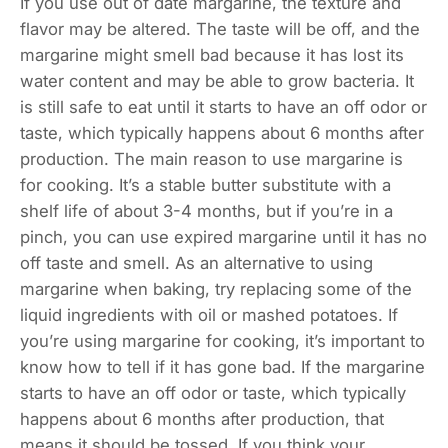
If you use out of date margarine, the texture and
flavor may be altered. The taste will be off, and the
margarine might smell bad because it has lost its
water content and may be able to grow bacteria. It
is still safe to eat until it starts to have an off odor or
taste, which typically happens about 6 months after
production. The main reason to use margarine is
for cooking. It’s a stable butter substitute with a
shelf life of about 3-4 months, but if you’re in a
pinch, you can use expired margarine until it has no
off taste and smell. As an alternative to using
margarine when baking, try replacing some of the
liquid ingredients with oil or mashed potatoes. If
you’re using margarine for cooking, it’s important to
know how to tell if it has gone bad. If the margarine
starts to have an off odor or taste, which typically
happens about 6 months after production, that
means it should be tossed. If you think your