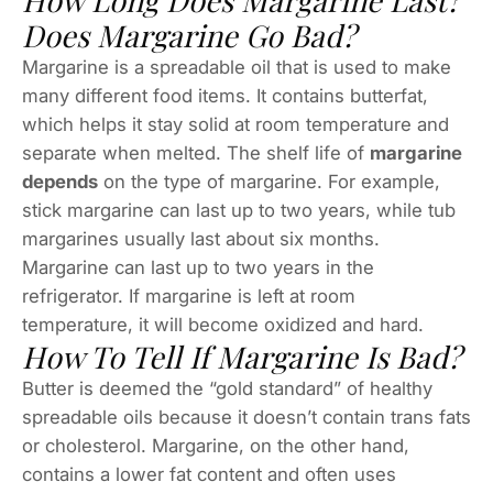
How Long Does Margarine Last?
Does Margarine Go Bad?
Margarine is a spreadable oil that is used to make
many different food items. It contains butterfat,
which helps it stay solid at room temperature and
separate when melted. The shelf life of
margarine
depends
on the type of margarine. For example,
stick margarine can last up to two years, while tub
margarines usually last about six months.
Margarine can last up to two years in the
refrigerator. If margarine is left at room
temperature, it will become oxidized and hard.
How To Tell If Margarine Is Bad?
Butter is deemed the “gold standard” of healthy
spreadable oils because it doesn’t contain trans fats
or cholesterol. Margarine, on the other hand,
contains a lower fat content and often uses