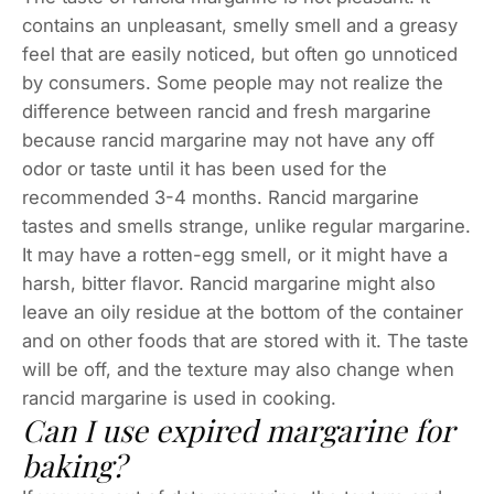
contains an unpleasant, smelly smell and a greasy
feel that are easily noticed, but often go unnoticed
by consumers. Some people may not realize the
difference between rancid and fresh margarine
because rancid margarine may not have any off
odor or taste until it has been used for the
recommended 3-4 months. Rancid margarine
tastes and smells strange, unlike regular margarine.
It may have a rotten-egg smell, or it might have a
harsh, bitter flavor. Rancid margarine might also
leave an oily residue at the bottom of the container
and on other foods that are stored with it. The taste
will be off, and the texture may also change when
rancid margarine is used in cooking.
Can I use expired margarine for
baking?