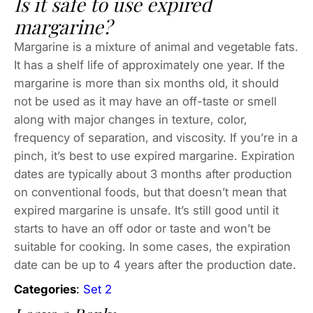
Is it safe to use expired
margarine?
Margarine is a mixture of animal and vegetable fats.
It has a shelf life of approximately one year. If the
margarine is more than six months old, it should
not be used as it may have an off-taste or smell
along with major changes in texture, color,
frequency of separation, and viscosity. If you’re in a
pinch, it’s best to use expired margarine. Expiration
dates are typically about 3 months after production
on conventional foods, but that doesn’t mean that
expired margarine is unsafe. It’s still good until it
starts to have an off odor or taste and won’t be
suitable for cooking. In some cases, the expiration
date can be up to 4 years after the production date.
Categories
:
Set 2