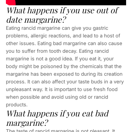
What happens if you use out of
date margarine?
Eating rancid margarine can give you gastric
problems, allergic reactions, and lead to a host of
other issues. Eating bad margarine can also cause
you to suffer from tooth decay. Eating rancid
margarine is not a good idea. If you eat it, your
body might be poisoned by the chemicals that the
margarine has been exposed to during its creation
process. It can also affect your taste buds in a very
unpleasant way. It is important to use fresh food
when possible and avoid using old or rancid
products.
What happens if you eat bad
margarine?
The taste of rancid margarine is not pleasant. It