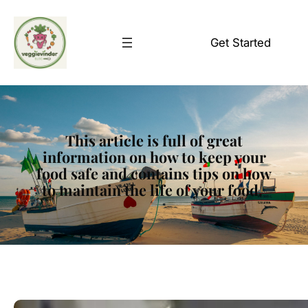
Skip
to
Get Started
content
This article is full of great
information on how to keep your
food safe and contains tips on how
to maintain the life of your food.