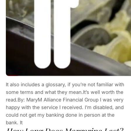
It also includes a glossary, if you’re not familiar with
some terms and what they mean.It’s well worth the
read.By: MaryM Alliance Financial Group I was very
happy with the service I received. I’m disabled, and
could not get my banking done in person at the
bank. It