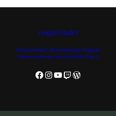
veggievinder
20 December
21 December
Jigar Prajapati
Kitchenous
Pantry And Larder
Set 2
Set 3
Facebook
Instagram
YouTube
Twitch
WordPress