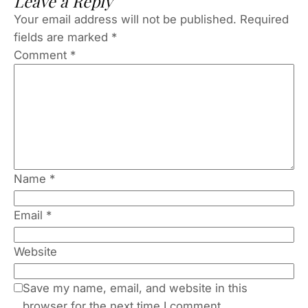
Leave a Reply
Your email address will not be published.
Required
fields are marked
*
Comment
*
Name
*
Email
*
Website
Save my name, email, and website in this
browser for the next time I comment.