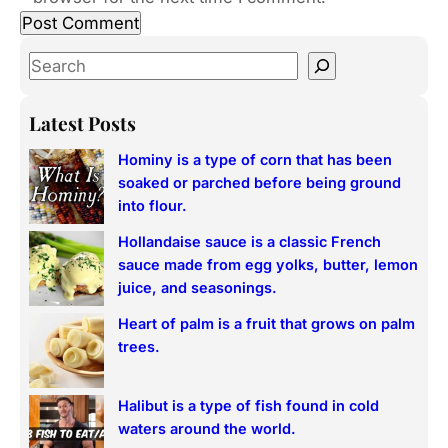
S
e
a
Latest Posts
r
Hominy is a type of corn that has been
c
soaked or parched before being ground
h
into flour.
Hollandaise sauce is a classic French
sauce made from egg yolks, butter, lemon
juice, and seasonings.
Heart of palm is a fruit that grows on palm
trees.
Halibut is a type of fish found in cold
waters around the world.