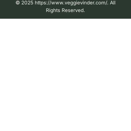
© 2025 https://www.veggievinder.com/. All
Rights Reserved.