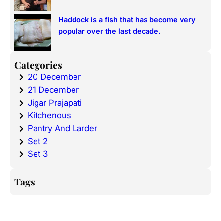
Haddock is a fish that has become very
popular over the last decade.
Categories
20 December
21 December
Jigar Prajapati
Kitchenous
Pantry And Larder
Set 2
Set 3
Tags