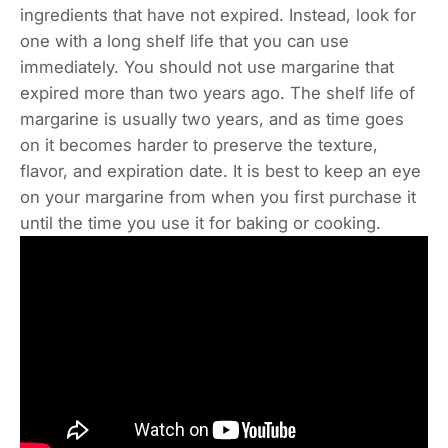
ingredients that have not expired. Instead, look for
one with a long shelf life that you can use
immediately. You should not use margarine that
expired more than two years ago. The shelf life of
margarine is usually two years, and as time goes
on it becomes harder to preserve the texture,
flavor, and expiration date. It is best to keep an eye
on your margarine from when you first purchase it
until the time you use it for baking or cooking.