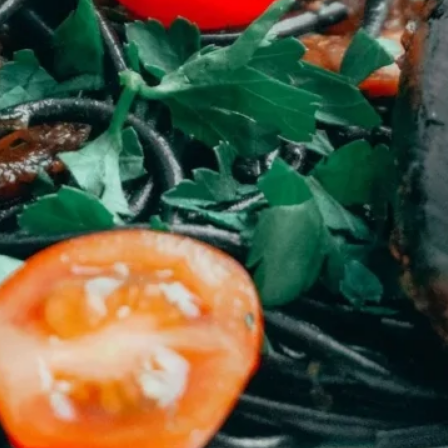
cold waters around the world.
Haddock is a fish that has become
very popular over the last
decade.
Categories
20 December
21 December
Jigar Prajapati
Kitchenous
Pantry And Larder
Set 2
Set 3