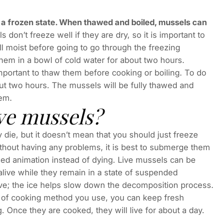
in a frozen state. When thawed and boiled, mussels can
 don’t freeze well if they are dry, so it is important to
l moist before going to go through the freezing
hem in a bowl of cold water for about two hours.
important to thaw them before cooking or boiling. To do
out two hours. The mussels will be fully thawed and
hem.
ive mussels?
 die, but it doesn’t mean that you should just freeze
thout having any problems, it is best to submerge them
nded animation instead of dying. Live mussels can be
alive while they remain in a state of suspended
ve; the ice helps slow down the decomposition process.
 of cooking method you use, you can keep fresh
Once they are cooked, they will live for about a day.