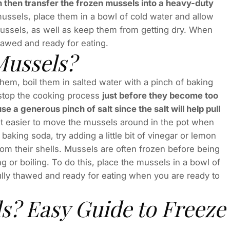
 then transfer the frozen mussels into a heavy-duty
mussels, place them in a bowl of cold water and allow
mussels, as well as keep them from getting dry. When
thawed and ready for eating.
ussels?
em, boil them in salted water with a pinch of baking
l stop the cooking process
just before they become too
 a generous pinch of salt since the salt will help pull
it easier to move the mussels around in the pot when
baking soda, try adding a little bit of vinegar or lemon
om their shells. Mussels are often frozen before being
g or boiling. To do this, place the mussels in a bowl of
ully thawed and ready for eating when you are ready to
s? Easy Guide to Freeze