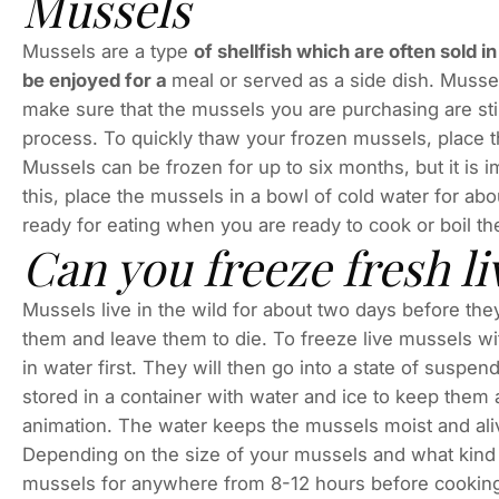
Mussels
Mussels are a type
of shellfish which are often sold 
be enjoyed for a
meal or served as a side dish. Mussels
make sure that the mussels you are purchasing are stil
process. To quickly thaw your frozen mussels, place t
Mussels can be frozen for up to six months, but it is 
this, place the mussels in a bowl of cold water for ab
ready for eating when you are ready to cook or boil t
Can you freeze fresh l
Mussels live in the wild for about two days before they
them and leave them to die. To freeze live mussels wi
in water first. They will then go into a state of suspe
stored in a container with water and ice to keep them 
animation. The water keeps the mussels moist and ali
Depending on the size of your mussels and what kind
mussels for anywhere from 8-12 hours before cooking. 