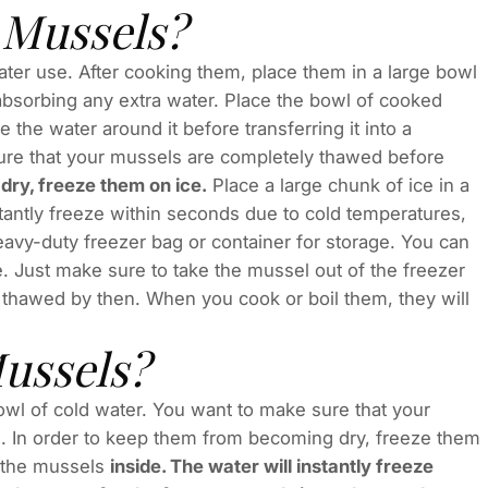
 Mussels?
ter use. After cooking them, place them in a large bowl
 absorbing any extra water. Place the bowl of cooked
 the water around it before transferring it into a
sure that your mussels are completely thawed before
ry, freeze them on ice.
Place a large chunk of ice in a
tantly freeze within seconds due to cold temperatures,
eavy-duty freezer bag or container for storage. You can
e. Just make sure to take the mussel out of the freezer
y thawed by then. When you cook or boil them, they will
ussels?
wl of cold water. You want to make sure that your
 In order to keep them from becoming dry, freeze them
e the mussels
inside. The water will instantly freeze