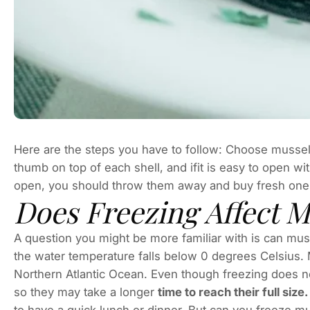
Here are the steps you have to follow: Choose mussels 
thumb on top of each shell, and ifit is easy to open with
open, you should throw them away and buy fresh on
Does Freezing Affect M
A question you might be more familiar with is can mu
the water temperature falls below 0 degrees Celsius. 
Northern Atlantic Ocean. Even though freezing does not
so they may take a longer
time to reach their full siz