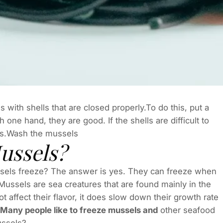
with shells that are closed properly.To do this, put a
 one hand, they are good. If the shells are difficult to
es.Wash the mussels
ussels?
ssels freeze? The answer is yes. They can freeze when
Mussels are sea creatures that are found mainly in the
 affect their flavor, it does slow down their growth rate
e. Many people like to freeze mussels and
other seafood