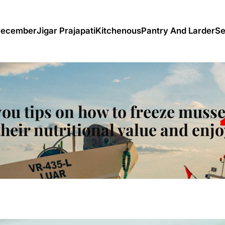
December
Jigar Prajapati
Kitchenous
Pantry And Larder
Se
 you tips on how to freeze musse
their nutritional value and enjo