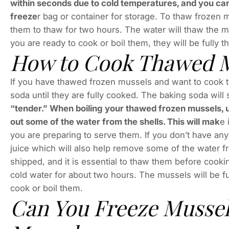
within seconds due to cold temperatures, and you can
freeze
r bag or container for storage. To thaw frozen 
them to thaw for two hours. The water will thaw the 
you are ready to cook or boil them, they will be fully 
How to Cook Thawed M
If you have thawed frozen mussels and want to cook th
soda until they are fully cooked. The baking soda wil
“tender.” When boiling your thawed frozen mussels, use
out some of the water from the shells. This will mak
e 
you are preparing to serve them. If you don’t have any 
juice which will also help remove some of the water fr
shipped, and it is essential to thaw them before cookin
cold water for about two hours. The mussels will be f
cook or boil them.
Can You Freeze Mussel