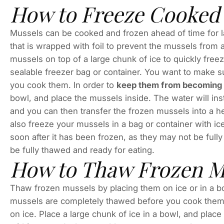
How to Freeze Cooked
Mussels can be cooked and frozen ahead of time for la
that is wrapped with foil to prevent the mussels from
mussels on top of a large chunk of ice to quickly freeze
sealable freezer bag or container. You want to make 
you cook them. In order to
keep them from becoming d
bowl, and place the mussels inside. The water will ins
and you can then transfer the frozen mussels into a h
also freeze your mussels in a bag or container with ic
soon after it has been frozen, as they may not be full
be fully thawed and ready for eating.
How to Thaw Frozen M
Thaw frozen mussels by placing them on ice or in a bo
mussels are completely thawed before you cook them.
on ice. Place a large chunk of ice in a bowl, and plac