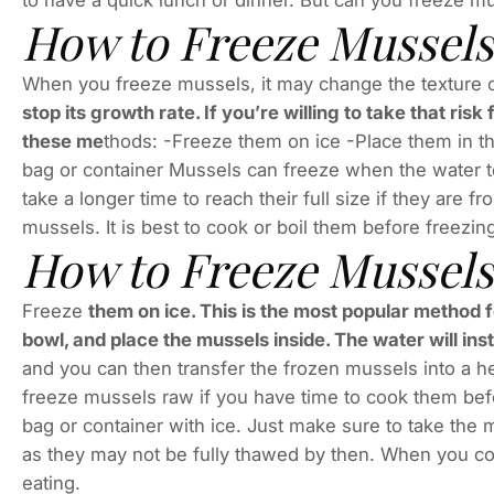
to have a quick lunch or dinner. But can you freeze m
How to Freeze Mussels
When you freeze mussels, it may change the texture of 
stop its growth rate. If you’re willing to take that ri
these me
thods: -Freeze them on ice -Place them in th
bag or container Mussels can freeze when the water 
take a longer time to reach their full size if they are fr
mussels. It is best to cook or boil them before freezin
How to Freeze Mussel
Freeze
them on ice. This is the most popular method f
bowl, and place the mussels inside. The water will ins
and you can then transfer the frozen mussels into a h
freeze mussels raw if you have time to cook them bef
bag or container with ice. Just make sure to take the m
as they may not be fully thawed by then. When you coo
eating.