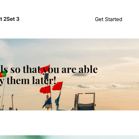
t 2
Set 3
Get Started
ls so that you are able
y them later!