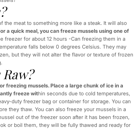
ussels?
?
the meat to something more like a steak. It will also
sk for a quick meal, you can freeze mussels using one of
e freezer for about 12 hours -Can freezing them in a
temperature falls below 0 degrees Celsius. They may
ozen, but they will not alter the flavor or texture of frozen
g.
s Raw?
or freezing mussels. Place a large chunk of ice in a
tantly freeze wit
hin seconds due to cold temperatures,
eavy-duty freezer bag or container for storage. You can
ore they thaw. You can also freeze your mussels in a
ussel out of the freezer soon after it has been frozen,
k or boil them, they will be fully thawed and ready for