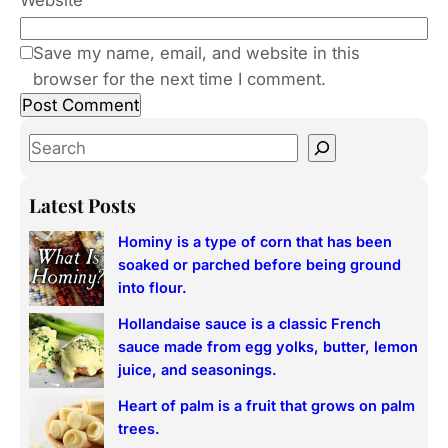
Website
Save my name, email, and website in this
browser for the next time I comment.
S
e
a
Latest Posts
r
Hominy is a type of corn that has been
c
soaked or parched before being ground
h
into flour.
Hollandaise sauce is a classic French
sauce made from egg yolks, butter, lemon
juice, and seasonings.
Heart of palm is a fruit that grows on palm
trees.