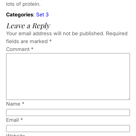
lots of protein.
Categories
:
Set 3
Leave a Reply
Your email address will not be published.
Required
fields are marked
*
Comment
*
Name
*
Email
*