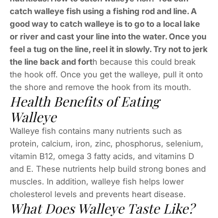
catch walleye fish using a fishing rod and line. A
good way to catch walleye is to go to a local lake
or river and cast your line into the water. Once you
feel a tug on the line, reel it in slowly. Try not to jerk
the line back and fort
h because this could break
the hook off. Once you get the walleye, pull it onto
the shore and remove the hook from its mouth.
Health Benefits of Eating
Walleye
Walleye fish contains many nutrients such as
protein, calcium, iron, zinc, phosphorus, selenium,
vitamin B12, omega 3 fatty acids, and vitamins D
and E. These nutrients help build strong bones and
muscles. In addition, walleye fish helps lower
cholesterol levels and prevents heart disease.
What Does Walleye Taste Like?