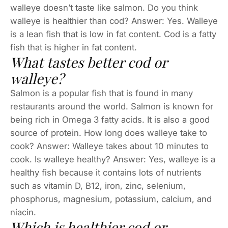
walleye doesn’t taste like salmon. Do you think
walleye is healthier than cod? Answer: Yes. Walleye
is a lean fish that is low in fat content. Cod is a fatty
fish that is higher in fat content.
What tastes better cod or
walleye?
Salmon is a popular fish that is found in many
restaurants around the world. Salmon is known for
being rich in Omega 3 fatty acids. It is also a good
source of protein. How long does walleye take to
cook? Answer: Walleye takes about 10 minutes to
cook. Is walleye healthy? Answer: Yes, walleye is a
healthy fish because it contains lots of nutrients
such as vitamin D, B12, iron, zinc, selenium,
phosphorus, magnesium, potassium, calcium, and
niacin.
Which is healthier cod or