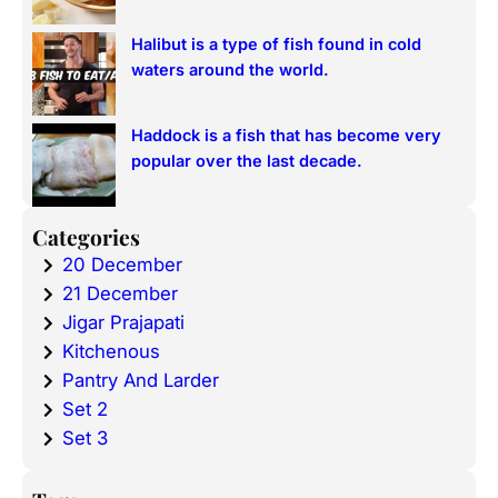
Halibut is a type of fish found in cold
waters around the world.
Haddock is a fish that has become very
popular over the last decade.
Categories
20 December
21 December
Jigar Prajapati
Kitchenous
Pantry And Larder
Set 2
Set 3