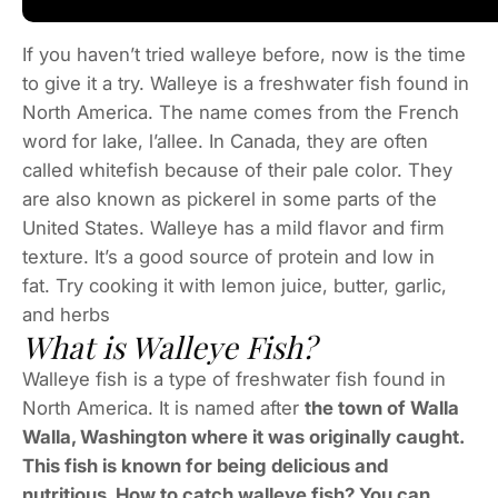
If you haven’t tried walleye before, now is the time
to give it a try. Walleye is a freshwater fish found in
North America. The name comes from the French
word for lake, l’allee. In Canada, they are often
called whitefish because of their pale color. They
are also known as pickerel in some parts of the
United States. Walleye has a mild flavor and firm
texture. It’s a good source of protein and low in
fat. Try cooking it with lemon juice, butter, garlic,
and herbs
What is Walleye Fish?
Walleye fish is a type of freshwater fish found in
North America. It is named after
the town of Walla
Walla, Washington where it was originally caught.
This fish is known for being delicious and
nutritious. How to catch walleye fish? You can