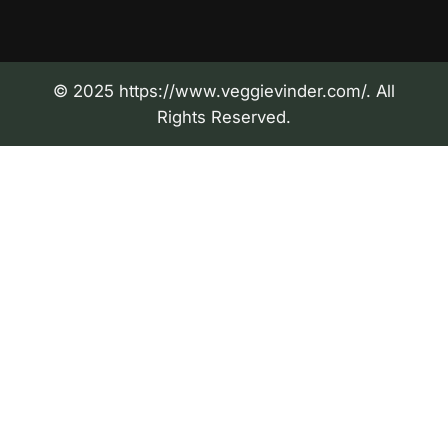
© 2025 https://www.veggievinder.com/. All
Rights Reserved.