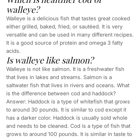
walleye?
Walleye is a delicious fish that tastes great cooked
either grilled, baked, fried, or sautéed. It is very
versatile and can be used in many different recipes.
It is a good source of protein and omega 3 fatty
acids.
Is walleye like salmon?
Walleye is not like salmon. It is a freshwater fish
that lives in lakes and streams. Salmon is a
saltwater fish that lives in rivers and oceans. What
is the difference between cod and haddock?
Answer: Haddock is a type of whitefish that grows
to around 30 pounds. It is similar to cod except it
has a darker color. Haddock is usually sold whole
and needs to be cleaned. Cod is a type of fish that
grows to around 100 pounds. It is similar in taste to