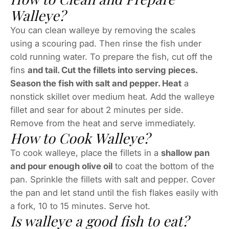
Walleye?
You can clean walleye by removing the scales
using a scouring pad. Then rinse the fish under
cold running water. To prepare the fish, cut off the
fins
and tail. Cut the fillets into serving pieces.
Season the fish with salt and pepper. Heat
a
nonstick skillet over medium heat. Add the walleye
fillet and sear for about 2 minutes per side.
Remove from the heat and serve immediately.
How to Cook Walleye?
To cook walleye, place the fillets in a
shallow pan
and pour enough olive oil
to coat the bottom of the
pan. Sprinkle the fillets with salt and pepper. Cover
the pan and let stand until the fish flakes easily with
a fork, 10 to 15 minutes. Serve hot.
Is walleye a good fish to eat?