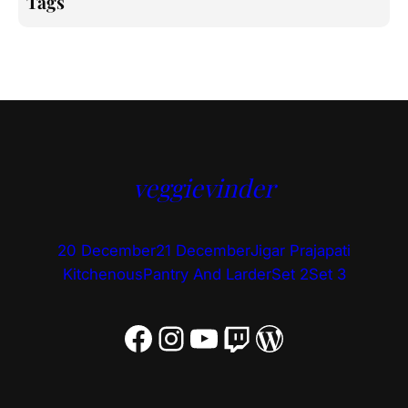
Tags
veggievinder
20 December
21 December
Jigar Prajapati
Kitchenous
Pantry And Larder
Set 2
Set 3
Facebook
Instagram
YouTube
Twitch
WordPress