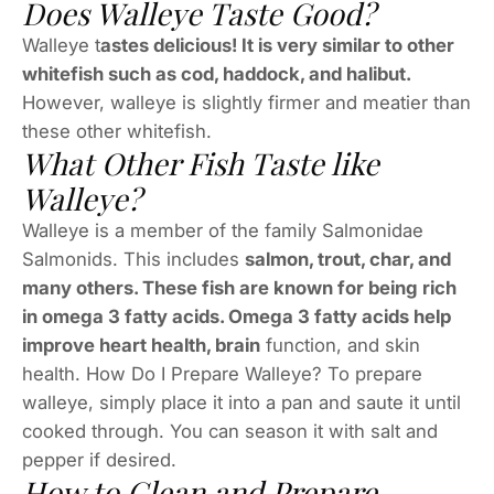
Does Walleye Taste Good?
Walleye t
astes delicious! It is very similar to other
whitefish such as cod, haddock, and halibut.
However, walleye is slightly firmer and meatier than
these other whitefish.
What Other Fish Taste like
Walleye?
Walleye is a member of the family Salmonidae
Salmonids. This includes
salmon, trout, char, and
many others. These fish are known for being rich
in omega 3 fatty acids. Omega 3 fatty acids help
improve heart health, brain
function, and skin
health. How Do I Prepare Walleye? To prepare
walleye, simply place it into a pan and saute it until
cooked through. You can season it with salt and
pepper if desired.
How to Clean and Prepare