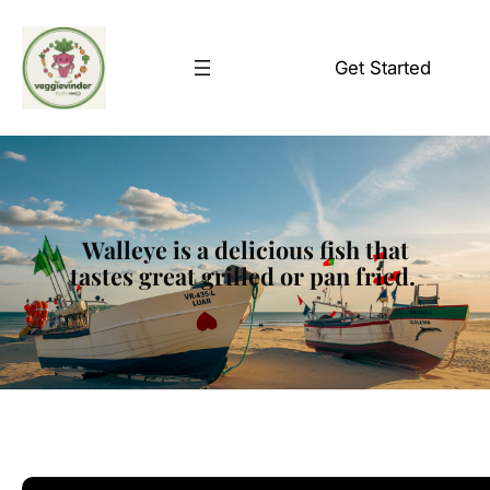
Skip
to
Get Started
content
Walleye is a delicious fish that
tastes great grilled or pan fried.