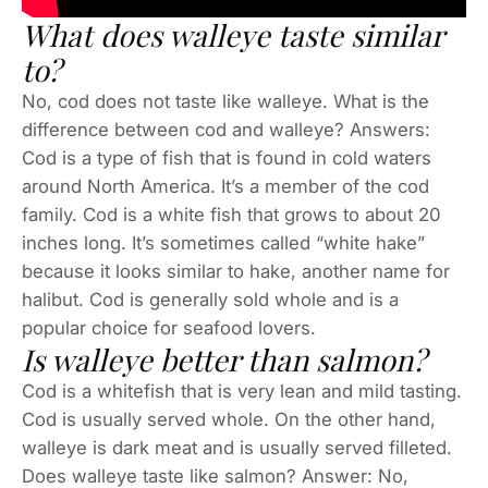
What does walleye taste similar
to?
No, cod does not taste like walleye. What is the
difference between cod and walleye? Answers:
Cod is a type of fish that is found in cold waters
around North America. It’s a member of the cod
family. Cod is a white fish that grows to about 20
inches long. It’s sometimes called “white hake”
because it looks similar to hake, another name for
halibut. Cod is generally sold whole and is a
popular choice for seafood lovers.
Is walleye better than salmon?
Cod is a whitefish that is very lean and mild tasting.
Cod is usually served whole. On the other hand,
walleye is dark meat and is usually served filleted.
Does walleye taste like salmon? Answer: No,