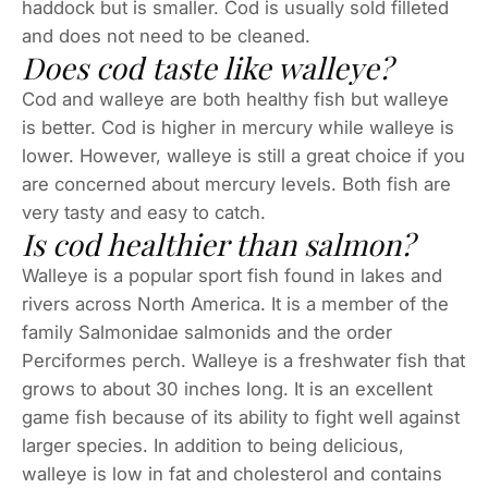
haddock but is smaller. Cod is usually sold filleted
and does not need to be cleaned.
Does cod taste like walleye?
Cod and walleye are both healthy fish but walleye
is better. Cod is higher in mercury while walleye is
lower. However, walleye is still a great choice if you
are concerned about mercury levels. Both fish are
very tasty and easy to catch.
Is cod healthier than salmon?
Walleye is a popular sport fish found in lakes and
rivers across North America. It is a member of the
family Salmonidae salmonids and the order
Perciformes perch. Walleye is a freshwater fish that
grows to about 30 inches long. It is an excellent
game fish because of its ability to fight well against
larger species. In addition to being delicious,
walleye is low in fat and cholesterol and contains