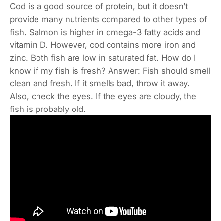
Cod is a good source of protein, but it doesn’t
provide many nutrients compared to other types of
fish. Salmon is higher in omega-3 fatty acids and
vitamin D. However, cod contains more iron and
zinc. Both fish are low in saturated fat. How do I
know if my fish is fresh? Answer: Fish should smell
clean and fresh. If it smells bad, throw it away.
Also, check the eyes. If the eyes are cloudy, the
fish is probably old.