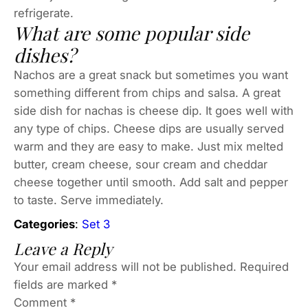
refrigerate.
What are some popular side
dishes?
Nachos are a great snack but sometimes you want
something different from chips and salsa. A great
side dish for nachas is cheese dip. It goes well with
any type of chips. Cheese dips are usually served
warm and they are easy to make. Just mix melted
butter, cream cheese, sour cream and cheddar
cheese together until smooth. Add salt and pepper
to taste. Serve immediately.
Categories
:
Set 3
Leave a Reply
Your email address will not be published.
Required
fields are marked
*
Comment
*