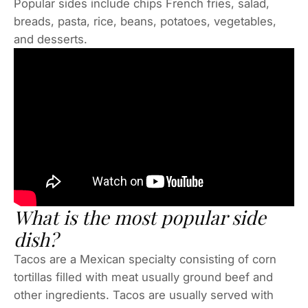
Popular sides include chips French fries, salad,
breads, pasta, rice, beans, potatoes, vegetables,
and desserts.
What is the most popular side
dish?
Tacos are a Mexican specialty consisting of corn
tortillas filled with meat usually ground beef and
other ingredients. Tacos are usually served with