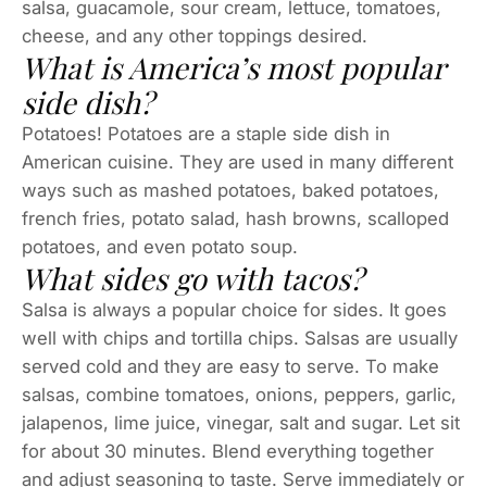
salsa, guacamole, sour cream, lettuce, tomatoes,
cheese, and any other toppings desired.
What is America’s most popular
side dish?
Potatoes! Potatoes are a staple side dish in
American cuisine. They are used in many different
ways such as mashed potatoes, baked potatoes,
french fries, potato salad, hash browns, scalloped
potatoes, and even potato soup.
What sides go with tacos?
Salsa is always a popular choice for sides. It goes
well with chips and tortilla chips. Salsas are usually
served cold and they are easy to serve. To make
salsas, combine tomatoes, onions, peppers, garlic,
jalapenos, lime juice, vinegar, salt and sugar. Let sit
for about 30 minutes. Blend everything together
and adjust seasoning to taste. Serve immediately or