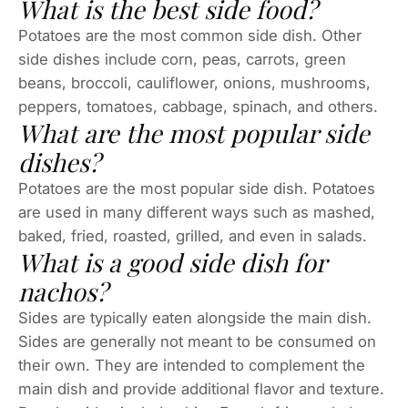
What is the best side food?
Potatoes are the most common side dish. Other
side dishes include corn, peas, carrots, green
beans, broccoli, cauliflower, onions, mushrooms,
peppers, tomatoes, cabbage, spinach, and others.
What are the most popular side
dishes?
Potatoes are the most popular side dish. Potatoes
are used in many different ways such as mashed,
baked, fried, roasted, grilled, and even in salads.
What is a good side dish for
nachos?
Sides are typically eaten alongside the main dish.
Sides are generally not meant to be consumed on
their own. They are intended to complement the
main dish and provide additional flavor and texture.