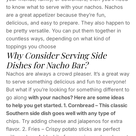
to know what to serve with your nachos. Nachos
are a great appetizer because they’re fun,
delicious, and easy to prepare. They also happen to
be pretty versatile. You can put them together in
countless ways, depending on what kind of
toppings you choose
Why Consider Serving Side
Dishes for Nacho Bar?
Nachos are always a crowd pleaser. It’s a great way
to serve something delicious and fun to everyone!
But what if you’re looking for something different to
go along
with your nachos? Here are some ideas
to help you get started. 1. Cornbread – This classic
Southern side dish goes well with any type of
chips. Try adding cheese and jalapenos for extra
flavor. 2. Fries – Crispy potato sticks are perfect