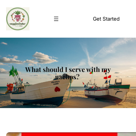
Skip
to
Get Started
content
What should I serve with my
nachos?