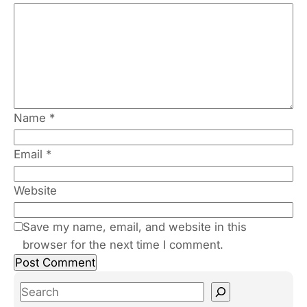
Name
*
Email
*
Website
Save my name, email, and website in this
browser for the next time I comment.
S