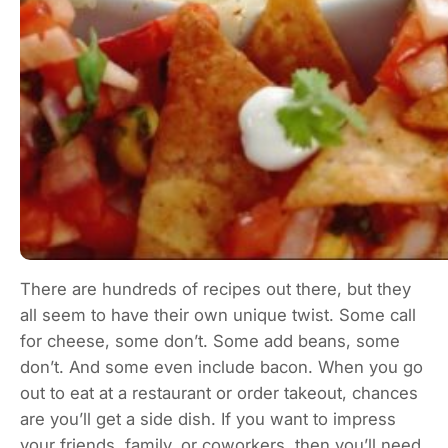
There are hundreds of recipes out there, but they
all seem to have their own unique twist. Some call
for cheese, some don’t. Some add beans, some
don’t. And some even include bacon. When you go
out to eat at a restaurant or order takeout, chances
are you’ll get a side dish. If you want to impress
your friends, family, or coworkers, then you’ll need