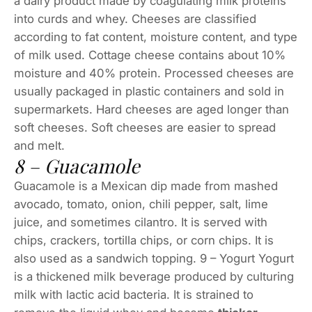
a dairy product made by coagulating milk proteins
into curds and whey. Cheeses are classified
according to fat content, moisture content, and type
of milk used. Cottage cheese contains about 10%
moisture and 40% protein. Processed cheeses are
usually packaged in plastic containers and sold in
supermarkets. Hard cheeses are aged longer than
soft cheeses. Soft cheeses are easier to spread
and melt.
8 – Guacamole
Guacamole is a Mexican dip made from mashed
avocado, tomato, onion, chili pepper, salt, lime
juice, and sometimes cilantro. It is served with
chips, crackers, tortilla chips, or corn chips. It is
also used as a sandwich topping. 9 – Yogurt Yogurt
is a thickened milk beverage produced by culturing
milk with lactic acid bacteria. It is strained to