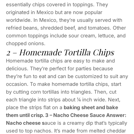
essentially chips covered in toppings. They
originated in Mexico but are now popular
worldwide. In Mexico, they’re usually served with
refried beans, shredded beef, and tomatoes. Other
common toppings include sour cream, lettuce, and
chopped onions.
2 – Homemade Tortilla Chips
Homemade tortilla chips are easy to make and
delicious. They’re perfect for parties because
they’re fun to eat and can be customized to suit any
occasion. To make homemade tortilla chips, start
by cutting corn tortillas into triangles. Then, cut
each triangle into strips about ¼ inch wide. Next,
place the strips flat on a
baking sheet and bake
them until crisp. 3 – Nacho Cheese Sauce Answer:
Nacho cheese s
auce is a creamy dip that’s typically
used to top nachos. It’s made from melted cheddar