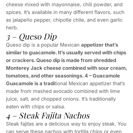
cheese mixed with mayonnaise, chili powder, and
spices. It’s available in many different flavors, such
as jalapeño pepper, chipotle chile, and even garlic
herb.
3 – Queso Dip
Queso dip is a popular Mexican
appetizer that’s
similar to guacamole. It’s usually served with chips
or crackers. Queso dip is made from shredded
Monterey Jack cheese combined with sour cream,
tomatoes, and other seasonings. 4 – Guacamole
Guacamole is a tradi
tional Mexican appetizer that’s
made from mashed avocado combined with lime
juice, salt, and chopped onions. It’s traditionally
eaten with chips or salsa.
4 – Steak Fajita Nachos
Steak fajitas are a delicious way to enjoy steak. You
can serve these nachos with tortilla chips or even