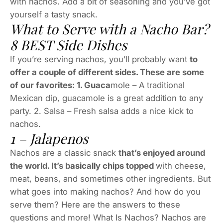
with nachos. Add a bit of seasoning and you’ve got
yourself a tasty snack.
What to Serve with a Nacho Bar?
8 BEST Side Dishes
If you’re serving nachos, you’ll probably want
to
offer a couple of different sides. These are some
of our favorites: 1. Guaca
mole – A traditional
Mexican dip, guacamole is a great addition to any
party. 2. Salsa – Fresh salsa adds a nice kick to
nachos.
1 – Jalapenos
Nachos are a classic snack
that’s enjoyed around
the world. It’s basically chips topped
with cheese,
meat, beans, and sometimes other ingredients. But
what goes into making nachos? And how do you
serve them? Here are the answers to these
questions and more! What Is Nachos? Nachos are