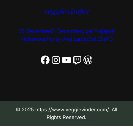
veggievinder
20 December
21 December
Jigar Prajapati
Kitchenous
Pantry And Larder
Set 2
Set 3
Facebook
Instagram
YouTube
Twitch
WordPress
© 2025 https://www.veggievinder.com/. All
Rights Reserved.