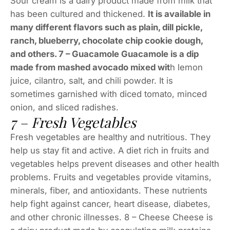
Sour cream is a dairy product made from milk that
has been cultured and thickened.
It is available in
many different flavors such as plain, dill pickle,
ranch, blueberry, chocolate chip cookie dough,
and others. 7 – Guacamole Guacamole is a dip
made from mashed avocado mixed wit
h lemon
juice, cilantro, salt, and chili powder. It is
sometimes garnished with diced tomato, minced
onion, and sliced radishes.
7 – Fresh Vegetables
Fresh vegetables are healthy and nutritious. They
help us stay fit and active. A diet rich in fruits and
vegetables helps prevent diseases and other health
problems. Fruits and vegetables provide vitamins,
minerals, fiber, and antioxidants. These nutrients
help fight against cancer, heart disease, diabetes,
and other chronic illnesses. 8 – Cheese Cheese is