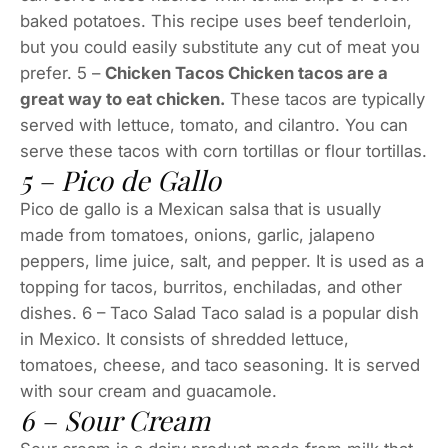
baked potatoes. This recipe uses beef tenderloin,
but you could easily substitute any cut of meat you
prefer. 5 –
Chicken Tacos Chicken tacos are a
great way to eat chicken.
These tacos are typically
served with lettuce, tomato, and cilantro. You can
serve these tacos with corn tortillas or flour tortillas.
5 – Pico de Gallo
Pico de gallo is a Mexican salsa that is usually
made from tomatoes, onions, garlic, jalapeno
peppers, lime juice, salt, and pepper. It is used as a
topping for tacos, burritos, enchiladas, and other
dishes. 6 – Taco Salad Taco salad is a popular dish
in Mexico. It consists of shredded lettuce,
tomatoes, cheese, and taco seasoning. It is served
with sour cream and guacamole.
6 – Sour Cream