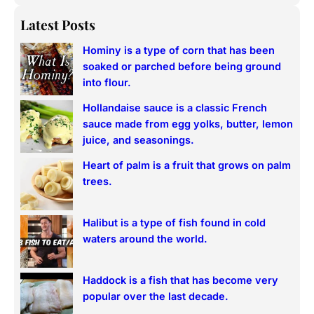
e
a
Latest Posts
r
Hominy is a type of corn that has been
c
soaked or parched before being ground
h
into flour.
Hollandaise sauce is a classic French
sauce made from egg yolks, butter, lemon
juice, and seasonings.
Heart of palm is a fruit that grows on palm
trees.
Halibut is a type of fish found in cold
waters around the world.
Haddock is a fish that has become very
popular over the last decade.