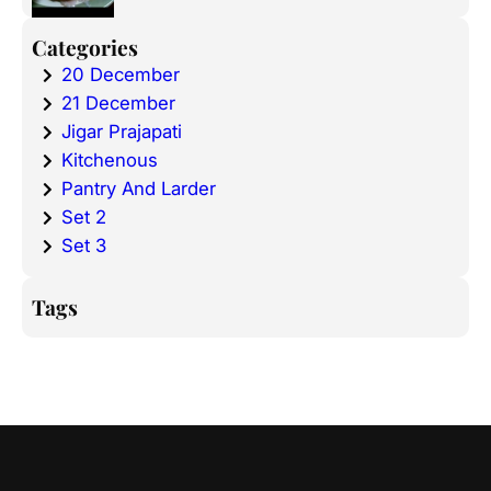
Categories
20 December
21 December
Jigar Prajapati
Kitchenous
Pantry And Larder
Set 2
Set 3
Tags