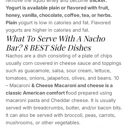
remove the liquid whey and become
thicker.
Yogurt is available plain or flavored with fruit,
honey, vanilla, chocolate, coffee, tea, or herbs.
Plain
yogurt is low in calories and fat. Flavored
yogurts are higher in calories and fat.
What To Serve With A Nacho
Bar? 8 BEST Side Dishes
Nachos are a dish consisting of a plate of chips
usually corn covered in cheese sauce and toppings
such as guacamole, salsa, sour cream, lettuce,
tomatoes, onions, jalapeños, olives, and beans. 10
– Macaroni
& Cheese Macaroni and cheese is a
classic American comfort f
ood prepared using
macaroni pasta and Cheddar cheese. It is usually
served with breadcrumbs, butter, and/or bacon bits.
It can also be served with broccoli, peas, carrots,
mushrooms, or other vegetables.