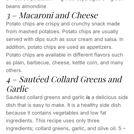
beans almondine
3 – Macaroni and Cheese
Potato chips are crispy and crunchy snack made
from mashed potatoes. Potato chips are usually
served with dips such as sour cream and salsa. In
addition, potato chips are used as appetizers.
Potato chips are available in different flavors such
as plain, barbecue, cheese, kettle corn, and many
others.
4 – Sautéed Collard Greens and
Garlic
Sautéed collard greens and garlic
is
a delicious side
dish that is easy to make. It is a healthy side dish
because it contains vegetables and low fat
ingredients. This recipe uses only three
ingredients; collard greens, garlic, and olive oil. 5 –