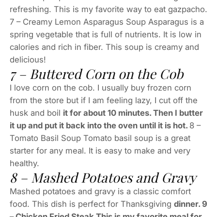
refreshing. This is my favorite way to eat gazpacho.
7 – Creamy Lemon Asparagus Soup Asparagus is a
spring vegetable that is full of nutrients. It is low in
calories and rich in fiber. This soup is creamy and
delicious!
7 – Buttered Corn on the Cob
I love corn on the cob. I usually buy frozen corn
from the store but if I am feeling lazy, I cut off the
husk and boil
it for about 10 minutes. Then I butter
it up and put it back into the oven until it is hot.
8 –
Tomato Basil Soup Tomato basil soup is a great
starter for any meal. It is easy to make and very
healthy.
8 – Mashed Potatoes and Gravy
Mashed potatoes and gravy is a classic comfort
food. This dish is perfect for Thanksgiving
dinner. 9
– Chicken Fried Steak This is my favorite meal for