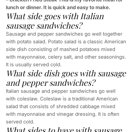
lunch or dinner. It is quick and easy to make.
What side goes with Italian
sausage sandwiches?
Sausage and pepper sandwiches go well together
with potato salad. Potato salad is a classic American
side dish consisting of mashed potatoes mixed
with mayonnaise, celery salt, and other seasonings.
It is usually served cold.
What side dish goes with sausage
and pepper sandwiches?
Italian sausage and pepper sandwiches go well
with coleslaw. Coleslaw is a traditional American
salad that consists of shredded cabbage mixed
with mayonnaise and vinegar dressing. It is often
served cold.
What sides to have with sausage