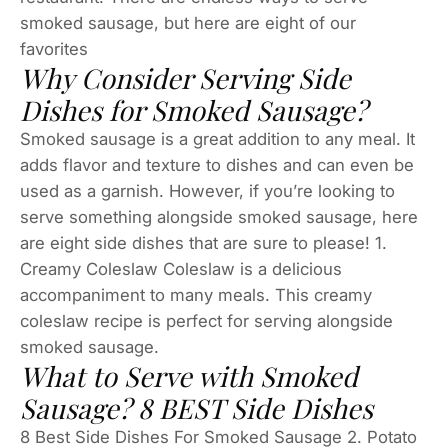
smoked sausage, but here are eight of our
favorites
Why Consider Serving Side
Dishes for Smoked Sausage?
Smoked sausage is a great addition to any meal. It
adds flavor and texture to dishes and can even be
used as a garnish. However, if you’re looking to
serve something alongside smoked sausage, here
are eight side dishes that are sure to please! 1.
Creamy Coleslaw Coleslaw is a delicious
accompaniment to many meals. This creamy
coleslaw recipe is perfect for serving alongside
smoked sausage.
What to Serve with Smoked
Sausage? 8 BEST Side Dishes
8 Best Side Dishes For Smoked Sausage 2. Potato