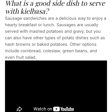
What is a good side dish to serve
with kielbasa?
Sausage sandwiches are a delicious way to enjoy a
hearty breakfast or lunch. Sausages are usually
served with mashed potatoes and gravy, but you
can also have other types of potato dishes such as
hash browns or baked potatoes. Other options
include cornbread, coleslaw, green beans, and
even fruit salad.