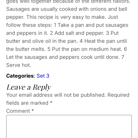
goes well together because of the different flavors.
Sausages are usually cooked with onions and bell
pepper. This recipe is very easy to make. Just
follow these steps: 1 Take a pan and put sausages
and peppers in it. 2 Add salt and pepper. 3 Put
butter and olive oil in the pan. 4 Heat the pan until
the butter melts. 5 Put the pan on medium heat. 6
Let the sausages and peppers cook until done. 7
Serve hot.
Categories
:
Set 3
Leave a Reply
Your email address will not be published.
Required
fields are marked
*
Comment
*