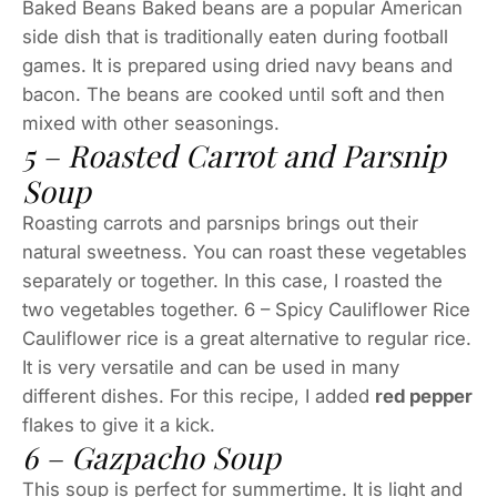
Baked Beans Baked beans are a popular American
side dish that is traditionally eaten during football
games. It is prepared using dried navy beans and
bacon. The beans are cooked until soft and then
mixed with other seasonings.
5 – Roasted Carrot and Parsnip
Soup
Roasting carrots and parsnips brings out their
natural sweetness. You can roast these vegetables
separately or together. In this case, I roasted the
two vegetables together. 6 – Spicy Cauliflower Rice
Cauliflower rice is a great alternative to regular rice.
It is very versatile and can be used in many
different dishes. For this recipe, I added
red pepper
flakes to give it a kick.
6 – Gazpacho Soup
This soup is perfect for summertime. It is light and