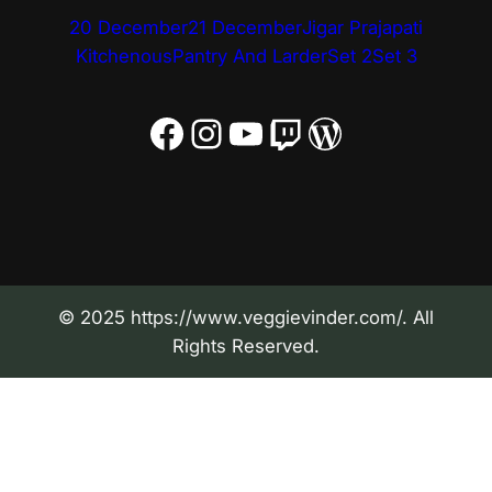
20 December
21 December
Jigar Prajapati
Kitchenous
Pantry And Larder
Set 2
Set 3
Facebook
Instagram
YouTube
Twitch
WordPress
© 2025 https://www.veggievinder.com/. All
Rights Reserved.