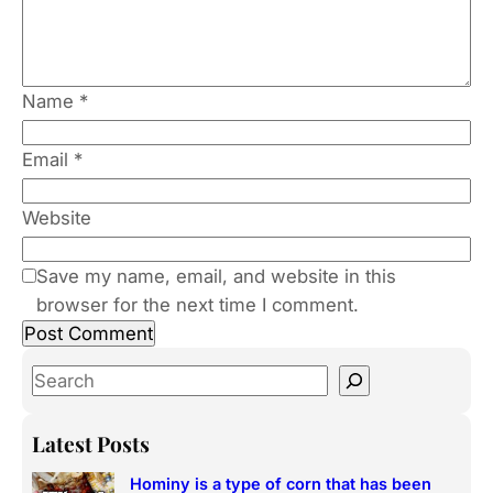
Name
*
Email
*
Website
Save my name, email, and website in this
browser for the next time I comment.
S
e
a
Latest Posts
r
Hominy is a type of corn that has been