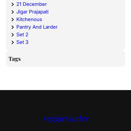
21 December
Jigar Prajapati
Kitchenous
Pantry And Larder
Set 2
Set 3
Tags
veggievinder