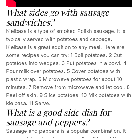
What sides go with sausage
sandwiches?
Kielbasa is a type of smoked Polish sausage. It is
typically served with potatoes and cabbage.
Kielbasa is a great addition to any meal. Here are
some recipes you can try: 1 Boil potatoes. 2 Cut
potatoes into wedges. 3 Put potatoes in a bowl. 4
Pour milk over potatoes. 5 Cover potatoes with
plastic wrap. 6 Microwave potatoes for about 10
minutes. 7 Remove from microwave and let cool. 8
Peel off skin. 9 Slice potatoes. 10 Mix potatoes with
kielbasa. 11 Serve.
What is a good side dish for
sausage and peppers?
Sausage and peppers is a popular combination. It