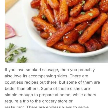
If you love smoked sausage, then you probably
also love its accompanying sides. There are
countless recipes out there, but some of them are
better than others. Some of these dishes are
simple enough to prepare at home, while others
require a trip to the grocery store or
restaurant. There are endless ways to serve