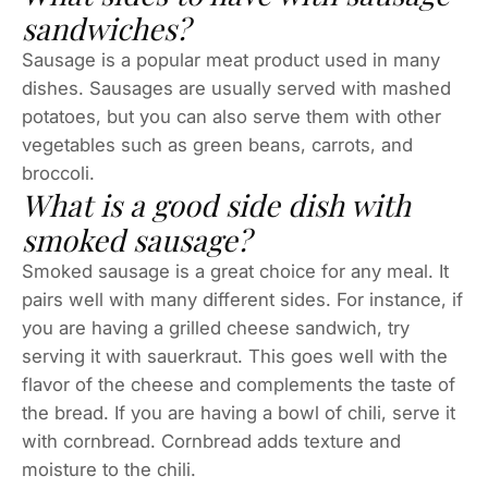
sandwiches?
Sausage is a popular meat product used in many
dishes. Sausages are usually served with mashed
potatoes, but you can also serve them with other
vegetables such as green beans, carrots, and
broccoli.
What is a good side dish with
smoked sausage?
Smoked sausage is a great choice for any meal. It
pairs well with many different sides. For instance, if
you are having a grilled cheese sandwich, try
serving it with sauerkraut. This goes well with the
flavor of the cheese and complements the taste of
the bread. If you are having a bowl of chili, serve it
with cornbread. Cornbread adds texture and
moisture to the chili.