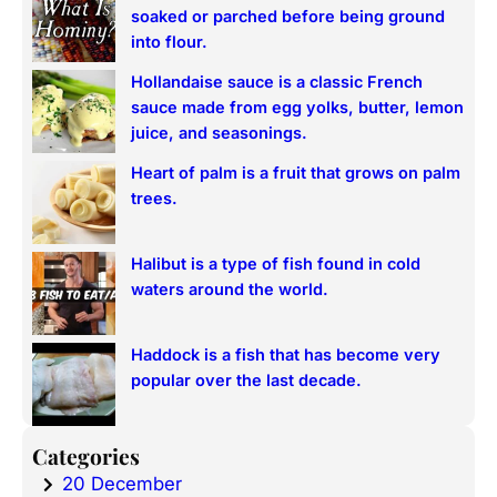
c
soaked or parched before being ground
h
into flour.
Hollandaise sauce is a classic French
sauce made from egg yolks, butter, lemon
juice, and seasonings.
Heart of palm is a fruit that grows on palm
trees.
Halibut is a type of fish found in cold
waters around the world.
Haddock is a fish that has become very
popular over the last decade.
Categories
20 December