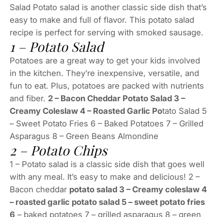
Salad Potato salad is another classic side dish that’s
easy to make and full of flavor. This potato salad
recipe is perfect for serving with smoked sausage.
1 – Potato Salad
Potatoes are a great way to get your kids involved
in the kitchen. They’re inexpensive, versatile, and
fun to eat. Plus, potatoes are packed with nutrients
and fiber.
2 – Bacon Cheddar Potato Salad 3 –
Creamy Coleslaw 4 – Roasted Garlic Po
tato Salad 5
– Sweet Potato Fries 6 – Baked Potatoes 7 – Grilled
Asparagus 8 – Green Beans Almondine
2 – Potato Chips
1 – Potato salad is a classic side dish that goes well
with any meal. It’s easy to make and delicious! 2 –
Bacon cheddar
potato salad 3 – Creamy coleslaw 4
– roasted garlic potato salad 5 – sweet potato fries
6
– baked potatoes 7 – grilled asparagus 8 – green