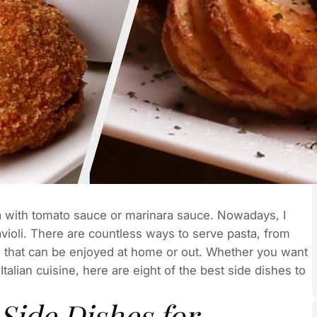
with tomato sauce or marinara sauce. Nowadays, I
violi. There are countless ways to serve pasta, from
od that can be enjoyed at home or out. Whether you want
talian cuisine, here are eight of the best side dishes to
Side Dishes for