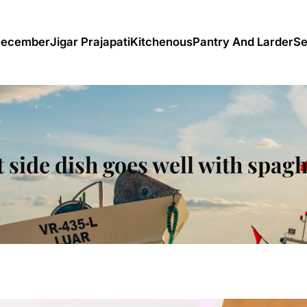
December
Jigar Prajapati
Kitchenous
Pantry And Larder
Se
 side dish goes well with spagh