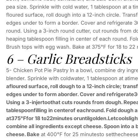
pea size. Sprinkle with cold water, 1 tablespoon at a ti
floured surface, roll dough into a 12-inch circle. Tran
edges under to form a border. Cover and refrigerate 30
round. Using a 3-inch round cutter, cut rounds from 
heaping tablespoon filling in center of each round. Fol
Brush tops with egg wash. Bake at 375°F for 18 to 22 mi
6 – Garlic Breadsticks
5- Chicken Pot Pie Pastry In a bowl, combine dry ingre
blender. Sprinkle with coldwater, 1 tablespoon at atim
afloured surface, roll dough to a 12-inch circle; tran
edges under to form aborder. Cover and refrigerate30 
Using a 3-injertoothat cuts rounds from dough. Rep
tablespoonfilling in centerof eachround. Fold dough 
at375°Ffor 18 to22minutes oruntilgolden.Letcoolslight
combine all ingredients except cheese. Spoon into a 
cheese. Bake
at 400°F for 25 minutesto setthecheese