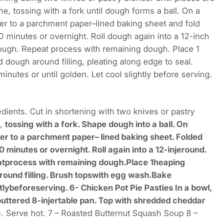
me, tossing with a fork until dough forms a ball. On a
sfer to a parchment paper–lined baking sheet and fold
 minutes or overnight. Roll dough again into a 12-inch
dough. Repeat process with remaining dough. Place 1
d dough around filling, pleating along edge to seal.
nutes or until golden. Let cool slightly before serving.
dients. Cut in shortening with two knives or pastry
e,
tossing with a fork. Shape dough into a ball. On
sfer to a parchment paper– lined baking sheet. Folded
minutes or overnight. Roll again into a 12-injeround.
eatprocess with remaining dough.Place 1heaping
around filling. Brush topswith egg wash.Bake
lybeforeserving. 6- Chicken Pot Pie Pasties In a bowl,
buttered 8-injertable pan. Top with shredded cheddar
. Serve hot. 7 – Roasted Butternut Squash Soup 8 –