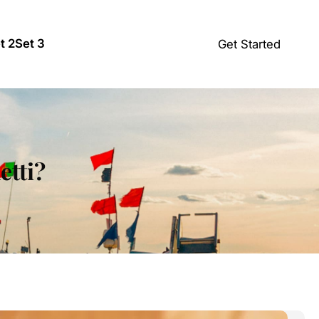
t 2
Set 3
Get Started
etti?