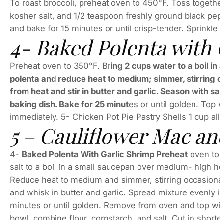
To roast broccoli, preheat oven to 450°F. Toss togethe
kosher salt, and 1/2 teaspoon freshly ground black pe
and bake for 15 minutes or until crisp-tender. Sprink
4- Baked Polenta with
Preheat oven to 350°F. Br
ing 2 cups water to a boil 
polenta and reduce heat to medium; simmer, stirring o
from heat and stir in butter and garlic. Season with s
baking dish. Bake for 25 minut
es or until golden. Top
immediately. 5- Chicken Pot Pie Pastry Shells 1 cup al
5 – Cauliflower Mac a
4-
Baked Polenta With Garlic Shrimp Preheat
oven to
salt to a boil in a small saucepan over medium- high h
Reduce heat to medium and simmer, stirring occasional
and whisk in butter and garlic. Spread mixture evenly i
minutes or until golden. Remove from oven and top wit
bowl, combine flour, cornstarch, and salt. Cut in short