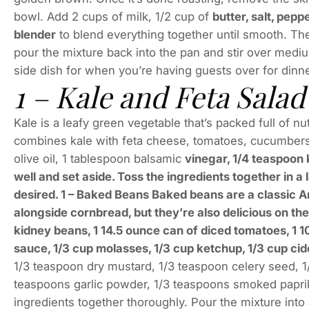
bowl. Add 2 cups of milk, 1/2 cup of
butter, salt, pep
blender
to blend everything together until smooth. The
pour the mixture back into the pan and stir over medium
side dish for when you’re having guests over for dinne
1 – Kale and Feta Salad
Kale is a leafy green vegetable that’s packed full of nutr
combines kale with feta cheese, tomatoes, cucumbers
olive oil, 1 tablespoon balsamic
vinegar, 1/4 teaspoon 
well and set aside. Toss the ingredients together in a
desired. 1 – Baked Beans Baked beans are a classic 
alongside cornbread, but they’re also delicious on th
kidney beans, 1 14.5 ounce can of diced tomatoes, 1 
sauce, 1/3 cup molasses, 1/3 cup ketchup, 1/3 cup cid
1/3 teaspoon dry mustard, 1/3 teaspoon celery seed, 1
teaspoons garlic powder, 1/3 teaspoons smoked paprika
ingredients together thoroughly. Pour the mixture int