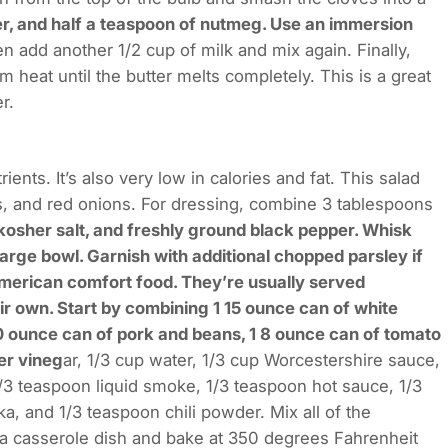
per, and half a teaspoon of nutmeg. Use an immersion
n add another 1/2 cup of milk and mix again. Finally,
 heat until the butter melts completely. This is a great
r.
ients. It’s also very low in calories and fat. This salad
, and red onions. For dressing, combine 3 tablespoons
kosher salt, and freshly ground black pepper. Whisk
 large bowl. Garnish with additional chopped parsley if
American comfort food. They’re usually served
eir own. Start by combining 1 15 ounce can of white
10 ounce can of pork and beans, 1 8 ounce can of tomato
er vineg
ar, 1/3 cup water, 1/3 cup Worcestershire sauce,
/3 teaspoon liquid smoke, 1/3 teaspoon hot sauce, 1/3
, and 1/3 teaspoon chili powder. Mix all of the
o a casserole dish and bake at 350 degrees Fahrenheit