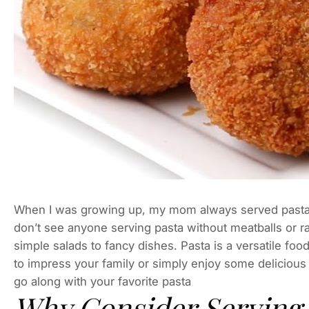
When I was growing up, my mom always served pasta 
don’t see anyone serving pasta without meatballs or ra
simple salads to fancy dishes. Pasta is a versatile fo
to impress your family or simply enjoy some delicious I
go along with your favorite pasta
Why Consider Serving 