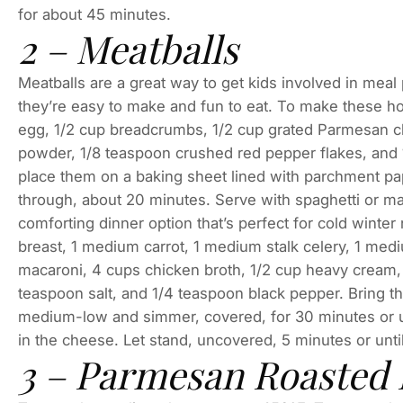
for about 45 minutes.
2 – Meatballs
Meatballs are a great way to get kids involved in mea
they’re easy to make and fun to eat. To make these 
egg, 1/2 cup breadcrumbs, 1/2 cup grated Parmesan ch
powder, 1/8 teaspoon crushed red pepper flakes, and 1
place them on a baking sheet lined with parchment pa
through, about 20 minutes. Serve with spaghetti or ma
comforting dinner option that’s perfect for cold wint
breast, 1 medium carrot, 1 medium stalk celery, 1 me
macaroni, 4 cups chicken broth, 1/2 cup heavy cream,
teaspoon salt, and 1/4 teaspoon black pepper. Bring th
medium-low and simmer, covered, for 30 minutes or unt
in the cheese. Let stand, uncovered, 5 minutes or unti
3 – Parmesan Roasted 