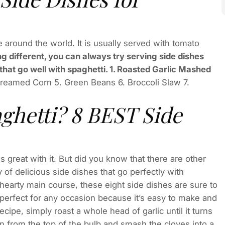
e around the world. It is usually served with tomato
g different, you can always try serving side dishes
that go well with spaghetti. 1. Roasted Garlic Mashed
reamed Corn 5. Green Beans 6. Broccoli Slaw 7.
ghetti? 8 BEST Side
 great with it. But did you know that there are other
 of delicious side dishes that go perfectly with
 hearty main course, these eight side dishes are sure to
 perfect for any occasion because it’s easy to make and
ecipe, simply roast a whole head of garlic until it turns
n from the top of the bulb and smash the cloves into a