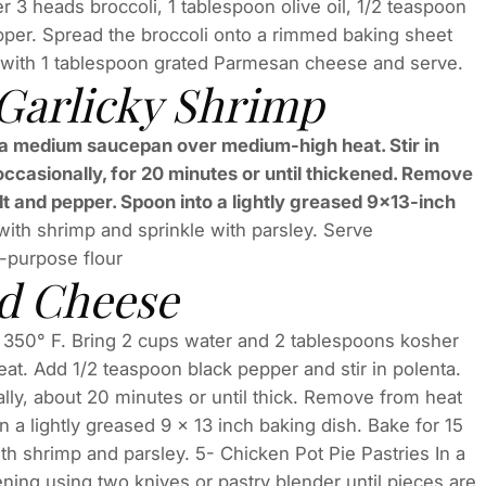
r 3 heads broccoli, 1 tablespoon olive oil, 1/2 teaspoon
pper. Spread the broccoli onto a rimmed baking sheet
le with 1 tablespoon grated Parmesan cheese and serve.
 Garlicky Shrimp
in a medium saucepan over medium-high heat. Stir in
ccasionally, for 20 minutes or until thickened. Remove
alt and pepper. Spoon into a lightly greased 9×13-inch
 with shrimp and sprinkle with parsley. Serve
l-purpose flour
nd Cheese
 350° F. Bring 2 cups water and 2 tablespoons kosher
eat. Add 1/2 teaspoon black pepper and stir in polenta.
ly, about 20 minutes or until thick. Remove from heat
n a lightly greased 9 x 13 inch baking dish. Bake for 15
h shrimp and parsley. 5- Chicken Pot Pie Pastries In a
ening using two knives or pastry blender until pieces are