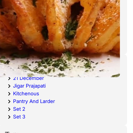
cold waters around the world.
Haddock is a fish that has become
very popular over the last
decade.
Categories
20 December
21 December
Jigar Prajapati
Kitchenous
Pantry And Larder
Set 2
Set 3