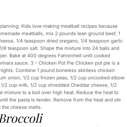
l planning. Kids love making meatball recipes because
homemade meatballs, mix 2 pounds lean ground beef, 1
eese, 1/4 teaspoon dried oregano, 1/4 teaspoon garlic
/8 teaspoon salt. Shape the mixture into 24 balls and
per. Bake at 400 degrees Fahrenheit until cooked
rinara sauce. 3 – Chicken Pot Pie Chicken pot pie is a
er nights. Combine 1 pound boneless skinless chicken
dium onion, 1/2 cup frozen peas, 1/2 cup uncooked elbow
 1/2 cup milk, 1/2 cup shredded Cheddar cheese, 1/2
e mixture to a boil over high heat. Reduce the heat to
il the pasta is tender. Remove from the heat and stir
l the cheese melts.
Broccoli