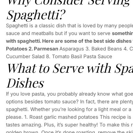
Spaghetti?
Spaghetti is a classic dish that is loved by many peopl
sauce and meatballs but if you want to serve
somethin
with spaghetti. Here are some of the best side dishes 
Potatoes 2. Parmesan
Asparagus 3. Baked Beans 4. C
Cucumber Salad 8. Tomato Basil Pasta Sauce
What to Serve with Spa
Dishes
If you love pasta, you probably already know what goes
options besides tomato sauce? In fact, there are plenty
spaghetti. Whether you’re looking for a light meal or a
please. 1. Roast garlic mashed potatoes This recipe is
tastes amazing. Plus, it’s super healthy! To make this r
golden brown. Once it’s done roasting, remove the ski