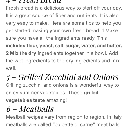
Fresh bread is a delicious way to start off your day.
It is a great source of fiber and nutrients. It is also
very easy to make. Here are some tips to help you
get started making your own fresh bread. 1 Make
sure you have all the ingredients ready. This
includes flour, yeast, salt, sugar, water, and butter.
2 Mix the dry
ingredients together in a bowl. Add
the wet ingredients to the dry ingredients and mix
well.
5 – Grilled Zucchini and Onions
Grilling zucchini and onions is a wonderful way to
enjoy summer vegetables. These
grilled
vegetables taste
amazing!
6 – Meatballs
Meatball recipes vary from region to region. In Italy,
meatballs are called “polpette di carne” meat balls.