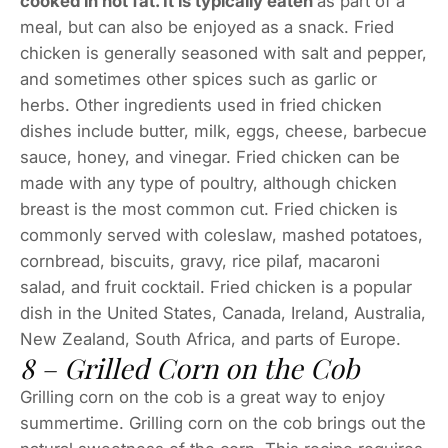
cooked in hot fat. It is typically eaten
as part of a
meal, but can also be enjoyed as a snack. Fried
chicken is generally seasoned with salt and pepper,
and sometimes other spices such as garlic or
herbs. Other ingredients used in fried chicken
dishes include butter, milk, eggs, cheese, barbecue
sauce, honey, and vinegar. Fried chicken can be
made with any type of poultry, although chicken
breast is the most common cut. Fried chicken is
commonly served with coleslaw, mashed potatoes,
cornbread, biscuits, gravy, rice pilaf, macaroni
salad, and fruit cocktail. Fried chicken is a popular
dish in the United States, Canada, Ireland, Australia,
New Zealand, South Africa, and parts of Europe.
8 – Grilled Corn on the Cob
Grilling corn on the cob is a great way to enjoy
summertime. Grilling corn on the cob brings out the