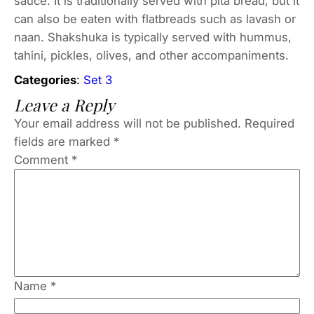
sauce. It is traditionally served with pita bread, but it
can also be eaten with flatbreads such as lavash or
naan. Shakshuka is typically served with hummus,
tahini, pickles, olives, and other accompaniments.
Categories
:
Set 3
Leave a Reply
Your email address will not be published.
Required
fields are marked
*
Comment
*
Name
*