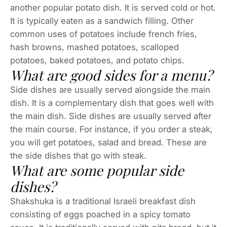
another popular potato dish. It is served cold or hot.
It is typically eaten as a sandwich filling. Other
common uses of potatoes include french fries,
hash browns, mashed potatoes, scalloped
potatoes, baked potatoes, and potato chips.
What are good sides for a menu?
Side dishes are usually served alongside the main
dish. It is a complementary dish that goes well with
the main dish. Side dishes are usually served after
the main course. For instance, if you order a steak,
you will get potatoes, salad and bread. These are
the side dishes that go with steak.
What are some popular side
dishes?
Shakshuka is a traditional Israeli breakfast dish
consisting of eggs poached in a spicy tomato