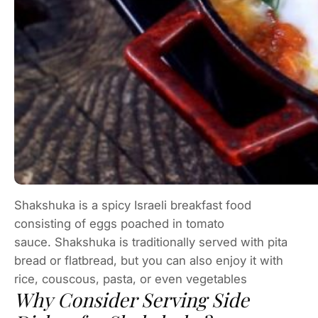
Shakshuka is a spicy Israeli breakfast food
consisting of eggs poached in tomato
sauce. Shakshuka is traditionally served with pita
bread or flatbread, but you can also enjoy it with
rice, couscous, pasta, or even vegetables
Why Consider Serving Side