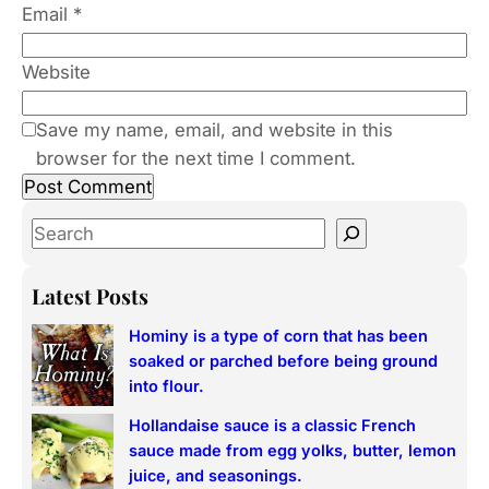
Email
*
Website
Save my name, email, and website in this
browser for the next time I comment.
S
e
a
Latest Posts
r
Hominy is a type of corn that has been
c
soaked or parched before being ground
h
into flour.
Hollandaise sauce is a classic French
sauce made from egg yolks, butter, lemon
juice, and seasonings.