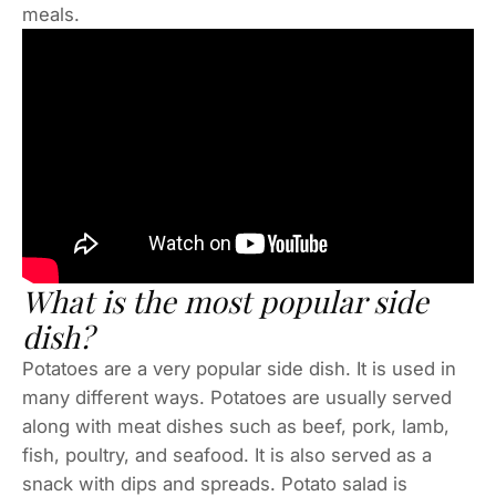
meals.
What is the most popular side
dish?
Potatoes are a very popular side dish. It is used in
many different ways. Potatoes are usually served
along with meat dishes such as beef, pork, lamb,
fish, poultry, and seafood. It is also served as a
snack with dips and spreads. Potato salad is