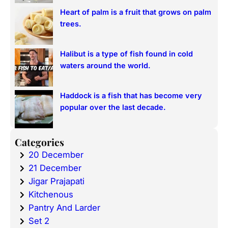
Heart of palm is a fruit that grows on palm
trees.
Halibut is a type of fish found in cold
waters around the world.
Haddock is a fish that has become very
popular over the last decade.
Categories
20 December
21 December
Jigar Prajapati
Kitchenous
Pantry And Larder
Set 2