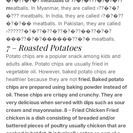
�?�??�?�? meatballs or ›?�?�???�?�?�??
m
eatballs. In Myanmar, they are called ›??�?�?
�??? meatballs. In India, they are called ›?�?�??
�?�?�� meatballs. In Pakistan, they are called
›??????�?�??�??�??�?�??��??�?�?
���??�?�?������??�?� meatballs.
7 – Roasted Potatoes
Potato chips are a popular snack among kids and
adults alike. Potato chips are usually fried in
vegetable oil. However, baked potato chips are
healthier because they are not
fried. Baked potato
chips are prepared using baking powder instead of
oil. These chips are crispy and crunchy. They are
very delicious when served with dips such as sour
cream and mayonnaise. 8 – Fried Chicken Fried
chicken is a dish consisting of breaded and/or
battered pieces of poultry usually chicken that are