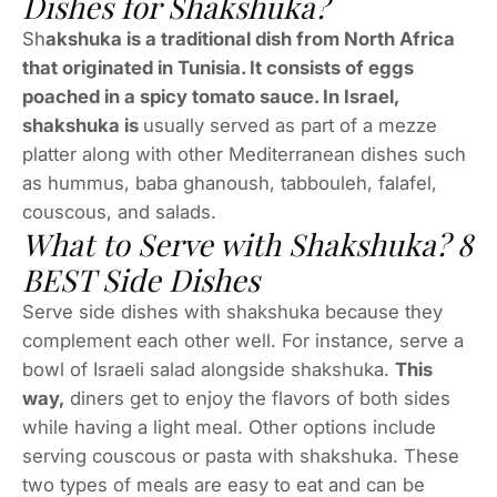
Dishes for Shakshuka?
Sh
akshuka is a traditional dish from North Africa
that originated in Tunisia. It consists of eggs
poached in a spicy tomato sauce. In Israel,
shakshuka is
usually served as part of a mezze
platter along with other Mediterranean dishes such
as hummus, baba ghanoush, tabbouleh, falafel,
couscous, and salads.
What to Serve with Shakshuka? 8
BEST Side Dishes
Serve side dishes with shakshuka because they
complement each other well. For instance, serve a
bowl of Israeli salad alongside shakshuka.
This
way,
diners get to enjoy the flavors of both sides
while having a light meal. Other options include
serving couscous or pasta with shakshuka. These
two types of meals are easy to eat and can be