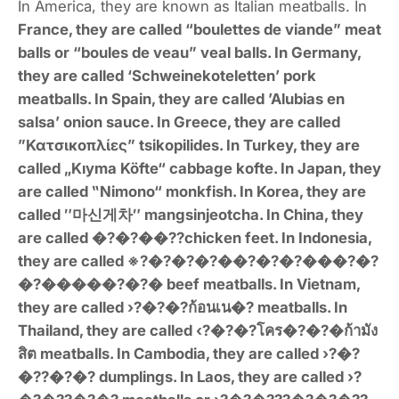
In America, they are known as Italian meatballs. In
France, they are called “boulettes de viande” meat
balls or “boules de veau” veal balls. In Germany,
they are called ‘Schweinekoteletten’ pork
meatballs. In Spain, they are called ’Alubias en
salsa’ onion sauce. In Greece, they are called
”Κατσικοπλίες” tsikopilides. In Turkey, they are
called „Kıyma Köfte“ cabbage kofte. In Japan, they
are called ‟Nimono“ monkfish. In Korea, they are
called ″
마신게차″ mangsinjeotcha. In China, they
are called �?�?��??chicken feet. In Indonesia,
they are called ※?�?�?�?��?�?�?���?�?
�?�����?�?� beef meatballs. In Vietnam,
they are called ›?�?�?ก้อนเน�? meatballs. In
Thailand, they are called ‹?�?�?โคร�?�?�ก้ามัง
สิต meatballs. In Cambodia, they are called ›?�?
�??�?�? dumplings. In Laos, they are called ›?