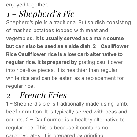
enjoyed together.
1 – Shepherd’s Pie
Shepherd’s pie is a traditional British dish consisting
of mashed potatoes topped with meat and
vegetables.
It is usually served as a main course
but can also be used as a side dish. 2 – Cauliflower
Rice Cauliflower rice is a low carb alternative to
regular rice. It is prepared by
grating cauliflower
into rice-like pieces. It is healthier than regular
white rice and can be eaten as a replacement for
regular rice.
2 – French Fries
1 – Shepherd’s pie is traditionally made using lamb,
beef or mutton. It is typically served with peas and
carrots. 2 – Cauflourrice is a healthy alternative to
regular rice. This is because it contains no
carbohydrates. It is prepared by grinding