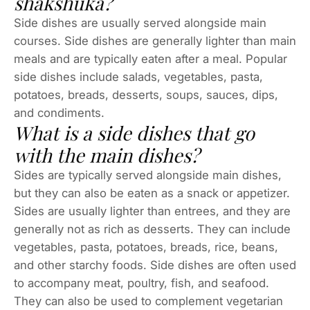
shakshuka?
Side dishes are usually served alongside main
courses. Side dishes are generally lighter than main
meals and are typically eaten after a meal. Popular
side dishes include salads, vegetables, pasta,
potatoes, breads, desserts, soups, sauces, dips,
and condiments.
What is a side dishes that go
with the main dishes?
Sides are typically served alongside main dishes,
but they can also be eaten as a snack or appetizer.
Sides are usually lighter than entrees, and they are
generally not as rich as desserts. They can include
vegetables, pasta, potatoes, breads, rice, beans,
and other starchy foods. Side dishes are often used
to accompany meat, poultry, fish, and seafood.
They can also be used to complement vegetarian