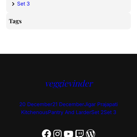
Set 3
Tags
veggievinder
20 December
21 December
Jigar Prajapati
Kitchenous
Pantry And Larder
Set 2
Set 3
Facebook
Instagram
YouTube
Twitch
WordPress