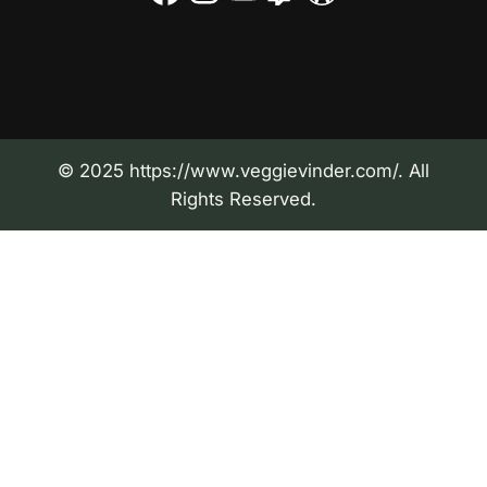
© 2025 https://www.veggievinder.com/. All
Rights Reserved.