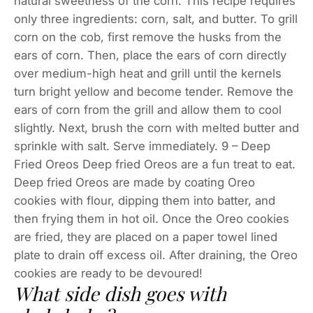
natural sweetness of the corn. This recipe requires
only three ingredients: corn, salt, and butter. To grill
corn on the cob, first remove the husks from the
ears of corn. Then, place the ears of corn directly
over medium-high heat and grill until the kernels
turn bright yellow and become tender. Remove the
ears of corn from the grill and allow them to cool
slightly. Next, brush the corn with melted butter and
sprinkle with salt. Serve immediately. 9 – Deep
Fried Oreos Deep fried Oreos are a fun treat to eat.
Deep fried Oreos are made by coating Oreo
cookies with flour, dipping them into batter, and
then frying them in hot oil. Once the Oreo cookies
are fried, they are placed on a paper towel lined
plate to drain off excess oil. After draining, the Oreo
cookies are ready to be devoured!
What side dish goes with