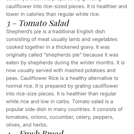
cauliflower into rice-sized pieces. It is healthier and
lower in calories than regular white rice.
3 – Tomato Salad
Shepherd’s pie is a traditional English dish
consisting of meat usually lamb and vegetables
cooked together in a thickened gravy. It was
originally called “shepherds pie” because it was
eaten by shepherds during the winter months. It is
now usually served with mashed potatoes and
peas. Cauliflower Rice is a healthy alternative to
normal rice. It is prepared by grating cauliflower
into rice-size pieces. It is healthier than regular
white rice and low in carbs. Tomato salad is a
popular side dish in many countries. It consists of
tomatoes, onions, cucumber, celery, peppers,
olives, and herbs.
4 – Fresh Bread