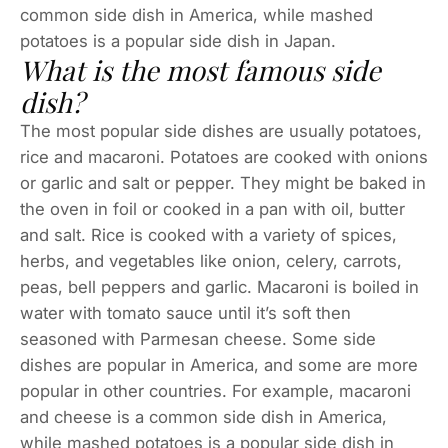
common side dish in America, while mashed
potatoes is a popular side dish in Japan.
What is the most famous side
dish?
The most popular side dishes are usually potatoes,
rice and macaroni. Potatoes are cooked with onions
or garlic and salt or pepper. They might be baked in
the oven in foil or cooked in a pan with oil, butter
and salt. Rice is cooked with a variety of spices,
herbs, and vegetables like onion, celery, carrots,
peas, bell peppers and garlic. Macaroni is boiled in
water with tomato sauce until it’s soft then
seasoned with Parmesan cheese. Some side
dishes are popular in America, and some are more
popular in other countries. For example, macaroni
and cheese is a common side dish in America,
while mashed potatoes is a popular side dish in