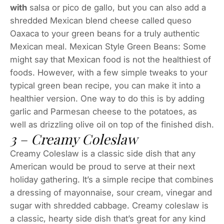
with
salsa or pico de gallo, but you can also add a
shredded Mexican blend cheese called queso
Oaxaca to your green beans for a truly authentic
Mexican meal. Mexican Style Green Beans: Some
might say that Mexican food is not the healthiest of
foods. However, with a few simple tweaks to your
typical green bean recipe, you can make it into a
healthier version. One way to do this is by adding
garlic and Parmesan cheese to the potatoes, as
well as drizzling olive oil on top of the finished dish.
3 – Creamy Coleslaw
Creamy Coleslaw is a classic side dish that any
American would be proud to serve at their next
holiday gathering. It’s a simple recipe that combines
a dressing of mayonnaise, sour cream, vinegar and
sugar with shredded cabbage. Creamy coleslaw is
a classic, hearty side dish that’s great for any kind