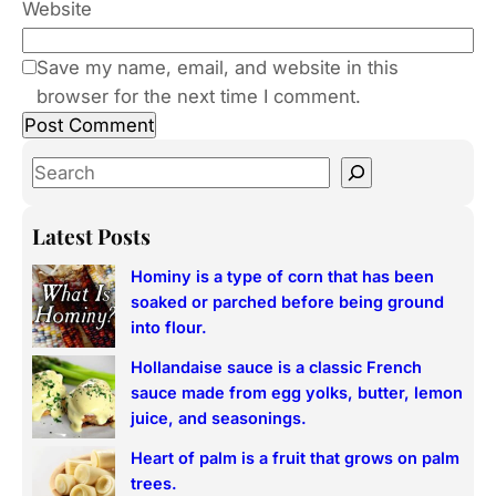
Website
Save my name, email, and website in this
browser for the next time I comment.
S
e
a
Latest Posts
r
Hominy is a type of corn that has been
c
soaked or parched before being ground
h
into flour.
Hollandaise sauce is a classic French
sauce made from egg yolks, butter, lemon
juice, and seasonings.
Heart of palm is a fruit that grows on palm
trees.