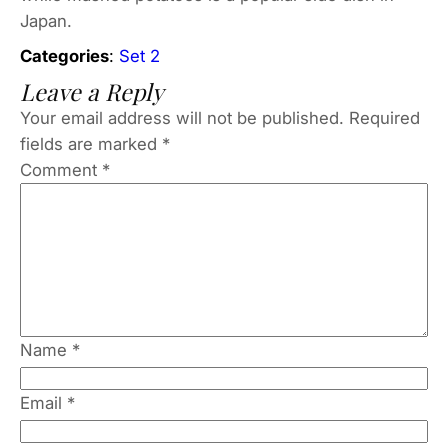
Japan.
Categories
:
Set 2
Leave a Reply
Your email address will not be published.
Required
fields are marked
*
Comment
*
Name
*
Email
*