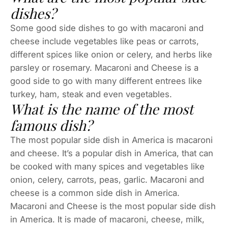
dishes?
Some good side dishes to go with macaroni and
cheese include vegetables like peas or carrots,
different spices like onion or celery, and herbs like
parsley or rosemary. Macaroni and Cheese is a
good side to go with many different entrees like
turkey, ham, steak and even vegetables.
What is the name of the most
famous dish?
The most popular side dish in America is macaroni
and cheese. It’s a popular dish in America, that can
be cooked with many spices and vegetables like
onion, celery, carrots, peas, garlic. Macaroni and
cheese is a common side dish in America.
Macaroni and Cheese is the most popular side dish
in America. It is made of macaroni, cheese, milk,