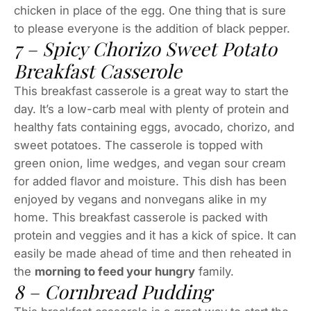
chicken in place of the egg. One thing that is sure
to please everyone is the addition of black pepper.
7 – Spicy Chorizo Sweet Potato
Breakfast Casserole
This breakfast casserole is a great way to start the
day. It’s a low-carb meal with plenty of protein and
healthy fats containing eggs, avocado, chorizo, and
sweet potatoes. The casserole is topped with
green onion, lime wedges, and vegan sour cream
for added flavor and moisture. This dish has been
enjoyed by vegans and nonvegans alike in my
home. This breakfast casserole is packed with
protein and veggies and it has a kick of spice. It can
easily be made ahead of time and then reheated in
the
morning to feed your hungry
family.
8 – Cornbread Pudding