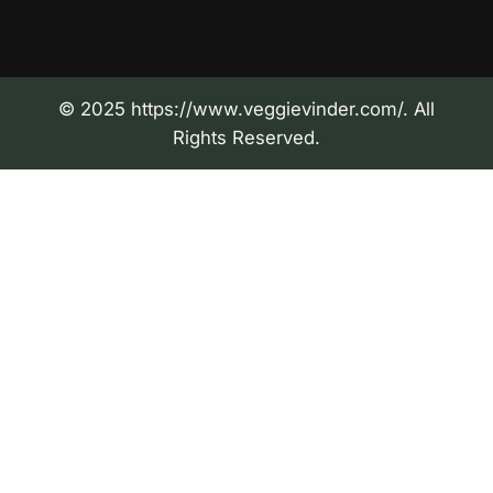
© 2025 https://www.veggievinder.com/. All
Rights Reserved.