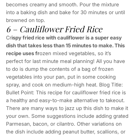
becomes creamy and smooth. Pour the mixture
into a baking dish and bake for 30 minutes or until
browned on top.
6 – Cauliflower Fried Rice
Cr
ispy fried rice with cauliflower is a super easy
dish that takes less than 15 minutes to make. This
recipe uses fr
ozen mixed vegetables, so it’s
perfect for last minute meal planning! All you have
to do is dump the contents of a bag of frozen
vegetables into your pan, put in some cooking
spray, and cook on medium-high heat. Blog Title:
Bullet Point: This recipe for cauliflower fried rice is
a healthy and easy-to-make alternative to takeout.
There are many ways to jazz up this dish to make it
your own. Some suggestions include adding grated
Parmesan, bacon, or cilantro. Other variations on
the dish include adding peanut butter, scallions, or