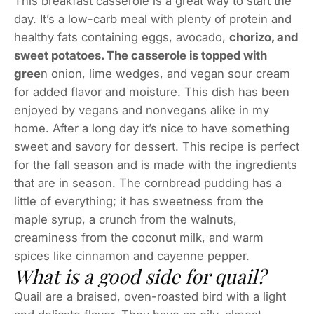
This breakfast casserole is a great way to start the
day. It’s a low-carb meal with plenty of protein and
healthy fats containing eggs, avocado,
chorizo, and
sweet potatoes. The casserole is topped with
gree
n onion, lime wedges, and vegan sour cream
for added flavor and moisture. This dish has been
enjoyed by vegans and nonvegans alike in my
home. After a long day it’s nice to have something
sweet and savory for dessert. This recipe is perfect
for the fall season and is made with the ingredients
that are in season. The cornbread pudding has a
little of everything; it has sweetness from the
maple syrup, a crunch from the walnuts,
creaminess from the coconut milk, and warm
spices like cinnamon and cayenne pepper.
What is a good side for quail?
Quail are a braised, oven-roasted bird with a light