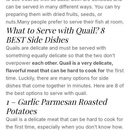
can be served in many different ways. You can try
preparing them with dried fruits, seeds, or
nuts.Many people prefer to serve their fish at room.
What to Serve with Quail? 8
BEST Side Dishes
Quails are delicate and must be served with
something equally delicate so that the two don’t
overpower
each other. Quail is a very delicate,
flavorful meat that can be hard to cook for
the first
time. Luckily, there are many options for side
dishes that come together in minutes. Here are 8 of
the best options to serve with quail.
1 – Garlic Parmesan Roasted
Potatoes
Quail is a delicate meat that can be hard to cook for
the first time, especially when you don’t know how.