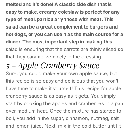
melted and it’s done! A classic side dish that is
easy to make, creamy coleslaw is perfect for any
type of meal, particularly those with meat. This
salad can be a great complement to burgers and
hot dogs, or you can use it as the main course for a
dinner. The most important step in making this
salad is ensuring that the carrots are thinly sliced so
that they caramelize nicely in the dressing.
5 – Apple Cranberry Sauce
Sure, you could make your own apple sauce, but
this recipe is so easy and delicious that you won’t
have time to make it yourself! This recipe for apple
cranberry sauce is as easy as it gets. You simply
start by cook
ing the
apples and cranberries in a pan
over medium heat. Once the mixture has started to
boil, you add in the sugar, cinnamon, nutmeg, salt
and lemon juice. Next, mix in the cold butter until it