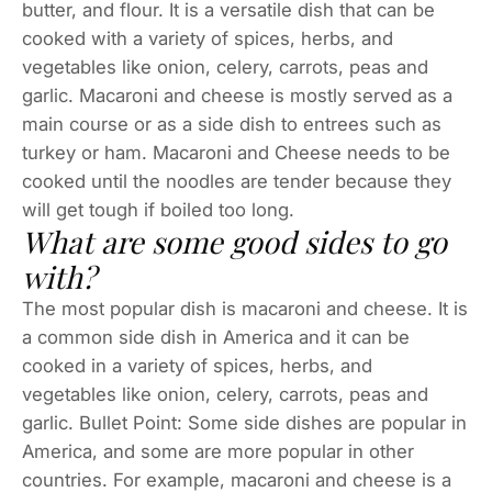
butter, and flour. It is a versatile dish that can be
cooked with a variety of spices, herbs, and
vegetables like onion, celery, carrots, peas and
garlic. Macaroni and cheese is mostly served as a
main course or as a side dish to entrees such as
turkey or ham. Macaroni and Cheese needs to be
cooked until the noodles are tender because they
will get tough if boiled too long.
What are some good sides to go
with?
The most popular dish is macaroni and cheese. It is
a common side dish in America and it can be
cooked in a variety of spices, herbs, and
vegetables like onion, celery, carrots, peas and
garlic. Bullet Point: Some side dishes are popular in
America, and some are more popular in other
countries. For example, macaroni and cheese is a