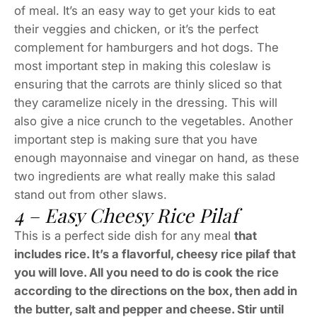
of meal. It’s an easy way to get your kids to eat
their veggies and chicken, or it’s the perfect
complement for hamburgers and hot dogs. The
most important step in making this coleslaw is
ensuring that the carrots are thinly sliced so that
they caramelize nicely in the dressing. This will
also give a nice crunch to the vegetables. Another
important step is making sure that you have
enough mayonnaise and vinegar on hand, as these
two ingredients are what really make this salad
stand out from other slaws.
4 – Easy Cheesy Rice Pilaf
This is a perfect side dish for any meal
that
includes rice. It’s a flavorful, cheesy rice pilaf that
you will love. All you need to do is cook the rice
according to the directions on the box, then add in
the butter, salt and pepper and cheese. Stir until