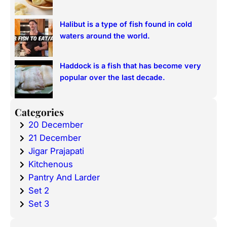
Halibut is a type of fish found in cold
waters around the world.
Haddock is a fish that has become very
popular over the last decade.
Categories
20 December
21 December
Jigar Prajapati
Kitchenous
Pantry And Larder
Set 2
Set 3