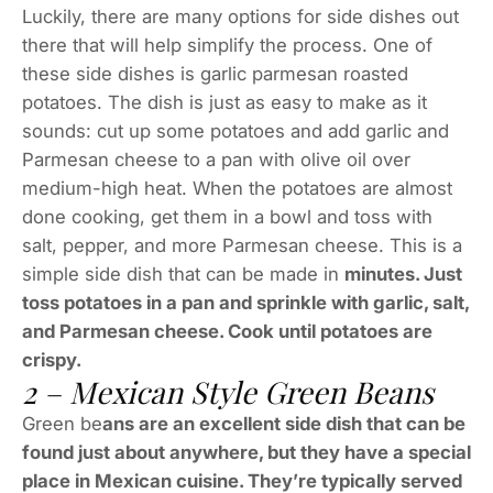
Luckily, there are many options for side dishes out
there that will help simplify the process. One of
these side dishes is garlic parmesan roasted
potatoes. The dish is just as easy to make as it
sounds: cut up some potatoes and add garlic and
Parmesan cheese to a pan with olive oil over
medium-high heat. When the potatoes are almost
done cooking, get them in a bowl and toss with
salt, pepper, and more Parmesan cheese. This is a
simple side dish that can be made in
minutes. Just
toss potatoes in a pan and sprinkle with garlic, salt,
and Parmesan cheese. Cook until potatoes are
crispy.
2 – Mexican Style Green Beans
Green be
ans are an excellent side dish that can be
found just about anywhere, but they have a special
place in Mexican cuisine. They’re typically served