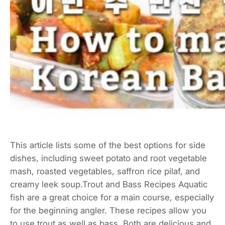
This article lists some of the best options for side
dishes, including sweet potato and root vegetable
mash, roasted vegetables, saffron rice pilaf, and
creamy leek soup.Trout and Bass Recipes Aquatic
fish are a great choice for a main course, especially
for the beginning angler. These recipes allow you
to use trout as well as bass. Both are delicious and