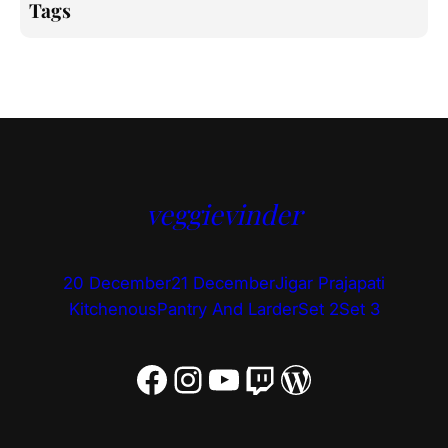
Tags
veggievinder
20 December
21 December
Jigar Prajapati
Kitchenous
Pantry And Larder
Set 2
Set 3
Facebook
Instagram
YouTube
Twitch
WordPress