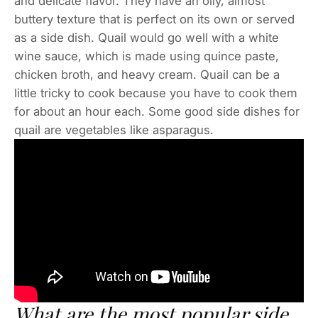
and delicate flavor. They have an oily, almost
buttery texture that is perfect on its own or served
as a side dish. Quail would go well with a white
wine sauce, which is made using quince paste,
chicken broth, and heavy cream. Quail can be a
little tricky to cook because you have to cook them
for about an hour each. Some good side dishes for
quail are vegetables like asparagus.
What are the most popular side