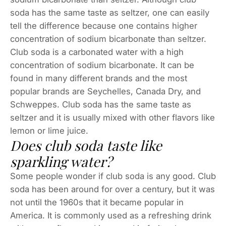
soda has the same taste as seltzer, one can easily
tell the difference because one contains higher
concentration of sodium bicarbonate than seltzer.
Club soda is a carbonated water with a high
concentration of sodium bicarbonate. It can be
found in many different brands and the most
popular brands are Seychelles, Canada Dry, and
Schweppes. Club soda has the same taste as
seltzer and it is usually mixed with other flavors like
lemon or lime juice.
Does club soda taste like
sparkling water?
Some people wonder if club soda is any good. Club
soda has been around for over a century, but it was
not until the 1960s that it became popular in
America. It is commonly used as a refreshing drink