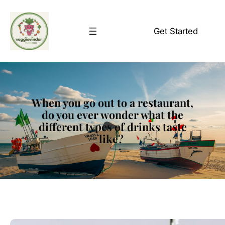
Skip
to
Get Started
content
When you go out to a restaurant,
do you ever wonder what the
different types of drinks taste
like?