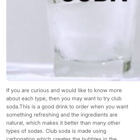
If you are curious and would like to know more
about each type, then you may want to try club
soda.This is a good drink to order when you want
something refreshing and the ingredients are
natural, which makes it better than many other
types of sodas. Club soda is made using
carbonation,which creates the bubbles in the