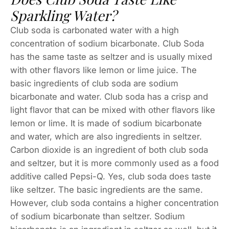
Sparkling Water?
Club soda is carbonated water with a high
concentration of sodium bicarbonate. Club Soda
has the same taste as seltzer and is usually mixed
with other flavors like lemon or lime juice. The
basic ingredients of club soda are sodium
bicarbonate and water. Club soda has a crisp and
light flavor that can be mixed with other flavors like
lemon or lime. It is made of sodium bicarbonate
and water, which are also ingredients in seltzer.
Carbon dioxide is an ingredient of both club soda
and seltzer, but it is more commonly used as a food
additive called Pepsi-Q. Yes, club soda does taste
like seltzer. The basic ingredients are the same.
However, club soda contains a higher concentration
of sodium bicarbonate than seltzer. Sodium