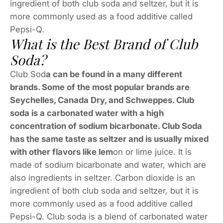
ingredient of both club soda and seltzer, but it is
more commonly used as a food additive called
Pepsi-Q.
What is the Best Brand of Club
Soda?
Club Sod
a can be found in a many different
brands. Some of the most popular brands are
Seychelles, Canada Dry, and Schweppes. Club
soda is a carbonated water with a high
concentration of sodium bicarbonate. Club Soda
has the same taste as seltzer and is usually mixed
with other flavors like lem
on or lime juice. It is
made of sodium bicarbonate and water, which are
also ingredients in seltzer. Carbon dioxide is an
ingredient of both club soda and seltzer, but it is
more commonly used as a food additive called
Pepsi-Q. Club soda is a blend of carbonated water