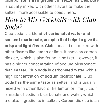
bicarbonate is an ingredient in seltzer as well, but it
is usually mixed with other flavors to make the
seltzer more accessible to consumers.
How to Mix Cocktails with Club
Soda?
Club soda is a blend
of carbonated water and
sodium bicarbonate, an optic that helps to give it a
crisp and light flavor. Club
soda is best mixed with
other flavors like lemon or lime. It contains carbon
dioxide, which is also found in seltzer. However, it
has a higher concentration of sodium bicarbonate
than seltzer. Club soda is carbonated water with a
high concentration of sodium bicarbonate. Club
Soda has the same taste as seltzer and is usually
mixed with other flavors like lemon or lime juice. It
is made of sodium bicarbonate and water, which
are also ingredients in seltzer. Carbon dioxide is an