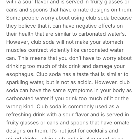
with a sour flavor and is served in fruity glasses or
cans and spoons that have ornate designs on them.
Some people worry about using club soda because
they believe that it can have negative effects on
their health that are similar to carbonated water’s.
However, club soda will not make your stomach
muscles contract violently like carbonated water
can. This means that you don’t have to worry about
drinking too much of this drink and damage your
esophagus. Club soda has a taste that is similar to
sparkling water, but is not as acidic. However, club
soda can have the same symptoms in your body as
carbonated water if you drink too much of it or the
wrong kind. Club soda is commonly used as a
refreshing drink with a sour flavor and is served in
fruity glasses or cans and spoons that have ornate
designs on them. It’s not just for cocktails and
mixed drinks- plain club soda is also used as an