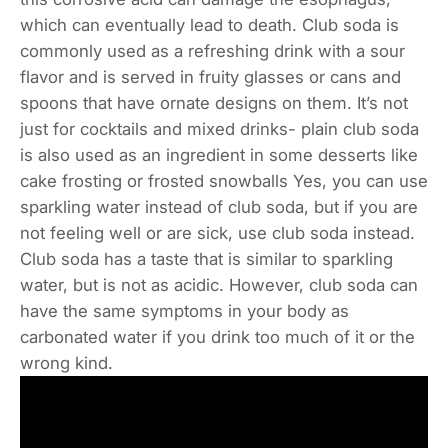
which can eventually lead to death. Club soda is
commonly used as a refreshing drink with a sour
flavor and is served in fruity glasses or cans and
spoons that have ornate designs on them. It’s not
just for cocktails and mixed drinks- plain club soda
is also used as an ingredient in some desserts like
cake frosting or frosted snowballs Yes, you can use
sparkling water instead of club soda, but if you are
not feeling well or are sick, use club soda instead.
Club soda has a taste that is similar to sparkling
water, but is not as acidic. However, club soda can
have the same symptoms in your body as
carbonated water if you drink too much of it or the
wrong kind.