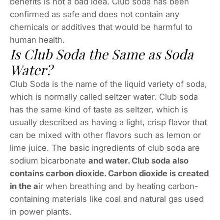
benefits is not a bad idea. Club soda has been
confirmed as safe and does not contain any
chemicals or additives that would be harmful to
human health.
Is Club Soda the Same as Soda
Water?
Club Soda is the name of the liquid variety of soda,
which is normally called seltzer water. Club soda
has the same kind of taste as seltzer, which is
usually described as having a light, crisp flavor that
can be mixed with other flavors such as lemon or
lime juice. The basic ingredients of club soda are
sodium bicarbonate
and water. Club soda also
contains carbon dioxide. Carbon dioxide is created
in the a
ir when breathing and by heating carbon-
containing materials like coal and natural gas used
in power plants.