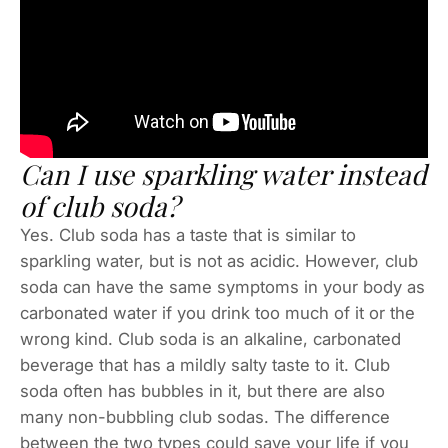
Can I use sparkling water instead
of club soda?
Yes. Club soda has a taste that is similar to
sparkling water, but is not as acidic. However, club
soda can have the same symptoms in your body as
carbonated water if you drink too much of it or the
wrong kind. Club soda is an alkaline, carbonated
beverage that has a mildly salty taste to it. Club
soda often has bubbles in it, but there are also
many non-bubbling club sodas. The difference
between the two types could save your life if you