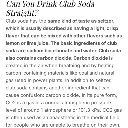
Can You Drink Club Soda
Straight?
Club soda has the
same kind of taste as seltzer,
which is usually described as having a light, crisp
flavor that can be mixed with other flavors such as
lemon or lime juice. The basic ingredients of club
soda are sodium bicarbonate and water. Club soda
also contains carbon dioxide. Carbon dioxide i
s
created in the air when breathing and by heating
carbon-containing materials like coal and natural
gas used in power plants. In addition to seltzer,
club soda contains another ingredient that can
cause confusion: carbon dioxide. In its pure form,
CO2 is a gas at a normal atmospheric pressure
level of around 1 atmosphere or 101.3 kPa. CO2 gas
is often used as an anaesthetic in the medical field
for people who are unable to breathe on their own,