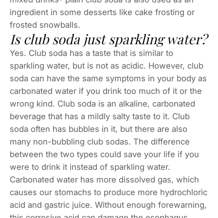
ingredient in some desserts like cake frosting or
frosted snowballs.
Is club soda just sparkling water?
Yes. Club soda has a taste that is similar to
sparkling water, but is not as acidic. However, club
soda can have the same symptoms in your body as
carbonated water if you drink too much of it or the
wrong kind. Club soda is an alkaline, carbonated
beverage that has a mildly salty taste to it. Club
soda often has bubbles in it, but there are also
many non-bubbling club sodas. The difference
between the two types could save your life if you
were to drink it instead of sparkling water.
Carbonated water has more dissolved gas, which
causes our stomachs to produce more hydrochloric
acid and gastric juice. Without enough forewarning,
this corrosive acid can damage the esophagus,