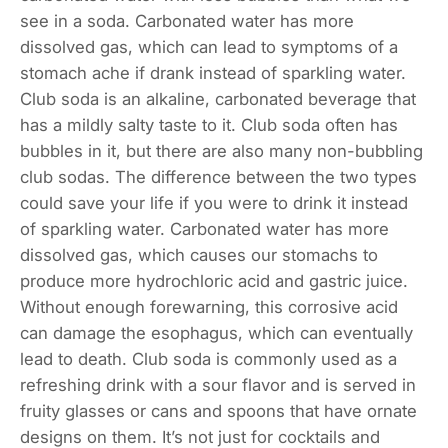
see in a soda. Carbonated water has more
dissolved gas, which can lead to symptoms of a
stomach ache if drank instead of sparkling water.
Club soda is an alkaline, carbonated beverage that
has a mildly salty taste to it. Club soda often has
bubbles in it, but there are also many non-bubbling
club sodas. The difference between the two types
could save your life if you were to drink it instead
of sparkling water. Carbonated water has more
dissolved gas, which causes our stomachs to
produce more hydrochloric acid and gastric juice.
Without enough forewarning, this corrosive acid
can damage the esophagus, which can eventually
lead to death. Club soda is commonly used as a
refreshing drink with a sour flavor and is served in
fruity glasses or cans and spoons that have ornate
designs on them. It’s not just for cocktails and