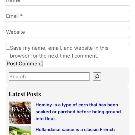
Email
*
Website
Save my name, email, and website in this
browser for the next time I comment.
S
e
a
Latest Posts
r
Hominy is a type of corn that has been
c
soaked or parched before being ground
h
into flour.
Hollandaise sauce is a classic French