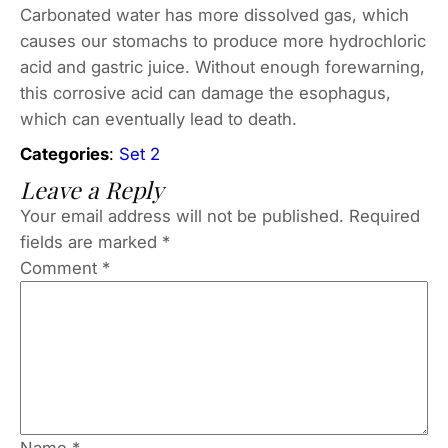
Carbonated water has more dissolved gas, which
causes our stomachs to produce more hydrochloric
acid and gastric juice. Without enough forewarning,
this corrosive acid can damage the esophagus,
which can eventually lead to death.
Categories
:
Set 2
Leave a Reply
Your email address will not be published.
Required
fields are marked
*
Comment
*
Name
*