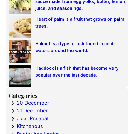
sauce made from egg yolks, butter, lemon
juice, and seasonings.
Heart of palm is a fruit that grows on palm
trees.
Halibut is a type of fish found in cold
waters around the world.
Haddock is a fish that has become very
popular over the last decade.
Categories
20 December
21 December
Jigar Prajapati
Kitchenous