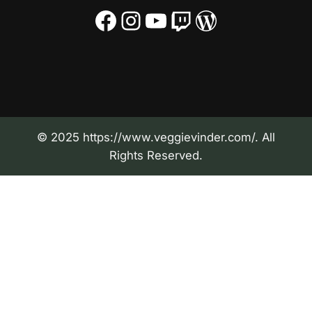
Facebook
Instagram
YouTube
Twitch
WordPress
© 2025 https://www.veggievinder.com/. All
Rights Reserved.