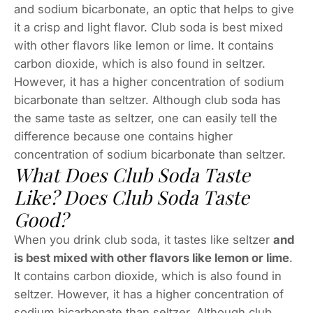
and sodium bicarbonate, an optic that helps to give
it a crisp and light flavor. Club soda is best mixed
with other flavors like lemon or lime. It contains
carbon dioxide, which is also found in seltzer.
However, it has a higher concentration of sodium
bicarbonate than seltzer. Although club soda has
the same taste as seltzer, one can easily tell the
difference because one contains higher
concentration of sodium bicarbonate than seltzer.
What Does Club Soda Taste
Like? Does Club Soda Taste
Good?
When you drink club soda, it tastes like seltzer
and
is best mixed with other flavors like lemon or lime
.
It contains carbon dioxide, which is also found in
seltzer. However, it has a higher concentration of
sodium bicarbonate than seltzer. Although club