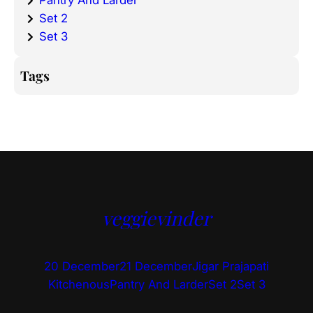
Pantry And Larder
Set 2
Set 3
Tags
veggievinder
20 December
21 December
Jigar Prajapati
Kitchenous
Pantry And Larder
Set 2
Set 3