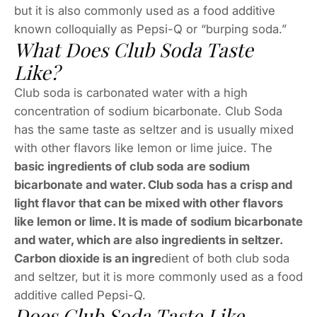
but it is also commonly used as a food additive
known colloquially as Pepsi-Q or “burping soda.”
What Does Club Soda Taste
Like?
Club soda is carbonated water with a high
concentration of sodium bicarbonate. Club Soda
has the same taste as seltzer and is usually mixed
with other flavors like lemon or lime juice. The
basic ingredients of club soda are sodium
bicarbonate and water. Club soda has a crisp and
light flavor that can be mixed with other flavors
like lemon or lime. It is made of sodium bicarbonate
and water, which are also ingredients in seltzer.
Carbon dioxide is an ingre
dient of both club soda
and seltzer, but it is more commonly used as a food
additive called Pepsi-Q.
Does Club Soda Taste Like