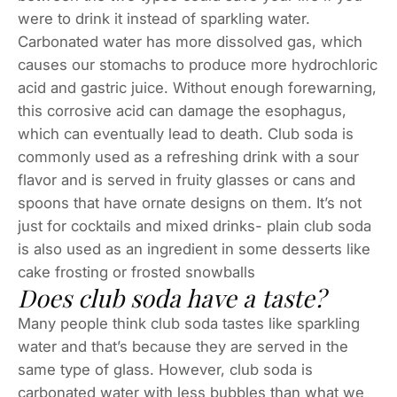
were to drink it instead of sparkling water.
Carbonated water has more dissolved gas, which
causes our stomachs to produce more hydrochloric
acid and gastric juice. Without enough forewarning,
this corrosive acid can damage the esophagus,
which can eventually lead to death. Club soda is
commonly used as a refreshing drink with a sour
flavor and is served in fruity glasses or cans and
spoons that have ornate designs on them. It’s not
just for cocktails and mixed drinks- plain club soda
is also used as an ingredient in some desserts like
cake frosting or frosted snowballs
Does club soda have a taste?
Many people think club soda tastes like sparkling
water and that’s because they are served in the
same type of glass. However, club soda is
carbonated water with less bubbles than what we