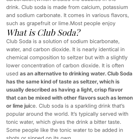
drink. Club soda is made from calcium, potassium
and sodium carbonate. It comes in various flavors,
such as grapefruit or lime.Most people enjoy
What is Club Soda?
Club Soda is a solution of sodium bicarbonate,
water, and carbon dioxide. It is nearly identical in
chemical composition to seltzer but with a slightly
lower concentration of carbon dioxide. It is often
used
as an alternative to drinking water. Club Soda
has the same kind of taste as seltzer, which is
usually described as having a light, crisp flavor
that can be mixed with other flavors such as lemon
or lime jui
ce. Club soda is a sparkling drink that’s
popular around the world. It’s typically served with
tonic water, which gives the drink a bitter taste.
Some people like the tonic water to be added in
shots or sipped on its own.