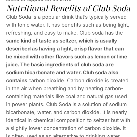
Nutritional Benefits of Club Soda
Club Soda is a popular drink that’s typically served
with tonic water. It has benefits such as being light,
refreshing, and easy to make. Club soda has the
same kind of taste as seltzer, which is usually
described as having a light, crisp flavor that can
be mixed with other flavors such as lemon or lime
juice. The basic ingredients of club soda are
sodium bicarbonate and water. Club soda also
contains
carbon dioxide. Carbon dioxide is created
in the air when breathing and by heating carbon-
containing materials like coal and natural gas used
in power plants. Club Soda is a solution of sodium
bicarbonate, water, and carbon dioxide. It is nearly
identical in chemical composition to seltzer but with
a slightly lower concentration of carbon dioxide. It
is often used as an alternative to drinking water.