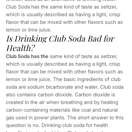
Club Soda has the same kind of taste as seltzer,
which is usually described as having a light, crisp
flavor that can be mixed with other flavors such as
lemon or lime juice.
Is Drinking Club Soda Bad for
Health?
Club Soda has the
same kind of taste as seltzer,
which is usually described as having a light, crisp
flavor that can be mixed with other flavors such as
lemon or lime juice. The basic ingredients of club
soda are sodium bicarbonate and water. Club soda
also contains carbon dioxide. Carbon dioxide is
created in the air when breathing and by heating
carbon-containing materials like coal and natural
gas used in power plants. The short answer to this
question is no. Drinking club soda for health