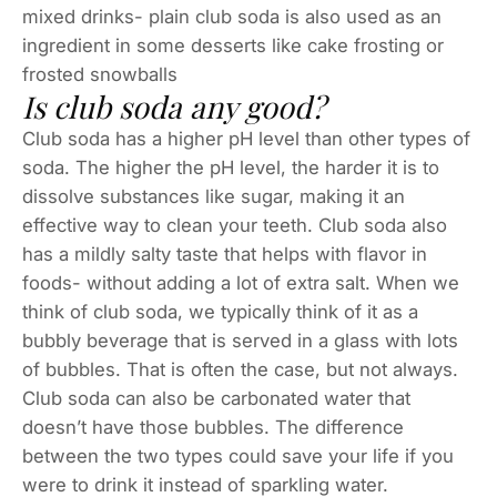
mixed drinks- plain club soda is also used as an
ingredient in some desserts like cake frosting or
frosted snowballs
Is club soda any good?
Club soda has a higher pH level than other types of
soda. The higher the pH level, the harder it is to
dissolve substances like sugar, making it an
effective way to clean your teeth. Club soda also
has a mildly salty taste that helps with flavor in
foods- without adding a lot of extra salt. When we
think of club soda, we typically think of it as a
bubbly beverage that is served in a glass with lots
of bubbles. That is often the case, but not always.
Club soda can also be carbonated water that
doesn’t have those bubbles. The difference
between the two types could save your life if you
were to drink it instead of sparkling water.