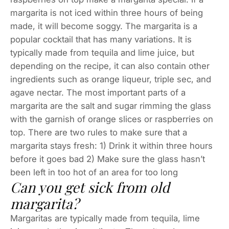
margarita is not iced within three hours of being
made, it will become soggy. The margarita is a
popular cocktail that has many variations. It is
typically made from tequila and lime juice, but
depending on the recipe, it can also contain other
ingredients such as orange liqueur, triple sec, and
agave nectar. The most important parts of a
margarita are the salt and sugar rimming the glass
with the garnish of orange slices or raspberries on
top. There are two rules to make sure that a
margarita stays fresh: 1) Drink it within three hours
before it goes bad 2) Make sure the glass hasn’t
been left in too hot of an area for too long
Can you get sick from old
margarita?
Margaritas are typically made from tequila, lime