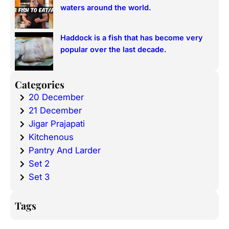
waters around the world.
Haddock is a fish that has become very
popular over the last decade.
Categories
20 December
21 December
Jigar Prajapati
Kitchenous
Pantry And Larder
Set 2
Set 3
Tags