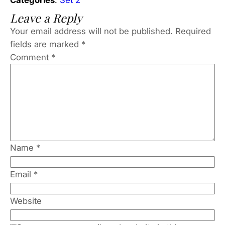
Leave a Reply
Your email address will not be published.
Required
fields are marked
*
Comment
*
Name
*
Email
*
Website