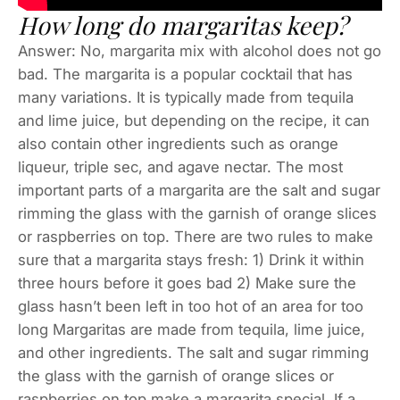
How long do margaritas keep?
Answer: No, margarita mix with alcohol does not go
bad. The margarita is a popular cocktail that has
many variations. It is typically made from tequila
and lime juice, but depending on the recipe, it can
also contain other ingredients such as orange
liqueur, triple sec, and agave nectar. The most
important parts of a margarita are the salt and sugar
rimming the glass with the garnish of orange slices
or raspberries on top. There are two rules to make
sure that a margarita stays fresh: 1) Drink it within
three hours before it goes bad 2) Make sure the
glass hasn’t been left in too hot of an area for too
long Margaritas are made from tequila, lime juice,
and other ingredients. The salt and sugar rimming
the glass with the garnish of orange slices or
raspberries on top make a margarita special. If a