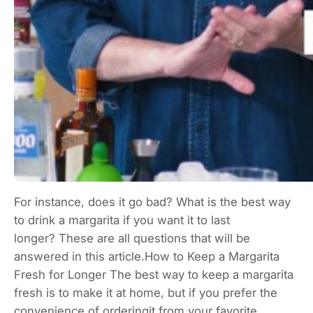
For instance, does it go bad? What is the best way
to drink a margarita if you want it to last
longer? These are all questions that will be
answered in this article.How to Keep a Margarita
Fresh for Longer The best way to keep a margarita
fresh is to make it at home, but if you prefer the
convenience of orderingit from your favorite