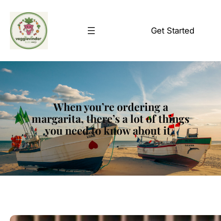
Skip
to
Get Started
content
When you’re ordering a
margarita, there’s a lot of things
you need to know about it.