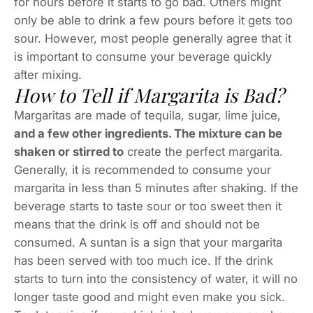
for hours before it starts to go bad. Others might
only be able to drink a few pours before it gets too
sour. However, most people generally agree that it
is important to consume your beverage quickly
after mixing.
How to Tell if Margarita is Bad?
Margaritas are made of tequila, sugar, lime juice,
and a few other ingredients. The mixture can be
shaken or stirred to
create the perfect margarita.
Generally, it is recommended to consume your
margarita in less than 5 minutes after shaking. If the
beverage starts to taste sour or too sweet then it
means that the drink is off and should not be
consumed. A suntan is a sign that your margarita
has been served with too much ice. If the drink
starts to turn into the consistency of water, it will no
longer taste good and might even make you sick.