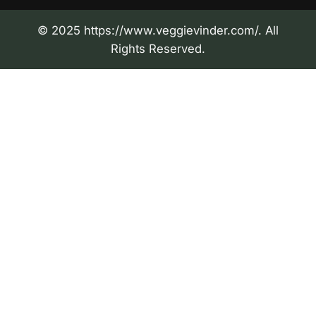
© 2025 https://www.veggievinder.com/. All
Rights Reserved.