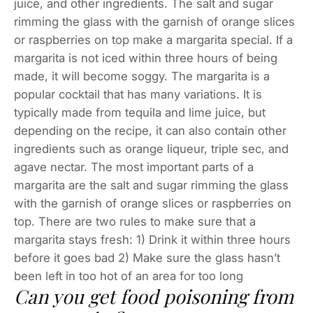
juice, and other ingredients. The salt and sugar
rimming the glass with the garnish of orange slices
or raspberries on top make a margarita special. If a
margarita is not iced within three hours of being
made, it will become soggy. The margarita is a
popular cocktail that has many variations. It is
typically made from tequila and lime juice, but
depending on the recipe, it can also contain other
ingredients such as orange liqueur, triple sec, and
agave nectar. The most important parts of a
margarita are the salt and sugar rimming the glass
with the garnish of orange slices or raspberries on
top. There are two rules to make sure that a
margarita stays fresh: 1) Drink it within three hours
before it goes bad 2) Make sure the glass hasn’t
been left in too hot of an area for too long
Can you get food poisoning from