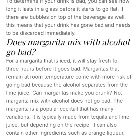
To determine if your drink is bad, you can see how
long it lasts in a glass before it starts to go flat. If
there are bubbles on top of the beverage as well,
this means that your drink has gone bad and needs
to be discarded immediately.
Does margarita mix with alcohol
go bad?
For a margarita that is iced, it will stay fresh for
three hours before it goes bad. Margaritas that
remain at room temperature come with more risk of
going bad because the alcohol separates from the
lime juice. Can margaritas make you drunk? No,
margarita mix with alcohol does not go bad. The
margarita is a popular cocktail that has many
variations. It is typically made from tequila and lime
juice, but depending on the recipe, it can also
contain other ingredients such as orange liqueur,