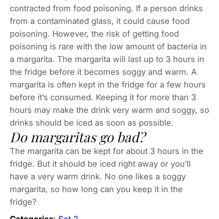
contracted from food poisoning. If a person drinks
from a contaminated glass, it could cause food
poisoning. However, the risk of getting food
poisoning is rare with the low amount of bacteria in
a margarita. The margarita will last up to 3 hours in
the fridge before it becomes soggy and warm. A
margarita is often kept in the fridge for a few hours
before it’s consumed. Keeping it for more than 3
hours may make the drink very warm and soggy, so
drinks should be iced as soon as possible.
Do margaritas go bad?
The margarita can be kept for about 3 hours in the
fridge. But it should be iced right away or you’ll
have a very warm drink. No one likes a soggy
margarita, so how long can you keep it in the
fridge?
Categories
:
Set 2