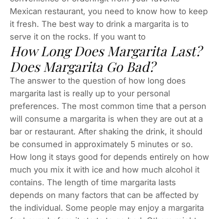
Mexican restaurant, you need to know how to keep
it fresh. The best way to drink a margarita is to
serve it on the rocks. If you want to
How Long Does Margarita Last?
Does Margarita Go Bad?
The answer to the question of how long does
margarita last is really up to your personal
preferences. The most common time that a person
will consume a margarita is when they are out at a
bar or restaurant. After shaking the drink, it should
be consumed in approximately 5 minutes or so.
How long it stays good for depends entirely on how
much you mix it with ice and how much alcohol it
contains. The length of time margarita lasts
depends on many factors that can be affected by
the individual. Some people may enjoy a margarita