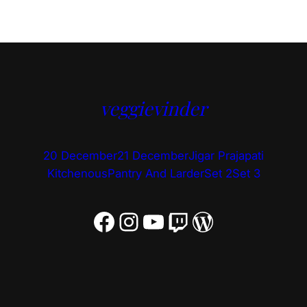
veggievinder
20 December
21 December
Jigar Prajapati
Kitchenous
Pantry And Larder
Set 2
Set 3
Facebook
Instagram
YouTube
Twitch
WordPress