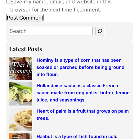
Save my name, email, and website in this
browser for the next time I comment.
S
e
a
Latest Posts
r
Hominy is a type of corn that has been
c
soaked or parched before being ground
h
into flour.
Hollandaise sauce is a classic French
sauce made from egg yolks, butter, lemon
juice, and seasonings.
Heart of palm is a fruit that grows on palm
trees.
Halibut is a type of fish found in cold