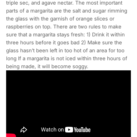
triple sec, and agave nectar. The most important
parts of a margarita are the salt and sugar rimming
the glass with the garnish of orange slices or
raspberries on top. There are two rules to make
sure that a margarita stays fresh: 1) Drink it within
three hours before it goes bad 2) Make sure the
glass hasn’t been left in too hot of an area for too
long If a margarita is not iced within three hours of
being made, it will become soggy.