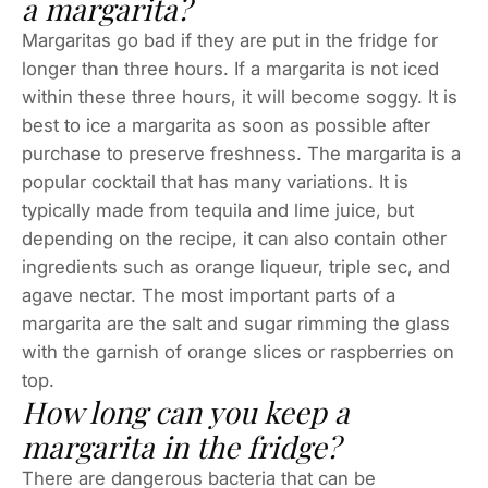
a margarita?
Margaritas go bad if they are put in the fridge for
longer than three hours. If a margarita is not iced
within these three hours, it will become soggy. It is
best to ice a margarita as soon as possible after
purchase to preserve freshness. The margarita is a
popular cocktail that has many variations. It is
typically made from tequila and lime juice, but
depending on the recipe, it can also contain other
ingredients such as orange liqueur, triple sec, and
agave nectar. The most important parts of a
margarita are the salt and sugar rimming the glass
with the garnish of orange slices or raspberries on
top.
How long can you keep a
margarita in the fridge?
There are dangerous bacteria that can be