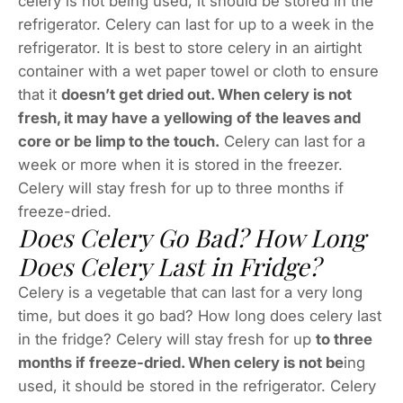
celery is not being used, it should be stored in the
refrigerator. Celery can last for up to a week in the
refrigerator. It is best to store celery in an airtight
container with a wet paper towel or cloth to ensure
that it
doesn’t get dried out. When celery is not
fresh, it may have a yellowing of the leaves and
core or be limp to the touch.
Celery can last for a
week or more when it is stored in the freezer.
Celery will stay fresh for up to three months if
freeze-dried.
Does Celery Go Bad? How Long
Does Celery Last in Fridge?
Celery is a vegetable that can last for a very long
time, but does it go bad? How long does celery last
in the fridge? Celery will stay fresh for up
to three
months if freeze-dried. When celery is not be
ing
used, it should be stored in the refrigerator. Celery