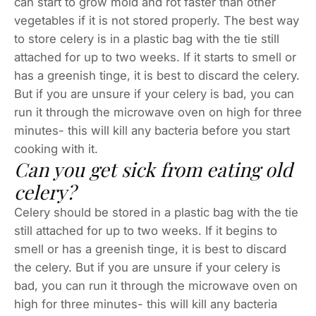
can start to grow mold and rot faster than other
vegetables if it is not stored properly. The best way
to store celery is in a plastic bag with the tie still
attached for up to two weeks. If it starts to smell or
has a greenish tinge, it is best to discard the celery.
But if you are unsure if your celery is bad, you can
run it through the microwave oven on high for three
minutes- this will kill any bacteria before you start
cooking with it.
Can you get sick from eating old
celery?
Celery should be stored in a plastic bag with the tie
still attached for up to two weeks. If it begins to
smell or has a greenish tinge, it is best to discard
the celery. But if you are unsure if your celery is
bad, you can run it through the microwave oven on
high for three minutes- this will kill any bacteria