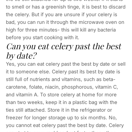
to smell or has a greenish tinge, it is best to discard
the celery. But if you are unsure if your celery is
bad, you can run it through the microwave oven on
high for three minutes- this will kill any bacteria
before you start cooking with it.
Can you eat celery past the best
by date?
Yes, you can eat celery past the best by date or sell
it to someone else. Celery past its best by date is
still full of nutrients and vitamins, such as beta-
carotene, folate, niacin, phosphorous, vitamin C,
and vitamin A. To store celery at home for more
than two weeks, keep it in a plastic bag with the
ties still attached. Store it in the refrigerator or
freezer for longer storage up to six months. No,
you cannot eat celery past the best by date. Celery