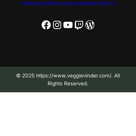
Kitchenous
Pantry And Larder
Set 2
Set 3
Facebook
Instagram
YouTube
Twitch
WordPress
© 2025 https://www.veggievinder.com/. All
Rights Reserved.