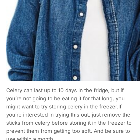
Celery can last up to 10 days in the fridge, but if
you’re not going to be eating it for that long, you
might want to try storing celery in the freezer.If
you’re interested in trying this out, just remove the
sticks from celery before storing it in the freezer to
prevent them from getting too soft. And be sure to
use within a month