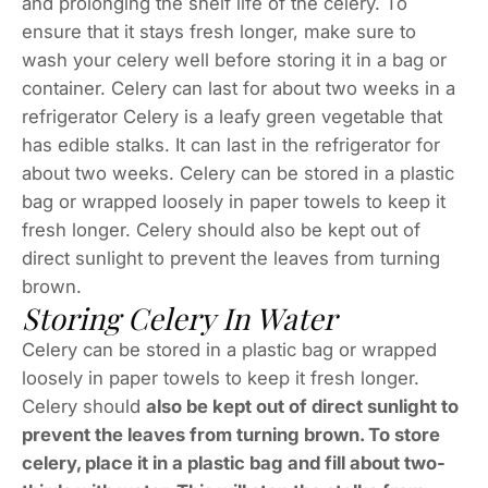
and prolonging the shelf life of the celery. To
ensure that it stays fresh longer, make sure to
wash your celery well before storing it in a bag or
container. Celery can last for about two weeks in a
refrigerator Celery is a leafy green vegetable that
has edible stalks. It can last in the refrigerator for
about two weeks. Celery can be stored in a plastic
bag or wrapped loosely in paper towels to keep it
fresh longer. Celery should also be kept out of
direct sunlight to prevent the leaves from turning
brown.
Storing Celery In Water
Celery can be stored in a plastic bag or wrapped
loosely in paper towels to keep it fresh longer.
Celery should
also be kept out of direct sunlight to
prevent the leaves from turning brown. To store
celery, place it in a plastic bag and fill about two-