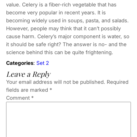
value. Celery is a fiber-rich vegetable that has
become very popular in recent years. It is
becoming widely used in soups, pasta, and salads.
However, people may think that it can’t possibly
cause harm. Celery’s major component is water, so
it should be safe right? The answer is no- and the
science behind this can be quite frightening.
Categories
:
Set 2
Leave a Reply
Your email address will not be published.
Required
fields are marked
*
Comment
*