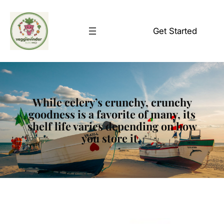
Skip
to
Get Started
content
While celery’s crunchy, crunchy
goodness is a favorite of many, its
shelf life varies depending on how
you store it.