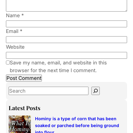
Name
*
Email
*
Website
Save my name, email, and website in this
browser for the next time I comment.
S
e
a
Latest Posts
r
Hominy is a type of corn that has been
c
soaked or parched before being ground
h
into flour.