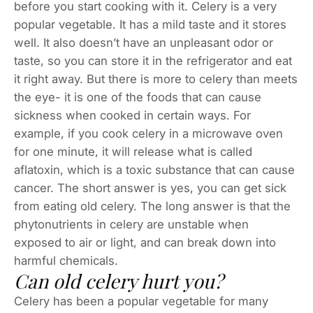
before you start cooking with it. Celery is a very
popular vegetable. It has a mild taste and it stores
well. It also doesn’t have an unpleasant odor or
taste, so you can store it in the refrigerator and eat
it right away. But there is more to celery than meets
the eye- it is one of the foods that can cause
sickness when cooked in certain ways. For
example, if you cook celery in a microwave oven
for one minute, it will release what is called
aflatoxin, which is a toxic substance that can cause
cancer. The short answer is yes, you can get sick
from eating old celery. The long answer is that the
phytonutrients in celery are unstable when
exposed to air or light, and can break down into
harmful chemicals.
Can old celery hurt you?
Celery has been a popular vegetable for many