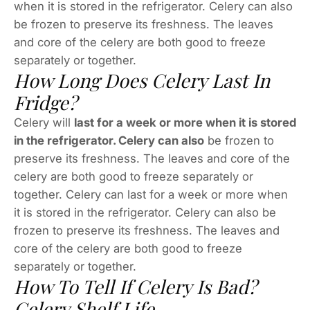
when it is stored in the refrigerator. Celery can also
be frozen to preserve its freshness. The leaves
and core of the celery are both good to freeze
separately or together.
How Long Does Celery Last In
Fridge?
Celery will
last for a week or more when it is stored
in the refrigerator. Celery can also
be frozen to
preserve its freshness. The leaves and core of the
celery are both good to freeze separately or
together. Celery can last for a week or more when
it is stored in the refrigerator. Celery can also be
frozen to preserve its freshness. The leaves and
core of the celery are both good to freeze
separately or together.
How To Tell If Celery Is Bad?
Celery Shelf Life