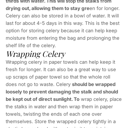
thirds with water. This will stop the stalks from
drying out, allowing them to stay gre
en for longer.
Celery can also be stored in a bowl of water. It will
last for about 4-5 days in this way. This is the best
option for storing celery because it can help keep
moisture from entering the bag and prolonging the
shelf life of the celery.
Wrapping Celery
Wrapping celery in paper towels can help keep it
fresh for longer. It can also be a great way to use
up scraps of paper towel so that the whole roll
does not go to waste. Celery
should be wrapped
loosely to prevent damaging the stalk and should
be kept out of direct sunlight. To
wrap celery, place
the stalks in water and then wrap them in paper
towels, twisting the ends of each one over
themselves. Store the wrapped celery tightly in a