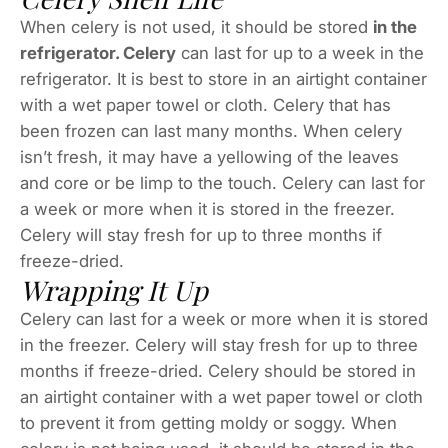
When celery is not used, it should be stored
in the
refrigerator. Celery
can last for up to a week in the
refrigerator. It is best to store in an airtight container
with a wet paper towel or cloth. Celery that has
been frozen can last many months. When celery
isn’t fresh, it may have a yellowing of the leaves
and core or be limp to the touch. Celery can last for
a week or more when it is stored in the freezer.
Celery will stay fresh for up to three months if
freeze-dried.
Wrapping It Up
Celery can last for a week or more when it is stored
in the freezer. Celery will stay fresh for up to three
months if freeze-dried. Celery should be stored in
an airtight container with a wet paper towel or cloth
to prevent it from getting moldy or soggy. When