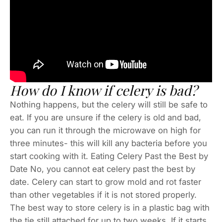
How do I know if celery is bad?
Nothing happens, but the celery will still be safe to
eat. If you are unsure if the celery is old and bad,
you can run it through the microwave on high for
three minutes- this will kill any bacteria before you
start cooking with it. Eating Celery Past the Best by
Date No, you cannot eat celery past the best by
date. Celery can start to grow mold and rot faster
than other vegetables if it is not stored properly.
The best way to store celery is in a plastic bag with
the tie still attached for up to two weeks. If it starts