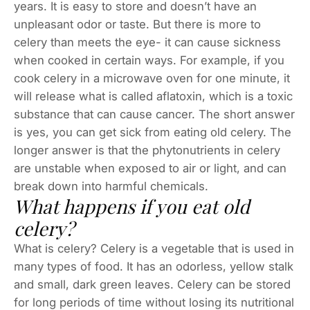
years. It is easy to store and doesn’t have an
unpleasant odor or taste. But there is more to
celery than meets the eye- it can cause sickness
when cooked in certain ways. For example, if you
cook celery in a microwave oven for one minute, it
will release what is called aflatoxin, which is a toxic
substance that can cause cancer. The short answer
is yes, you can get sick from eating old celery. The
longer answer is that the phytonutrients in celery
are unstable when exposed to air or light, and can
break down into harmful chemicals.
What happens if you eat old
celery?
What is celery? Celery is a vegetable that is used in
many types of food. It has an odorless, yellow stalk
and small, dark green leaves. Celery can be stored
for long periods of time without losing its nutritional