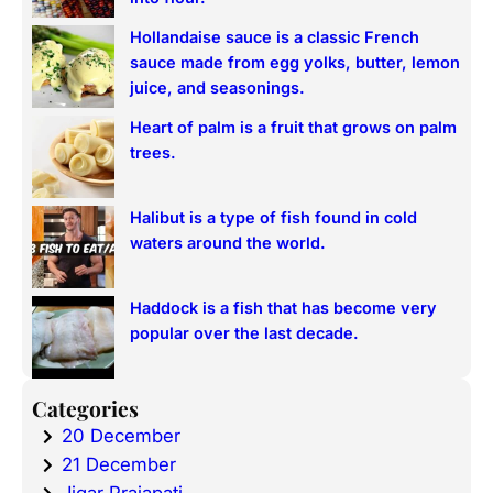
Hollandaise sauce is a classic French
sauce made from egg yolks, butter, lemon
juice, and seasonings.
Heart of palm is a fruit that grows on palm
trees.
Halibut is a type of fish found in cold
waters around the world.
Haddock is a fish that has become very
popular over the last decade.
Categories
20 December
21 December