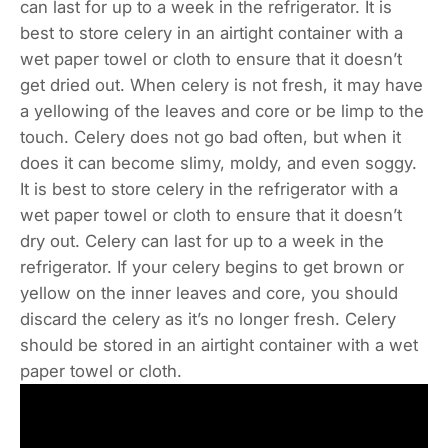
can last for up to a week in the refrigerator. It is
best to store celery in an airtight container with a
wet paper towel or cloth to ensure that it doesn’t
get dried out. When celery is not fresh, it may have
a yellowing of the leaves and core or be limp to the
touch. Celery does not go bad often, but when it
does it can become slimy, moldy, and even soggy.
It is best to store celery in the refrigerator with a
wet paper towel or cloth to ensure that it doesn’t
dry out. Celery can last for up to a week in the
refrigerator. If your celery begins to get brown or
yellow on the inner leaves and core, you should
discard the celery as it’s no longer fresh. Celery
should be stored in an airtight container with a wet
paper towel or cloth.