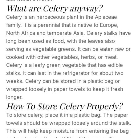
What are Celery anyway?
Celery is an herbaceous plant in the Apiaceae
family. It is a perennial that is native to Europe,
North Africa and temperate Asia. Celery stalks have
long been used as food, with the leaves also
serving as vegetable greens. It can be eaten raw or
cooked with other vegetables, herbs, or meat.
Celery is a leafy green vegetable that has edible
stalks. It can last in the refrigerator for about two
weeks. Celery can be stored in a plastic bag or
wrapped loosely in paper towels to keep it fresh
longer.
How To Store Celery Properly?
To store celery, place it in a plastic bag. The paper
towels should be wrapped loosely around the stalk.
This will help keep moisture from entering the bag