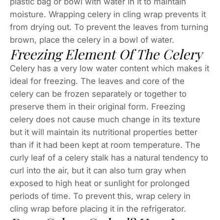
plastic bag or bowl with water in it to maintain
moisture. Wrapping celery in cling wrap prevents it
from drying out. To prevent the leaves from turning
brown, place the celery in a bowl of water.
Freezing Element Of The Celery
Celery has a very low water content which makes it
ideal for freezing. The leaves and core of the
celery can be frozen separately or together to
preserve them in their original form. Freezing
celery does not cause much change in its texture
but it will maintain its nutritional properties better
than if it had been kept at room temperature. The
curly leaf of a celery stalk has a natural tendency to
curl into the air, but it can also turn gray when
exposed to high heat or sunlight for prolonged
periods of time. To prevent this, wrap celery in
cling wrap before placing it in the refrigerator.