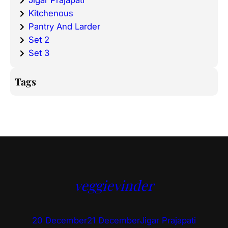
Jigar Prajapati
Kitchenous
Pantry And Larder
Set 2
Set 3
Tags
veggievinder
20 December
21 December
Jigar Prajapati