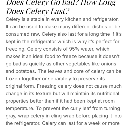
Does Celery Go bad? How Long
Does Celery Last?
Celery is a staple in every kitchen and refrigerator.
It can be used to make many different dishes or be
consumed raw. Celery also last for a long time if it’s
kept in the refrigerator which is why it’s perfect for
freezing. Celery consists of 95% water, which
makes it an ideal food to freeze because it doesn’t
go bad as quickly as other vegetables like onions
and potatoes. The leaves and core of celery can be
frozen together or separately to preserve its
original form. Freezing celery does not cause much
change in its texture but will maintain its nutritional
properties better than if it had been kept at room
temperature. To prevent the curly leaf from turning
gray, wrap celery in cling wrap before placing it into
the refrigerator. Celery can last for a week or more