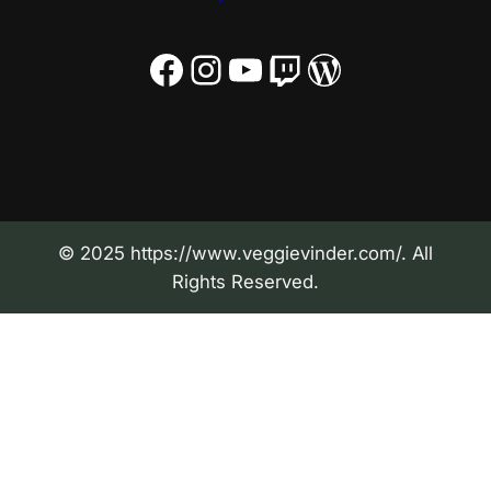
Facebook
Instagram
YouTube
Twitch
WordPress
© 2025 https://www.veggievinder.com/. All
Rights Reserved.