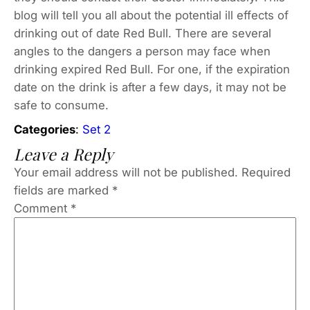
blog will tell you all about the potential ill effects of
drinking out of date Red Bull. There are several
angles to the dangers a person may face when
drinking expired Red Bull. For one, if the expiration
date on the drink is after a few days, it may not be
safe to consume.
Categories
:
Set 2
Leave a Reply
Your email address will not be published.
Required
fields are marked
*
Comment
*