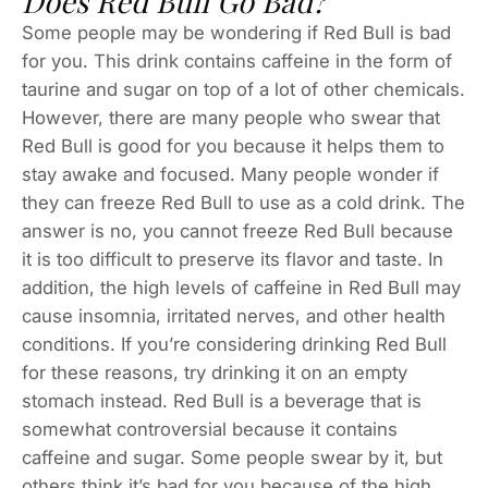
Does Red Bull Go Bad?
Some people may be wondering if Red Bull is bad
for you. This drink contains caffeine in the form of
taurine and sugar on top of a lot of other chemicals.
However, there are many people who swear that
Red Bull is good for you because it helps them to
stay awake and focused. Many people wonder if
they can freeze Red Bull to use as a cold drink. The
answer is no, you cannot freeze Red Bull because
it is too difficult to preserve its flavor and taste. In
addition, the high levels of caffeine in Red Bull may
cause insomnia, irritated nerves, and other health
conditions. If you’re considering drinking Red Bull
for these reasons, try drinking it on an empty
stomach instead. Red Bull is a beverage that is
somewhat controversial because it contains
caffeine and sugar. Some people swear by it, but
others think it’s bad for you because of the high