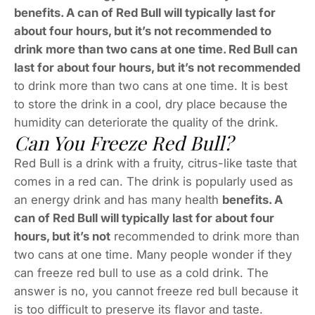
benefits. A can of Red Bull will typically last for
about four hours, but it’s not recommended to
drink more than two cans at one time. Red Bull can
last for about four hours, but it’s not recommended
to drink more than two cans at one time. It is best
to store the drink in a cool, dry place because the
humidity can deteriorate the quality of the drink.
Can You Freeze Red Bull?
Red Bull is a drink with a fruity, citrus-like taste that
comes in a red can. The drink is popularly used as
an energy drink and has many health
benefits. A
can of Red Bull will typically last for about four
hours, but it’s not
recommended to drink more than
two cans at one time. Many people wonder if they
can freeze red bull to use as a cold drink. The
answer is no, you cannot freeze red bull because it
is too difficult to preserve its flavor and taste.