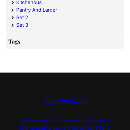
Kitchenous
Pantry And Larder
Set 2
Set 3
Tags
veggievinder
20 December
21 December
Jigar Prajapati
Kitchenous
Pantry And Larder
Set 2
Set 3