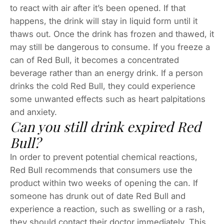
to react with air after it’s been opened. If that
happens, the drink will stay in liquid form until it
thaws out. Once the drink has frozen and thawed, it
may still be dangerous to consume. If you freeze a
can of Red Bull, it becomes a concentrated
beverage rather than an energy drink. If a person
drinks the cold Red Bull, they could experience
some unwanted effects such as heart palpitations
and anxiety.
Can you still drink expired Red
Bull?
In order to prevent potential chemical reactions,
Red Bull recommends that consumers use the
product within two weeks of opening the can. If
someone has drunk out of date Red Bull and
experience a reaction, such as swelling or a rash,
they should contact their doctor immediately. This