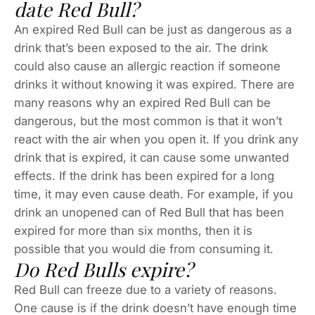
date Red Bull?
An expired Red Bull can be just as dangerous as a
drink that’s been exposed to the air. The drink
could also cause an allergic reaction if someone
drinks it without knowing it was expired. There are
many reasons why an expired Red Bull can be
dangerous, but the most common is that it won’t
react with the air when you open it. If you drink any
drink that is expired, it can cause some unwanted
effects. If the drink has been expired for a long
time, it may even cause death. For example, if you
drink an unopened can of Red Bull that has been
expired for more than six months, then it is
possible that you would die from consuming it.
Do Red Bulls expire?
Red Bull can freeze due to a variety of reasons.
One cause is if the drink doesn’t have enough time