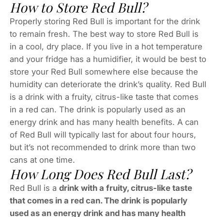
How to Store Red Bull?
Properly storing Red Bull is important for the drink
to remain fresh. The best way to store Red Bull is
in a cool, dry place. If you live in a hot temperature
and your fridge has a humidifier, it would be best to
store your Red Bull somewhere else because the
humidity can deteriorate the drink’s quality. Red Bull
is a drink with a fruity, citrus-like taste that comes
in a red can. The drink is popularly used as an
energy drink and has many health benefits. A can
of Red Bull will typically last for about four hours,
but it’s not recommended to drink more than two
cans at one time.
How Long Does Red Bull Last?
Red Bull is a
drink with a fruity, citrus-like taste
that comes in a red can. The drink is popularly
used as an energy drink and has many health