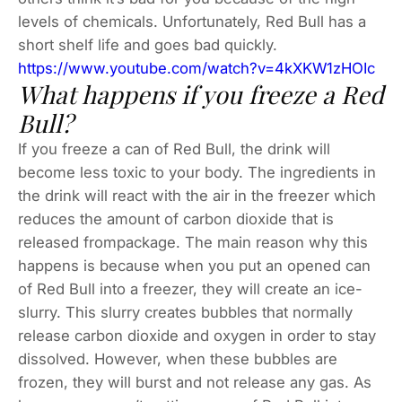
levels of chemicals. Unfortunately, Red Bull has a
short shelf life and goes bad quickly.
https://www.youtube.com/watch?v=4kXKW1zHOIc
What happens if you freeze a Red
Bull?
If you freeze a can of Red Bull, the drink will
become less toxic to your body. The ingredients in
the drink will react with the air in the freezer which
reduces the amount of carbon dioxide that is
released frompackage. The main reason why this
happens is because when you put an opened can
of Red Bull into a freezer, they will create an ice-
slurry. This slurry creates bubbles that normally
release carbon dioxide and oxygen in order to stay
dissolved. However, when these bubbles are
frozen, they will burst and not release any gas. As