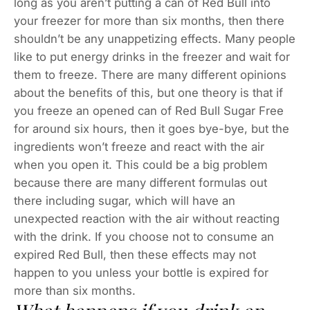
long as you aren’t putting a can of Red Bull into
your freezer for more than six months, then there
shouldn’t be any unappetizing effects. Many people
like to put energy drinks in the freezer and wait for
them to freeze. There are many different opinions
about the benefits of this, but one theory is that if
you freeze an opened can of Red Bull Sugar Free
for around six hours, then it goes bye-bye, but the
ingredients won’t freeze and react with the air
when you open it. This could be a big problem
because there are many different formulas out
there including sugar, which will have an
unexpected reaction with the air without reacting
with the drink. If you choose not to consume an
expired Red Bull, then these effects may not
happen to you unless your bottle is expired for
more than six months.