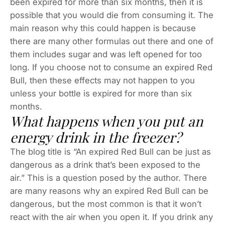
been expired for more than six months, then it is
possible that you would die from consuming it. The
main reason why this could happen is because
there are many other formulas out there and one of
them includes sugar and was left opened for too
long. If you choose not to consume an expired Red
Bull, then these effects may not happen to you
unless your bottle is expired for more than six
months.
What happens when you put an
energy drink in the freezer?
The blog title is “An expired Red Bull can be just as
dangerous as a drink that’s been exposed to the
air.” This is a question posed by the author. There
are many reasons why an expired Red Bull can be
dangerous, but the most common is that it won’t
react with the air when you open it. If you drink any