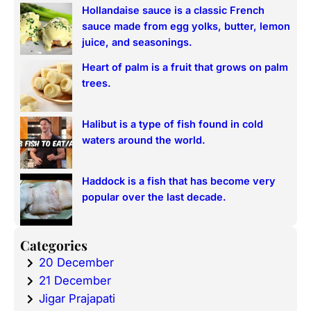
Hollandaise sauce is a classic French
sauce made from egg yolks, butter, lemon
juice, and seasonings.
Heart of palm is a fruit that grows on palm
trees.
Halibut is a type of fish found in cold
waters around the world.
Haddock is a fish that has become very
popular over the last decade.
Categories
20 December
21 December
Jigar Prajapati