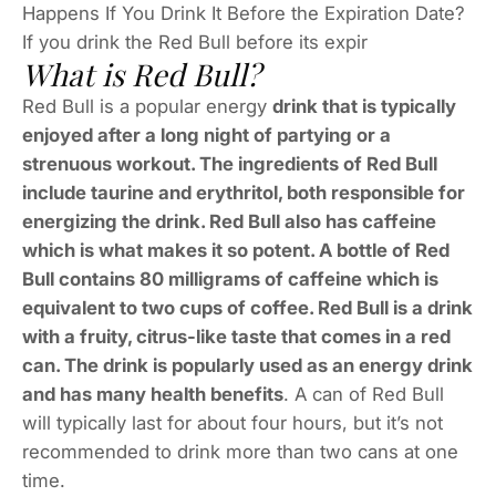
Happens If You Drink It Before the Expiration Date?
If you drink the Red Bull before its expir
What is Red Bull?
Red Bull is a popular energy
drink that is typically
enjoyed after a long night of partying or a
strenuous workout. The ingredients of Red Bull
include taurine and erythritol, both responsible for
energizing the drink. Red Bull also has caffeine
which is what makes it so potent. A bottle of Red
Bull contains 80 milligrams of caffeine which is
equivalent to two cups of coffee. Red Bull is a drink
with a fruity, citrus-like taste that comes in a red
can. The drink is popularly used as an energy drink
and has many health benefits
. A can of Red Bull
will typically last for about four hours, but it’s not
recommended to drink more than two cans at one
time.