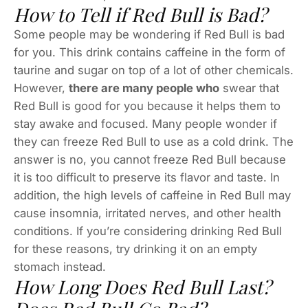
How to Tell if Red Bull is Bad?
Some people may be wondering if Red Bull is bad
for you. This drink contains caffeine in the form of
taurine and sugar on top of a lot of other chemicals.
However,
there are many people who
swear that
Red Bull is good for you because it helps them to
stay awake and focused. Many people wonder if
they can freeze Red Bull to use as a cold drink. The
answer is no, you cannot freeze Red Bull because
it is too difficult to preserve its flavor and taste. In
addition, the high levels of caffeine in Red Bull may
cause insomnia, irritated nerves, and other health
conditions. If you’re considering drinking Red Bull
for these reasons, try drinking it on an empty
stomach instead.
How Long Does Red Bull Last?