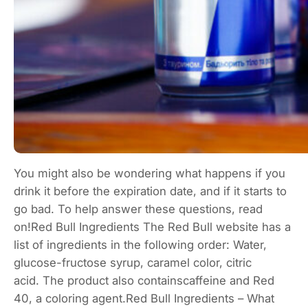
You might also be wondering what happens if you
drink it before the expiration date, and if it starts to
go bad. To help answer these questions, read
on!Red Bull Ingredients The Red Bull website has a
list of ingredients in the following order: Water,
glucose-fructose syrup, caramel color, citric
acid. The product also containscaffeine and Red
40, a coloring agent.Red Bull Ingredients – What