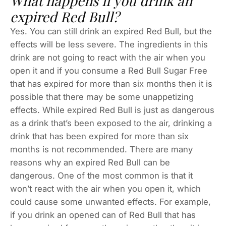
What happens if you drink an
expired Red Bull?
Yes. You can still drink an expired Red Bull, but the
effects will be less severe. The ingredients in this
drink are not going to react with the air when you
open it and if you consume a Red Bull Sugar Free
that has expired for more than six months then it is
possible that there may be some unappetizing
effects. While expired Red Bull is just as dangerous
as a drink that’s been exposed to the air, drinking a
drink that has been expired for more than six
months is not recommended. There are many
reasons why an expired Red Bull can be
dangerous. One of the most common is that it
won’t react with the air when you open it, which
could cause some unwanted effects. For example,
if you drink an opened can of Red Bull that has