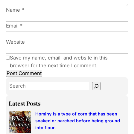
Name
*
Email
*
Website
Save my name, email, and website in this
browser for the next time I comment.
S
e
a
Latest Posts
r
Hominy is a type of corn that has been
c
soaked or parched before being ground
h
into flour.