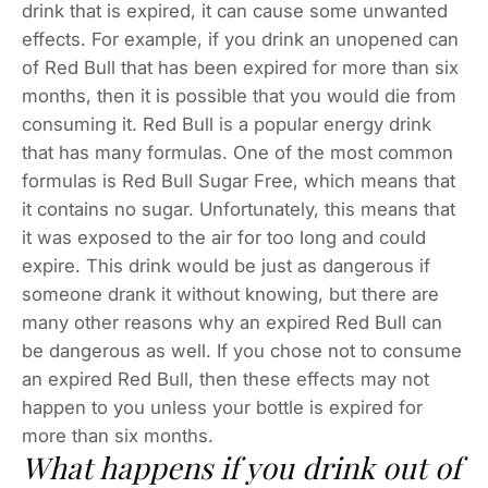
drink that is expired, it can cause some unwanted
effects. For example, if you drink an unopened can
of Red Bull that has been expired for more than six
months, then it is possible that you would die from
consuming it. Red Bull is a popular energy drink
that has many formulas. One of the most common
formulas is Red Bull Sugar Free, which means that
it contains no sugar. Unfortunately, this means that
it was exposed to the air for too long and could
expire. This drink would be just as dangerous if
someone drank it without knowing, but there are
many other reasons why an expired Red Bull can
be dangerous as well. If you chose not to consume
an expired Red Bull, then these effects may not
happen to you unless your bottle is expired for
more than six months.
What happens if you drink out of