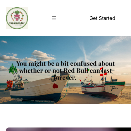
Skip
to
Get Started
content
You might be a bit confused about
whether or not Red Bull can last
forever.