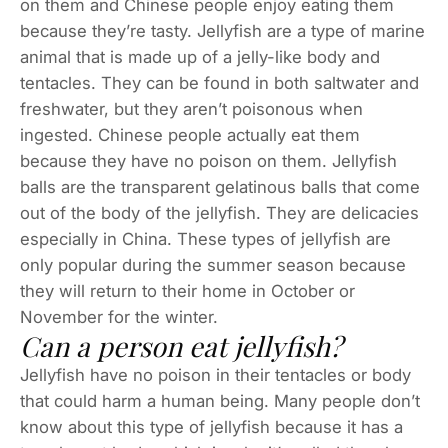
on them and Chinese people enjoy eating them
because they’re tasty. Jellyfish are a type of marine
animal that is made up of a jelly-like body and
tentacles. They can be found in both saltwater and
freshwater, but they aren’t poisonous when
ingested. Chinese people actually eat them
because they have no poison on them. Jellyfish
balls are the transparent gelatinous balls that come
out of the body of the jellyfish. They are delicacies
especially in China. These types of jellyfish are
only popular during the summer season because
they will return to their home in October or
November for the winter.
Can a person eat jellyfish?
Jellyfish have no poison in their tentacles or body
that could harm a human being. Many people don’t
know about this type of jellyfish because it has a