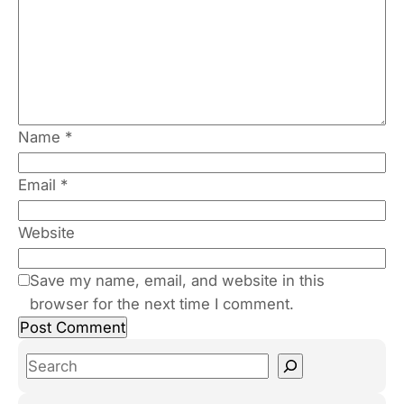
Name
*
Email
*
Website
Save my name, email, and website in this
browser for the next time I comment.
S
e