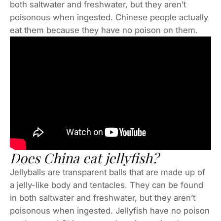
both saltwater and freshwater, but they aren’t
poisonous when ingested. Chinese people actually
eat them because they have no poison on them.
Does China eat jellyfish?
Jellyballs are transparent balls that are made up of
a jelly-like body and tentacles. They can be found
in both saltwater and freshwater, but they aren’t
poisonous when ingested. Jellyfish have no poison