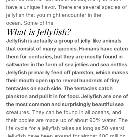
have a unique flavor. There are several species of
jellyfish that you might encounter in the
ocean. Some of the
What is Jellyfish?
Jellyfish is actually a group of jelly-like animals
that consist of many species. Humans have eaten
them for centuries, but they are mostly found in
saltwater in the form of sea jellies and sea nettles.
Jellyfish primarily feed off plankton, which makes
their mouth open up to reveal hundreds of tiny
tentacles on each side. The tentacles catch
plankton and pull it in for food. Jellyfish are one of
the most common and surprisingly beautiful sea
c
reatures. They can be found in all oceans, and
their bodies are made up of about 90% water. The
life cycle for a jellyfish takes as long as 50 years!
Jellyfish have been around for almost 400 million