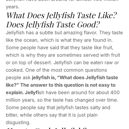
years.
What Does Jellyfish Taste Like?
Does Jellyfish Taste Good?
Jellyfish has a subtle but amazing flavor. They taste
like the ocean, which is what they are found in.
Some people have said that they taste like fruit,
which is why they are sometimes served with fruit
or on top of dessert. Jellyfish can be eaten raw or
cooked. One of the most common questions
people ask
jellyfish is, “What does Jellyfish taste
like?” The answer to this question is not easy to
explain. Jellyfi
sh have been around for about 400
million years, so the taste has changed over time.
Some people say that jellyfish tastes salty and
bitter, while others say that it is just plain
disgusting.