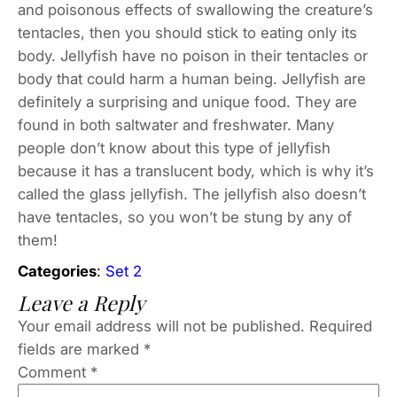
and poisonous effects of swallowing the creature’s
tentacles, then you should stick to eating only its
body. Jellyfish have no poison in their tentacles or
body that could harm a human being. Jellyfish are
definitely a surprising and unique food. They are
found in both saltwater and freshwater. Many
people don’t know about this type of jellyfish
because it has a translucent body, which is why it’s
called the glass jellyfish. The jellyfish also doesn’t
have tentacles, so you won’t be stung by any of
them!
Categories
:
Set 2
Leave a Reply
Your email address will not be published.
Required
fields are marked
*
Comment
*