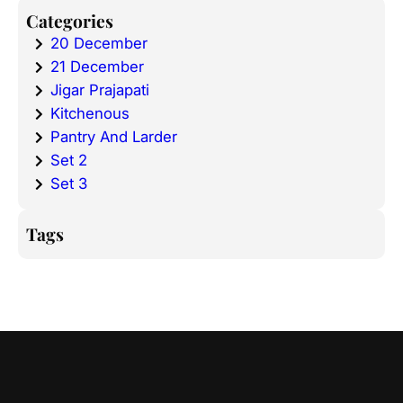
Categories
20 December
21 December
Jigar Prajapati
Kitchenous
Pantry And Larder
Set 2
Set 3
Tags