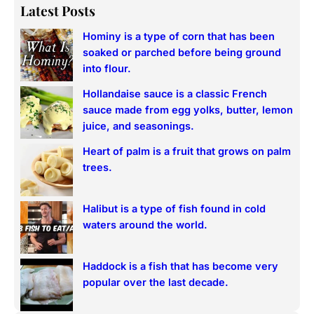
a
Latest Posts
r
Hominy is a type of corn that has been
c
soaked or parched before being ground
h
into flour.
Hollandaise sauce is a classic French
sauce made from egg yolks, butter, lemon
juice, and seasonings.
Heart of palm is a fruit that grows on palm
trees.
Halibut is a type of fish found in cold
waters around the world.
Haddock is a fish that has become very
popular over the last decade.