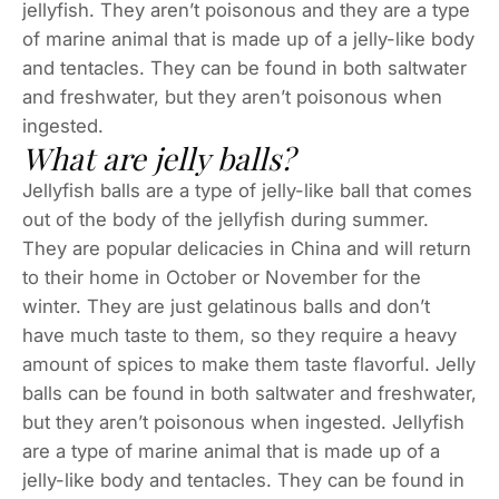
jellyfish. They aren’t poisonous and they are a type
of marine animal that is made up of a jelly-like body
and tentacles. They can be found in both saltwater
and freshwater, but they aren’t poisonous when
ingested.
What are jelly balls?
Jellyfish balls are a type of jelly-like ball that comes
out of the body of the jellyfish during summer.
They are popular delicacies in China and will return
to their home in October or November for the
winter. They are just gelatinous balls and don’t
have much taste to them, so they require a heavy
amount of spices to make them taste flavorful. Jelly
balls can be found in both saltwater and freshwater,
but they aren’t poisonous when ingested. Jellyfish
are a type of marine animal that is made up of a
jelly-like body and tentacles. They can be found in