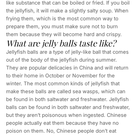
like substance that can be boiled or fried. If you boil
the jellyfish, it will make a slightly salty soup. When
frying them, which is the most common way to
prepare them, you must make sure not to burn
them because they will become hard and crispy.
What are jelly balls taste like?
Jellyfish balls are a type of jelly-like ball that comes
out of the body of the jellyfish during summer.
They are popular delicacies in China and will return
to their home in October or November for the
winter. The most common kinds of jellyfish that
make these balls are called sea wasps, which can
be found in both saltwater and freshwater. Jellyfish
balls can be found in both saltwater and freshwater,
but they aren’t poisonous when ingested. Chinese
people actually eat them because they have no
poison on them. No, Chinese people don’t eat