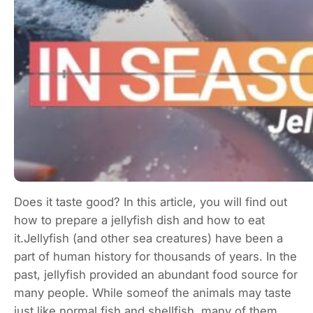
Does it taste good? In this article, you will find out
how to prepare a jellyfish dish and how to eat
it.Jellyfish (and other sea creatures) have been a
part of human history for thousands of years. In the
past, jellyfish provided an abundant food source for
many people. While someof the animals may taste
just like normal fish and shellfish, many of them