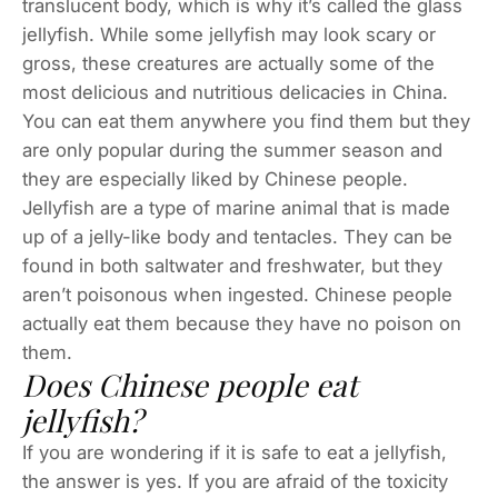
translucent body, which is why it’s called the glass
jellyfish. While some jellyfish may look scary or
gross, these creatures are actually some of the
most delicious and nutritious delicacies in China.
You can eat them anywhere you find them but they
are only popular during the summer season and
they are especially liked by Chinese people.
Jellyfish are a type of marine animal that is made
up of a jelly-like body and tentacles. They can be
found in both saltwater and freshwater, but they
aren’t poisonous when ingested. Chinese people
actually eat them because they have no poison on
them.
Does Chinese people eat
jellyfish?
If you are wondering if it is safe to eat a jellyfish,
the answer is yes. If you are afraid of the toxicity