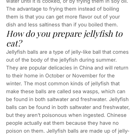
water until it is cooked, or by frying them in soy oil.
The advantage to frying them instead of boiling
them is that you can get more flavor out of your
dish and less saltiness than if you boiled them.
How do you prepare jellyfish to
eat?
Jellyfish balls are a type of jelly-like ball that comes
out of the body of the jellyfish during summer.
They are popular delicacies in China and will return
to their home in October or November for the
winter. The most common kinds of jellyfish that
make these balls are called sea wasps, which can
be found in both saltwater and freshwater. Jellyfish
balls can be found in both saltwater and freshwater,
but they aren’t poisonous when ingested. Chinese
people actually eat them because they have no
poison on them. Jellyfish balls are made up of jelly-