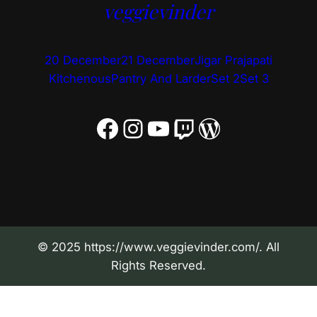
veggievinder
20 December
21 December
Jigar Prajapati
Kitchenous
Pantry And Larder
Set 2
Set 3
Facebook
Instagram
YouTube
Twitch
WordPress
© 2025 https://www.veggievinder.com/. All
Rights Reserved.