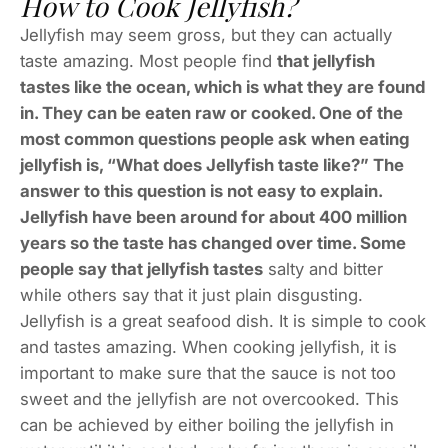
How to Cook Jellyfish?
Jellyfish may seem gross, but they can actually
taste amazing. Most people find
that jellyfish
tastes like the ocean, which is what they are found
in. They can be eaten raw or cooked. One of the
most common questions people ask when eating
jellyfish is, “What does Jellyfish taste like?” The
answer to this question is not easy to explain.
Jellyfish have been around for about 400 million
years so the taste has changed over time. Some
people say that jellyfish tastes
salty and bitter
while others say that it just plain disgusting.
Jellyfish is a great seafood dish. It is simple to cook
and tastes amazing. When cooking jellyfish, it is
important to make sure that the sauce is not too
sweet and the jellyfish are not overcooked. This
can be achieved by either boiling the jellyfish in