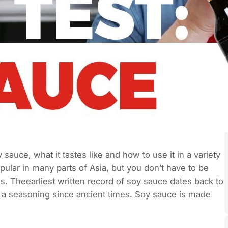
 sauce, what it tastes like and how to use it in a variety
pular in many parts of Asia, but you don’t have to be
ies. Theearliest written record of soy sauce dates back to
a seasoning since ancient times. Soy sauce is made