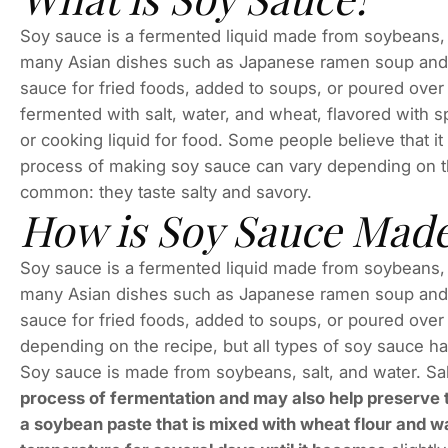
Soy sauce is a fermented liquid made from soybeans, wh
many Asian dishes such as Japanese ramen soup and st
sauce for fried foods, added to soups, or poured ove
fermented with salt, water, and wheat, flavored with sp
or cooking liquid for food. Some people believe that i
process of making soy sauce can vary depending on t
common: they taste salty and savory.
How is Soy Sauce Mad
Soy sauce is a fermented liquid made from soybeans, wh
many Asian dishes such as Japanese ramen soup and st
sauce for fried foods, added to soups, or poured over
depending on the recipe, but all types of soy sauce h
Soy sauce is made from soybeans, salt, and water. Sa
process of fermentation and may also help preserve th
a soybean paste that is mixed with wheat flour and wat