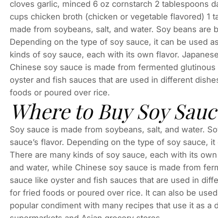
cloves garlic, minced 6 oz cornstarch 2 tablespoons 
cups chicken broth (chicken or vegetable flavored) 1 t
made from soybeans, salt, and water. Soy beans are boi
Depending on the type of soy sauce, it can be used a
kinds of soy sauce, each with its own flavor. Japanes
Chinese soy sauce is made from fermented glutinous r
oyster and fish sauces that are used in different dish
foods or poured over rice.
Where to Buy Soy Sauc
Soy sauce is made from soybeans, salt, and water. Soy 
sauce’s flavor. Depending on the type of soy sauce, it
There are many kinds of soy sauce, each with its own
and water, while Chinese soy sauce is made from ferm
sauce like oyster and fish sauces that are used in di
for fried foods or poured over rice. It can also be use
popular condiment with many recipes that use it as a 