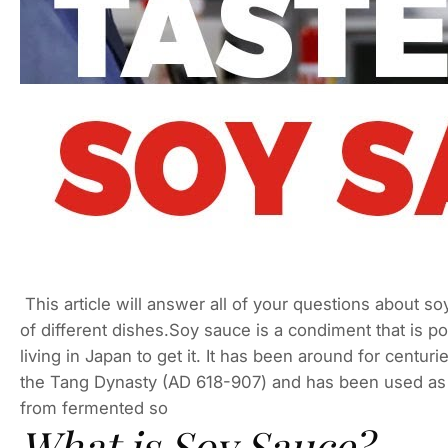
This article will answer all of your questions about soy
of different dishes.Soy sauce is a condiment that is po
living in Japan to get it. It has been around for centur
the Tang Dynasty (AD 618-907) and has been used as 
from fermented so
What is Soy Sauce?