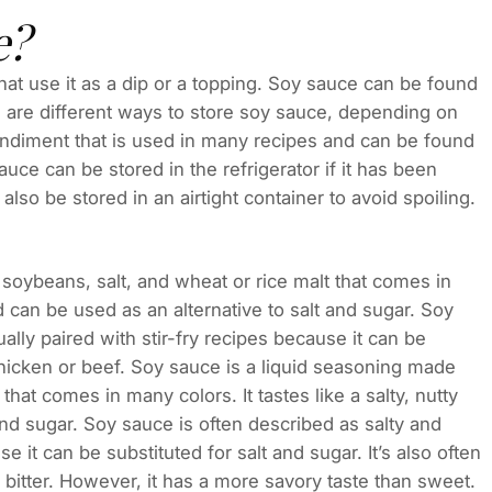
e?
at use it as a dip or a topping. Soy sauce can be found
 are different ways to store soy sauce, depending on
condiment that is used in many recipes and can be found
ce can be stored in the refrigerator if it has been
 also be stored in an airtight container to avoid spoiling.
oybeans, salt, and wheat or rice malt that comes in
nd can be used as an alternative to salt and sugar. Soy
ally paired with stir-fry recipes because it can be
 chicken or beef. Soy sauce is a liquid seasoning made
hat comes in many colors. It tastes like a salty, nutty
and sugar. Soy sauce is often described as salty and
e it can be substituted for salt and sugar. It’s also often
bitter. However, it has a more savory taste than sweet.