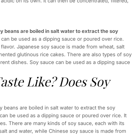
y acidic on its own. It can then be concentrated, filtered,
y beans are boiled in salt water to extract the soy
t can be used as a dipping sauce or poured over rice.
 flavor. Japanese soy sauce is made from wheat, salt
ented glutinous rice cakes. There are also types of soy
ferent dishes. Soy sauce can be used as a dipping sauce
aste Like? Does Soy
beans are boiled in salt water to extract the soy
 can be used as a dipping sauce or poured over rice. It
hes. There are many kinds of soy sauce, each with its
salt and water, while Chinese soy sauce is made from