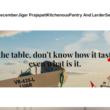
December
Jigar Prajapati
Kitchenous
Pantry And Larder
Se
he table, don’t know how it tas
even what is it.