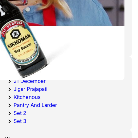
cold waters around the world.
Haddock is a fish that has become
very popular over the last
decade.
Categories
20 December
21 December
Jigar Prajapati
Kitchenous
Pantry And Larder
Set 2
Set 3