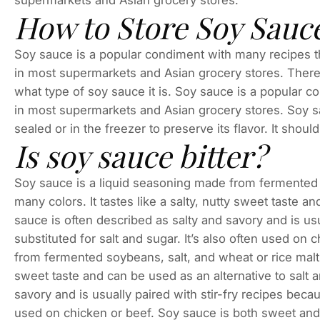
supermarkets and Asian grocery stores.
How to Store Soy Sauc
Soy sauce is a popular condiment with many recipes th
in most supermarkets and Asian grocery stores. There
what type of soy sauce it is. Soy sauce is a popular 
in most supermarkets and Asian grocery stores. Soy sau
sealed or in the freezer to preserve its flavor. It should
Is soy sauce bitter?
Soy sauce is a liquid seasoning made from fermented s
many colors. It tastes like a salty, nutty sweet taste a
sauce is often described as salty and savory and is usu
substituted for salt and sugar. It’s also often used on
from fermented soybeans, salt, and wheat or rice malt t
sweet taste and can be used as an alternative to salt 
savory and is usually paired with stir-fry recipes becaus
used on chicken or beef. Soy sauce is both sweet and 