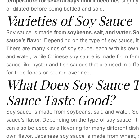
temperature for several days until it become
s slightl
or diluted before being bottled and sold.
Varieties of Soy Sauce
Soy sauce is made
from soybeans, salt, and water. So
sauce’s flav
or. Depending on the type of soy sauce, i
There are many kinds of soy sauce, each with its own
and water, while Chinese soy sauce is made from ferm
sauce like oyster and fish sauces that are used in dif
for fried foods or poured over rice.
What Does Soy Sauce T
Sauce Taste Good?
Soy sauce is made from soybeans, salt, and water. Soy 
sauce’s flavor. Depending on the type of soy sauce, it
can also be used as a flavoring for many different dis
own flavor. Japanese soy sauce is made from wheat, 