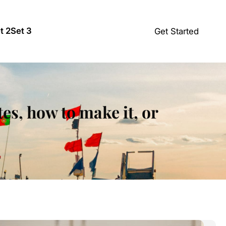
t 2
Set 3
Get Started
tes, how to make it, or