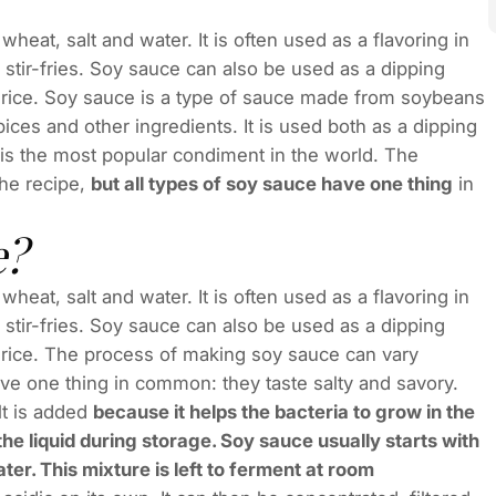
eat, salt and water. It is often used as a flavoring in
ir-fries. Soy sauce can also be used as a dipping
r rice. Soy sauce is a type of sauce made from soybeans
ices and other ingredients. It is used both as a dipping
t is the most popular condiment in the world. The
he recipe,
but all types of soy sauce have one thing
in
e?
eat, salt and water. It is often used as a flavoring in
ir-fries. Soy sauce can also be used as a dipping
 rice. The process of making soy sauce can vary
ave one thing in common: they taste salty and savory.
lt is added
because it helps the bacteria to grow in the
e liquid during storage. Soy sauce usually starts with
er. This mixture is left to ferment at room