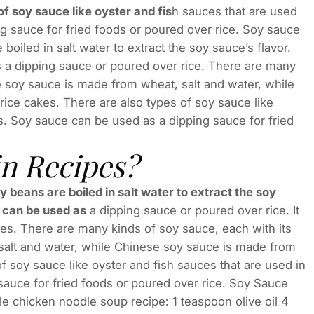
f soy sauce like oyster and fis
h sauces that are used
g sauce for fried foods or poured over rice. Soy sauce
oiled in salt water to extract the soy sauce’s flavor.
s a dipping sauce or poured over rice. There are many
e soy sauce is made from wheat, salt and water, while
ice cakes. There are also types of soy sauce like
es. Soy sauce can be used as a dipping sauce for fried
in Recipes?
oy beans are boiled in salt water to extract the soy
t can be used as
a dipping sauce or poured over rice. It
hes. There are many kinds of soy sauce, each with its
salt and water, while Chinese soy sauce is made from
f soy sauce like oyster and fish sauces that are used in
sauce for fried foods or poured over rice. Soy Sauce
le chicken noodle soup recipe: 1 teaspoon olive oil 4