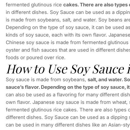
fermented glutinous rice
cakes. There are also types o
in different dishes. Soy Sauce can be used as a dippin
is made from soybeans, salt, and water. Soy beans are b
Depending on the type of soy sauce, it can be used a
kinds of soy sauce, each with its own flavor. Japanes
Chinese soy sauce is made from fermented glutinous r
oyster and fish sauces that are used in different dish
foods or poured over rice.
How to Use Soy Sauce 
Soy sauce is made from soybeans,
salt, and water. S
sauce’s flavor. Depending on the type of soy sauce, i
can also be used as a flavoring for many different dis
own flavor. Japanese soy sauce is made from wheat, 
fermented glutinous rice cakes. There are also types o
different dishes. Soy Sauce can be used as a dipping 
can be used in many different dishes like an Asian-sty