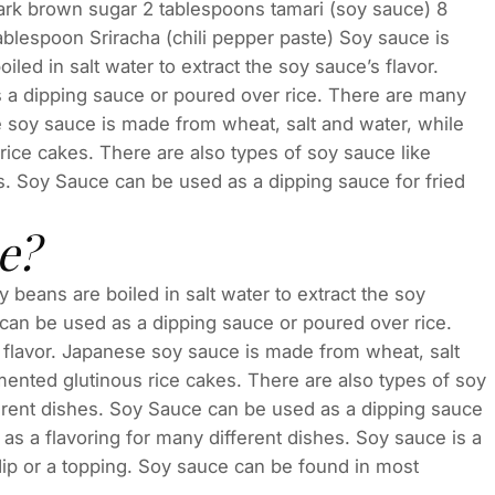
dark brown sugar 2 tablespoons tamari (soy sauce) 8
ablespoon Sriracha (chili pepper paste) Soy sauce is
led in salt water to extract the soy sauce’s flavor.
s a dipping sauce or poured over rice. There are many
e soy sauce is made from wheat, salt and water, while
ice cakes. There are also types of soy sauce like
es. Soy Sauce can be used as a dipping sauce for fried
e?
beans are boiled in salt water to extract the soy
 can be used as a dipping sauce or poured over rice.
 flavor. Japanese soy sauce is made from wheat, salt
ented glutinous rice cakes. There are also types of soy
fferent dishes. Soy Sauce can be used as a dipping sauce
d as a flavoring for many different dishes. Soy sauce is a
dip or a topping. Soy sauce can be found in most